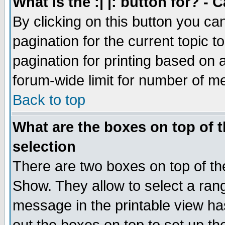
What is the :| |: button for? -
By clicking on this button you ca
pagination for the current topic 
pagination for printing based on a
forum-wide limit for number of 
Back to top
What are the boxes on top of t
selection
There are two boxes on top of th
Show. They allow to select a ran
message in the printable view ha