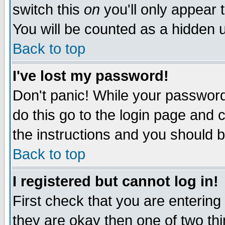
switch this
on
you'll only appear t
You will be counted as a hidden u
Back to top
I've lost my password!
Don't panic! While your password 
do this go to the login page and 
the instructions and you should b
Back to top
I registered but cannot log in!
First check that you are enterin
they are okay then one of two t