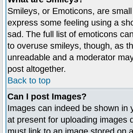
Smileys, or Emoticons, are small
express some feeling using a sho
sad. The full list of emoticons ca
to overuse smileys, though, as t
unreadable and a moderator may 
post altogether.
Back to top
Can I post Images?
Images can indeed be shown in yo
at present for uploading images d
must link to an image stored on a