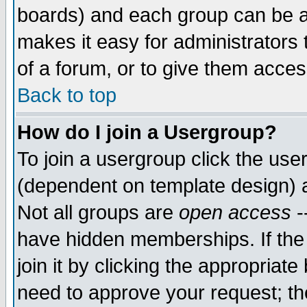
boards) and each group can be as
makes it easy for administrators
of a forum, or to give them access
Back to top
How do I join a Usergroup?
To join a usergroup click the use
(dependent on template design) 
Not all groups are
open access
-
have hidden memberships. If the
join it by clicking the appropriat
need to approve your request; th