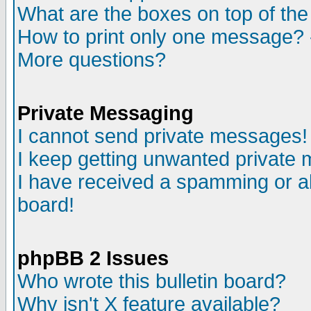
What are the boxes on top of the
How to print only one message? 
More questions?
Private Messaging
I cannot send private messages!
I keep getting unwanted private
I have received a spamming or a
board!
phpBB 2 Issues
Who wrote this bulletin board?
Why isn't X feature available?