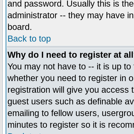
and password. Usually this is the
administrator -- they may have inc
board.
Back to top
Why do I need to register at al
You may not have to -- it is up to
whether you need to register in 
registration will give you access t
guest users such as definable a
emailing to fellow users, usergrou
minutes to register so it is rec