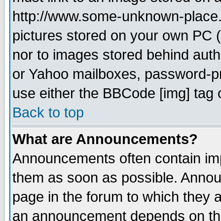
http://www.some-unknown-place.ne
pictures stored on your own PC (u
nor to images stored behind aut
or Yahoo mailboxes, password-pro
use either the BBCode [img] tag 
Back to top
What are Announcements?
Announcements often contain imp
them as soon as possible. Annou
page in the forum to which they 
an announcement depends on the