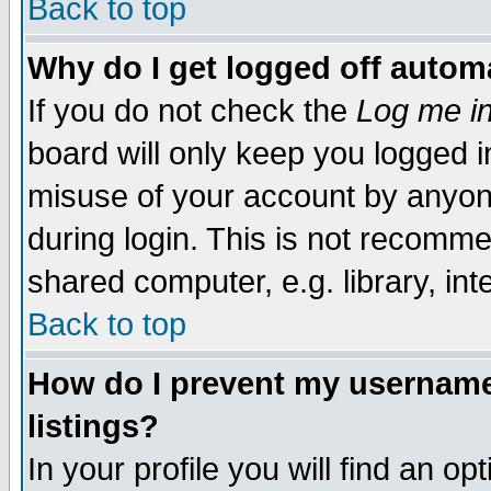
Back to top
Why do I get logged off automa
If you do not check the
Log me in
board will only keep you logged i
misuse of your account by anyone
during login. This is not recomm
shared computer, e.g. library, inte
Back to top
How do I prevent my username 
listings?
In your profile you will find an op