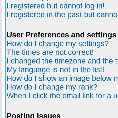
I registered but cannot log in!
I registered in the past but canno
User Preferences and settings
How do I change my settings?
The times are not correct!
I changed the timezone and the ti
My language is not in the list!
How do I show an image below
How do I change my rank?
When I click the email link for a u
Posting Issues