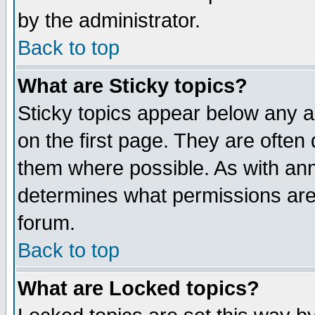
by the administrator.
Back to top
What are Sticky topics?
Sticky topics appear below any 
on the first page. They are often
them where possible. As with an
determines what permissions are 
forum.
Back to top
What are Locked topics?