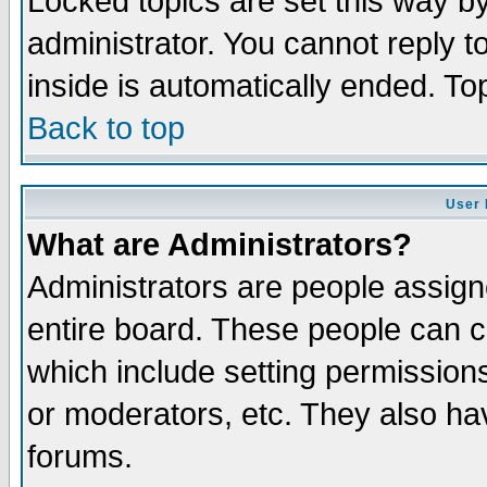
Locked topics are set this way b
administrator. You cannot reply t
inside is automatically ended. T
Back to top
User 
What are Administrators?
Administrators are people assigne
entire board. These people can co
which include setting permission
or moderators, etc. They also have
forums.