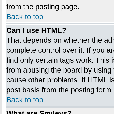
from the posting page.
Back to top
Can I use HTML?
That depends on whether the admi
complete control over it. If you ar
find only certain tags work. This 
from abusing the board by using 
cause other problems. If HTML is
post basis from the posting form.
Back to top
What are Smileys?