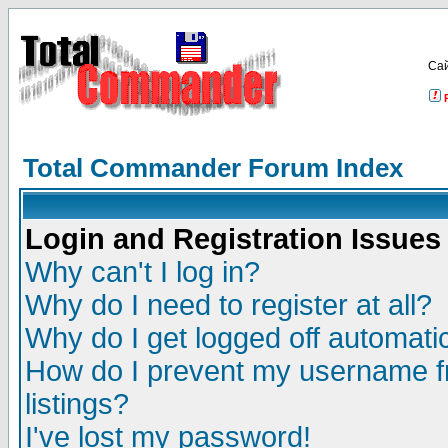
Са
Total Commander Forum Index
Login and Registration Issues
Why can't I log in?
Why do I need to register at all?
Why do I get logged off automatic
How do I prevent my username fr
listings?
I've lost my password!