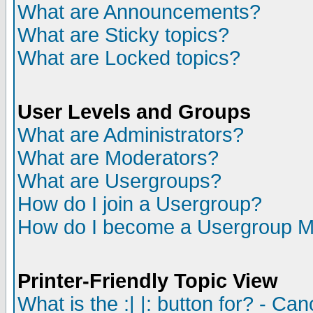
What are Announcements?
What are Sticky topics?
What are Locked topics?
User Levels and Groups
What are Administrators?
What are Moderators?
What are Usergroups?
How do I join a Usergroup?
How do I become a Usergroup M
Printer-Friendly Topic View
What is the :| |: button for? - Ca