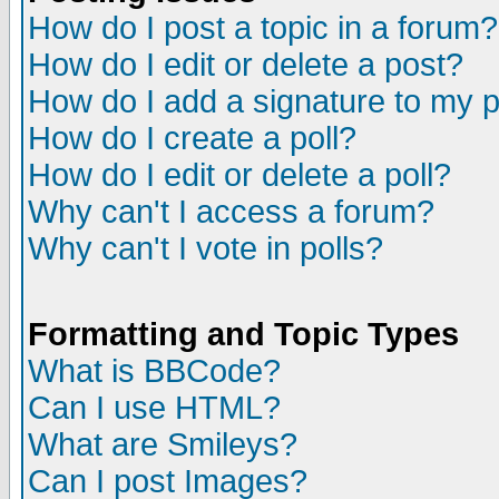
How do I post a topic in a forum?
How do I edit or delete a post?
How do I add a signature to my 
How do I create a poll?
How do I edit or delete a poll?
Why can't I access a forum?
Why can't I vote in polls?
Formatting and Topic Types
What is BBCode?
Can I use HTML?
What are Smileys?
Can I post Images?