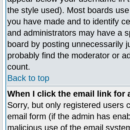
the style used). Most boards use
you have made and to identify c
and administrators may have a s
board by posting unnecessarily ju
probably find the moderator or ad
count.
Back to top
When I click the email link for 
Sorry, but only registered users c
email form (if the admin has enabl
malicious use of the email syst