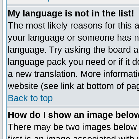
My language is not in the list!
The most likely reasons for this ar
your language or someone has not
language. Try asking the board adm
language pack you need or if it do
a new translation. More informa
website (see link at bottom of pa
Back to top
How do I show an image bel
There may be two images below 