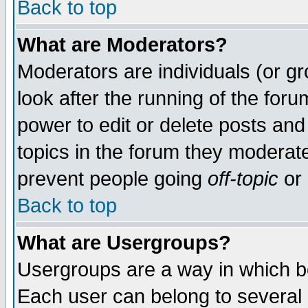
Back to top
What are Moderators?
Moderators are individuals (or gro
look after the running of the for
power to edit or delete posts and
topics in the forum they moderat
prevent people going
off-topic
or 
Back to top
What are Usergroups?
Usergroups are a way in which b
Each user can belong to several g