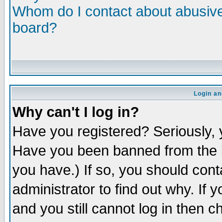
Whom do I contact about abusive 
board?
Login an
Why can't I log in?
Have you registered? Seriously, y
Have you been banned from the b
you have.) If so, you should con
administrator to find out why. If
and you still cannot log in then