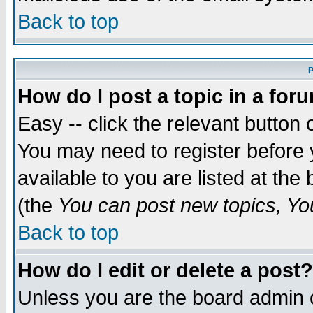
Back to top
P
How do I post a topic in a for
Easy -- click the relevant button 
You may need to register before 
available to you are listed at th
(the
You can post new topics, You 
Back to top
How do I edit or delete a post?
Unless you are the board admin o