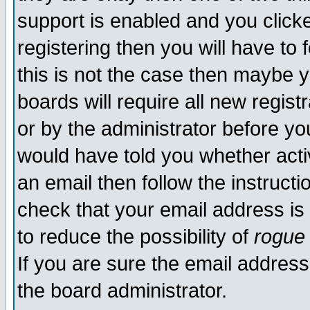
support is enabled and you click
registering then you will have to f
this is not the case then maybe 
boards will require all new regist
or by the administrator before yo
would have told you whether acti
an email then follow the instructi
check that your email address is 
to reduce the possibility of
rogue
If you are sure the email address
the board administrator.