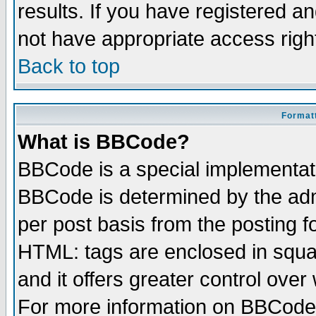
results. If you have registered a
not have appropriate access righ
Back to top
Formatt
What is BBCode?
BBCode is a special implementa
BBCode is determined by the admi
per post basis from the posting fo
HTML: tags are enclosed in squar
and it offers greater control ove
For more information on BBCode