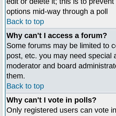
edit or delete it; this is to preve
options mid-way through a poll
Back to top
Why can't I access a forum?
Some forums may be limited to ce
post, etc. you may need special 
moderator and board administrato
them.
Back to top
Why can't I vote in polls?
Only registered users can vote in