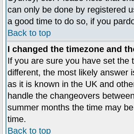
can only be done by registered use
a good time to do so, if you pard
Back to top
I changed the timezone and the
If you are sure you have set the t
different, the most likely answer
as it is known in the UK and othe
handle the changeovers between 
summer months the time may be an
time.
Back to top