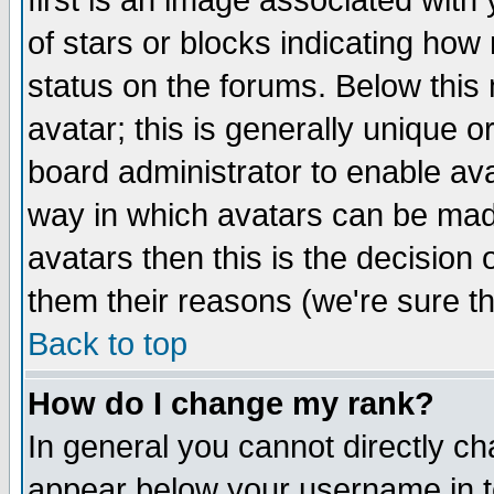
first is an image associated with
of stars or blocks indicating h
status on the forums. Below thi
avatar; this is generally unique or
board administrator to enable av
way in which avatars can be made
avatars then this is the decision
them their reasons (we're sure th
Back to top
How do I change my rank?
In general you cannot directly c
appear below your username in t