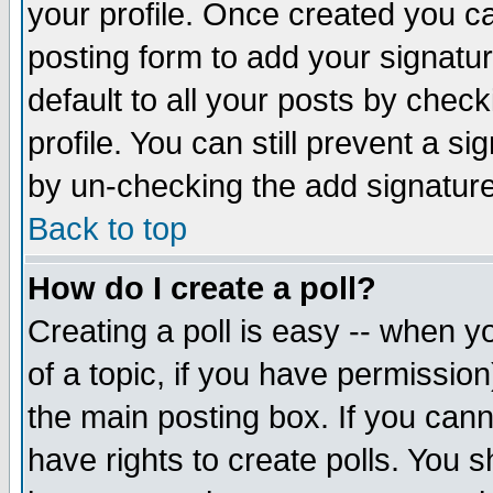
your profile. Once created you 
posting form to add your signatu
default to all your posts by check
profile. You can still prevent a s
by un-checking the add signature
Back to top
How do I create a poll?
Creating a poll is easy -- when yo
of a topic, if you have permissio
the main posting box. If you cann
have rights to create polls. You sh