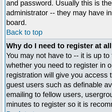
and password. Usually this is the
administrator -- they may have inc
board.
Back to top
Why do I need to register at al
You may not have to -- it is up to
whether you need to register in 
registration will give you access t
guest users such as definable a
emailing to fellow users, usergrou
minutes to register so it is rec