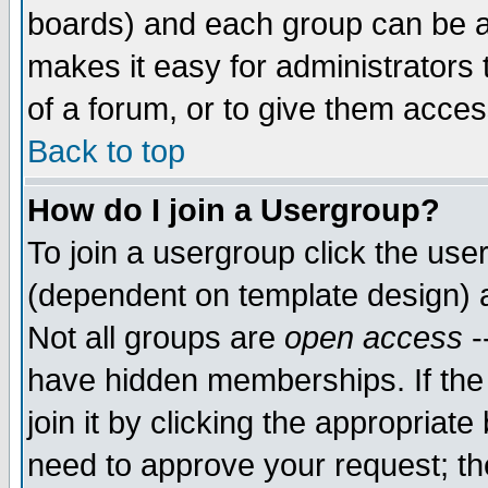
boards) and each group can be as
makes it easy for administrators
of a forum, or to give them access
Back to top
How do I join a Usergroup?
To join a usergroup click the use
(dependent on template design) 
Not all groups are
open access
-
have hidden memberships. If the
join it by clicking the appropriat
need to approve your request; th