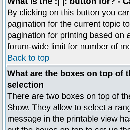
What is the :| |: button for? -
By clicking on this button you ca
pagination for the current topic 
pagination for printing based on a
forum-wide limit for number of 
Back to top
What are the boxes on top of t
selection
There are two boxes on top of th
Show. They allow to select a ran
message in the printable view ha