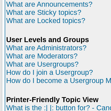
What are Announcements?
What are Sticky topics?
What are Locked topics?
User Levels and Groups
What are Administrators?
What are Moderators?
What are Usergroups?
How do I join a Usergroup?
How do I become a Usergroup M
Printer-Friendly Topic View
What is the :| |: button for? - Ca