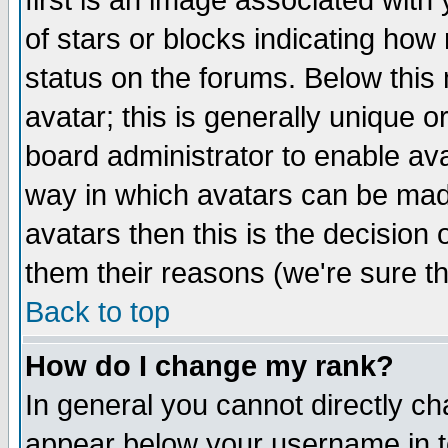
first is an image associated with
of stars or blocks indicating h
status on the forums. Below thi
avatar; this is generally unique or
board administrator to enable av
way in which avatars can be made
avatars then this is the decision
them their reasons (we're sure th
Back to top
How do I change my rank?
In general you cannot directly c
appear below your username in t