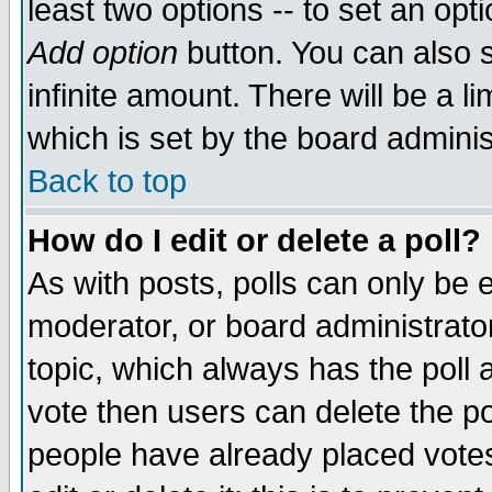
least two options -- to set an opti
Add option
button. You can also se
infinite amount. There will be a li
which is set by the board adminis
Back to top
How do I edit or delete a poll?
As with posts, polls can only be e
moderator, or board administrator. 
topic, which always has the poll a
vote then users can delete the pol
people have already placed vote