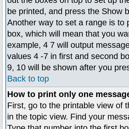
out the boxes on top to set up th
be printed, and press the Show 
Another way to set a range is to
box, which will mean that you wa
example, 4 7 will output messages
values 4 -7 in first and second b
9, 10 will be shown after you pre
Back to top
How to print only one messag
First, go to the printable view of 
in the topic view. Find your messa
Type that number into the first box