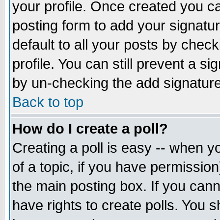
your profile. Once created you 
posting form to add your signatu
default to all your posts by check
profile. You can still prevent a s
by un-checking the add signature
Back to top
How do I create a poll?
Creating a poll is easy -- when yo
of a topic, if you have permissio
the main posting box. If you cann
have rights to create polls. You sh