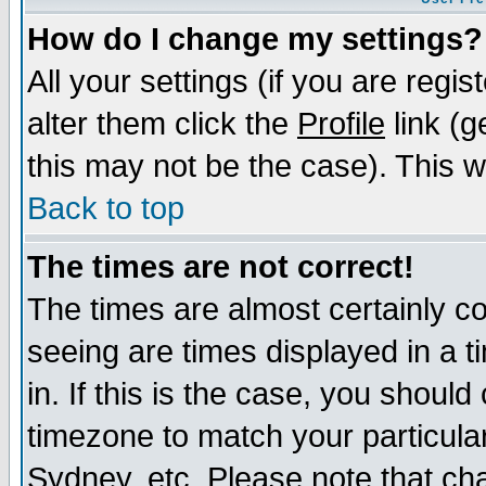
How do I change my settings?
All your settings (if you are regi
alter them click the
Profile
link (g
this may not be the case). This wi
Back to top
The times are not correct!
The times are almost certainly c
seeing are times displayed in a t
in. If this is the case, you should
timezone to match your particula
Sydney, etc. Please note that cha