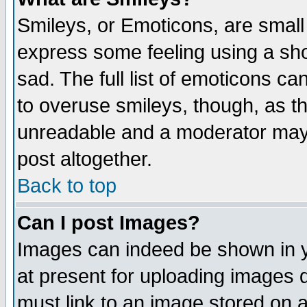
Smileys, or Emoticons, are small
express some feeling using a sho
sad. The full list of emoticons ca
to overuse smileys, though, as t
unreadable and a moderator may 
post altogether.
Back to top
Can I post Images?
Images can indeed be shown in yo
at present for uploading images d
must link to an image stored on a