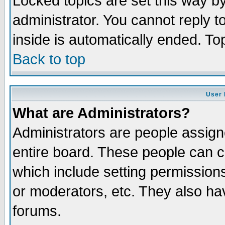
Locked topics are set this way b
administrator. You cannot reply t
inside is automatically ended. T
Back to top
User 
What are Administrators?
Administrators are people assigne
entire board. These people can co
which include setting permission
or moderators, etc. They also have
forums.