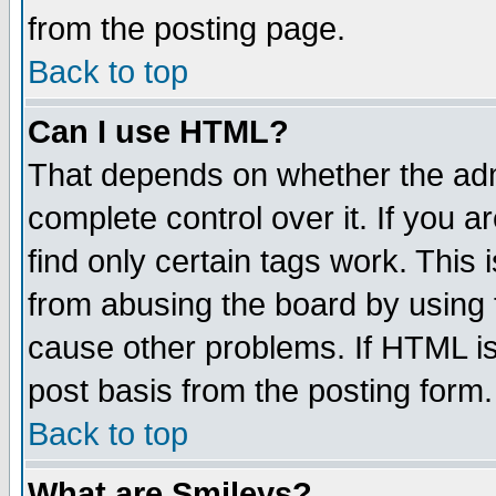
from the posting page.
Back to top
Can I use HTML?
That depends on whether the admi
complete control over it. If you ar
find only certain tags work. This 
from abusing the board by using 
cause other problems. If HTML is
post basis from the posting form.
Back to top
What are Smileys?