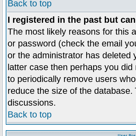
Back to top
I registered in the past but ca
The most likely reasons for this
or password (check the email you
or the administrator has deleted y
latter case then perhaps you did 
to periodically remove users who
reduce the size of the database. 
discussions.
Back to top
User Pre