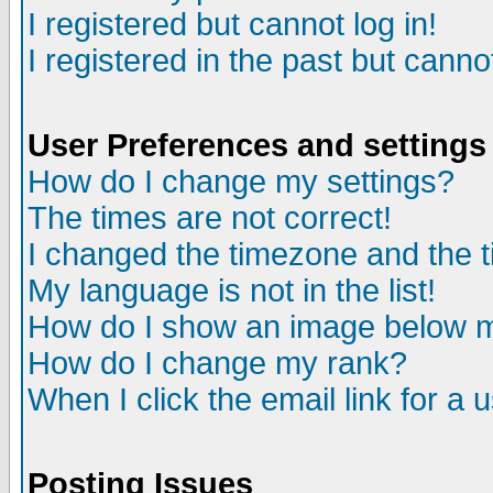
I registered but cannot log in!
I registered in the past but canno
User Preferences and settings
How do I change my settings?
The times are not correct!
I changed the timezone and the ti
My language is not in the list!
How do I show an image below
How do I change my rank?
When I click the email link for a u
Posting Issues