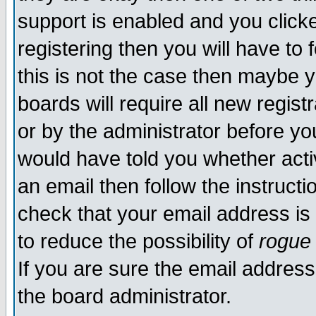
support is enabled and you click
registering then you will have to f
this is not the case then maybe 
boards will require all new regist
or by the administrator before yo
would have told you whether acti
an email then follow the instructi
check that your email address is 
to reduce the possibility of
rogue
If you are sure the email address
the board administrator.