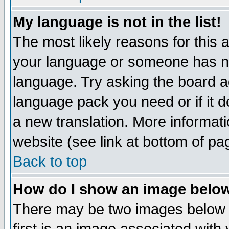
My language is not in the list!
The most likely reasons for this ar
your language or someone has not
language. Try asking the board adm
language pack you need or if it do
a new translation. More informa
website (see link at bottom of pa
Back to top
How do I show an image bel
There may be two images below 