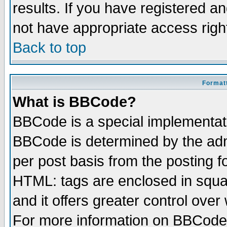
results. If you have registered a
not have appropriate access righ
Back to top
Formatt
What is BBCode?
BBCode is a special implementa
BBCode is determined by the admi
per post basis from the posting fo
HTML: tags are enclosed in squar
and it offers greater control ove
For more information on BBCode