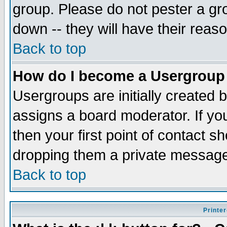
group. Please do not pester a gr
down -- they will have their reas
Back to top
How do I become a Usergroup
Usergroups are initially created 
assigns a board moderator. If you
then your first point of contact s
dropping them a private messag
Back to top
Printer