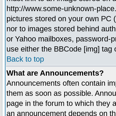
http://www.some-unknown-place.ne
pictures stored on your own PC (u
nor to images stored behind aut
or Yahoo mailboxes, password-pro
use either the BBCode [img] tag 
Back to top
What are Announcements?
Announcements often contain imp
them as soon as possible. Annou
page in the forum to which they 
an announcement depends on the