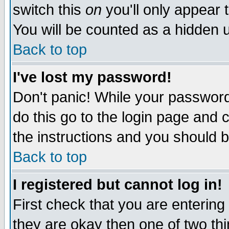
switch this
on
you'll only appear t
You will be counted as a hidden u
Back to top
I've lost my password!
Don't panic! While your password 
do this go to the login page and 
the instructions and you should b
Back to top
I registered but cannot log in!
First check that you are enterin
they are okay then one of two t