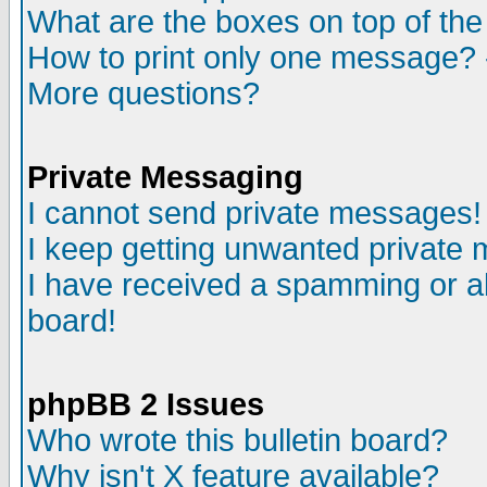
What are the boxes on top of the
How to print only one message? 
More questions?
Private Messaging
I cannot send private messages!
I keep getting unwanted private
I have received a spamming or a
board!
phpBB 2 Issues
Who wrote this bulletin board?
Why isn't X feature available?