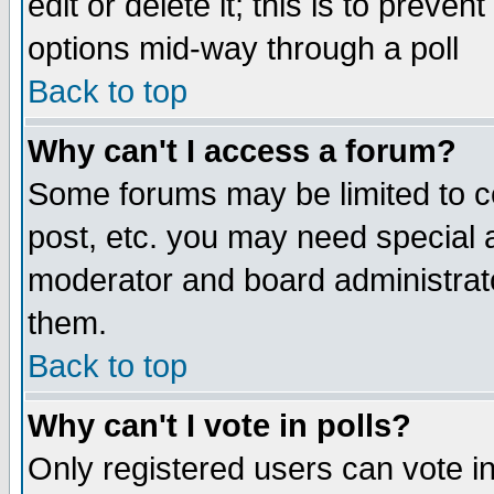
edit or delete it; this is to preve
options mid-way through a poll
Back to top
Why can't I access a forum?
Some forums may be limited to ce
post, etc. you may need special 
moderator and board administrato
them.
Back to top
Why can't I vote in polls?
Only registered users can vote in