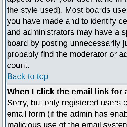
the style used). Most boards use
you have made and to identify c
and administrators may have a s
board by posting unnecessarily ju
probably find the moderator or ad
count.
Back to top
When I click the email link for 
Sorry, but only registered users c
email form (if the admin has enabl
malicious use of the email syst