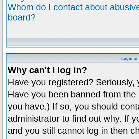
Whom do I contact about abusive 
board?
Login an
Why can't I log in?
Have you registered? Seriously, y
Have you been banned from the b
you have.) If so, you should con
administrator to find out why. If
and you still cannot log in then