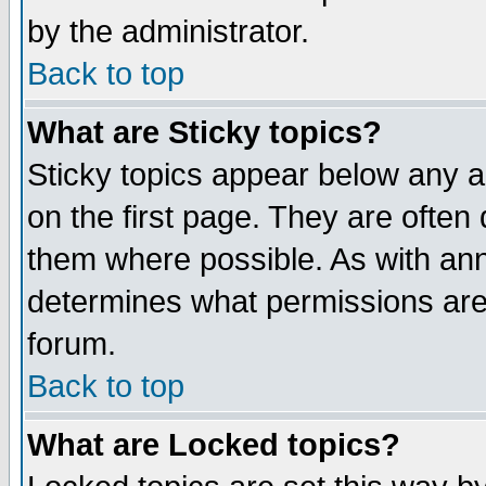
by the administrator.
Back to top
What are Sticky topics?
Sticky topics appear below any 
on the first page. They are often
them where possible. As with an
determines what permissions are 
forum.
Back to top
What are Locked topics?