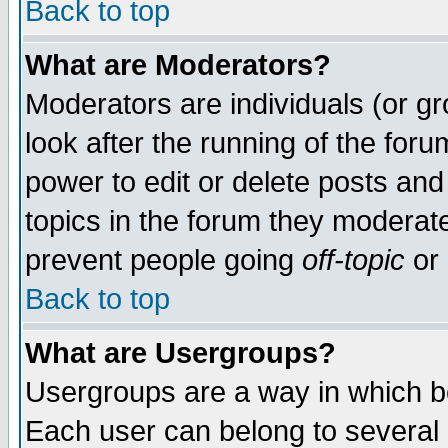
Back to top
What are Moderators?
Moderators are individuals (or gro
look after the running of the for
power to edit or delete posts and
topics in the forum they moderat
prevent people going
off-topic
or 
Back to top
What are Usergroups?
Usergroups are a way in which b
Each user can belong to several g