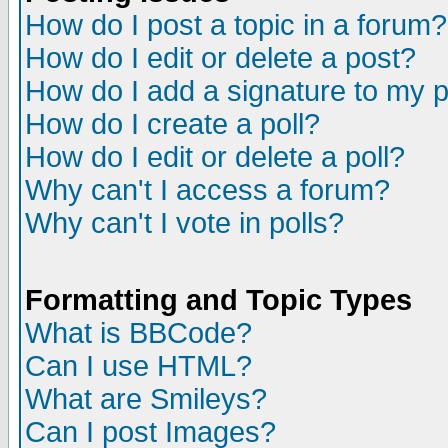
How do I post a topic in a forum?
How do I edit or delete a post?
How do I add a signature to my 
How do I create a poll?
How do I edit or delete a poll?
Why can't I access a forum?
Why can't I vote in polls?
Formatting and Topic Types
What is BBCode?
Can I use HTML?
What are Smileys?
Can I post Images?