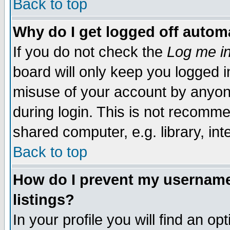
Back to top
Why do I get logged off automa
If you do not check the
Log me in
board will only keep you logged i
misuse of your account by anyone
during login. This is not recomm
shared computer, e.g. library, inte
Back to top
How do I prevent my username 
listings?
In your profile you will find an op