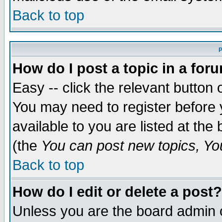
Back to top
P
How do I post a topic in a for
Easy -- click the relevant button 
You may need to register before 
available to you are listed at th
(the
You can post new topics, You 
Back to top
How do I edit or delete a post?
Unless you are the board admin o