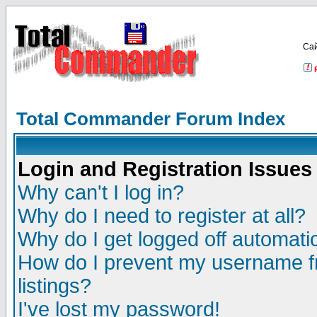
Са
Total Commander Forum Index
Login and Registration Issues
Why can't I log in?
Why do I need to register at all?
Why do I get logged off automatic
How do I prevent my username fr
listings?
I've lost my password!