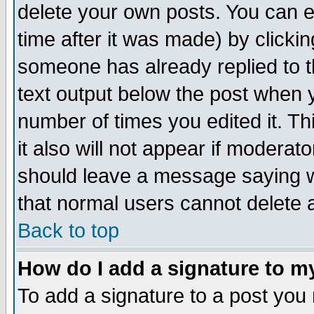
delete your own posts. You can ed
time after it was made) by clicki
someone has already replied to th
text output below the post when yo
number of times you edited it. Thi
it also will not appear if moderat
should leave a message saying w
that normal users cannot delete
Back to top
How do I add a signature to m
To add a signature to a post you m