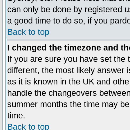
can only be done by registered use
a good time to do so, if you pard
Back to top
I changed the timezone and the
If you are sure you have set the t
different, the most likely answer
as it is known in the UK and othe
handle the changeovers between 
summer months the time may be an
time.
Back to top