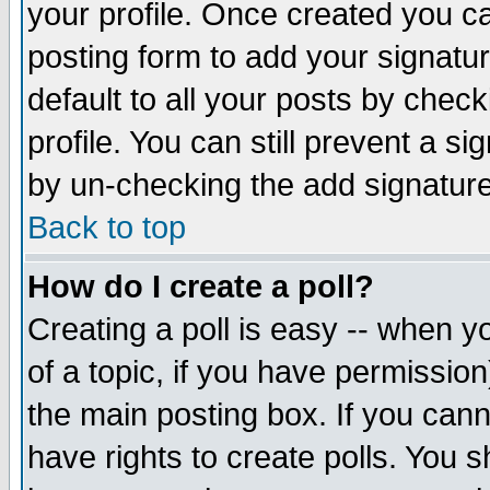
your profile. Once created you 
posting form to add your signatu
default to all your posts by check
profile. You can still prevent a s
by un-checking the add signature
Back to top
How do I create a poll?
Creating a poll is easy -- when yo
of a topic, if you have permissio
the main posting box. If you cann
have rights to create polls. You sh