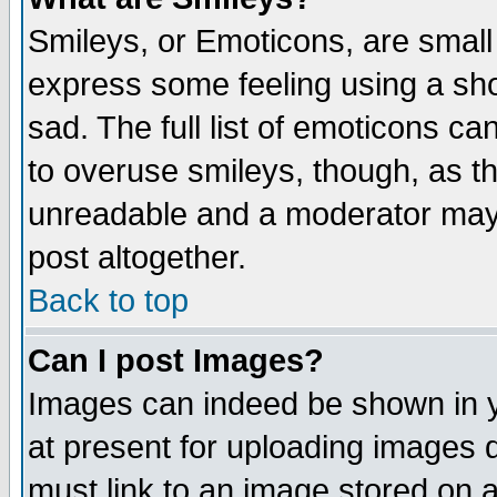
Smileys, or Emoticons, are small
express some feeling using a sho
sad. The full list of emoticons ca
to overuse smileys, though, as t
unreadable and a moderator may 
post altogether.
Back to top
Can I post Images?
Images can indeed be shown in yo
at present for uploading images d
must link to an image stored on a