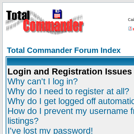
Са
Total Commander Forum Index
Login and Registration Issues
Why can't I log in?
Why do I need to register at all?
Why do I get logged off automatic
How do I prevent my username fr
listings?
I've lost my password!