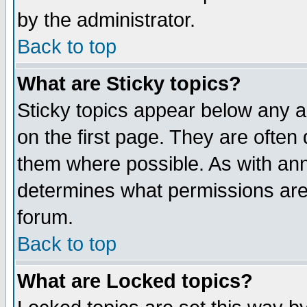
by the administrator.
Back to top
What are Sticky topics?
Sticky topics appear below any 
on the first page. They are often
them where possible. As with an
determines what permissions are 
forum.
Back to top
What are Locked topics?