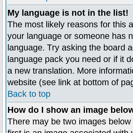
My language is not in the list!
The most likely reasons for this ar
your language or someone has not
language. Try asking the board adm
language pack you need or if it do
a new translation. More informa
website (see link at bottom of pa
Back to top
How do I show an image bel
There may be two images below 