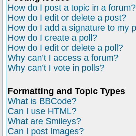
How do I post a topic in a forum?
How do I edit or delete a post?
How do I add a signature to my 
How do I create a poll?
How do I edit or delete a poll?
Why can't I access a forum?
Why can't I vote in polls?
Formatting and Topic Types
What is BBCode?
Can I use HTML?
What are Smileys?
Can I post Images?