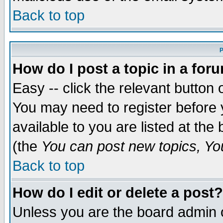
Back to top
P
How do I post a topic in a for
Easy -- click the relevant button 
You may need to register before 
available to you are listed at th
(the
You can post new topics, You 
Back to top
How do I edit or delete a post?
Unless you are the board admin o