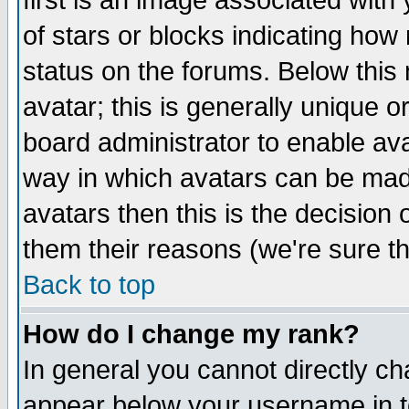
first is an image associated with
of stars or blocks indicating h
status on the forums. Below thi
avatar; this is generally unique or
board administrator to enable av
way in which avatars can be made
avatars then this is the decision
them their reasons (we're sure th
Back to top
How do I change my rank?
In general you cannot directly c
appear below your username in t