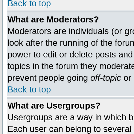
Back to top
What are Moderators?
Moderators are individuals (or gro
look after the running of the for
power to edit or delete posts and
topics in the forum they moderat
prevent people going
off-topic
or 
Back to top
What are Usergroups?
Usergroups are a way in which b
Each user can belong to several g