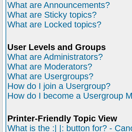
What are Announcements?
What are Sticky topics?
What are Locked topics?
User Levels and Groups
What are Administrators?
What are Moderators?
What are Usergroups?
How do I join a Usergroup?
How do I become a Usergroup M
Printer-Friendly Topic View
What is the :| |: button for? - Ca