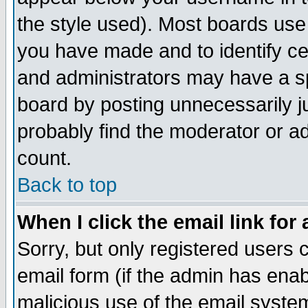
the style used). Most boards use
you have made and to identify c
and administrators may have a s
board by posting unnecessarily ju
probably find the moderator or ad
count.
Back to top
When I click the email link for 
Sorry, but only registered users c
email form (if the admin has enabl
malicious use of the email syst