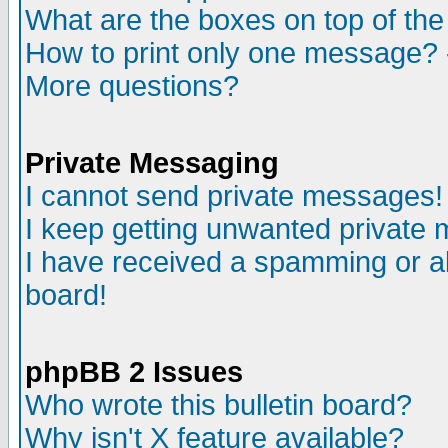
What are the boxes on top of the
How to print only one message? 
More questions?
Private Messaging
I cannot send private messages!
I keep getting unwanted private
I have received a spamming or a
board!
phpBB 2 Issues
Who wrote this bulletin board?
Why isn't X feature available?