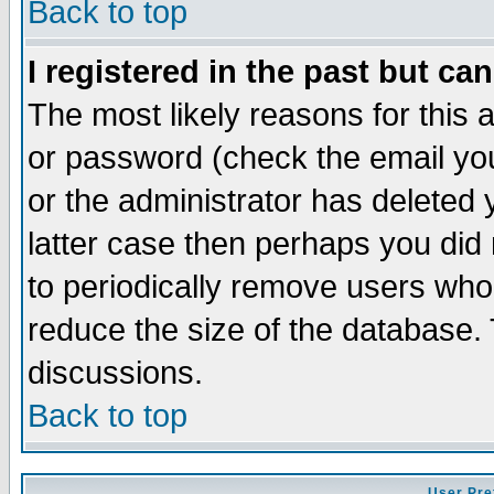
Back to top
I registered in the past but ca
The most likely reasons for this
or password (check the email you
or the administrator has deleted y
latter case then perhaps you did 
to periodically remove users who
reduce the size of the database. 
discussions.
Back to top
User Pre