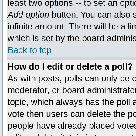
least two options -- to set an opti
Add option
button. You can also se
infinite amount. There will be a li
which is set by the board adminis
Back to top
How do I edit or delete a poll?
As with posts, polls can only be e
moderator, or board administrator. 
topic, which always has the poll a
vote then users can delete the pol
people have already placed vote