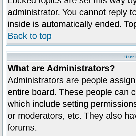
Locked topics are set this way b
administrator. You cannot reply t
inside is automatically ended. T
Back to top
User 
What are Administrators?
Administrators are people assigne
entire board. These people can co
which include setting permission
or moderators, etc. They also have
forums.