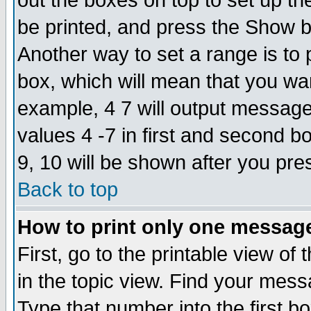
out the boxes on top to set up th
be printed, and press the Show 
Another way to set a range is to
box, which will mean that you wa
example, 4 7 will output messages
values 4 -7 in first and second b
9, 10 will be shown after you pre
Back to top
How to print only one messag
First, go to the printable view of 
in the topic view. Find your messa
Type that number into the first box