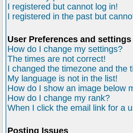
I registered but cannot log in!
I registered in the past but canno
User Preferences and settings
How do I change my settings?
The times are not correct!
I changed the timezone and the ti
My language is not in the list!
How do I show an image below
How do I change my rank?
When I click the email link for a u
Posting Issues