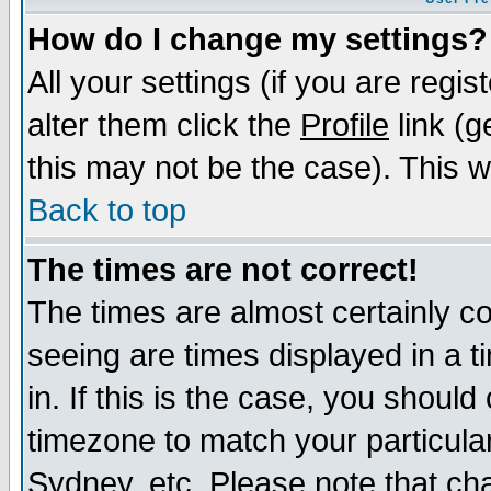
How do I change my settings?
All your settings (if you are regi
alter them click the
Profile
link (g
this may not be the case). This wi
Back to top
The times are not correct!
The times are almost certainly c
seeing are times displayed in a t
in. If this is the case, you should
timezone to match your particula
Sydney, etc. Please note that cha