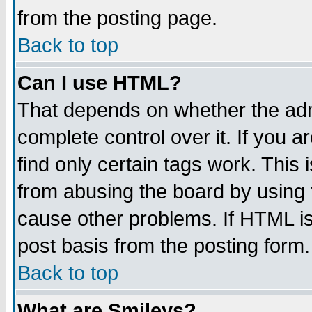
from the posting page.
Back to top
Can I use HTML?
That depends on whether the admi
complete control over it. If you ar
find only certain tags work. This 
from abusing the board by using 
cause other problems. If HTML is
post basis from the posting form.
Back to top
What are Smileys?