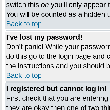
switch this
on
you'll only appear t
You will be counted as a hidden u
Back to top
I've lost my password!
Don't panic! While your password 
do this go to the login page and 
the instructions and you should b
Back to top
I registered but cannot log in!
First check that you are enterin
they are okay then one of two t