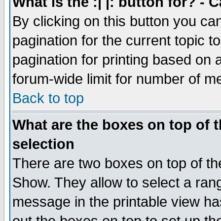
What is the :| |: button for? -
By clicking on this button you ca
pagination for the current topic 
pagination for printing based on a
forum-wide limit for number of 
Back to top
What are the boxes on top of t
selection
There are two boxes on top of th
Show. They allow to select a ran
message in the printable view ha