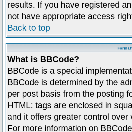
results. If you have registered a
not have appropriate access righ
Back to top
Formatt
What is BBCode?
BBCode is a special implementa
BBCode is determined by the admi
per post basis from the posting fo
HTML: tags are enclosed in squar
and it offers greater control ove
For more information on BBCode