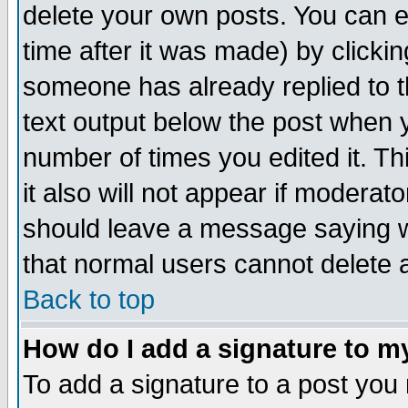
delete your own posts. You can ed
time after it was made) by clicki
someone has already replied to th
text output below the post when yo
number of times you edited it. Thi
it also will not appear if moderat
should leave a message saying w
that normal users cannot delete
Back to top
How do I add a signature to m
To add a signature to a post you m