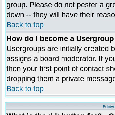
group. Please do not pester a gr
down -- they will have their reas
Back to top
How do I become a Usergroup
Usergroups are initially created 
assigns a board moderator. If you
then your first point of contact s
dropping them a private messag
Back to top
Printer