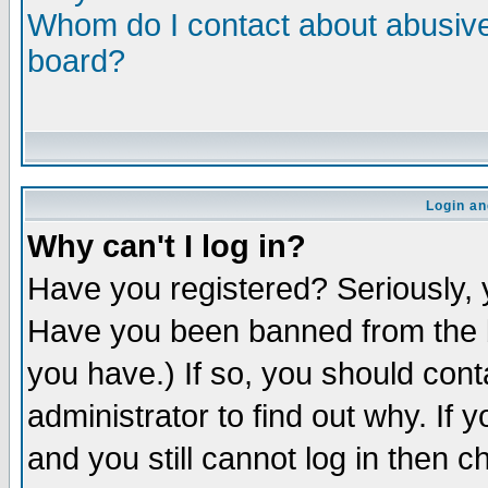
Whom do I contact about abusive 
board?
Login an
Why can't I log in?
Have you registered? Seriously, y
Have you been banned from the b
you have.) If so, you should con
administrator to find out why. If
and you still cannot log in then