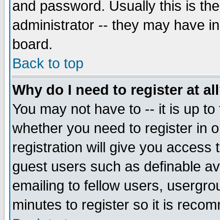
and password. Usually this is the
administrator -- they may have inc
board.
Back to top
Why do I need to register at al
You may not have to -- it is up to
whether you need to register in 
registration will give you access t
guest users such as definable a
emailing to fellow users, usergrou
minutes to register so it is rec