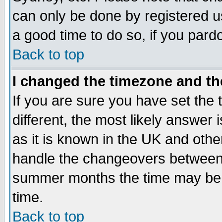
can only be done by registered use
a good time to do so, if you pard
Back to top
I changed the timezone and the
If you are sure you have set the t
different, the most likely answer
as it is known in the UK and othe
handle the changeovers between 
summer months the time may be an
time.
Back to top