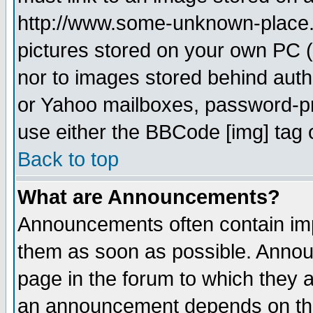
http://www.some-unknown-place.ne
pictures stored on your own PC (u
nor to images stored behind aut
or Yahoo mailboxes, password-pro
use either the BBCode [img] tag 
Back to top
What are Announcements?
Announcements often contain imp
them as soon as possible. Annou
page in the forum to which they 
an announcement depends on the