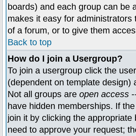
boards) and each group can be as
makes it easy for administrators
of a forum, or to give them access
Back to top
How do I join a Usergroup?
To join a usergroup click the use
(dependent on template design) 
Not all groups are
open access
-
have hidden memberships. If the
join it by clicking the appropriat
need to approve your request; th