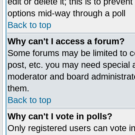
edit or delete it; this is to preve
options mid-way through a poll
Back to top
Why can't I access a forum?
Some forums may be limited to ce
post, etc. you may need special 
moderator and board administrato
them.
Back to top
Why can't I vote in polls?
Only registered users can vote in