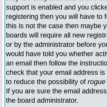
support is enabled and you click
registering then you will have to f
this is not the case then maybe 
boards will require all new regist
or by the administrator before yo
would have told you whether acti
an email then follow the instructi
check that your email address is 
to reduce the possibility of
rogue
If you are sure the email address
the board administrator.