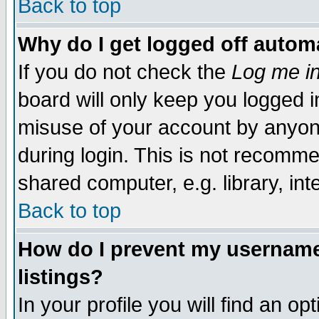
Back to top
Why do I get logged off automa
If you do not check the
Log me in
board will only keep you logged i
misuse of your account by anyone
during login. This is not recomm
shared computer, e.g. library, inte
Back to top
How do I prevent my username 
listings?
In your profile you will find an op