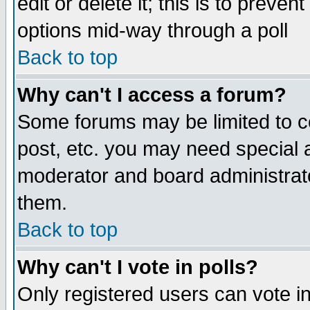
edit or delete it; this is to preve
options mid-way through a poll
Back to top
Why can't I access a forum?
Some forums may be limited to ce
post, etc. you may need special 
moderator and board administrato
them.
Back to top
Why can't I vote in polls?
Only registered users can vote in