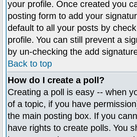
your profile. Once created you 
posting form to add your signatu
default to all your posts by check
profile. You can still prevent a s
by un-checking the add signature
Back to top
How do I create a poll?
Creating a poll is easy -- when yo
of a topic, if you have permissio
the main posting box. If you cann
have rights to create polls. You sh