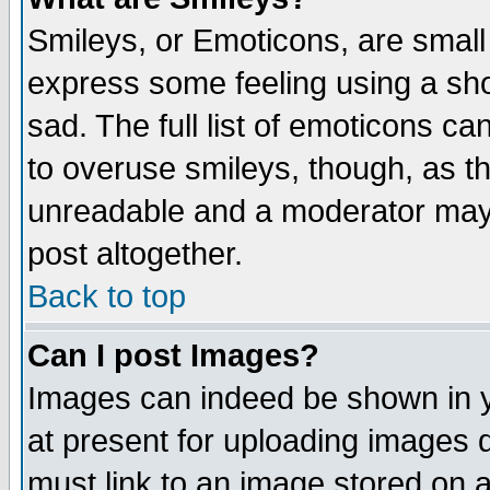
Smileys, or Emoticons, are small
express some feeling using a sho
sad. The full list of emoticons ca
to overuse smileys, though, as t
unreadable and a moderator may 
post altogether.
Back to top
Can I post Images?
Images can indeed be shown in yo
at present for uploading images d
must link to an image stored on a