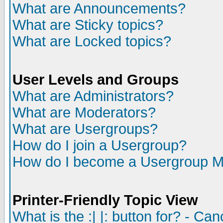
What are Announcements?
What are Sticky topics?
What are Locked topics?
User Levels and Groups
What are Administrators?
What are Moderators?
What are Usergroups?
How do I join a Usergroup?
How do I become a Usergroup M
Printer-Friendly Topic View
What is the :| |: button for? - Ca