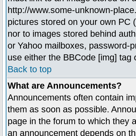
http://www.some-unknown-place.ne
pictures stored on your own PC (u
nor to images stored behind aut
or Yahoo mailboxes, password-pro
use either the BBCode [img] tag 
Back to top
What are Announcements?
Announcements often contain imp
them as soon as possible. Annou
page in the forum to which they 
an announcement depends on the