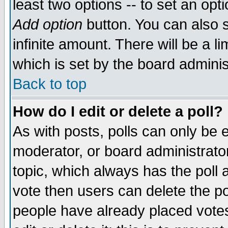
least two options -- to set an opti
Add option
button. You can also se
infinite amount. There will be a li
which is set by the board adminis
Back to top
How do I edit or delete a poll?
As with posts, polls can only be e
moderator, or board administrator. 
topic, which always has the poll a
vote then users can delete the pol
people have already placed vote