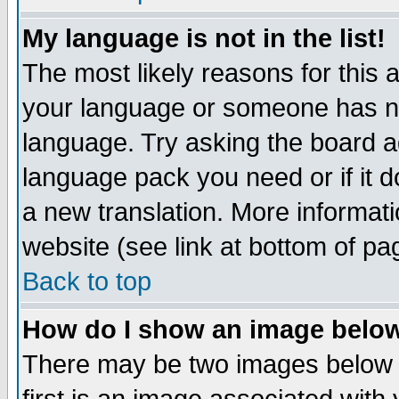
My language is not in the list!
The most likely reasons for this ar
your language or someone has not
language. Try asking the board adm
language pack you need or if it do
a new translation. More informa
website (see link at bottom of pa
Back to top
How do I show an image bel
There may be two images below 