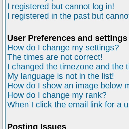
I registered but cannot log in!
I registered in the past but canno
User Preferences and settings
How do I change my settings?
The times are not correct!
I changed the timezone and the ti
My language is not in the list!
How do I show an image below
How do I change my rank?
When I click the email link for a u
Posting Issues