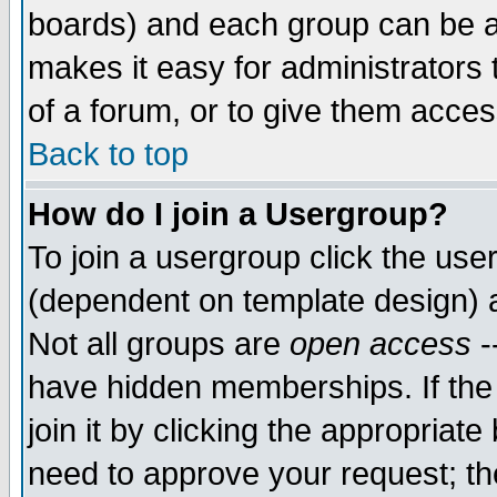
boards) and each group can be as
makes it easy for administrators
of a forum, or to give them access
Back to top
How do I join a Usergroup?
To join a usergroup click the use
(dependent on template design) 
Not all groups are
open access
-
have hidden memberships. If the
join it by clicking the appropriat
need to approve your request; th