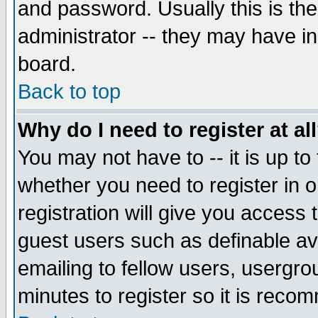
and password. Usually this is the
administrator -- they may have inc
board.
Back to top
Why do I need to register at al
You may not have to -- it is up to
whether you need to register in 
registration will give you access t
guest users such as definable a
emailing to fellow users, usergrou
minutes to register so it is rec