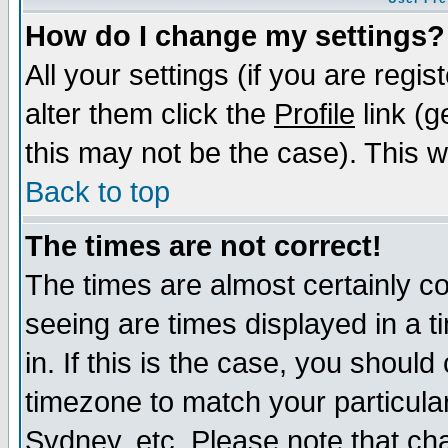
How do I change my settings?
All your settings (if you are regi
alter them click the
Profile
link (g
this may not be the case). This wi
Back to top
The times are not correct!
The times are almost certainly c
seeing are times displayed in a t
in. If this is the case, you should
timezone to match your particula
Sydney, etc. Please note that cha