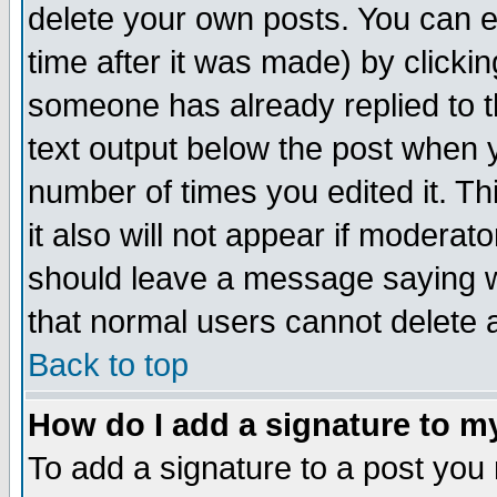
delete your own posts. You can ed
time after it was made) by clicki
someone has already replied to th
text output below the post when yo
number of times you edited it. Thi
it also will not appear if moderat
should leave a message saying w
that normal users cannot delete
Back to top
How do I add a signature to m
To add a signature to a post you m