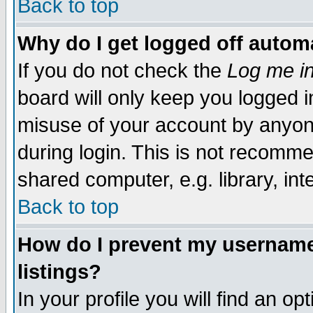
Back to top
Why do I get logged off automa
If you do not check the
Log me in
board will only keep you logged i
misuse of your account by anyone
during login. This is not recomm
shared computer, e.g. library, inte
Back to top
How do I prevent my username 
listings?
In your profile you will find an op