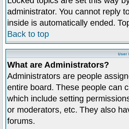
Locked topics are set this way b
administrator. You cannot reply t
inside is automatically ended. T
Back to top
User 
What are Administrators?
Administrators are people assigne
entire board. These people can co
which include setting permission
or moderators, etc. They also have
forums.