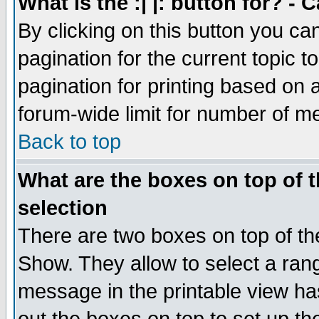
What is the :| |: button for? -
By clicking on this button you ca
pagination for the current topic 
pagination for printing based on a
forum-wide limit for number of 
Back to top
What are the boxes on top of t
selection
There are two boxes on top of th
Show. They allow to select a ran
message in the printable view ha