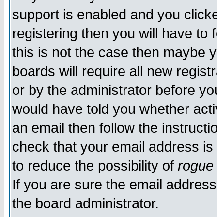
support is enabled and you click
registering then you will have to f
this is not the case then maybe 
boards will require all new regist
or by the administrator before yo
would have told you whether acti
an email then follow the instructi
check that your email address is 
to reduce the possibility of
rogue
If you are sure the email address
the board administrator.