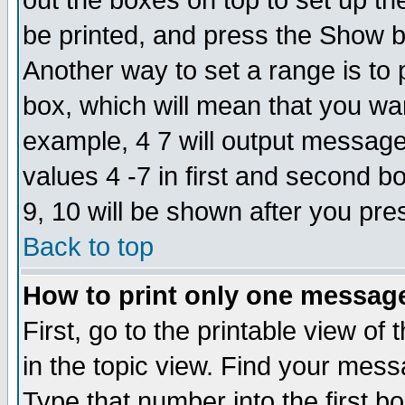
out the boxes on top to set up th
be printed, and press the Show 
Another way to set a range is to
box, which will mean that you wa
example, 4 7 will output messages
values 4 -7 in first and second b
9, 10 will be shown after you pre
Back to top
How to print only one messag
First, go to the printable view of 
in the topic view. Find your messa
Type that number into the first box