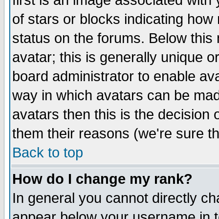
first is an image associated with
of stars or blocks indicating h
status on the forums. Below thi
avatar; this is generally unique or
board administrator to enable av
way in which avatars can be made
avatars then this is the decision
them their reasons (we're sure th
Back to top
How do I change my rank?
In general you cannot directly c
appear below your username in t