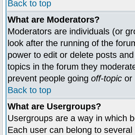
Back to top
What are Moderators?
Moderators are individuals (or gro
look after the running of the for
power to edit or delete posts and
topics in the forum they moderat
prevent people going
off-topic
or 
Back to top
What are Usergroups?
Usergroups are a way in which b
Each user can belong to several g