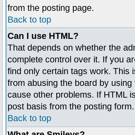
from the posting page.
Back to top
Can I use HTML?
That depends on whether the admi
complete control over it. If you ar
find only certain tags work. This 
from abusing the board by using 
cause other problems. If HTML is
post basis from the posting form.
Back to top
What are Smileys?