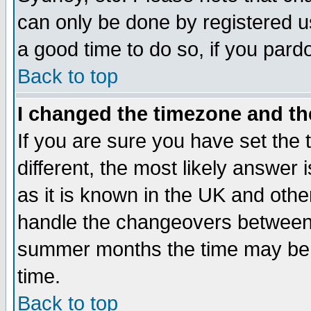
can only be done by registered use
a good time to do so, if you pard
Back to top
I changed the timezone and the
If you are sure you have set the t
different, the most likely answer
as it is known in the UK and othe
handle the changeovers between 
summer months the time may be an
time.
Back to top