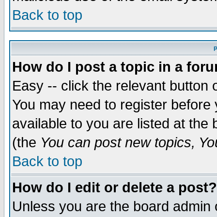
Back to top
P
How do I post a topic in a for
Easy -- click the relevant button 
You may need to register before 
available to you are listed at th
(the
You can post new topics, You 
Back to top
How do I edit or delete a post?
Unless you are the board admin o