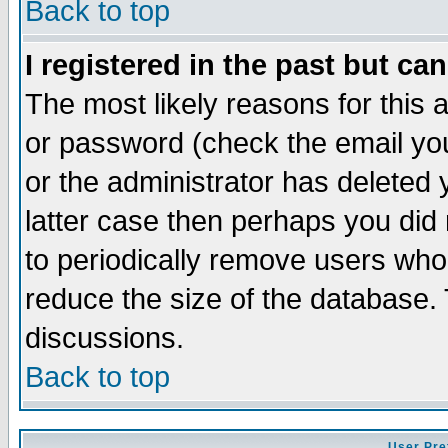
Back to top
I registered in the past but ca
The most likely reasons for this
or password (check the email you
or the administrator has deleted y
latter case then perhaps you did 
to periodically remove users who
reduce the size of the database. 
discussions.
Back to top
User Pre