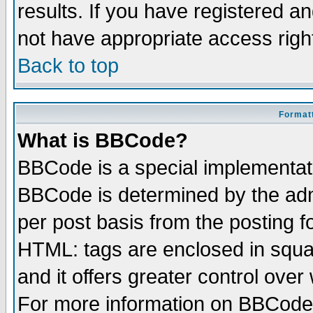
results. If you have registered a
not have appropriate access righ
Back to top
Formatt
What is BBCode?
BBCode is a special implementa
BBCode is determined by the admi
per post basis from the posting fo
HTML: tags are enclosed in squar
and it offers greater control ove
For more information on BBCode