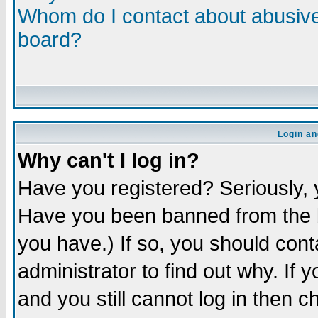
Whom do I contact about abusive 
board?
Login an
Why can't I log in?
Have you registered? Seriously, y
Have you been banned from the b
you have.) If so, you should con
administrator to find out why. If
and you still cannot log in then