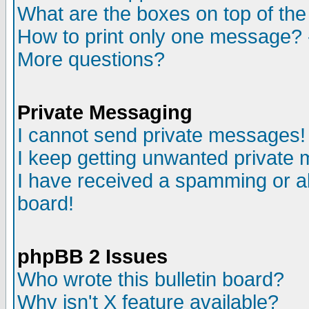
What are the boxes on top of the
How to print only one message? 
More questions?
Private Messaging
I cannot send private messages!
I keep getting unwanted private
I have received a spamming or a
board!
phpBB 2 Issues
Who wrote this bulletin board?
Why isn't X feature available?