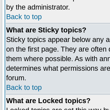
by the administrator.
Back to top
What are Sticky topics?
Sticky topics appear below any 
on the first page. They are often
them where possible. As with an
determines what permissions are 
forum.
Back to top
What are Locked topics?