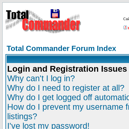
Са
Total Commander Forum Index
Login and Registration Issues
Why can't I log in?
Why do I need to register at all?
Why do I get logged off automatic
How do I prevent my username fr
listings?
I've lost my password!