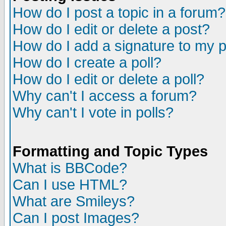
How do I post a topic in a forum?
How do I edit or delete a post?
How do I add a signature to my 
How do I create a poll?
How do I edit or delete a poll?
Why can't I access a forum?
Why can't I vote in polls?
Formatting and Topic Types
What is BBCode?
Can I use HTML?
What are Smileys?
Can I post Images?