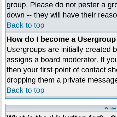
group. Please do not pester a gr
down -- they will have their reas
Back to top
How do I become a Usergroup
Usergroups are initially created 
assigns a board moderator. If you
then your first point of contact s
dropping them a private messag
Back to top
Printer