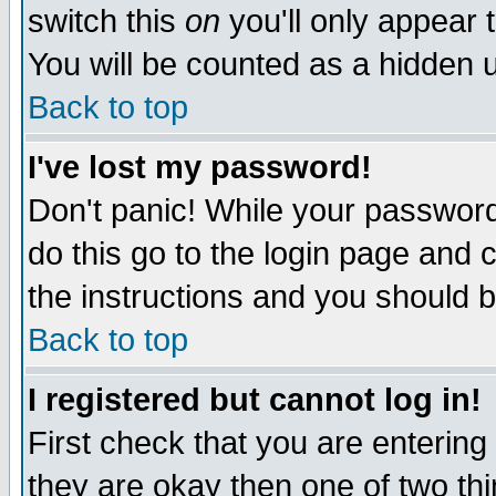
switch this
on
you'll only appear t
You will be counted as a hidden u
Back to top
I've lost my password!
Don't panic! While your password 
do this go to the login page and 
the instructions and you should b
Back to top
I registered but cannot log in!
First check that you are enterin
they are okay then one of two t