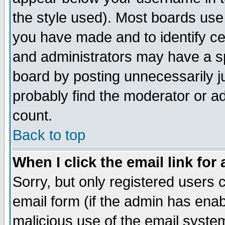
the style used). Most boards use
you have made and to identify c
and administrators may have a s
board by posting unnecessarily ju
probably find the moderator or ad
count.
Back to top
When I click the email link for 
Sorry, but only registered users c
email form (if the admin has enabl
malicious use of the email syst