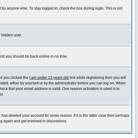
 by anyone else. To stay logged in, check the box during login. This is not
a hidden user.
 and you should be back online in no time.
nd you clicked the
I am under 13 years old
link while registering then you will
ivated, either by yourself or by the administrator before you can log on. When
heck that your email address is valid. One reason activation is used is to
or.
has deleted your account for some reason. If it is the latter case then perhaps
ng again and get involved in discussions.