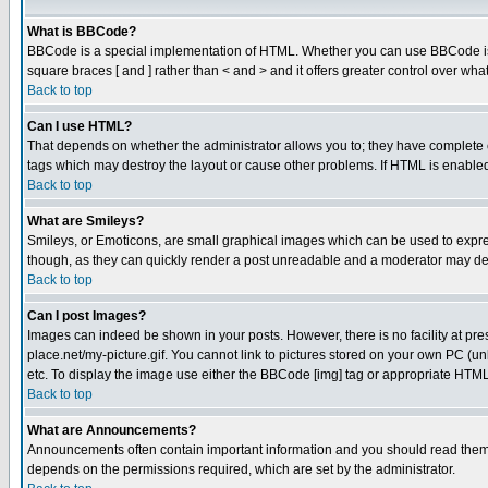
What is BBCode?
BBCode is a special implementation of HTML. Whether you can use BBCode is det
square braces [ and ] rather than < and > and it offers greater control over
Back to top
Can I use HTML?
That depends on whether the administrator allows you to; they have complete cont
tags which may destroy the layout or cause other problems. If HTML is enabled 
Back to top
What are Smileys?
Smileys, or Emoticons, are small graphical images which can be used to express
though, as they can quickly render a post unreadable and a moderator may deci
Back to top
Can I post Images?
Images can indeed be shown in your posts. However, there is no facility at pre
place.net/my-picture.gif. You cannot link to pictures stored on your own PC (
etc. To display the image use either the BBCode [img] tag or appropriate HTML 
Back to top
What are Announcements?
Announcements often contain important information and you should read them
depends on the permissions required, which are set by the administrator.