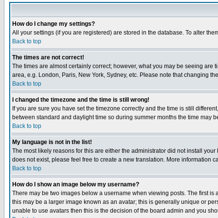
How do I change my settings?
All your settings (if you are registered) are stored in the database. To alter the
Back to top
The times are not correct!
The times are almost certainly correct; however, what you may be seeing are tim
area, e.g. London, Paris, New York, Sydney, etc. Please note that changing the t
Back to top
I changed the timezone and the time is still wrong!
If you are sure you have set the timezone correctly and the time is still differ
between standard and daylight time so during summer months the time may be an
Back to top
My language is not in the list!
The most likely reasons for this are either the administrator did not install yo
does not exist, please feel free to create a new translation. More information
Back to top
How do I show an image below my username?
There may be two images below a username when viewing posts. The first is an
this may be a larger image known as an avatar; this is generally unique or pers
unable to use avatars then this is the decision of the board admin and you shou