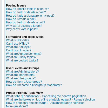
Posting Issues
How do I post a topic in a forum?
How do I edit or delete a post?
How do I add a signature to my post?
How do I create a poll?
How do I edit or delete a poll?
Why can't I access a forum?
Why can't I vote in polls?
Formatting and Topic Types
What is BBCode?
Can I use HTML?
What are Smileys?
Can I post Images?
What are Announcements?
What are Sticky topics?
What are Locked topics?
User Levels and Groups
What are Administrators?
What are Moderators?
What are Usergroups?
How do I join a Usergroup?
How do I become a Usergroup Moderator?
Printer-Friendly Topic View
What is the :| |: button for? - Cancelling the board's pagination
What are the boxes on top of the printable output? - Range selection
How to print only one message? - Advanced range selection
More questions?