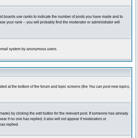
ost boards use ranks to indicate the number of posts you have made and to
e your rank -- you will probably find the moderator or administrator will
the email system by anonymous users.
isted at the bottom of the forum and topic screens (the
You can post new topics,
 made) by clicking the
edit
button for the relevant post. If someone has already
pear if no one has replied; it also will not appear if moderators or
has replied.