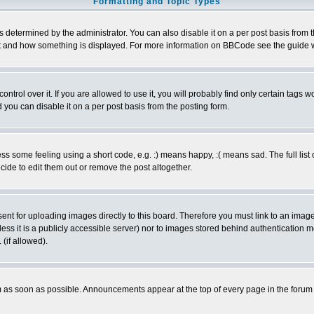
Formatting and Topic Types
ermined by the administrator. You can also disable it on a per post basis from the 
 what and how something is displayed. For more information on BBCode see the guide
rol over it. If you are allowed to use it, you will probably find only certain tags wo
you can disable it on a per post basis from the posting form.
 some feeling using a short code, e.g. :) means happy, :( means sad. The full list 
de to edit them out or remove the post altogether.
sent for uploading images directly to this board. Therefore you must link to an ima
unless it is a publicly accessible server) nor to images stored behind authenticati
(if allowed).
 as soon as possible. Announcements appear at the top of every page in the forum