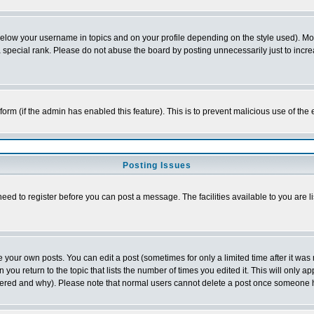
below your username in topics and on your profile depending on the style used). M
special rank. Please do not abuse the board by posting unnecessarily just to increas
l form (if the admin has enabled this feature). This is to prevent malicious use of 
Posting Issues
need to register before you can post a message. The facilities available to you are l
your own posts. You can edit a post (sometimes for only a limited time after it was
 you return to the topic that lists the number of times you edited it. This will only ap
ltered and why). Please note that normal users cannot delete a post once someone 