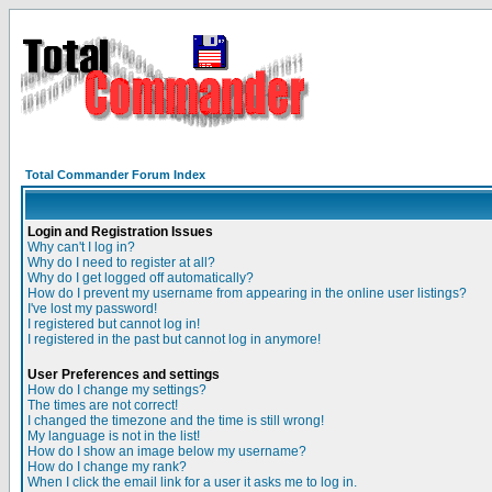
Total Commander Forum Index
Login and Registration Issues
Why can't I log in?
Why do I need to register at all?
Why do I get logged off automatically?
How do I prevent my username from appearing in the online user listings?
I've lost my password!
I registered but cannot log in!
I registered in the past but cannot log in anymore!
User Preferences and settings
How do I change my settings?
The times are not correct!
I changed the timezone and the time is still wrong!
My language is not in the list!
How do I show an image below my username?
How do I change my rank?
When I click the email link for a user it asks me to log in.