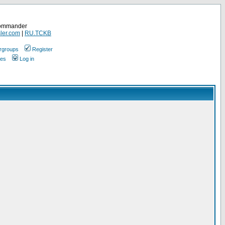
Commander
ler.com
|
RU.TCKB
rgroups
Register
ges
Log in