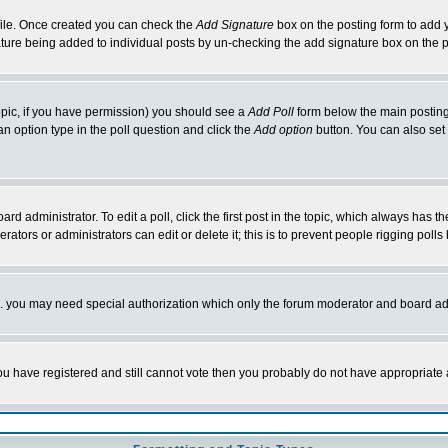
rofile. Once created you can check the
Add Signature
box on the posting form to add y
nature being added to individual posts by un-checking the add signature box on the p
 topic, if you have permission) you should see a
Add Poll
form below the main posting 
t an option type in the poll question and click the
Add option
button. You can also set a
rd administrator. To edit a poll, click the first post in the topic, which always has t
rators or administrators can edit or delete it; this is to prevent people rigging pol
tc. you may need special authorization which only the forum moderator and board ad
 you have registered and still cannot vote then you probably do not have appropriate 