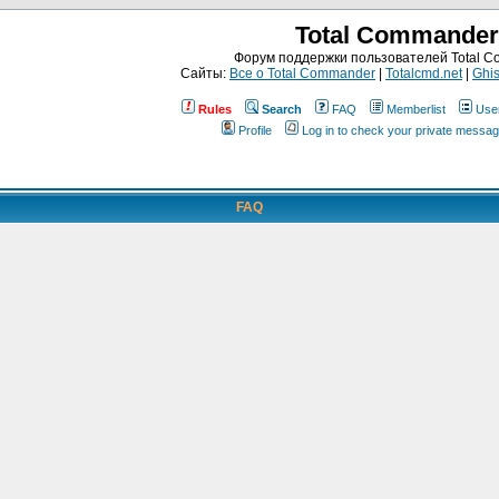
Total Commander
Форум поддержки пользователей Total 
Сайты:
Все о Total Commander
|
Totalcmd.net
|
Ghis
Rules
Search
FAQ
Memberlist
Use
Profile
Log in to check your private messa
FAQ