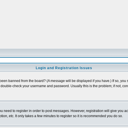
Login and Registration Issues
 been banned from the board? (A message will be displayed if you have.) If so, you s
double-check your username and password. Usually this is the problem; if not, conta
you need to register in order to post messages. However, registration will give you a
ion, etc. It only takes a few minutes to register so it is recommended you do so.