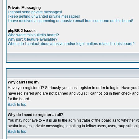
Private Messaging
I cannot send private messages!
I keep getting unwanted private messages!
I have received a spamming or abusive email from someone on this board!
phpBB 2 Issues
Who wrote this bulletin board?
Why isn't X feature available?
Whom do I contact about abusive and/or legal matters related to this board?
Why can't I log in?
Have you registered? Seriously, you must register in order to log in. Have you
have registered and are not banned and you still cannot log in then check and 
for the board.
Back to top
Why do I need to register at all?
You may not have to -- it is up to the administrator of the board as to whether 
avatar images, private messaging, emailing to fellow users, usergroup subscript
Back to top