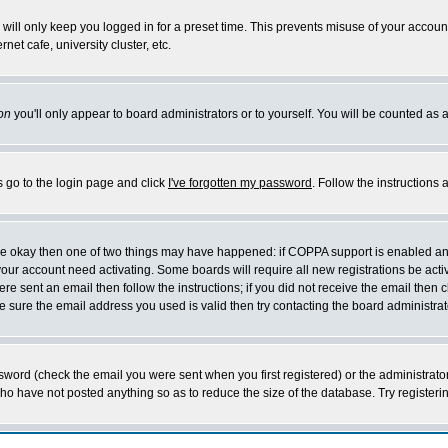
will only keep you logged in for a preset time. This prevents misuse of your account
et cafe, university cluster, etc.
on
you'll only appear to board administrators or to yourself. You will be counted as 
s go to the login page and click
I've forgotten my password
. Follow the instructions
 are okay then one of two things may have happened: if COPPA support is enabled a
 your account need activating. Some boards will require all new registrations be act
re sent an email then follow the instructions; if you did not receive the email then c
sure the email address you used is valid then try contacting the board administrat
word (check the email you were sent when you first registered) or the administrator 
who have not posted anything so as to reduce the size of the database. Try registeri