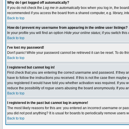
Why do I get logged off automatically?
If you do not check the
Log me in automatically
box when you log in, the board 
recommended if you access the board from a shared computer, e.g. library, intern
Back to top
How do I prevent my username from appearing in the online user listings?
In your profile you will find an option
Hide your online status
; if you switch this
Back to top
I've lost my password!
Don't panic! While your password cannot be retrieved it can be reset. To do thi
Back to top
I registered but cannot log in!
First check that you are entering the correct username and password. If they
have to follow the instructions you received. If this is not the case then maybe
you registered it would have told you whether activation was required. If you we
reduce the possibility of
rogue
users abusing the board anonymously. If you are 
Back to top
I registered in the past but cannot log in anymore!
The most likely reasons for this are: you entered an incorrect username or pass
you did not post anything? It is usual for boards to periodically remove users 
Back to top