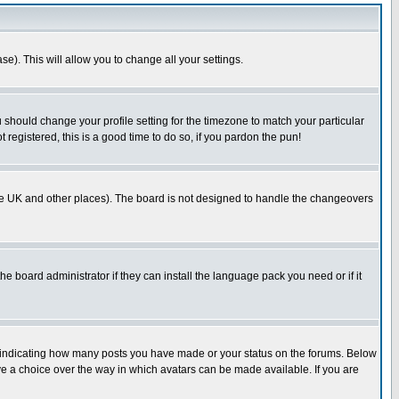
se). This will allow you to change all your settings.
u should change your profile setting for the timezone to match your particular
 registered, this is a good time to do so, if you pardon the pun!
in the UK and other places). The board is not designed to handle the changeovers
he board administrator if they can install the language pack you need or if it
s indicating how many posts you have made or your status on the forums. Below
ave a choice over the way in which avatars can be made available. If you are