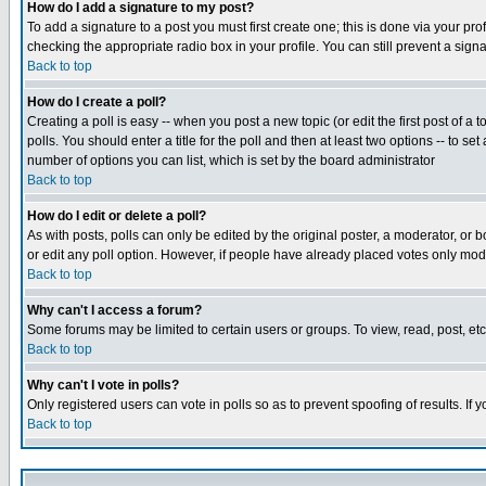
How do I add a signature to my post?
To add a signature to a post you must first create one; this is done via your p
checking the appropriate radio box in your profile. You can still prevent a sig
Back to top
How do I create a poll?
Creating a poll is easy -- when you post a new topic (or edit the first post of a
polls. You should enter a title for the poll and then at least two options -- to se
number of options you can list, which is set by the board administrator
Back to top
How do I edit or delete a poll?
As with posts, polls can only be edited by the original poster, a moderator, or boa
or edit any poll option. However, if people have already placed votes only mode
Back to top
Why can't I access a forum?
Some forums may be limited to certain users or groups. To view, read, post, e
Back to top
Why can't I vote in polls?
Only registered users can vote in polls so as to prevent spoofing of results. If
Back to top