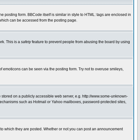
posting form. BBCode itself is similar in style to HTML: tags are enclosed in
 which can be accessed from the posting page.
rk. This is a
safety
feature to prevent people from abusing the board by using
of emoticons can be seen via the posting form. Try not to overuse smileys,
ge stored on a publicly accessible web server, e.g. http://www.some-unknown-
on mechanisms such as Hotmail or Yahoo mailboxes, password-protected sites,
 to which they are posted. Whether or not you can post an announcement