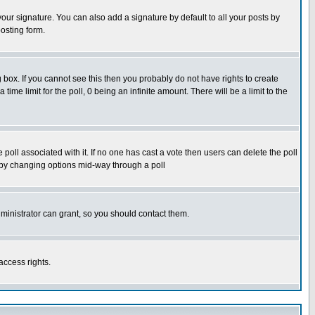
our signature. You can also add a signature by default to all your posts by
osting form.
box. If you cannot see this then you probably do not have rights to create
 time limit for the poll, 0 being an infinite amount. There will be a limit to the
he poll associated with it. If no one has cast a vote then users can delete the poll
ls by changing options mid-way through a poll
ministrator can grant, so you should contact them.
access rights.