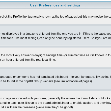
User Preferences and settings
m click the
Profile
link (generally shown at the top of pages but this may not be the ca
es displayed in a timezone different from the one you are in. If this is the case, yo
imezone, like most settings, can only be done by registered users. So if you are not
ent, the most likely answer is daylight savings time (or summer time as it is known 
 hour different from the real local time.
ur language or someone has not translated this board into your language. Try asking t
 can be found at the phpBB Group website (see link at bottom of pages)
 image associated with your rank; generally these take the form of stars or block
onal to each user. It is up to the board administrator to enable avatars and they h
ld ask them their reasons (we're sure they'll be good!)