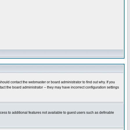
hould contact the webmaster or board administrator to find out why. If you
ct the board administrator -- they may have incorrect configuration settings
ccess to additional features not available to guest users such as definable