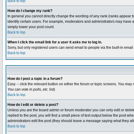
Back to top
How do I change my rank?
In general you cannot directly change the wording of any rank (ranks appear 
identify certain users. For example, moderators and administrators may have a 
simply lower your post count.
Back to top
When I click the email link for a user it asks me to log in.
Sorry, but only registered users can send email to people via the built-in emai
Back to top
How do I post a topic in a forum?
Easy -- click the relevant button on either the forum or topic screens. You may 
You can vote in polls, etc.
list)
Back to top
How do I edit or delete a post?
Unless you are the board admin or forum moderator you can only edit or delete 
replied to the post, you will find a small piece of text output below the post when
administrators edit the post (they should leave a message saying what they a
Back to top