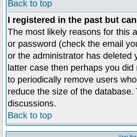
Back to top
I registered in the past but ca
The most likely reasons for this
or password (check the email you
or the administrator has deleted y
latter case then perhaps you did 
to periodically remove users who
reduce the size of the database. 
discussions.
Back to top
User Pre