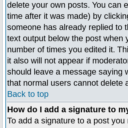
delete your own posts. You can ed
time after it was made) by clicki
someone has already replied to th
text output below the post when yo
number of times you edited it. Thi
it also will not appear if moderat
should leave a message saying w
that normal users cannot delete
Back to top
How do I add a signature to m
To add a signature to a post you m