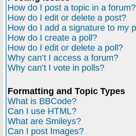
How do I post a topic in a forum?
How do I edit or delete a post?
How do I add a signature to my 
How do I create a poll?
How do I edit or delete a poll?
Why can't I access a forum?
Why can't I vote in polls?
Formatting and Topic Types
What is BBCode?
Can I use HTML?
What are Smileys?
Can I post Images?