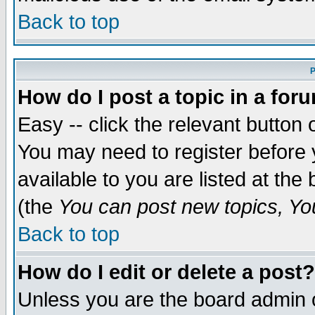
Back to top
P
How do I post a topic in a for
Easy -- click the relevant button 
You may need to register before 
available to you are listed at th
(the
You can post new topics, You 
Back to top
How do I edit or delete a post?
Unless you are the board admin o