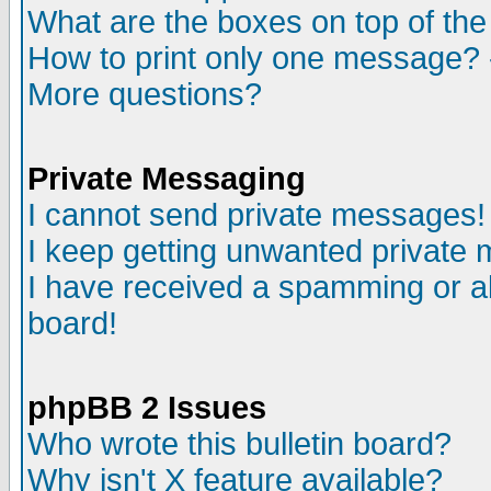
What are the boxes on top of the
How to print only one message? 
More questions?
Private Messaging
I cannot send private messages!
I keep getting unwanted private
I have received a spamming or a
board!
phpBB 2 Issues
Who wrote this bulletin board?
Why isn't X feature available?