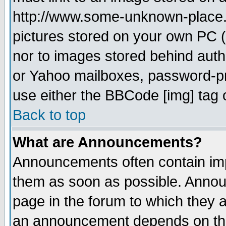
http://www.some-unknown-place.ne
pictures stored on your own PC (u
nor to images stored behind aut
or Yahoo mailboxes, password-pro
use either the BBCode [img] tag 
Back to top
What are Announcements?
Announcements often contain imp
them as soon as possible. Annou
page in the forum to which they 
an announcement depends on the