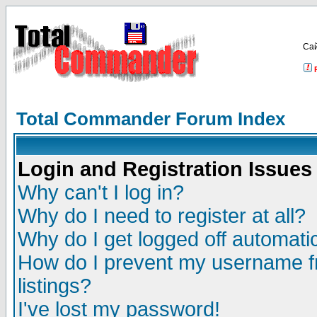
Са
Total Commander Forum Index
Login and Registration Issues
Why can't I log in?
Why do I need to register at all?
Why do I get logged off automatic
How do I prevent my username fr
listings?
I've lost my password!