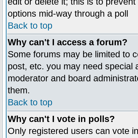
edit or delete it; this is to preve
options mid-way through a poll
Back to top
Why can't I access a forum?
Some forums may be limited to ce
post, etc. you may need special 
moderator and board administrato
them.
Back to top
Why can't I vote in polls?
Only registered users can vote in