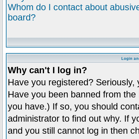
Whom do I contact about abusive 
board?
Login an
Why can't I log in?
Have you registered? Seriously, y
Have you been banned from the b
you have.) If so, you should con
administrator to find out why. If
and you still cannot log in then