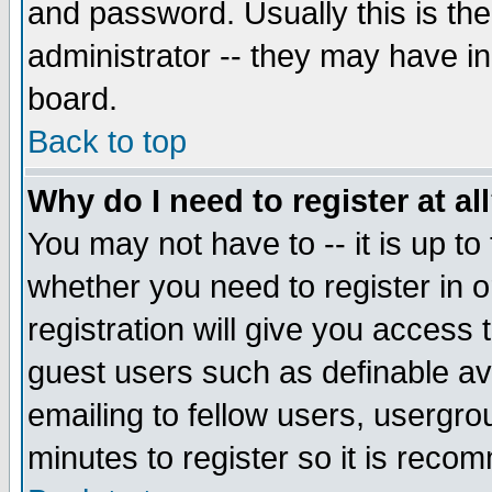
and password. Usually this is the
administrator -- they may have inc
board.
Back to top
Why do I need to register at al
You may not have to -- it is up to
whether you need to register in 
registration will give you access t
guest users such as definable a
emailing to fellow users, usergrou
minutes to register so it is rec