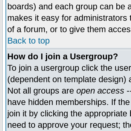
boards) and each group can be as
makes it easy for administrators
of a forum, or to give them access
Back to top
How do I join a Usergroup?
To join a usergroup click the use
(dependent on template design) 
Not all groups are
open access
-
have hidden memberships. If the
join it by clicking the appropriat
need to approve your request; th