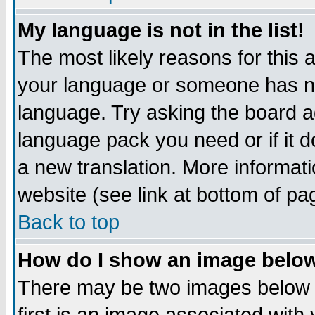
My language is not in the list!
The most likely reasons for this ar
your language or someone has not
language. Try asking the board adm
language pack you need or if it do
a new translation. More informa
website (see link at bottom of pa
Back to top
How do I show an image bel
There may be two images below 