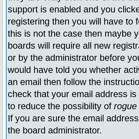
support is enabled and you click
registering then you will have to f
this is not the case then maybe 
boards will require all new regist
or by the administrator before yo
would have told you whether acti
an email then follow the instructi
check that your email address is 
to reduce the possibility of
rogue
If you are sure the email address
the board administrator.