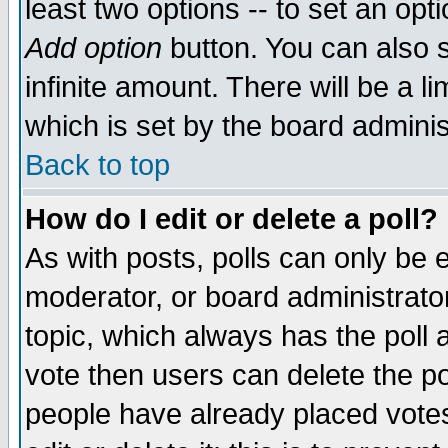
least two options -- to set an opti
Add option
button. You can also se
infinite amount. There will be a li
which is set by the board adminis
Back to top
How do I edit or delete a poll?
As with posts, polls can only be e
moderator, or board administrator. 
topic, which always has the poll a
vote then users can delete the pol
people have already placed vote