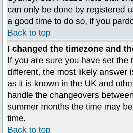
can only be done by registered use
a good time to do so, if you pard
Back to top
I changed the timezone and the
If you are sure you have set the t
different, the most likely answer
as it is known in the UK and othe
handle the changeovers between 
summer months the time may be an
time.
Back to top