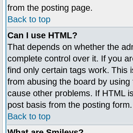
from the posting page.
Back to top
Can I use HTML?
That depends on whether the admi
complete control over it. If you ar
find only certain tags work. This 
from abusing the board by using 
cause other problems. If HTML is
post basis from the posting form.
Back to top
What are Smileys?