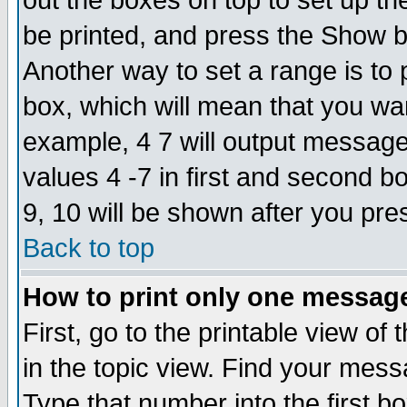
out the boxes on top to set up th
be printed, and press the Show 
Another way to set a range is to
box, which will mean that you wa
example, 4 7 will output messages
values 4 -7 in first and second b
9, 10 will be shown after you pre
Back to top
How to print only one messag
First, go to the printable view of 
in the topic view. Find your messa
Type that number into the first box