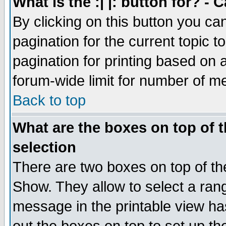
What is the :| |: button for? -
By clicking on this button you ca
pagination for the current topic 
pagination for printing based on a
forum-wide limit for number of 
Back to top
What are the boxes on top of t
selection
There are two boxes on top of th
Show. They allow to select a ran
message in the printable view ha