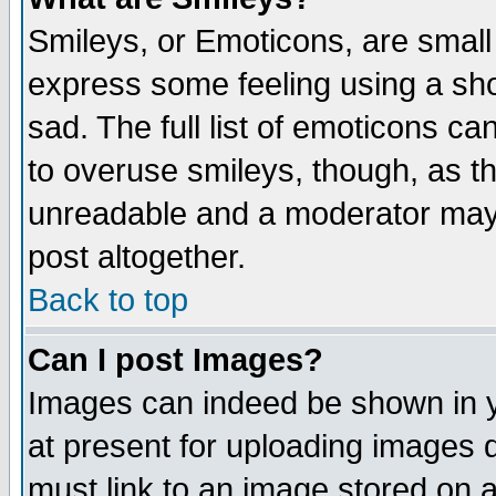
Smileys, or Emoticons, are small
express some feeling using a sho
sad. The full list of emoticons ca
to overuse smileys, though, as t
unreadable and a moderator may 
post altogether.
Back to top
Can I post Images?
Images can indeed be shown in yo
at present for uploading images d
must link to an image stored on a