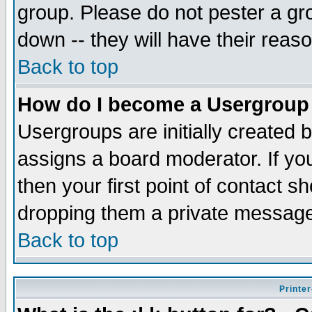
group. Please do not pester a gr
down -- they will have their reas
Back to top
How do I become a Usergroup
Usergroups are initially created 
assigns a board moderator. If you
then your first point of contact s
dropping them a private messag
Back to top
Printer