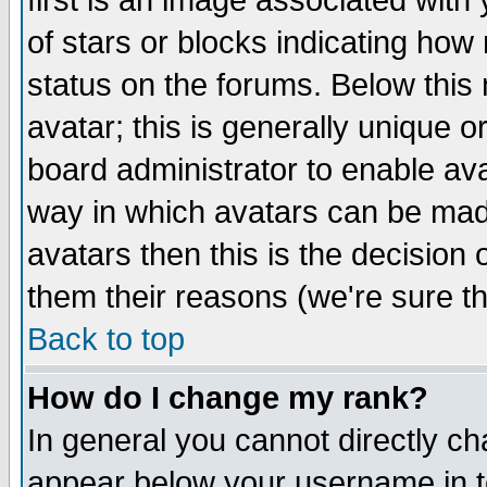
first is an image associated with
of stars or blocks indicating h
status on the forums. Below thi
avatar; this is generally unique or
board administrator to enable av
way in which avatars can be made
avatars then this is the decision
them their reasons (we're sure th
Back to top
How do I change my rank?
In general you cannot directly c
appear below your username in t