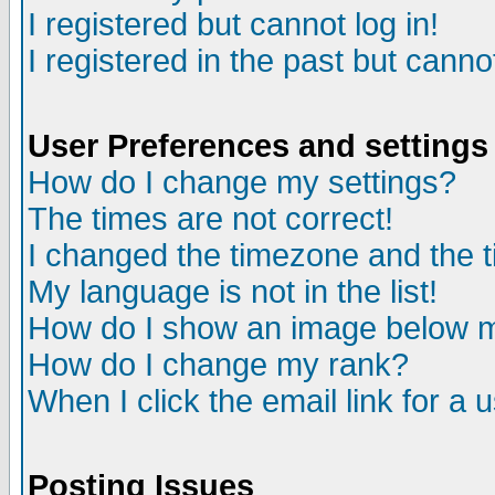
I registered but cannot log in!
I registered in the past but canno
User Preferences and settings
How do I change my settings?
The times are not correct!
I changed the timezone and the ti
My language is not in the list!
How do I show an image below
How do I change my rank?
When I click the email link for a u
Posting Issues