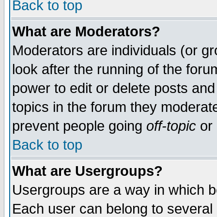
Back to top
What are Moderators?
Moderators are individuals (or gro
look after the running of the for
power to edit or delete posts and
topics in the forum they moderat
prevent people going
off-topic
or 
Back to top
What are Usergroups?
Usergroups are a way in which b
Each user can belong to several g