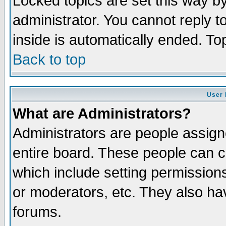
Locked topics are set this way b
administrator. You cannot reply t
inside is automatically ended. T
Back to top
User 
What are Administrators?
Administrators are people assigne
entire board. These people can co
which include setting permission
or moderators, etc. They also have
forums.