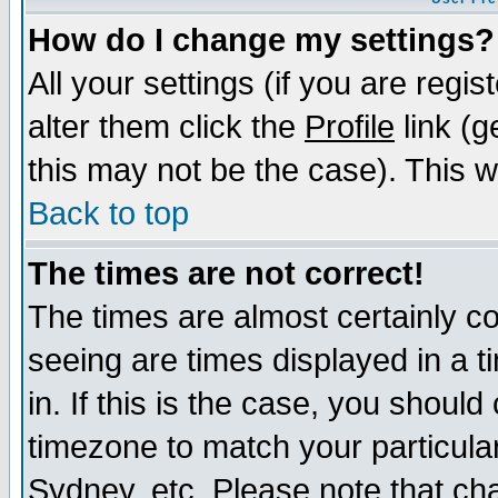
How do I change my settings?
All your settings (if you are regi
alter them click the
Profile
link (g
this may not be the case). This wi
Back to top
The times are not correct!
The times are almost certainly c
seeing are times displayed in a t
in. If this is the case, you should
timezone to match your particula
Sydney, etc. Please note that cha