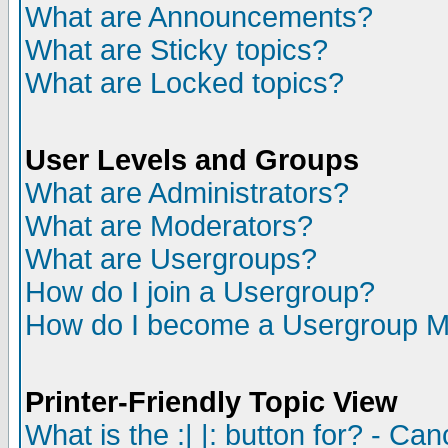
What are Announcements?
What are Sticky topics?
What are Locked topics?
User Levels and Groups
What are Administrators?
What are Moderators?
What are Usergroups?
How do I join a Usergroup?
How do I become a Usergroup M
Printer-Friendly Topic View
What is the :| |: button for? - Ca