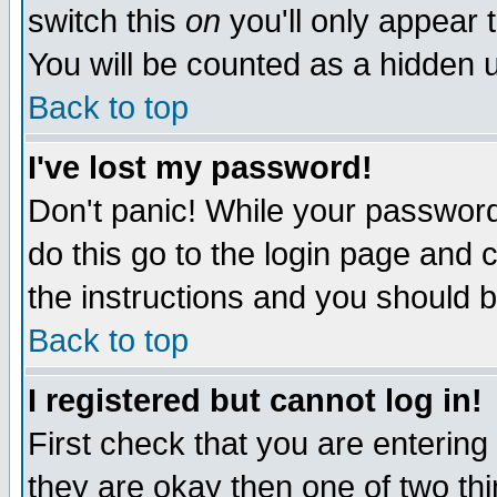
switch this
on
you'll only appear t
You will be counted as a hidden u
Back to top
I've lost my password!
Don't panic! While your password 
do this go to the login page and 
the instructions and you should b
Back to top
I registered but cannot log in!
First check that you are enterin
they are okay then one of two t