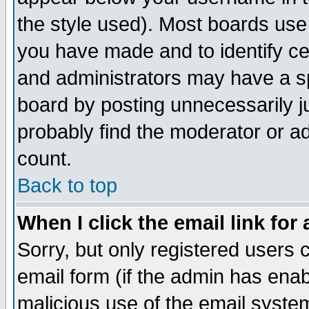
the style used). Most boards use
you have made and to identify c
and administrators may have a s
board by posting unnecessarily ju
probably find the moderator or ad
count.
Back to top
When I click the email link for 
Sorry, but only registered users c
email form (if the admin has enabl
malicious use of the email syst