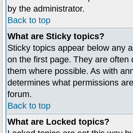
by the administrator.
Back to top
What are Sticky topics?
Sticky topics appear below any 
on the first page. They are often
them where possible. As with an
determines what permissions are 
forum.
Back to top
What are Locked topics?