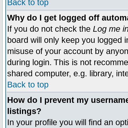
Back to top
Why do I get logged off automa
If you do not check the
Log me in
board will only keep you logged i
misuse of your account by anyone
during login. This is not recomm
shared computer, e.g. library, inte
Back to top
How do I prevent my username 
listings?
In your profile you will find an op