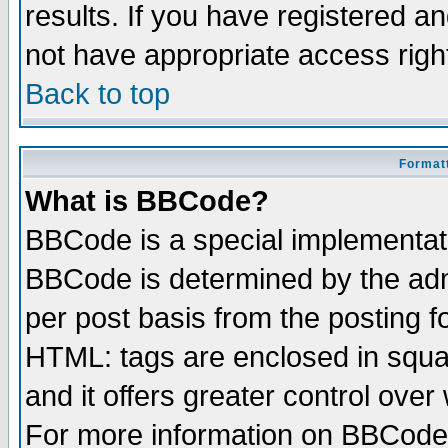
results. If you have registered a
not have appropriate access righ
Back to top
Formatt
What is BBCode?
BBCode is a special implementa
BBCode is determined by the admi
per post basis from the posting fo
HTML: tags are enclosed in squar
and it offers greater control ove
For more information on BBCode