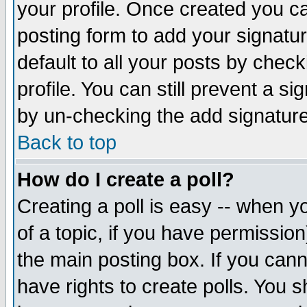
your profile. Once created you 
posting form to add your signatu
default to all your posts by check
profile. You can still prevent a s
by un-checking the add signature
Back to top
How do I create a poll?
Creating a poll is easy -- when yo
of a topic, if you have permissio
the main posting box. If you cann
have rights to create polls. You sh