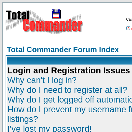
Са
Total Commander Forum Index
Login and Registration Issues
Why can't I log in?
Why do I need to register at all?
Why do I get logged off automatic
How do I prevent my username fr
listings?
I've lost my password!