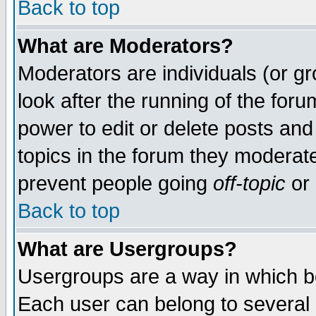
Back to top
What are Moderators?
Moderators are individuals (or gro
look after the running of the for
power to edit or delete posts and
topics in the forum they moderat
prevent people going
off-topic
or 
Back to top
What are Usergroups?
Usergroups are a way in which b
Each user can belong to several g