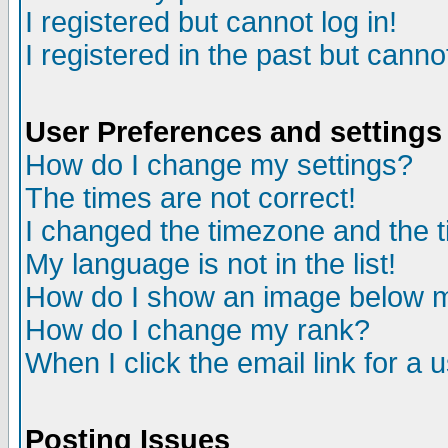
I registered but cannot log in!
I registered in the past but canno
User Preferences and settings
How do I change my settings?
The times are not correct!
I changed the timezone and the ti
My language is not in the list!
How do I show an image below
How do I change my rank?
When I click the email link for a u
Posting Issues