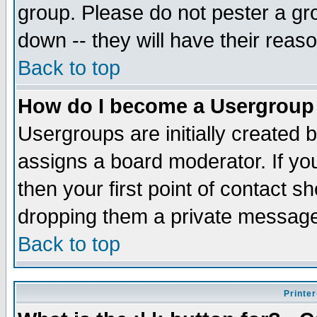
group. Please do not pester a gr
down -- they will have their reas
Back to top
How do I become a Usergroup
Usergroups are initially created 
assigns a board moderator. If you
then your first point of contact s
dropping them a private messag
Back to top
Printer