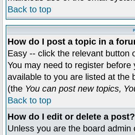
Back to top
P
How do I post a topic in a for
Easy -- click the relevant button 
You may need to register before 
available to you are listed at th
(the
You can post new topics, You 
Back to top
How do I edit or delete a post?
Unless you are the board admin o