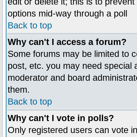
edit or delete it; this is to preve
options mid-way through a poll
Back to top
Why can't I access a forum?
Some forums may be limited to ce
post, etc. you may need special 
moderator and board administrato
them.
Back to top
Why can't I vote in polls?
Only registered users can vote in