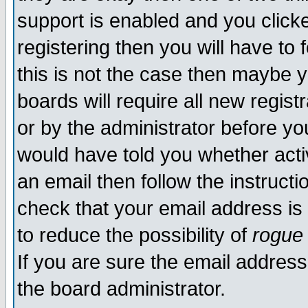
support is enabled and you click
registering then you will have to f
this is not the case then maybe 
boards will require all new regist
or by the administrator before yo
would have told you whether acti
an email then follow the instructi
check that your email address is 
to reduce the possibility of
rogue
If you are sure the email address
the board administrator.