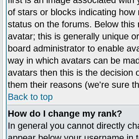
first is an image associated with
of stars or blocks indicating h
status on the forums. Below thi
avatar; this is generally unique or
board administrator to enable av
way in which avatars can be made
avatars then this is the decision
them their reasons (we're sure th
Back to top
How do I change my rank?
In general you cannot directly c
appear below your username in t