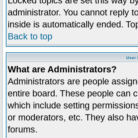
Locked topics are set this way b
administrator. You cannot reply t
inside is automatically ended. T
Back to top
User 
What are Administrators?
Administrators are people assigne
entire board. These people can co
which include setting permission
or moderators, etc. They also have
forums.