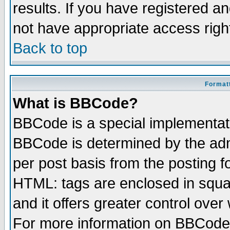
results. If you have registered a
not have appropriate access righ
Back to top
Formatt
What is BBCode?
BBCode is a special implementa
BBCode is determined by the admi
per post basis from the posting fo
HTML: tags are enclosed in squar
and it offers greater control ove
For more information on BBCode