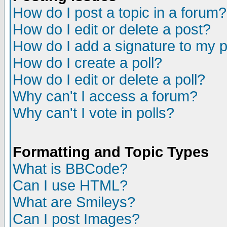
How do I post a topic in a forum?
How do I edit or delete a post?
How do I add a signature to my 
How do I create a poll?
How do I edit or delete a poll?
Why can't I access a forum?
Why can't I vote in polls?
Formatting and Topic Types
What is BBCode?
Can I use HTML?
What are Smileys?
Can I post Images?