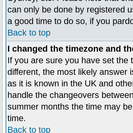
can only be done by registered use
a good time to do so, if you pard
Back to top
I changed the timezone and the
If you are sure you have set the t
different, the most likely answer
as it is known in the UK and othe
handle the changeovers between 
summer months the time may be an
time.
Back to top