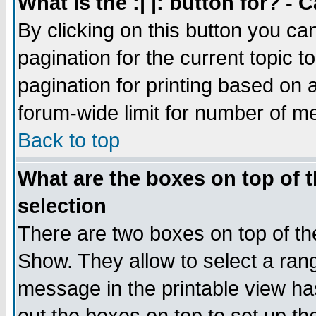
What is the :| |: button for? -
By clicking on this button you ca
pagination for the current topic 
pagination for printing based on a
forum-wide limit for number of 
Back to top
What are the boxes on top of t
selection
There are two boxes on top of th
Show. They allow to select a ran
message in the printable view ha