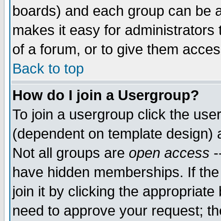
boards) and each group can be as
makes it easy for administrators
of a forum, or to give them access
Back to top
How do I join a Usergroup?
To join a usergroup click the use
(dependent on template design) 
Not all groups are
open access
-
have hidden memberships. If the
join it by clicking the appropriat
need to approve your request; th