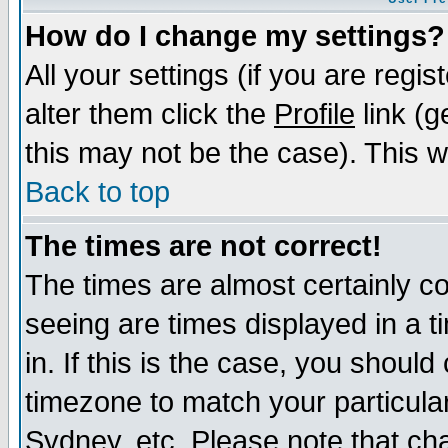
How do I change my settings?
All your settings (if you are regi
alter them click the
Profile
link (g
this may not be the case). This wi
Back to top
The times are not correct!
The times are almost certainly c
seeing are times displayed in a t
in. If this is the case, you should
timezone to match your particula
Sydney, etc. Please note that cha