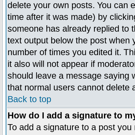
delete your own posts. You can ed
time after it was made) by clicki
someone has already replied to th
text output below the post when yo
number of times you edited it. Thi
it also will not appear if moderat
should leave a message saying w
that normal users cannot delete
Back to top
How do I add a signature to m
To add a signature to a post you m