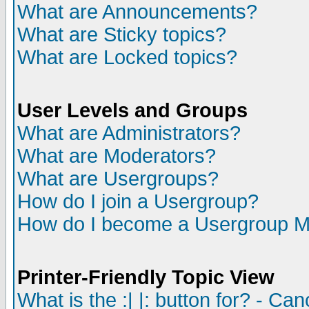
What are Announcements?
What are Sticky topics?
What are Locked topics?
User Levels and Groups
What are Administrators?
What are Moderators?
What are Usergroups?
How do I join a Usergroup?
How do I become a Usergroup M
Printer-Friendly Topic View
What is the :| |: button for? - Ca