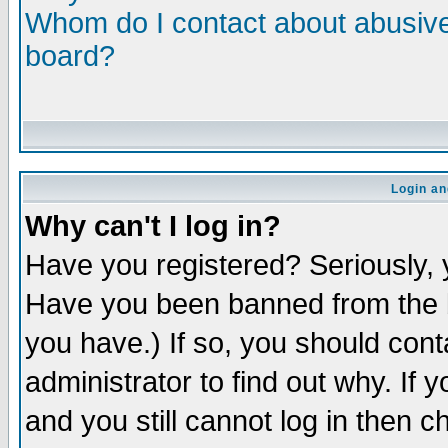
Whom do I contact about abusive 
board?
Login an
Why can't I log in?
Have you registered? Seriously, y
Have you been banned from the b
you have.) If so, you should con
administrator to find out why. If
and you still cannot log in then