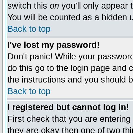
switch this
on
you'll only appear t
You will be counted as a hidden u
Back to top
I've lost my password!
Don't panic! While your password 
do this go to the login page and 
the instructions and you should b
Back to top
I registered but cannot log in!
First check that you are enterin
they are okay then one of two t