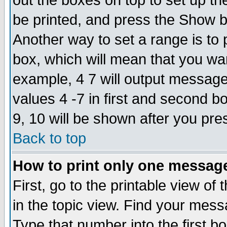
out the boxes on top to set up th
be printed, and press the Show 
Another way to set a range is to
box, which will mean that you wa
example, 4 7 will output messages
values 4 -7 in first and second b
9, 10 will be shown after you pre
Back to top
How to print only one messag
First, go to the printable view of 
in the topic view. Find your messa
Type that number into the first box