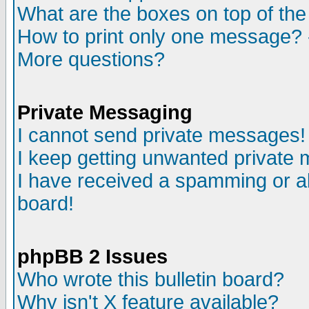
What are the boxes on top of the
How to print only one message? 
More questions?
Private Messaging
I cannot send private messages!
I keep getting unwanted private
I have received a spamming or a
board!
phpBB 2 Issues
Who wrote this bulletin board?
Why isn't X feature available?