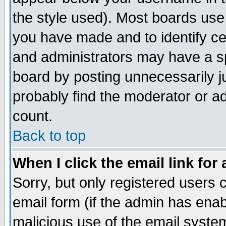
the style used). Most boards use
you have made and to identify c
and administrators may have a s
board by posting unnecessarily ju
probably find the moderator or ad
count.
Back to top
When I click the email link for 
Sorry, but only registered users c
email form (if the admin has enabl
malicious use of the email syst