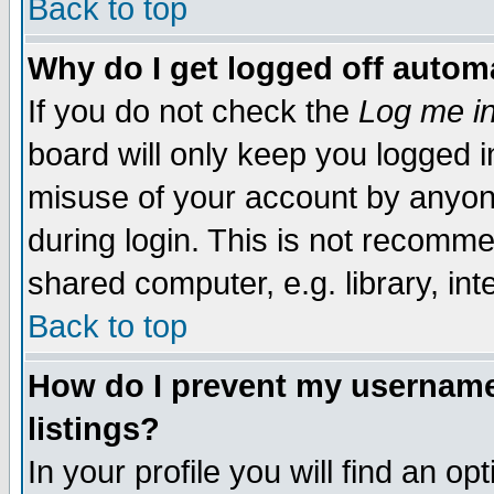
Back to top
Why do I get logged off automa
If you do not check the
Log me in
board will only keep you logged i
misuse of your account by anyone
during login. This is not recomm
shared computer, e.g. library, inte
Back to top
How do I prevent my username 
listings?
In your profile you will find an op