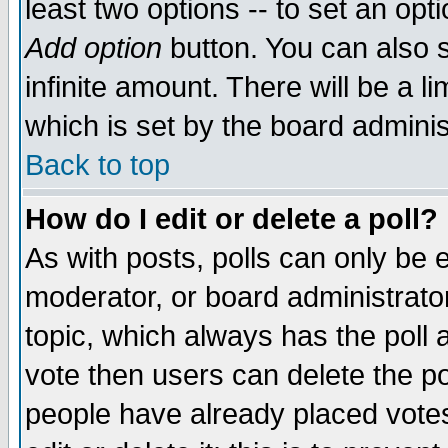
least two options -- to set an opti
Add option
button. You can also se
infinite amount. There will be a li
which is set by the board adminis
Back to top
How do I edit or delete a poll?
As with posts, polls can only be e
moderator, or board administrator. 
topic, which always has the poll a
vote then users can delete the pol
people have already placed vote