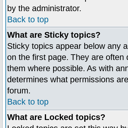
by the administrator.
Back to top
What are Sticky topics?
Sticky topics appear below any 
on the first page. They are often
them where possible. As with an
determines what permissions are 
forum.
Back to top
What are Locked topics?