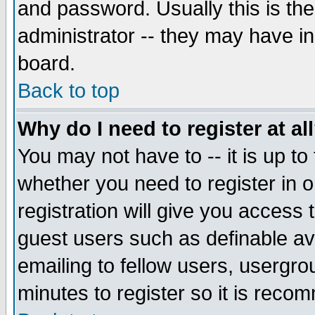
and password. Usually this is the
administrator -- they may have inc
board.
Back to top
Why do I need to register at al
You may not have to -- it is up to
whether you need to register in 
registration will give you access t
guest users such as definable a
emailing to fellow users, usergrou
minutes to register so it is rec