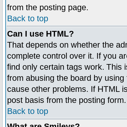
from the posting page.
Back to top
Can I use HTML?
That depends on whether the admi
complete control over it. If you ar
find only certain tags work. This 
from abusing the board by using 
cause other problems. If HTML is
post basis from the posting form.
Back to top
What are Smileys?