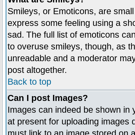
Smileys, or Emoticons, are small
express some feeling using a sho
sad. The full list of emoticons ca
to overuse smileys, though, as t
unreadable and a moderator may 
post altogether.
Back to top
Can I post Images?
Images can indeed be shown in yo
at present for uploading images d
must link to an image stored on a