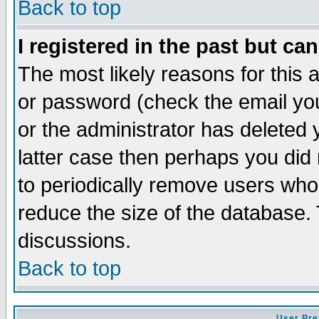
Back to top
I registered in the past but ca
The most likely reasons for this
or password (check the email you
or the administrator has deleted y
latter case then perhaps you did 
to periodically remove users who
reduce the size of the database. 
discussions.
Back to top
User Pre