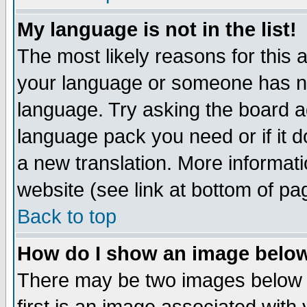
My language is not in the list!
The most likely reasons for this ar
your language or someone has not
language. Try asking the board adm
language pack you need or if it do
a new translation. More informa
website (see link at bottom of pa
Back to top
How do I show an image bel
There may be two images below 