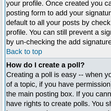
your profile. Once created you 
posting form to add your signatu
default to all your posts by check
profile. You can still prevent a s
by un-checking the add signature
Back to top
How do I create a poll?
Creating a poll is easy -- when yo
of a topic, if you have permissio
the main posting box. If you cann
have rights to create polls. You sh