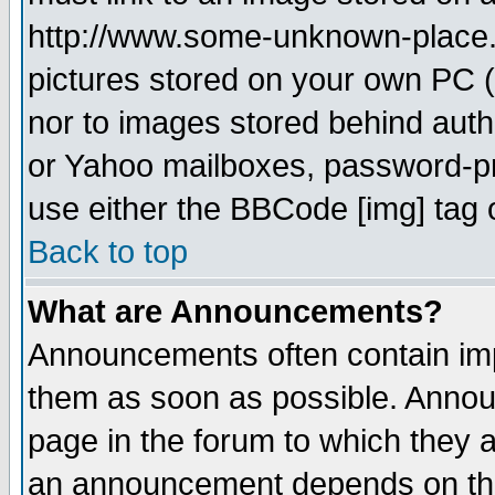
http://www.some-unknown-place.ne
pictures stored on your own PC (u
nor to images stored behind aut
or Yahoo mailboxes, password-pro
use either the BBCode [img] tag 
Back to top
What are Announcements?
Announcements often contain imp
them as soon as possible. Annou
page in the forum to which they 
an announcement depends on the