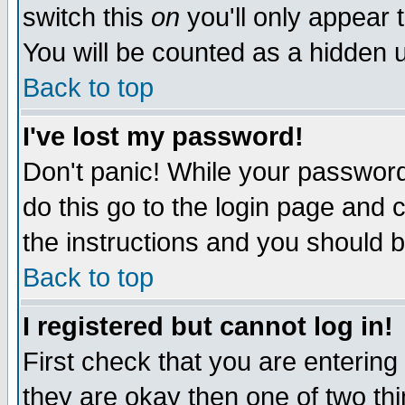
switch this
on
you'll only appear t
You will be counted as a hidden u
Back to top
I've lost my password!
Don't panic! While your password 
do this go to the login page and 
the instructions and you should b
Back to top
I registered but cannot log in!
First check that you are enterin
they are okay then one of two t