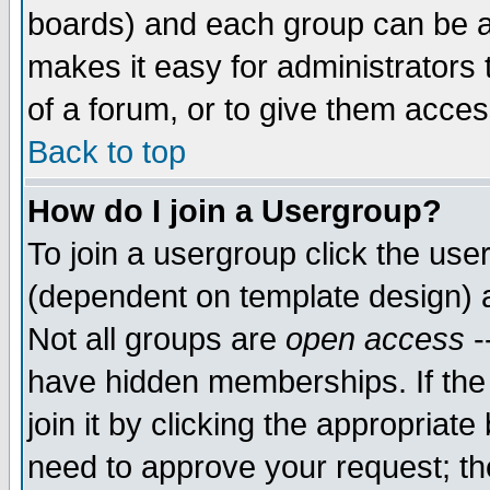
boards) and each group can be as
makes it easy for administrators
of a forum, or to give them access
Back to top
How do I join a Usergroup?
To join a usergroup click the use
(dependent on template design) 
Not all groups are
open access
-
have hidden memberships. If the
join it by clicking the appropriat
need to approve your request; th