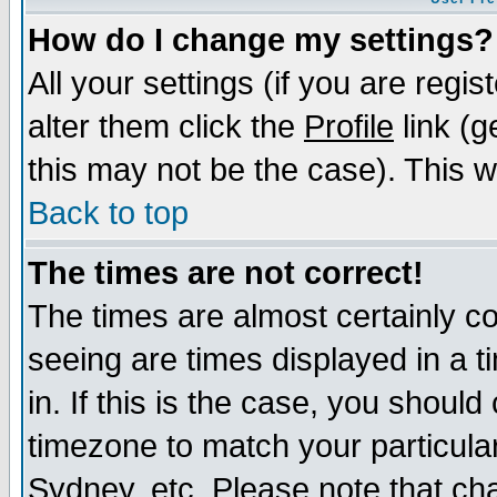
How do I change my settings?
All your settings (if you are regi
alter them click the
Profile
link (g
this may not be the case). This wi
Back to top
The times are not correct!
The times are almost certainly c
seeing are times displayed in a t
in. If this is the case, you should
timezone to match your particula
Sydney, etc. Please note that cha