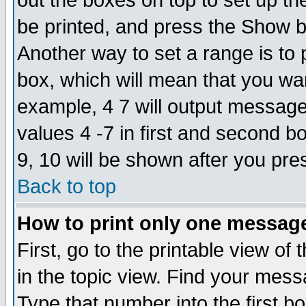
out the boxes on top to set up th
be printed, and press the Show 
Another way to set a range is to
box, which will mean that you wa
example, 4 7 will output messages
values 4 -7 in first and second b
9, 10 will be shown after you pre
Back to top
How to print only one messag
First, go to the printable view of 
in the topic view. Find your messa
Type that number into the first box