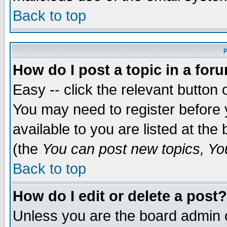
Back to top
P
How do I post a topic in a for
Easy -- click the relevant button 
You may need to register before 
available to you are listed at th
(the
You can post new topics, You 
Back to top
How do I edit or delete a post?
Unless you are the board admin o