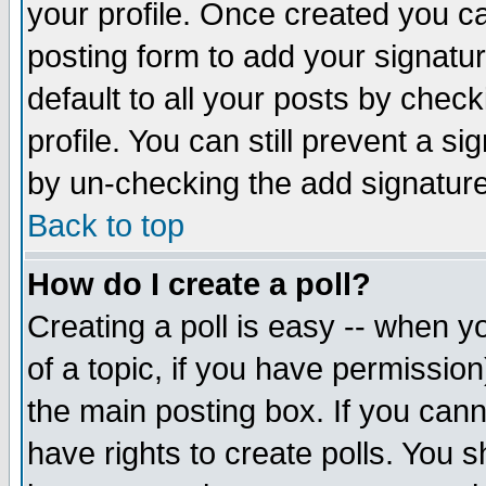
your profile. Once created you 
posting form to add your signatu
default to all your posts by check
profile. You can still prevent a s
by un-checking the add signature
Back to top
How do I create a poll?
Creating a poll is easy -- when yo
of a topic, if you have permissio
the main posting box. If you cann
have rights to create polls. You sh