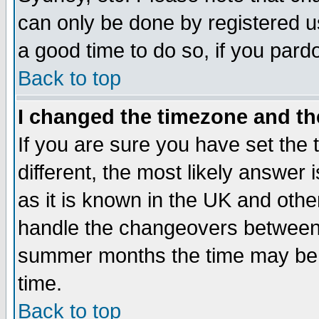
can only be done by registered use
a good time to do so, if you pard
Back to top
I changed the timezone and the
If you are sure you have set the t
different, the most likely answer
as it is known in the UK and othe
handle the changeovers between 
summer months the time may be an
time.
Back to top