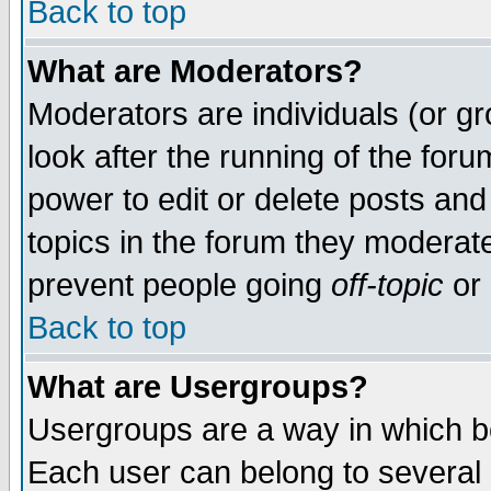
Back to top
What are Moderators?
Moderators are individuals (or gro
look after the running of the for
power to edit or delete posts and
topics in the forum they moderat
prevent people going
off-topic
or 
Back to top
What are Usergroups?
Usergroups are a way in which b
Each user can belong to several g