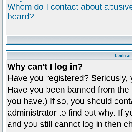
Whom do I contact about abusive 
board?
Login an
Why can't I log in?
Have you registered? Seriously, y
Have you been banned from the b
you have.) If so, you should con
administrator to find out why. If
and you still cannot log in then