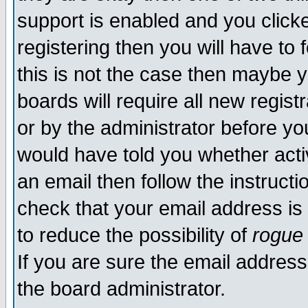
support is enabled and you click
registering then you will have to f
this is not the case then maybe 
boards will require all new regist
or by the administrator before yo
would have told you whether acti
an email then follow the instructi
check that your email address is 
to reduce the possibility of
rogue
If you are sure the email address
the board administrator.