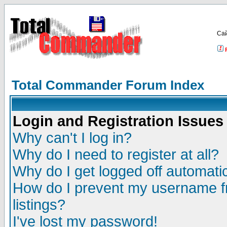
Са
Total Commander Forum Index
Login and Registration Issues
Why can't I log in?
Why do I need to register at all?
Why do I get logged off automatic
How do I prevent my username fr
listings?
I've lost my password!