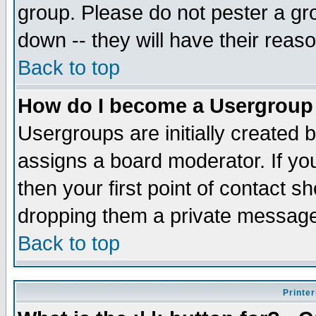
group. Please do not pester a gr
down -- they will have their reas
Back to top
How do I become a Usergroup
Usergroups are initially created 
assigns a board moderator. If you
then your first point of contact s
dropping them a private messag
Back to top
Printer