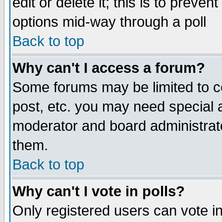
edit or delete it; this is to preve
options mid-way through a poll
Back to top
Why can't I access a forum?
Some forums may be limited to ce
post, etc. you may need special 
moderator and board administrato
them.
Back to top
Why can't I vote in polls?
Only registered users can vote in