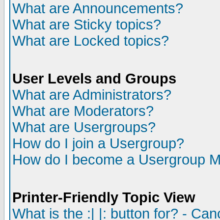
What are Announcements?
What are Sticky topics?
What are Locked topics?
User Levels and Groups
What are Administrators?
What are Moderators?
What are Usergroups?
How do I join a Usergroup?
How do I become a Usergroup M
Printer-Friendly Topic View
What is the :| |: button for? - Ca