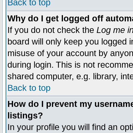
Back to top
Why do I get logged off automa
If you do not check the
Log me in
board will only keep you logged i
misuse of your account by anyone
during login. This is not recomm
shared computer, e.g. library, inte
Back to top
How do I prevent my username 
listings?
In your profile you will find an op