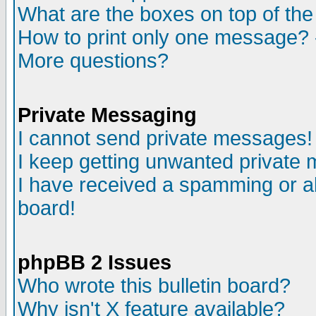
What are the boxes on top of the
How to print only one message? 
More questions?
Private Messaging
I cannot send private messages!
I keep getting unwanted private
I have received a spamming or a
board!
phpBB 2 Issues
Who wrote this bulletin board?
Why isn't X feature available?