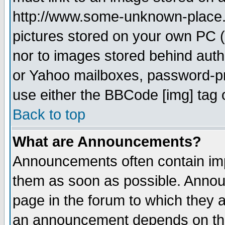
http://www.some-unknown-place.ne
pictures stored on your own PC (u
nor to images stored behind aut
or Yahoo mailboxes, password-pro
use either the BBCode [img] tag 
Back to top
What are Announcements?
Announcements often contain imp
them as soon as possible. Annou
page in the forum to which they 
an announcement depends on the