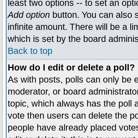
least two options -- to set an opti
Add option
button. You can also se
infinite amount. There will be a li
which is set by the board adminis
Back to top
How do I edit or delete a poll?
As with posts, polls can only be e
moderator, or board administrator. 
topic, which always has the poll a
vote then users can delete the pol
people have already placed vote