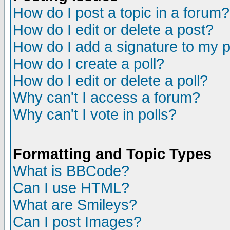
How do I post a topic in a forum?
How do I edit or delete a post?
How do I add a signature to my 
How do I create a poll?
How do I edit or delete a poll?
Why can't I access a forum?
Why can't I vote in polls?
Formatting and Topic Types
What is BBCode?
Can I use HTML?
What are Smileys?
Can I post Images?