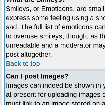
Smileys, or Emoticons, are small
express some feeling using a sho
sad. The full list of emoticons ca
to overuse smileys, though, as t
unreadable and a moderator may 
post altogether.
Back to top
Can I post Images?
Images can indeed be shown in yo
at present for uploading images d
must link to an image stored on a