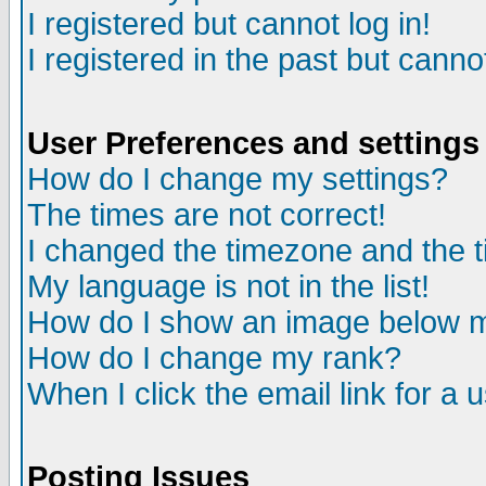
I registered but cannot log in!
I registered in the past but canno
User Preferences and settings
How do I change my settings?
The times are not correct!
I changed the timezone and the ti
My language is not in the list!
How do I show an image below
How do I change my rank?
When I click the email link for a u
Posting Issues