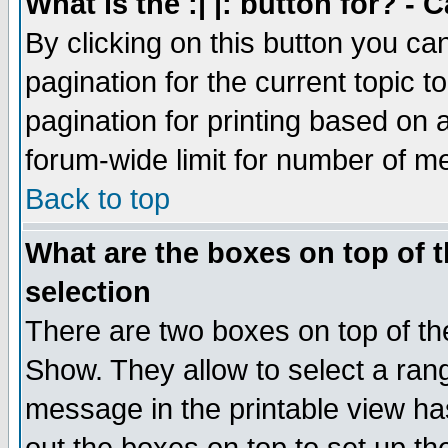
What is the :| |: button for? -
By clicking on this button you ca
pagination for the current topic 
pagination for printing based on a
forum-wide limit for number of 
Back to top
What are the boxes on top of t
selection
There are two boxes on top of th
Show. They allow to select a ran
message in the printable view ha