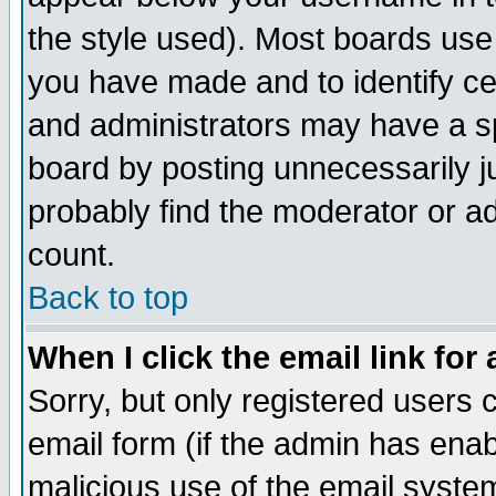
the style used). Most boards use
you have made and to identify c
and administrators may have a s
board by posting unnecessarily ju
probably find the moderator or ad
count.
Back to top
When I click the email link for 
Sorry, but only registered users c
email form (if the admin has enabl
malicious use of the email syst