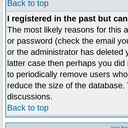
Back to top
I registered in the past but ca
The most likely reasons for this
or password (check the email you
or the administrator has deleted y
latter case then perhaps you did 
to periodically remove users who
reduce the size of the database. 
discussions.
Back to top
User Pre