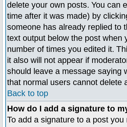
delete your own posts. You can ed
time after it was made) by clicki
someone has already replied to th
text output below the post when yo
number of times you edited it. Thi
it also will not appear if moderat
should leave a message saying w
that normal users cannot delete
Back to top
How do I add a signature to m
To add a signature to a post you m