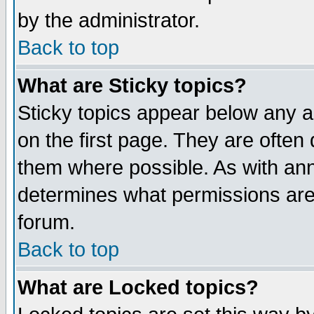
by the administrator.
Back to top
What are Sticky topics?
Sticky topics appear below any 
on the first page. They are often
them where possible. As with an
determines what permissions are 
forum.
Back to top
What are Locked topics?