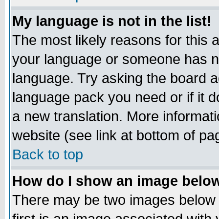
My language is not in the list!
The most likely reasons for this ar
your language or someone has not
language. Try asking the board adm
language pack you need or if it do
a new translation. More informa
website (see link at bottom of pa
Back to top
How do I show an image bel
There may be two images below 