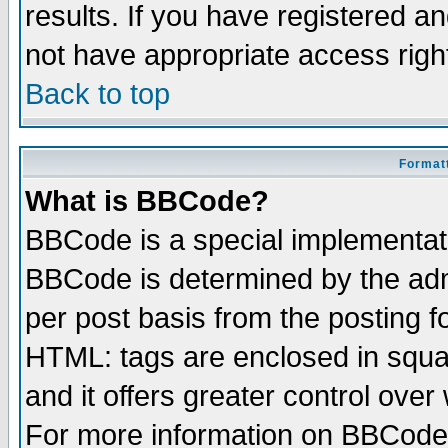
results. If you have registered a
not have appropriate access righ
Back to top
Formatt
What is BBCode?
BBCode is a special implementa
BBCode is determined by the admi
per post basis from the posting fo
HTML: tags are enclosed in squar
and it offers greater control ove
For more information on BBCode