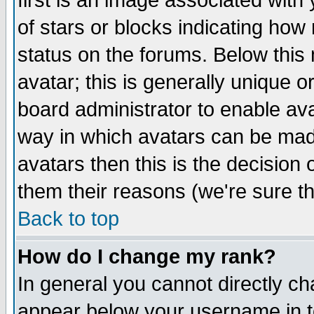
first is an image associated with
of stars or blocks indicating h
status on the forums. Below thi
avatar; this is generally unique or
board administrator to enable av
way in which avatars can be made
avatars then this is the decision
them their reasons (we're sure th
Back to top
How do I change my rank?
In general you cannot directly c
appear below your username in t