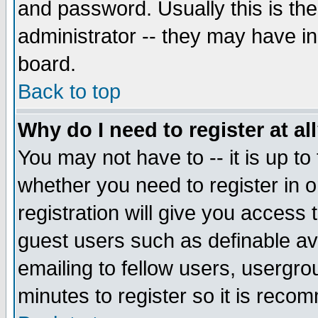
and password. Usually this is the
administrator -- they may have inc
board.
Back to top
Why do I need to register at al
You may not have to -- it is up to
whether you need to register in 
registration will give you access t
guest users such as definable a
emailing to fellow users, usergrou
minutes to register so it is rec