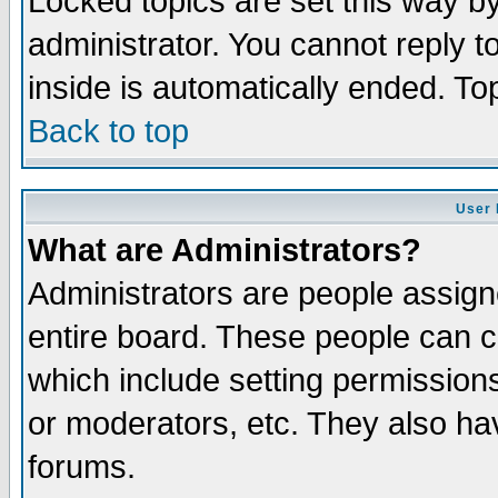
Locked topics are set this way b
administrator. You cannot reply t
inside is automatically ended. T
Back to top
User 
What are Administrators?
Administrators are people assigne
entire board. These people can co
which include setting permission
or moderators, etc. They also have
forums.