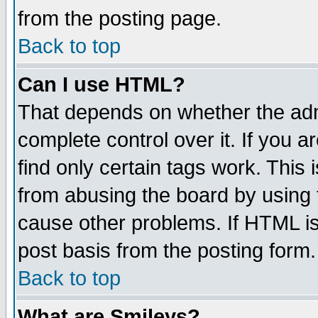
from the posting page.
Back to top
Can I use HTML?
That depends on whether the admi
complete control over it. If you ar
find only certain tags work. This 
from abusing the board by using 
cause other problems. If HTML is
post basis from the posting form.
Back to top
What are Smileys?