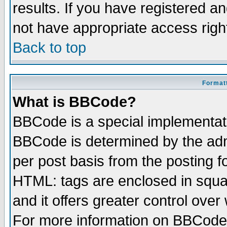
results. If you have registered a
not have appropriate access righ
Back to top
Formatt
What is BBCode?
BBCode is a special implementa
BBCode is determined by the admi
per post basis from the posting fo
HTML: tags are enclosed in squar
and it offers greater control ove
For more information on BBCode