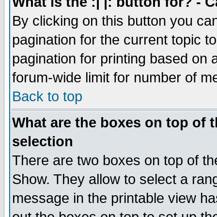
What is the :| |: button for? -
By clicking on this button you ca
pagination for the current topic 
pagination for printing based on a
forum-wide limit for number of 
Back to top
What are the boxes on top of t
selection
There are two boxes on top of th
Show. They allow to select a ran
message in the printable view ha