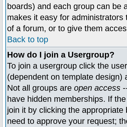
boards) and each group can be as
makes it easy for administrators
of a forum, or to give them access
Back to top
How do I join a Usergroup?
To join a usergroup click the use
(dependent on template design) 
Not all groups are
open access
-
have hidden memberships. If the
join it by clicking the appropriat
need to approve your request; th