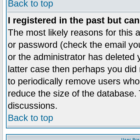
Back to top
I registered in the past but ca
The most likely reasons for this
or password (check the email you
or the administrator has deleted y
latter case then perhaps you did 
to periodically remove users who
reduce the size of the database. 
discussions.
Back to top
User Pre