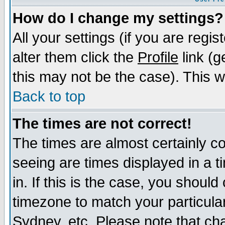
How do I change my settings?
All your settings (if you are regi
alter them click the
Profile
link (g
this may not be the case). This wi
Back to top
The times are not correct!
The times are almost certainly c
seeing are times displayed in a t
in. If this is the case, you should
timezone to match your particula
Sydney, etc. Please note that cha