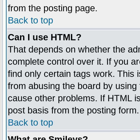
from the posting page.
Back to top
Can I use HTML?
That depends on whether the admi
complete control over it. If you ar
find only certain tags work. This 
from abusing the board by using 
cause other problems. If HTML is
post basis from the posting form.
Back to top
What are Smileys?