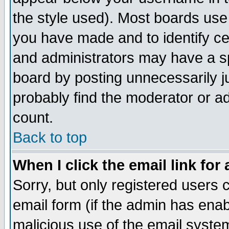
the style used). Most boards use
you have made and to identify c
and administrators may have a s
board by posting unnecessarily ju
probably find the moderator or ad
count.
Back to top
When I click the email link for 
Sorry, but only registered users c
email form (if the admin has enabl
malicious use of the email syst