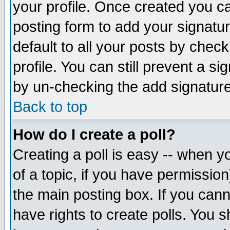
your profile. Once created you 
posting form to add your signatu
default to all your posts by check
profile. You can still prevent a s
by un-checking the add signature
Back to top
How do I create a poll?
Creating a poll is easy -- when yo
of a topic, if you have permissio
the main posting box. If you cann
have rights to create polls. You sh