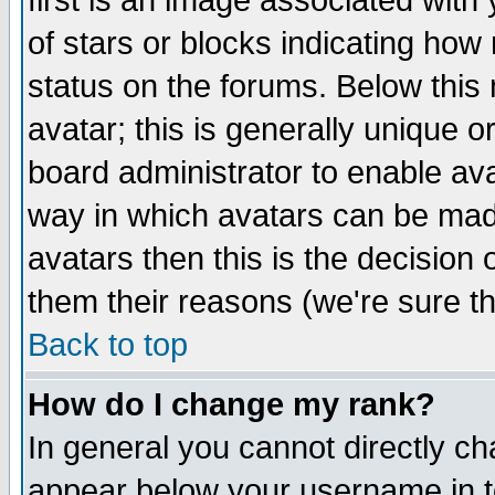
first is an image associated with
of stars or blocks indicating h
status on the forums. Below thi
avatar; this is generally unique or
board administrator to enable av
way in which avatars can be made
avatars then this is the decision
them their reasons (we're sure th
Back to top
How do I change my rank?
In general you cannot directly c
appear below your username in t