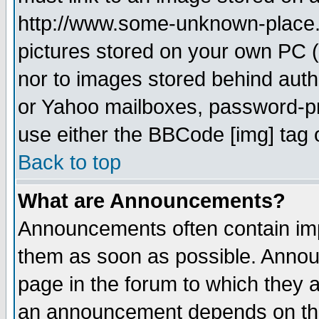
http://www.some-unknown-place.ne
pictures stored on your own PC (u
nor to images stored behind aut
or Yahoo mailboxes, password-pro
use either the BBCode [img] tag 
Back to top
What are Announcements?
Announcements often contain imp
them as soon as possible. Annou
page in the forum to which they 
an announcement depends on the