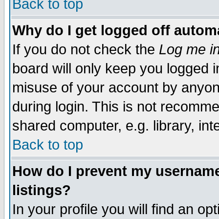
Back to top
Why do I get logged off automa
If you do not check the
Log me in
board will only keep you logged i
misuse of your account by anyone
during login. This is not recomm
shared computer, e.g. library, inte
Back to top
How do I prevent my username 
listings?
In your profile you will find an op