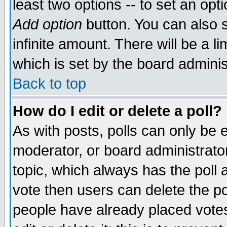
least two options -- to set an opti
Add option
button. You can also se
infinite amount. There will be a li
which is set by the board adminis
Back to top
How do I edit or delete a poll?
As with posts, polls can only be e
moderator, or board administrator. 
topic, which always has the poll a
vote then users can delete the pol
people have already placed vote