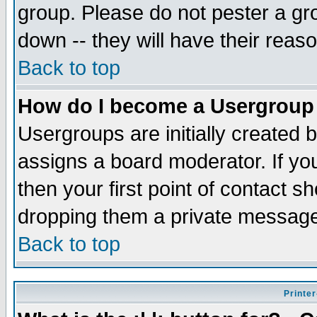
group. Please do not pester a gr
down -- they will have their reas
Back to top
How do I become a Usergroup
Usergroups are initially created 
assigns a board moderator. If you
then your first point of contact s
dropping them a private messag
Back to top
Printer