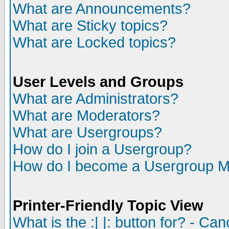
What are Announcements?
What are Sticky topics?
What are Locked topics?
User Levels and Groups
What are Administrators?
What are Moderators?
What are Usergroups?
How do I join a Usergroup?
How do I become a Usergroup M
Printer-Friendly Topic View
What is the :| |: button for? - Ca