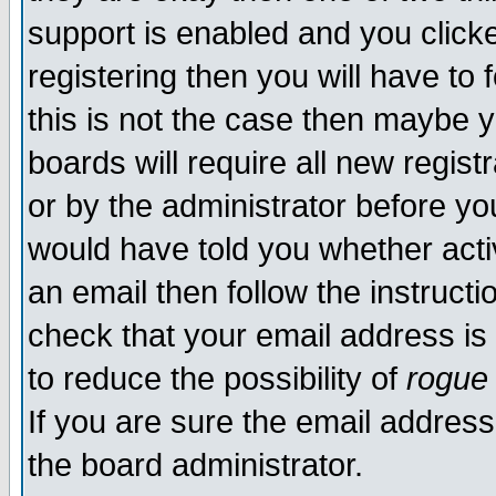
support is enabled and you click
registering then you will have to f
this is not the case then maybe 
boards will require all new regist
or by the administrator before yo
would have told you whether acti
an email then follow the instructi
check that your email address is 
to reduce the possibility of
rogue
If you are sure the email address
the board administrator.