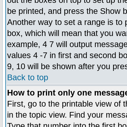
out the boxes on top to set up th
be printed, and press the Show 
Another way to set a range is to
box, which will mean that you wa
example, 4 7 will output messages
values 4 -7 in first and second b
9, 10 will be shown after you pre
Back to top
How to print only one messag
First, go to the printable view of 
in the topic view. Find your messa
Type that number into the first box