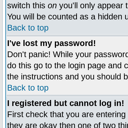
switch this
on
you'll only appear t
You will be counted as a hidden u
Back to top
I've lost my password!
Don't panic! While your password 
do this go to the login page and 
the instructions and you should b
Back to top
I registered but cannot log in!
First check that you are enterin
they are okay then one of two t