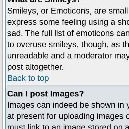
Smileys, or Emoticons, are small
express some feeling using a sho
sad. The full list of emoticons ca
to overuse smileys, though, as t
unreadable and a moderator may 
post altogether.
Back to top
Can I post Images?
Images can indeed be shown in yo
at present for uploading images d
must link to an image stored on a