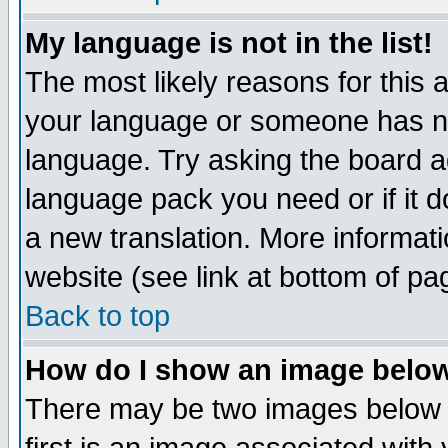
My language is not in the list!
The most likely reasons for this ar
your language or someone has not
language. Try asking the board adm
language pack you need or if it do
a new translation. More informa
website (see link at bottom of pa
Back to top
How do I show an image bel
There may be two images below 