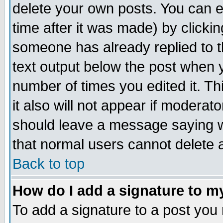
delete your own posts. You can ed
time after it was made) by clicki
someone has already replied to th
text output below the post when yo
number of times you edited it. Thi
it also will not appear if moderat
should leave a message saying w
that normal users cannot delete
Back to top
How do I add a signature to m
To add a signature to a post you m