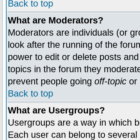
Back to top
What are Moderators?
Moderators are individuals (or gro
look after the running of the for
power to edit or delete posts and
topics in the forum they moderat
prevent people going
off-topic
or 
Back to top
What are Usergroups?
Usergroups are a way in which b
Each user can belong to several g