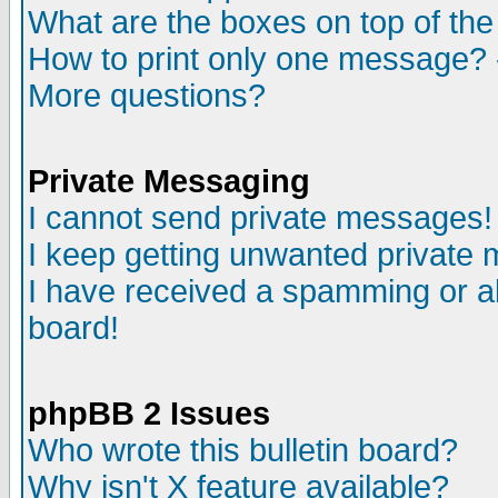
What are the boxes on top of the
How to print only one message? 
More questions?
Private Messaging
I cannot send private messages!
I keep getting unwanted private
I have received a spamming or a
board!
phpBB 2 Issues
Who wrote this bulletin board?
Why isn't X feature available?