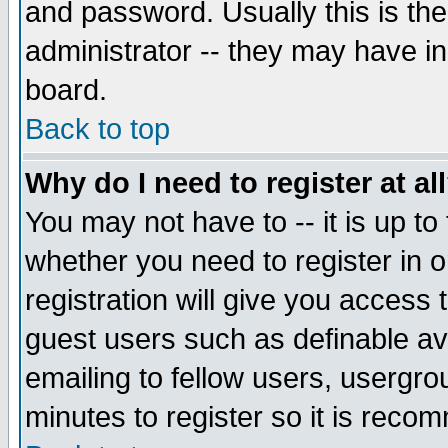
and password. Usually this is the
administrator -- they may have inc
board.
Back to top
Why do I need to register at al
You may not have to -- it is up to
whether you need to register in 
registration will give you access t
guest users such as definable a
emailing to fellow users, usergrou
minutes to register so it is rec