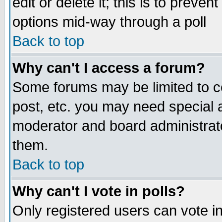
edit or delete it; this is to preve
options mid-way through a poll
Back to top
Why can't I access a forum?
Some forums may be limited to ce
post, etc. you may need special 
moderator and board administrato
them.
Back to top
Why can't I vote in polls?
Only registered users can vote in