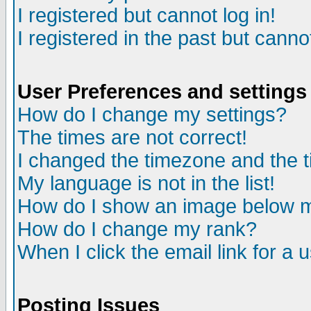
I registered but cannot log in!
I registered in the past but canno
User Preferences and settings
How do I change my settings?
The times are not correct!
I changed the timezone and the ti
My language is not in the list!
How do I show an image below
How do I change my rank?
When I click the email link for a u
Posting Issues