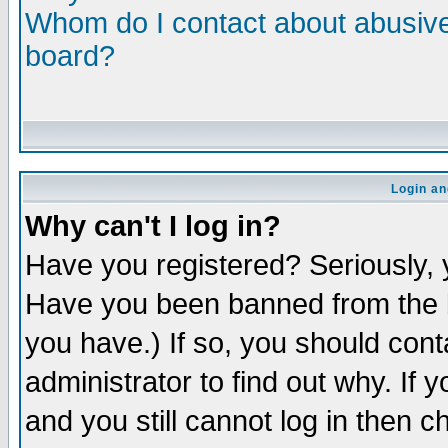
Whom do I contact about abusive 
board?
Login an
Why can't I log in?
Have you registered? Seriously, y
Have you been banned from the b
you have.) If so, you should con
administrator to find out why. If
and you still cannot log in then