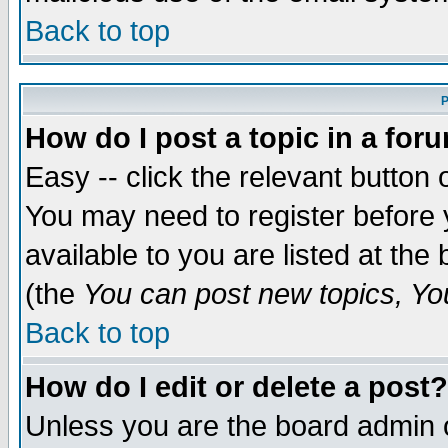
Back to top
P
How do I post a topic in a for
Easy -- click the relevant button 
You may need to register before 
available to you are listed at th
(the
You can post new topics, You 
Back to top
How do I edit or delete a post?
Unless you are the board admin o