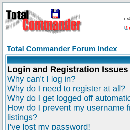
Са
Total Commander Forum Index
Login and Registration Issues
Why can't I log in?
Why do I need to register at all?
Why do I get logged off automatic
How do I prevent my username fr
listings?
I've lost my password!