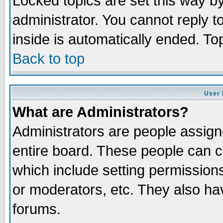
Locked topics are set this way b
administrator. You cannot reply t
inside is automatically ended. T
Back to top
User 
What are Administrators?
Administrators are people assigne
entire board. These people can co
which include setting permission
or moderators, etc. They also have
forums.