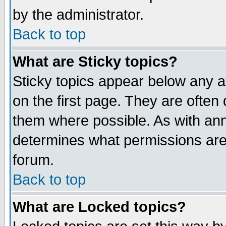
by the administrator.
Back to top
What are Sticky topics?
Sticky topics appear below any 
on the first page. They are often
them where possible. As with an
determines what permissions are 
forum.
Back to top
What are Locked topics?