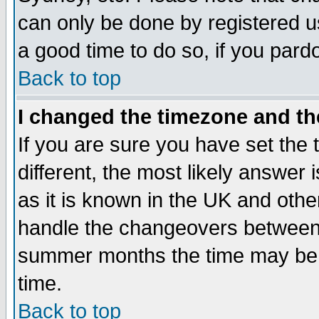
can only be done by registered use
a good time to do so, if you pard
Back to top
I changed the timezone and the
If you are sure you have set the t
different, the most likely answer
as it is known in the UK and othe
handle the changeovers between 
summer months the time may be an
time.
Back to top