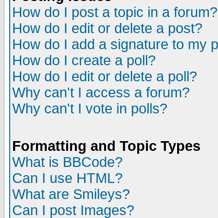
How do I post a topic in a forum?
How do I edit or delete a post?
How do I add a signature to my 
How do I create a poll?
How do I edit or delete a poll?
Why can't I access a forum?
Why can't I vote in polls?
Formatting and Topic Types
What is BBCode?
Can I use HTML?
What are Smileys?
Can I post Images?