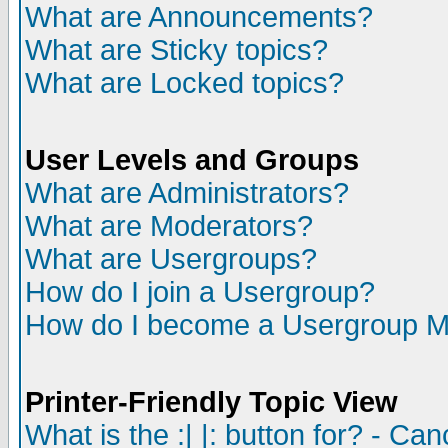
What are Announcements?
What are Sticky topics?
What are Locked topics?
User Levels and Groups
What are Administrators?
What are Moderators?
What are Usergroups?
How do I join a Usergroup?
How do I become a Usergroup M
Printer-Friendly Topic View
What is the :| |: button for? - Ca