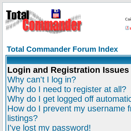
Са
Total Commander Forum Index
Login and Registration Issues
Why can't I log in?
Why do I need to register at all?
Why do I get logged off automatic
How do I prevent my username fr
listings?
I've lost my password!