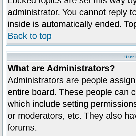
Locked topics are set this way b
administrator. You cannot reply t
inside is automatically ended. T
Back to top
User 
What are Administrators?
Administrators are people assigne
entire board. These people can co
which include setting permission
or moderators, etc. They also have
forums.