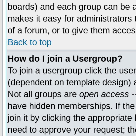
boards) and each group can be as
makes it easy for administrators
of a forum, or to give them access
Back to top
How do I join a Usergroup?
To join a usergroup click the use
(dependent on template design) 
Not all groups are
open access
-
have hidden memberships. If the
join it by clicking the appropriat
need to approve your request; th