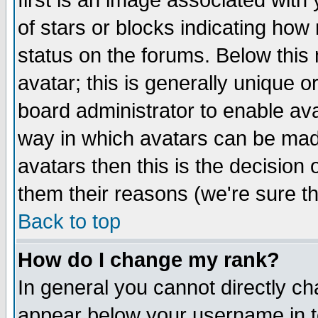
first is an image associated with
of stars or blocks indicating h
status on the forums. Below thi
avatar; this is generally unique or
board administrator to enable av
way in which avatars can be made
avatars then this is the decision
them their reasons (we're sure th
Back to top
How do I change my rank?
In general you cannot directly c
appear below your username in t