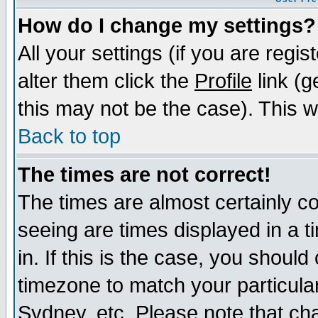
How do I change my settings?
All your settings (if you are regi
alter them click the
Profile
link (g
this may not be the case). This wi
Back to top
The times are not correct!
The times are almost certainly c
seeing are times displayed in a t
in. If this is the case, you should
timezone to match your particula
Sydney, etc. Please note that cha