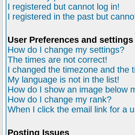
I registered but cannot log in!
I registered in the past but canno
User Preferences and settings
How do I change my settings?
The times are not correct!
I changed the timezone and the ti
My language is not in the list!
How do I show an image below
How do I change my rank?
When I click the email link for a u
Posting Issues