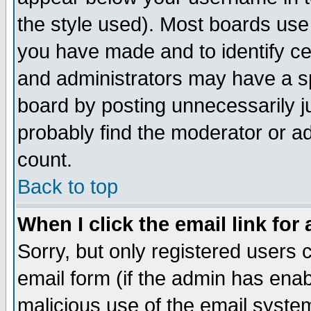
the style used). Most boards use
you have made and to identify c
and administrators may have a s
board by posting unnecessarily ju
probably find the moderator or ad
count.
Back to top
When I click the email link for 
Sorry, but only registered users c
email form (if the admin has enabl
malicious use of the email syst