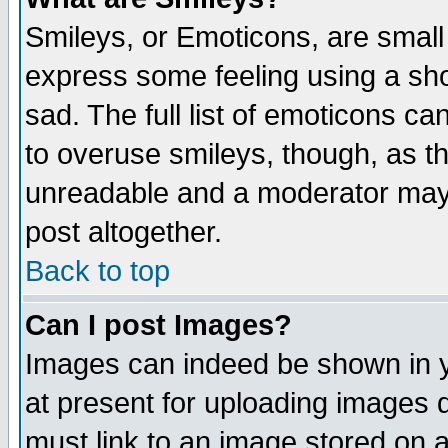
Smileys, or Emoticons, are small
express some feeling using a sho
sad. The full list of emoticons ca
to overuse smileys, though, as t
unreadable and a moderator may 
post altogether.
Back to top
Can I post Images?
Images can indeed be shown in yo
at present for uploading images d
must link to an image stored on a