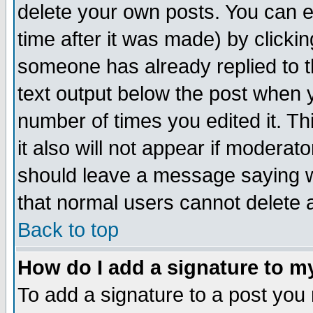
delete your own posts. You can ed
time after it was made) by clicki
someone has already replied to th
text output below the post when yo
number of times you edited it. Thi
it also will not appear if moderat
should leave a message saying w
that normal users cannot delete
Back to top
How do I add a signature to m
To add a signature to a post you m