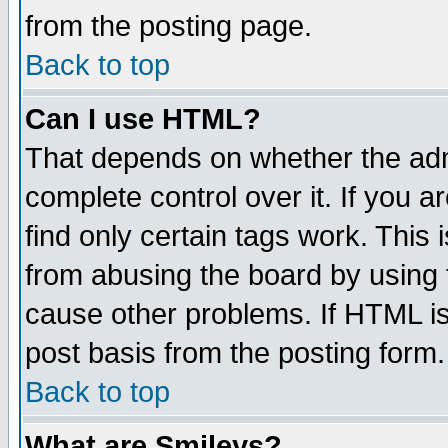
from the posting page.
Back to top
Can I use HTML?
That depends on whether the admi
complete control over it. If you ar
find only certain tags work. This 
from abusing the board by using 
cause other problems. If HTML is
post basis from the posting form.
Back to top
What are Smileys?