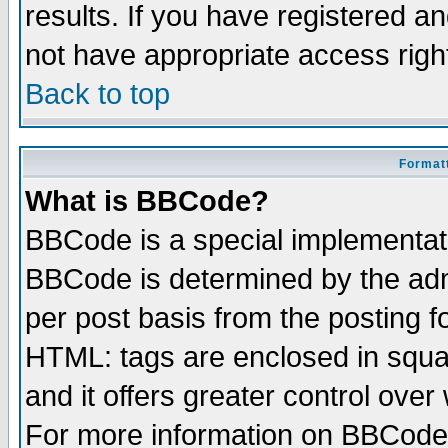
results. If you have registered a
not have appropriate access righ
Back to top
Formatt
What is BBCode?
BBCode is a special implementa
BBCode is determined by the admi
per post basis from the posting fo
HTML: tags are enclosed in squar
and it offers greater control ove
For more information on BBCode