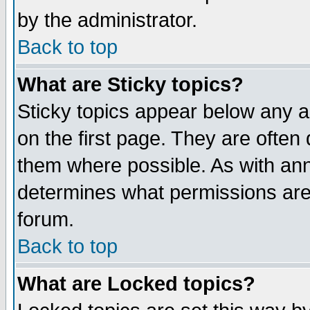
by the administrator.
Back to top
What are Sticky topics?
Sticky topics appear below any 
on the first page. They are often
them where possible. As with an
determines what permissions are 
forum.
Back to top
What are Locked topics?