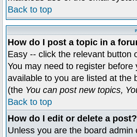
Back to top
P
How do I post a topic in a for
Easy -- click the relevant button 
You may need to register before 
available to you are listed at th
(the
You can post new topics, You 
Back to top
How do I edit or delete a post?
Unless you are the board admin o