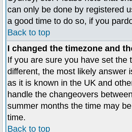
can only be done by registered use
a good time to do so, if you pard
Back to top
I changed the timezone and the
If you are sure you have set the t
different, the most likely answer
as it is known in the UK and othe
handle the changeovers between 
summer months the time may be an
time.
Back to top