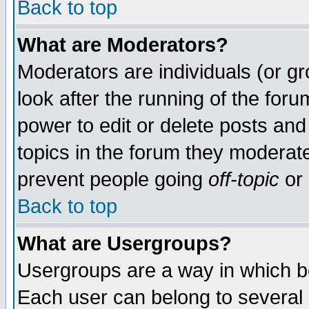
Back to top
What are Moderators?
Moderators are individuals (or gro
look after the running of the for
power to edit or delete posts and
topics in the forum they moderat
prevent people going
off-topic
or 
Back to top
What are Usergroups?
Usergroups are a way in which b
Each user can belong to several g