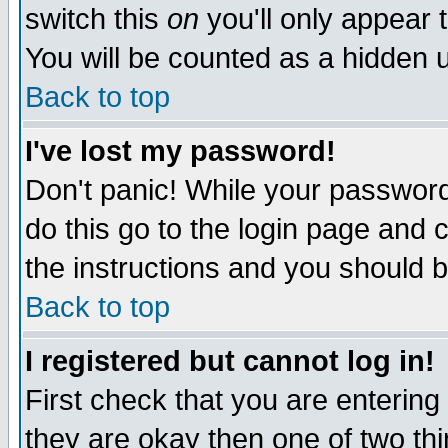
switch this
on
you'll only appear t
You will be counted as a hidden u
Back to top
I've lost my password!
Don't panic! While your password 
do this go to the login page and 
the instructions and you should b
Back to top
I registered but cannot log in!
First check that you are enterin
they are okay then one of two t