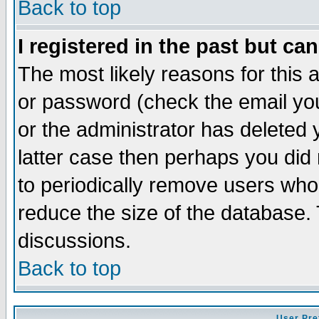
Back to top
I registered in the past but ca
The most likely reasons for this
or password (check the email you
or the administrator has deleted y
latter case then perhaps you did 
to periodically remove users who
reduce the size of the database. 
discussions.
Back to top
User Pre