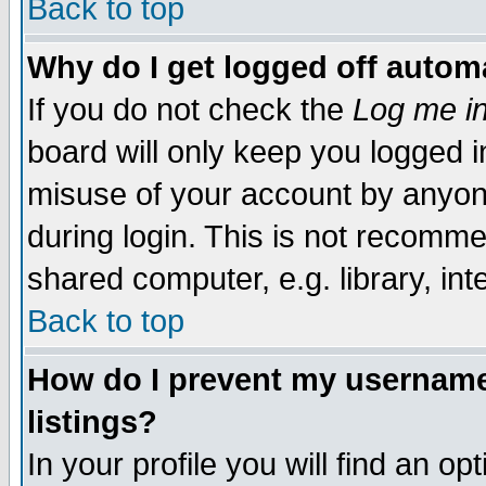
Back to top
Why do I get logged off automa
If you do not check the
Log me in
board will only keep you logged i
misuse of your account by anyone
during login. This is not recomm
shared computer, e.g. library, inte
Back to top
How do I prevent my username 
listings?
In your profile you will find an op