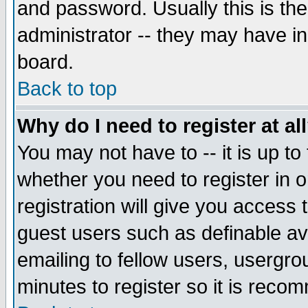
and password. Usually this is the
administrator -- they may have inc
board.
Back to top
Why do I need to register at al
You may not have to -- it is up to
whether you need to register in 
registration will give you access t
guest users such as definable a
emailing to fellow users, usergrou
minutes to register so it is rec