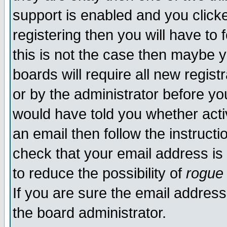
support is enabled and you click
registering then you will have to f
this is not the case then maybe 
boards will require all new regist
or by the administrator before yo
would have told you whether acti
an email then follow the instructi
check that your email address is 
to reduce the possibility of
rogue
If you are sure the email address
the board administrator.