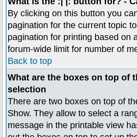
What is the :| |: button for? -
By clicking on this button you ca
pagination for the current topic 
pagination for printing based on a
forum-wide limit for number of 
Back to top
What are the boxes on top of t
selection
There are two boxes on top of th
Show. They allow to select a ran
message in the printable view ha