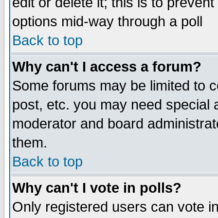
edit or delete it; this is to preve
options mid-way through a poll
Back to top
Why can't I access a forum?
Some forums may be limited to ce
post, etc. you may need special 
moderator and board administrato
them.
Back to top
Why can't I vote in polls?
Only registered users can vote in