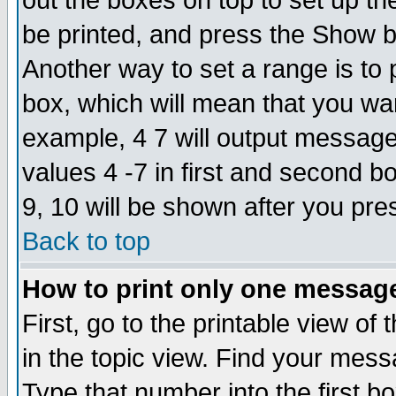
out the boxes on top to set up th
be printed, and press the Show 
Another way to set a range is to
box, which will mean that you wa
example, 4 7 will output messages
values 4 -7 in first and second b
9, 10 will be shown after you pre
Back to top
How to print only one messag
First, go to the printable view of 
in the topic view. Find your messa
Type that number into the first box