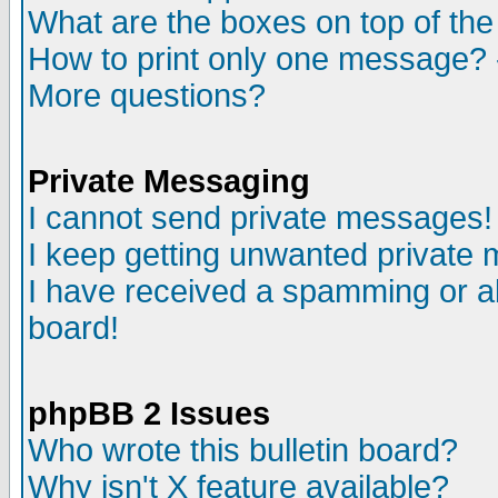
What are the boxes on top of the
How to print only one message? 
More questions?
Private Messaging
I cannot send private messages!
I keep getting unwanted private
I have received a spamming or a
board!
phpBB 2 Issues
Who wrote this bulletin board?
Why isn't X feature available?