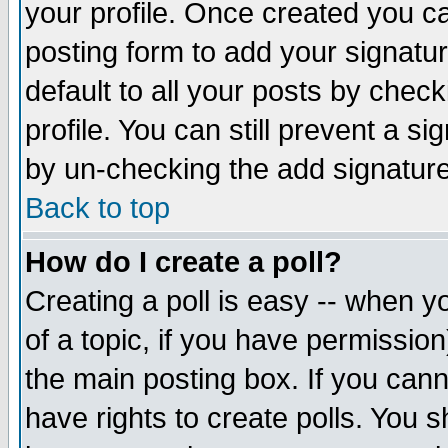
your profile. Once created you 
posting form to add your signatu
default to all your posts by check
profile. You can still prevent a s
by un-checking the add signature
Back to top
How do I create a poll?
Creating a poll is easy -- when yo
of a topic, if you have permissio
the main posting box. If you cann
have rights to create polls. You sh