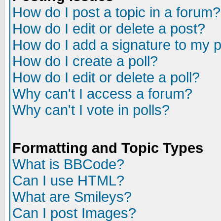
How do I post a topic in a forum?
How do I edit or delete a post?
How do I add a signature to my 
How do I create a poll?
How do I edit or delete a poll?
Why can't I access a forum?
Why can't I vote in polls?
Formatting and Topic Types
What is BBCode?
Can I use HTML?
What are Smileys?
Can I post Images?