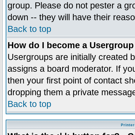
group. Please do not pester a gr
down -- they will have their reas
Back to top
How do I become a Usergroup
Usergroups are initially created 
assigns a board moderator. If you
then your first point of contact s
dropping them a private messag
Back to top
Printer