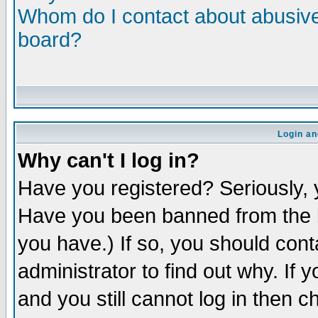
Whom do I contact about abusive 
board?
Login an
Why can't I log in?
Have you registered? Seriously, y
Have you been banned from the b
you have.) If so, you should con
administrator to find out why. If
and you still cannot log in then