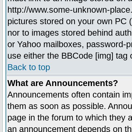
http://www.some-unknown-place.ne
pictures stored on your own PC (u
nor to images stored behind aut
or Yahoo mailboxes, password-pro
use either the BBCode [img] tag 
Back to top
What are Announcements?
Announcements often contain imp
them as soon as possible. Annou
page in the forum to which they 
an announcement depends on the