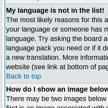
My language is not in the list!
The most likely reasons for this ar
your language or someone has not
language. Try asking the board adm
language pack you need or if it do
a new translation. More informa
website (see link at bottom of pa
Back to top
How do I show an image bel
There may be two images below 