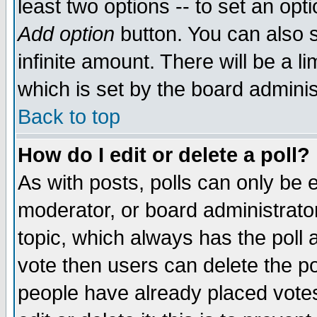
least two options -- to set an opti
Add option
button. You can also se
infinite amount. There will be a li
which is set by the board adminis
Back to top
How do I edit or delete a poll?
As with posts, polls can only be e
moderator, or board administrator. 
topic, which always has the poll a
vote then users can delete the pol
people have already placed vote