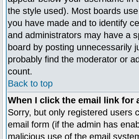
the style used). Most boards use
you have made and to identify c
and administrators may have a s
board by posting unnecessarily ju
probably find the moderator or ad
count.
Back to top
When I click the email link for 
Sorry, but only registered users c
email form (if the admin has enabl
malicious use of the email syst