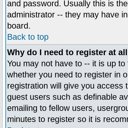
and password. Usually this is the
administrator -- they may have inc
board.
Back to top
Why do I need to register at al
You may not have to -- it is up to
whether you need to register in 
registration will give you access t
guest users such as definable a
emailing to fellow users, usergrou
minutes to register so it is rec