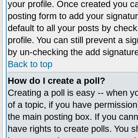
your profile. Once created you 
posting form to add your signatu
default to all your posts by check
profile. You can still prevent a s
by un-checking the add signature
Back to top
How do I create a poll?
Creating a poll is easy -- when yo
of a topic, if you have permissio
the main posting box. If you cann
have rights to create polls. You sh