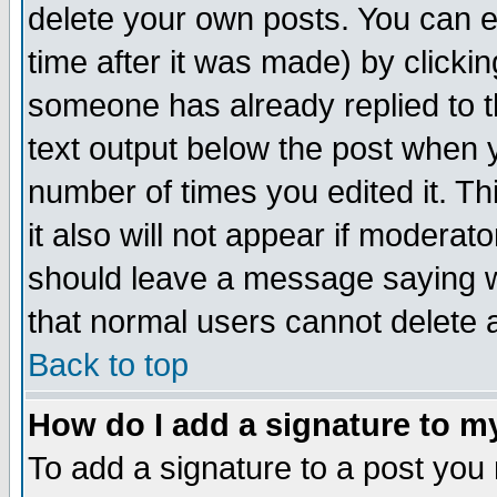
delete your own posts. You can ed
time after it was made) by clicki
someone has already replied to th
text output below the post when yo
number of times you edited it. Thi
it also will not appear if moderat
should leave a message saying w
that normal users cannot delete
Back to top
How do I add a signature to m
To add a signature to a post you m