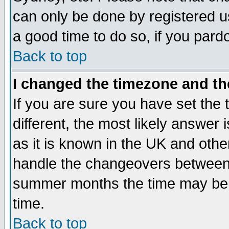
can only be done by registered use
a good time to do so, if you pard
Back to top
I changed the timezone and the
If you are sure you have set the t
different, the most likely answer
as it is known in the UK and othe
handle the changeovers between 
summer months the time may be an
time.
Back to top