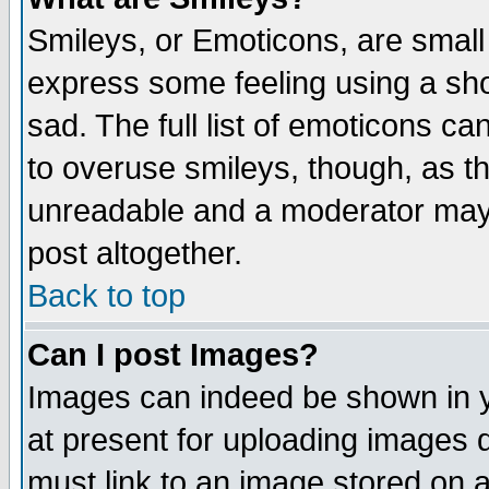
Smileys, or Emoticons, are small
express some feeling using a sho
sad. The full list of emoticons ca
to overuse smileys, though, as t
unreadable and a moderator may 
post altogether.
Back to top
Can I post Images?
Images can indeed be shown in yo
at present for uploading images d
must link to an image stored on a