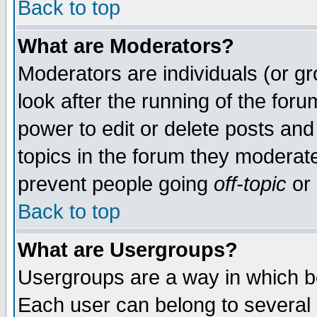
Back to top
What are Moderators?
Moderators are individuals (or gro
look after the running of the for
power to edit or delete posts and
topics in the forum they moderat
prevent people going
off-topic
or 
Back to top
What are Usergroups?
Usergroups are a way in which b
Each user can belong to several g