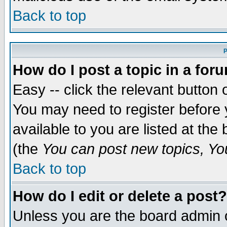
Back to top
P
How do I post a topic in a for
Easy -- click the relevant button 
You may need to register before 
available to you are listed at th
(the
You can post new topics, You 
Back to top
How do I edit or delete a post?
Unless you are the board admin o