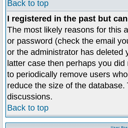
Back to top
I registered in the past but ca
The most likely reasons for this
or password (check the email you
or the administrator has deleted y
latter case then perhaps you did 
to periodically remove users who
reduce the size of the database. 
discussions.
Back to top
User Pre