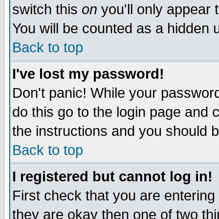
switch this
on
you'll only appear t
You will be counted as a hidden u
Back to top
I've lost my password!
Don't panic! While your password 
do this go to the login page and 
the instructions and you should b
Back to top
I registered but cannot log in!
First check that you are enterin
they are okay then one of two t