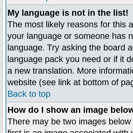
My language is not in the list!
The most likely reasons for this ar
your language or someone has not
language. Try asking the board adm
language pack you need or if it do
a new translation. More informa
website (see link at bottom of pa
Back to top
How do I show an image bel
There may be two images below 