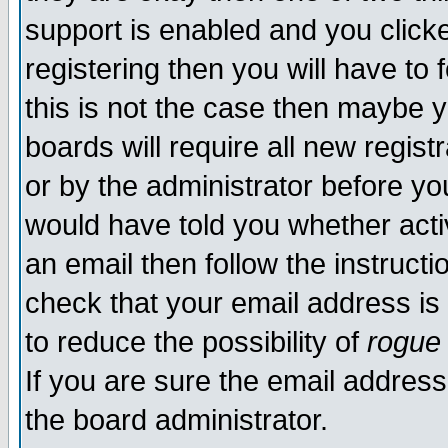
support is enabled and you click
registering then you will have to f
this is not the case then maybe 
boards will require all new regist
or by the administrator before yo
would have told you whether acti
an email then follow the instructi
check that your email address is 
to reduce the possibility of
rogue
If you are sure the email address
the board administrator.