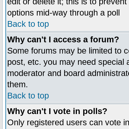
edit or delete it; this is to preve
options mid-way through a poll
Back to top
Why can't I access a forum?
Some forums may be limited to ce
post, etc. you may need special 
moderator and board administrato
them.
Back to top
Why can't I vote in polls?
Only registered users can vote in