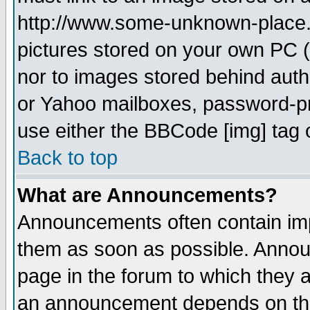
http://www.some-unknown-place.ne
pictures stored on your own PC (u
nor to images stored behind aut
or Yahoo mailboxes, password-pro
use either the BBCode [img] tag 
Back to top
What are Announcements?
Announcements often contain imp
them as soon as possible. Annou
page in the forum to which they 
an announcement depends on the