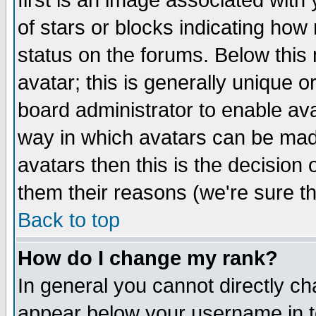
first is an image associated with
of stars or blocks indicating h
status on the forums. Below thi
avatar; this is generally unique or
board administrator to enable av
way in which avatars can be made
avatars then this is the decision
them their reasons (we're sure th
Back to top
How do I change my rank?
In general you cannot directly c
appear below your username in t