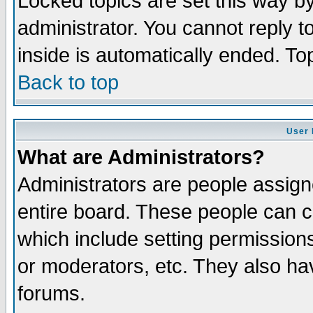
Locked topics are set this way b
administrator. You cannot reply t
inside is automatically ended. T
Back to top
User 
What are Administrators?
Administrators are people assigne
entire board. These people can co
which include setting permission
or moderators, etc. They also have
forums.