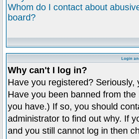
Whom do I contact about abusive 
board?
Login an
Why can't I log in?
Have you registered? Seriously, y
Have you been banned from the b
you have.) If so, you should con
administrator to find out why. If
and you still cannot log in then