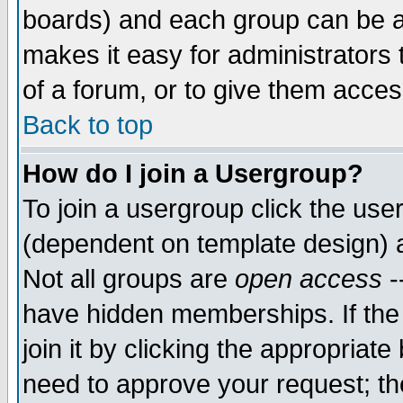
boards) and each group can be as
makes it easy for administrators
of a forum, or to give them access
Back to top
How do I join a Usergroup?
To join a usergroup click the use
(dependent on template design) 
Not all groups are
open access
-
have hidden memberships. If the
join it by clicking the appropriat
need to approve your request; th