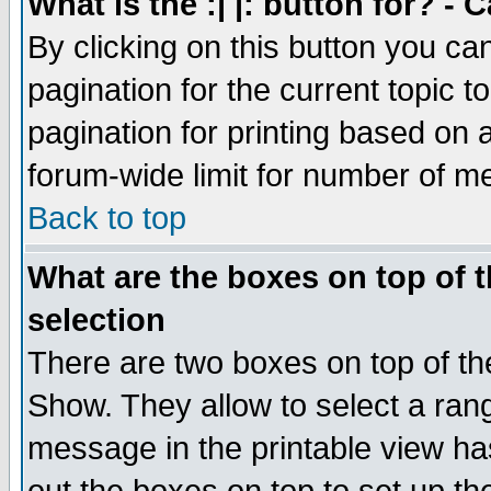
What is the :| |: button for? -
By clicking on this button you ca
pagination for the current topic 
pagination for printing based on a
forum-wide limit for number of 
Back to top
What are the boxes on top of t
selection
There are two boxes on top of th
Show. They allow to select a ran
message in the printable view ha