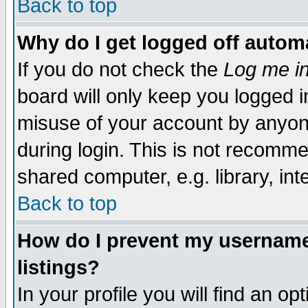
Back to top
Why do I get logged off automa
If you do not check the
Log me in
board will only keep you logged i
misuse of your account by anyone
during login. This is not recomm
shared computer, e.g. library, inte
Back to top
How do I prevent my username 
listings?
In your profile you will find an op