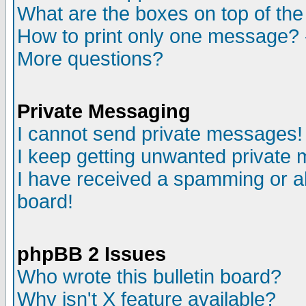
What are the boxes on top of the
How to print only one message? 
More questions?
Private Messaging
I cannot send private messages!
I keep getting unwanted private
I have received a spamming or a
board!
phpBB 2 Issues
Who wrote this bulletin board?
Why isn't X feature available?