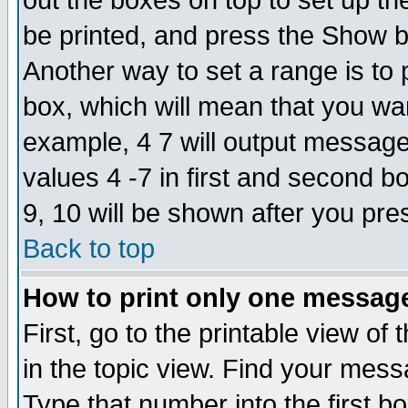
out the boxes on top to set up th
be printed, and press the Show 
Another way to set a range is to
box, which will mean that you wa
example, 4 7 will output messages
values 4 -7 in first and second b
9, 10 will be shown after you pre
Back to top
How to print only one messag
First, go to the printable view of 
in the topic view. Find your messa
Type that number into the first box