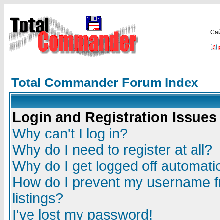
Са
Total Commander Forum Index
Login and Registration Issues
Why can't I log in?
Why do I need to register at all?
Why do I get logged off automatic
How do I prevent my username fr
listings?
I've lost my password!