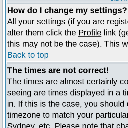
How do I change my settings?
All your settings (if you are regi
alter them click the
Profile
link (g
this may not be the case). This wi
Back to top
The times are not correct!
The times are almost certainly c
seeing are times displayed in a t
in. If this is the case, you should
timezone to match your particula
Sydney, etc. Please note that cha