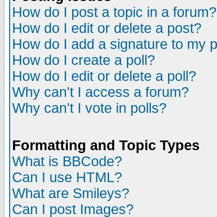
How do I post a topic in a forum?
How do I edit or delete a post?
How do I add a signature to my 
How do I create a poll?
How do I edit or delete a poll?
Why can't I access a forum?
Why can't I vote in polls?
Formatting and Topic Types
What is BBCode?
Can I use HTML?
What are Smileys?
Can I post Images?