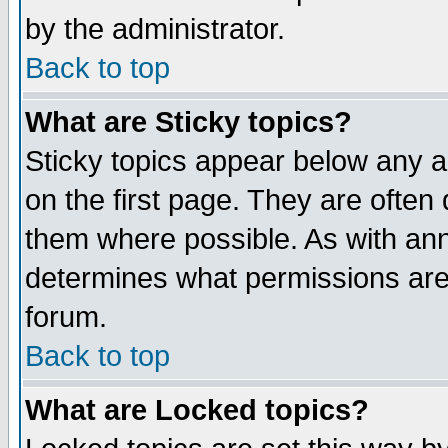
by the administrator.
Back to top
What are Sticky topics?
Sticky topics appear below any 
on the first page. They are often
them where possible. As with an
determines what permissions are 
forum.
Back to top
What are Locked topics?