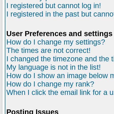
I registered but cannot log in!
I registered in the past but canno
User Preferences and settings
How do I change my settings?
The times are not correct!
I changed the timezone and the ti
My language is not in the list!
How do I show an image below
How do I change my rank?
When I click the email link for a u
Posting Issues