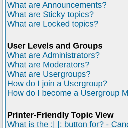
What are Announcements?
What are Sticky topics?
What are Locked topics?
User Levels and Groups
What are Administrators?
What are Moderators?
What are Usergroups?
How do I join a Usergroup?
How do I become a Usergroup M
Printer-Friendly Topic View
What is the :| |: button for? - Ca