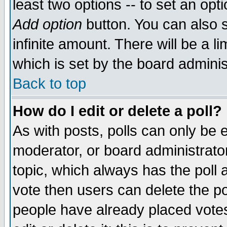
least two options -- to set an opti
Add option
button. You can also se
infinite amount. There will be a li
which is set by the board adminis
Back to top
How do I edit or delete a poll?
As with posts, polls can only be e
moderator, or board administrator. 
topic, which always has the poll a
vote then users can delete the pol
people have already placed vote