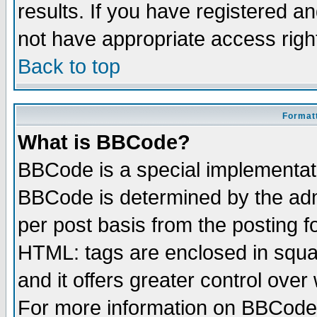
results. If you have registered a
not have appropriate access righ
Back to top
Formatt
What is BBCode?
BBCode is a special implementa
BBCode is determined by the admi
per post basis from the posting fo
HTML: tags are enclosed in squar
and it offers greater control ove
For more information on BBCode