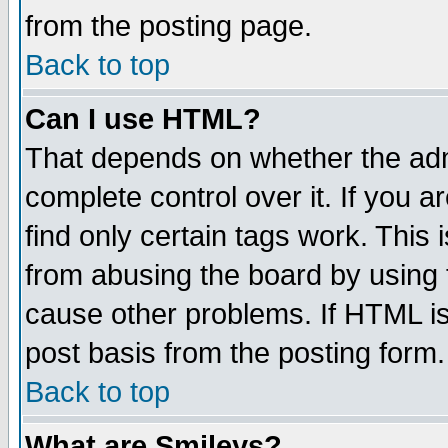
from the posting page.
Back to top
Can I use HTML?
That depends on whether the admi
complete control over it. If you ar
find only certain tags work. This 
from abusing the board by using 
cause other problems. If HTML is
post basis from the posting form.
Back to top
What are Smileys?