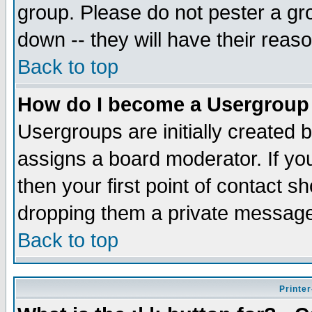
group. Please do not pester a gr
down -- they will have their reas
Back to top
How do I become a Usergroup
Usergroups are initially created 
assigns a board moderator. If you
then your first point of contact s
dropping them a private messag
Back to top
Printer