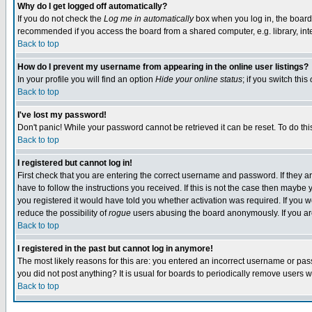
Why do I get logged off automatically?
If you do not check the
Log me in automatically
box when you log in, the board 
recommended if you access the board from a shared computer, e.g. library, intern
Back to top
How do I prevent my username from appearing in the online user listings?
In your profile you will find an option
Hide your online status
; if you switch this
Back to top
I've lost my password!
Don't panic! While your password cannot be retrieved it can be reset. To do thi
Back to top
I registered but cannot log in!
First check that you are entering the correct username and password. If they
have to follow the instructions you received. If this is not the case then maybe
you registered it would have told you whether activation was required. If you we
reduce the possibility of
rogue
users abusing the board anonymously. If you are 
Back to top
I registered in the past but cannot log in anymore!
The most likely reasons for this are: you entered an incorrect username or pass
you did not post anything? It is usual for boards to periodically remove users 
Back to top