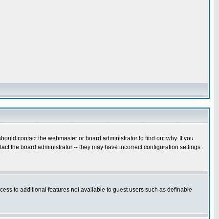
hould contact the webmaster or board administrator to find out why. If you
ct the board administrator -- they may have incorrect configuration settings
ccess to additional features not available to guest users such as definable