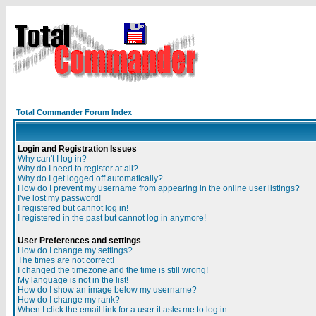
Total Commander Forum Index
Login and Registration Issues
Why can't I log in?
Why do I need to register at all?
Why do I get logged off automatically?
How do I prevent my username from appearing in the online user listings?
I've lost my password!
I registered but cannot log in!
I registered in the past but cannot log in anymore!
User Preferences and settings
How do I change my settings?
The times are not correct!
I changed the timezone and the time is still wrong!
My language is not in the list!
How do I show an image below my username?
How do I change my rank?
When I click the email link for a user it asks me to log in.