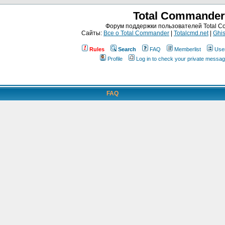
Total Commander
Форум поддержки пользователей Total 
Сайты:
Все о Total Commander
|
Totalcmd.net
|
Ghis
Rules
Search
FAQ
Memberlist
Use
Profile
Log in to check your private messa
FAQ