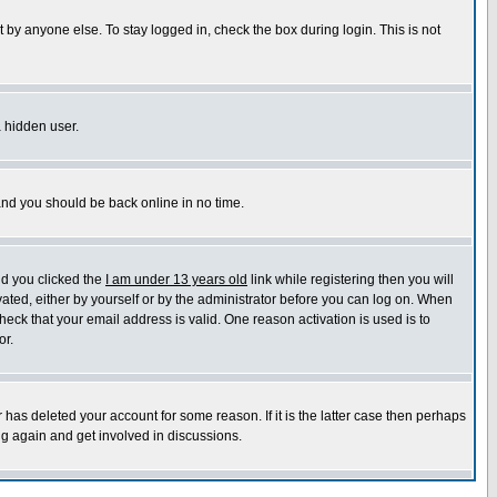
 by anyone else. To stay logged in, check the box during login. This is not
a hidden user.
 and you should be back online in no time.
nd you clicked the
I am under 13 years old
link while registering then you will
ivated, either by yourself or by the administrator before you can log on. When
heck that your email address is valid. One reason activation is used is to
or.
has deleted your account for some reason. If it is the latter case then perhaps
ng again and get involved in discussions.