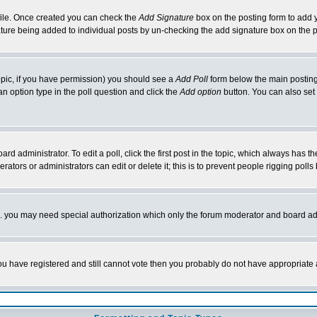
rofile. Once created you can check the
Add Signature
box on the posting form to add y
nature being added to individual posts by un-checking the add signature box on the p
 topic, if you have permission) you should see a
Add Poll
form below the main posting 
t an option type in the poll question and click the
Add option
button. You can also set a
rd administrator. To edit a poll, click the first post in the topic, which always has t
rators or administrators can edit or delete it; this is to prevent people rigging pol
tc. you may need special authorization which only the forum moderator and board ad
 you have registered and still cannot vote then you probably do not have appropriate 