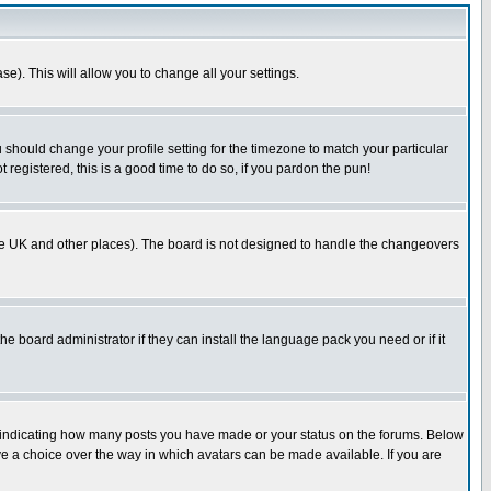
se). This will allow you to change all your settings.
u should change your profile setting for the timezone to match your particular
 registered, this is a good time to do so, if you pardon the pun!
in the UK and other places). The board is not designed to handle the changeovers
he board administrator if they can install the language pack you need or if it
s indicating how many posts you have made or your status on the forums. Below
ave a choice over the way in which avatars can be made available. If you are