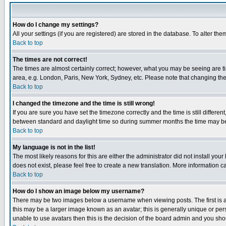
How do I change my settings?
All your settings (if you are registered) are stored in the database. To alter the
Back to top
The times are not correct!
The times are almost certainly correct; however, what you may be seeing are tim
area, e.g. London, Paris, New York, Sydney, etc. Please note that changing the t
Back to top
I changed the timezone and the time is still wrong!
If you are sure you have set the timezone correctly and the time is still differ
between standard and daylight time so during summer months the time may be an
Back to top
My language is not in the list!
The most likely reasons for this are either the administrator did not install yo
does not exist, please feel free to create a new translation. More information
Back to top
How do I show an image below my username?
There may be two images below a username when viewing posts. The first is an
this may be a larger image known as an avatar; this is generally unique or pers
unable to use avatars then this is the decision of the board admin and you shou