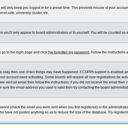
will only keep you logged in for a preset time. This prevents misuse of your account
et cafe, university cluster, etc.
on
you'll only appear to board administrators or to yourself. You will be counted as 
s go to the login page and click
I've forgotten my password
. Follow the instructions
 are okay then one of two things may have happened: if COPPA support is enabled a
 your account need activating. Some boards will require all new registrations be act
re sent an email then follow the instructions; if you did not receive the email then c
sure the email address you used is valid then try contacting the board administrat
word (check the email you were sent when you first registered) or the administrator 
who have not posted anything so as to reduce the size of the database. Try registeri