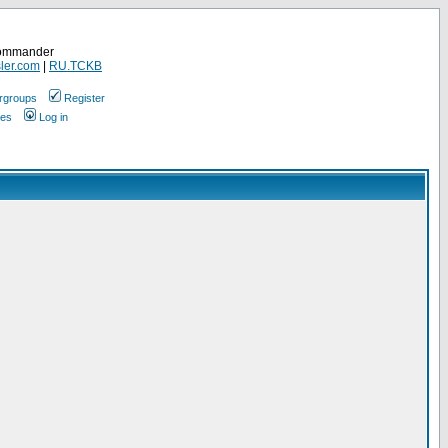
Commander
ler.com
|
RU.TCKB
rgroups
Register
ges
Log in