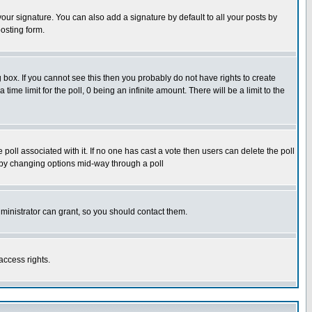
our signature. You can also add a signature by default to all your posts by
osting form.
box. If you cannot see this then you probably do not have rights to create
 time limit for the poll, 0 being an infinite amount. There will be a limit to the
he poll associated with it. If no one has cast a vote then users can delete the poll
ls by changing options mid-way through a poll
ministrator can grant, so you should contact them.
access rights.