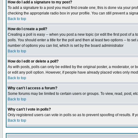
How do I add a signature to my post?
To add a signature to a post you must first create one; this is done via your p
checking the appropriate radio box in your profile. You can still prevent a sig
Back to top
How do I create a poll?
Creating a poll is easy -- when you post a new topic (or edit the first post of a
polls. You should enter a title for the poll and then at least two options -- to se
number of options you can list, which is set by the board administrator
Back to top
How do I edit or delete a poll?
As with posts, polls can only be edited by the original poster, a moderator, or boa
or edit any poll option. However, if people have already placed votes only mode
Back to top
Why can't I access a forum?
Some forums may be limited to certain users or groups. To view, read, post, e
Back to top
Why can't I vote in polls?
Only registered users can vote in polls so as to prevent spoofing of results. If
Back to top