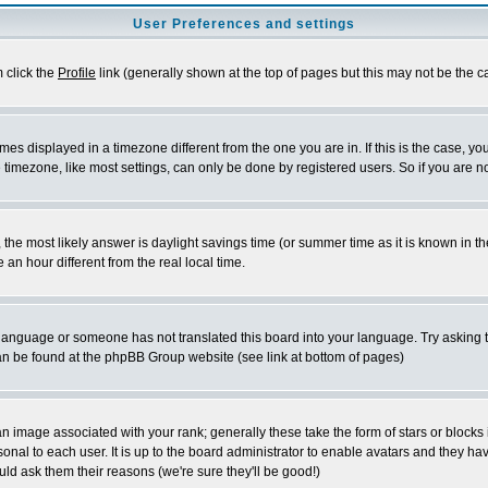
User Preferences and settings
m click the
Profile
link (generally shown at the top of pages but this may not be the ca
es displayed in a timezone different from the one you are in. If this is the case, yo
imezone, like most settings, can only be done by registered users. So if you are not
ent, the most likely answer is daylight savings time (or summer time as it is known 
 hour different from the real local time.
ur language or someone has not translated this board into your language. Try asking t
 can be found at the phpBB Group website (see link at bottom of pages)
 image associated with your rank; generally these take the form of stars or block
onal to each user. It is up to the board administrator to enable avatars and they h
ld ask them their reasons (we're sure they'll be good!)