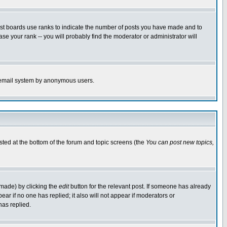
ost boards use ranks to indicate the number of posts you have made and to
e your rank -- you will probably find the moderator or administrator will
the email system by anonymous users.
isted at the bottom of the forum and topic screens (the
You can post new topics,
 made) by clicking the
edit
button for the relevant post. If someone has already
pear if no one has replied; it also will not appear if moderators or
has replied.