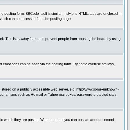
posting form. BBCode itself is similar in style to HTML: tags are enclosed in
 which can be accessed from the posting page.
rk. This is a
safety
feature to prevent people from abusing the board by using
of emoticons can be seen via the posting form. Try not to overuse smileys,
ge stored on a publicly accessible web server, e.g. http://www.some-unknown-
on mechanisms such as Hotmail or Yahoo mailboxes, password-protected sites,
 to which they are posted. Whether or not you can post an announcement