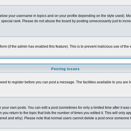
below your username in topics and on your profile depending on the style used). M
special rank. Please do not abuse the board by posting unnecessarily just to increas
l form (if the admin has enabled this feature). This is to prevent malicious use of 
Posting Issues
need to register before you can post a message. The facilities available to you are l
your own posts. You can edit a post (sometimes for only a limited time after it was
 you return to the topic that lists the number of times you edited it. This will only ap
ltered and why). Please note that normal users cannot delete a post once someone 