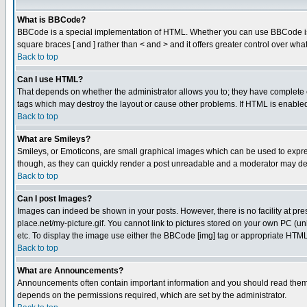
What is BBCode?
BBCode is a special implementation of HTML. Whether you can use BBCode is det
square braces [ and ] rather than < and > and it offers greater control over
Back to top
Can I use HTML?
That depends on whether the administrator allows you to; they have complete cont
tags which may destroy the layout or cause other problems. If HTML is enabled 
Back to top
What are Smileys?
Smileys, or Emoticons, are small graphical images which can be used to express
though, as they can quickly render a post unreadable and a moderator may deci
Back to top
Can I post Images?
Images can indeed be shown in your posts. However, there is no facility at pre
place.net/my-picture.gif. You cannot link to pictures stored on your own PC (
etc. To display the image use either the BBCode [img] tag or appropriate HTML 
Back to top
What are Announcements?
Announcements often contain important information and you should read them
depends on the permissions required, which are set by the administrator.