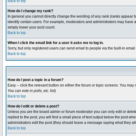
Back to top
How do I change my rank?
In general you cannot directly change the wording of any rank (ranks appear 
identify certain users. For example, moderators and administrators may have a 
simply lower your post count.
Back to top
When I click the email link for a user it asks me to log in.
Sorry, but only registered users can send email to people via the built-in emai
Back to top
How do I post a topic in a forum?
Easy -- click the relevant button on either the forum or topic screens. You may 
You can vote in polls, etc.
list)
Back to top
How do I edit or delete a post?
Unless you are the board admin or forum moderator you can only edit or delete 
replied to the post, you will find a small piece of text output below the post when
administrators edit the post (they should leave a message saying what they a
Back to top