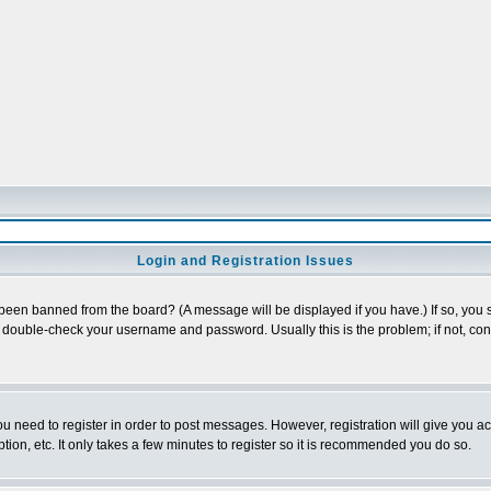
Login and Registration Issues
 been banned from the board? (A message will be displayed if you have.) If so, you s
double-check your username and password. Usually this is the problem; if not, conta
you need to register in order to post messages. However, registration will give you a
ion, etc. It only takes a few minutes to register so it is recommended you do so.