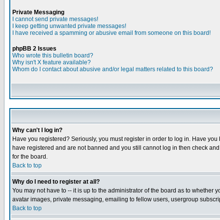
Private Messaging
I cannot send private messages!
I keep getting unwanted private messages!
I have received a spamming or abusive email from someone on this board!
phpBB 2 Issues
Who wrote this bulletin board?
Why isn't X feature available?
Whom do I contact about abusive and/or legal matters related to this board?
Why can't I log in?
Have you registered? Seriously, you must register in order to log in. Have you
have registered and are not banned and you still cannot log in then check and 
for the board.
Back to top
Why do I need to register at all?
You may not have to -- it is up to the administrator of the board as to whether 
avatar images, private messaging, emailing to fellow users, usergroup subscript
Back to top