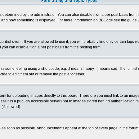
Formatting and Topic Types
ermined by the administrator. You can also disable it on a per post basis from the 
 what and how something is displayed. For more information on BBCode see the guide
rol over it. If you are allowed to use it, you will probably find only certain tags wo
you can disable it on a per post basis from the posting form.
 some feeling using a short code, e.g. :) means happy, :( means sad. The full list 
de to edit them out or remove the post altogether.
sent for uploading images directly to this board. Therefore you must link to an ima
unless it is a publicly accessible server) nor to images stored behind authenticati
(if allowed).
 as soon as possible. Announcements appear at the top of every page in the forum