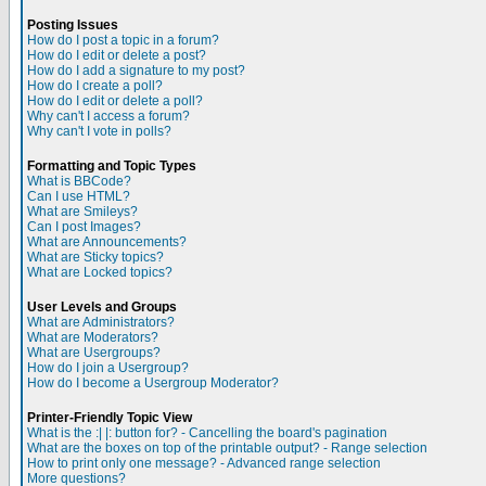
Posting Issues
How do I post a topic in a forum?
How do I edit or delete a post?
How do I add a signature to my post?
How do I create a poll?
How do I edit or delete a poll?
Why can't I access a forum?
Why can't I vote in polls?
Formatting and Topic Types
What is BBCode?
Can I use HTML?
What are Smileys?
Can I post Images?
What are Announcements?
What are Sticky topics?
What are Locked topics?
User Levels and Groups
What are Administrators?
What are Moderators?
What are Usergroups?
How do I join a Usergroup?
How do I become a Usergroup Moderator?
Printer-Friendly Topic View
What is the :| |: button for? - Cancelling the board's pagination
What are the boxes on top of the printable output? - Range selection
How to print only one message? - Advanced range selection
More questions?