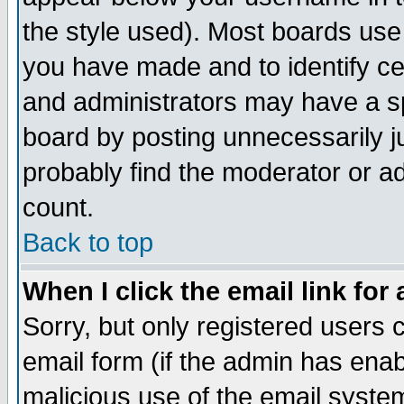
the style used). Most boards use
you have made and to identify c
and administrators may have a s
board by posting unnecessarily ju
probably find the moderator or ad
count.
Back to top
When I click the email link for 
Sorry, but only registered users c
email form (if the admin has enabl
malicious use of the email syst