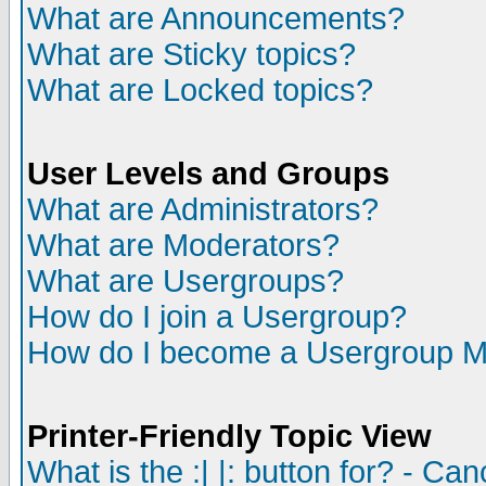
What are Announcements?
What are Sticky topics?
What are Locked topics?
User Levels and Groups
What are Administrators?
What are Moderators?
What are Usergroups?
How do I join a Usergroup?
How do I become a Usergroup M
Printer-Friendly Topic View
What is the :| |: button for? - Ca