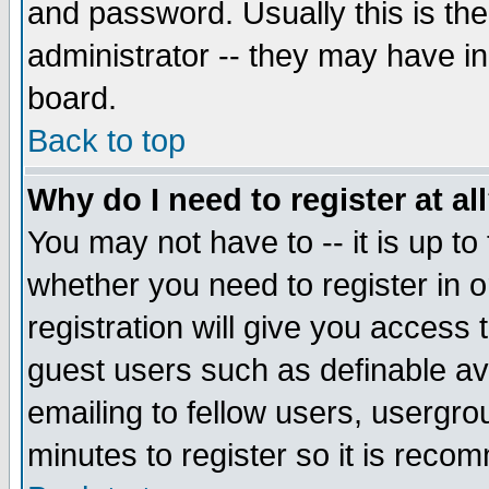
and password. Usually this is the
administrator -- they may have inc
board.
Back to top
Why do I need to register at al
You may not have to -- it is up to
whether you need to register in 
registration will give you access t
guest users such as definable a
emailing to fellow users, usergrou
minutes to register so it is rec