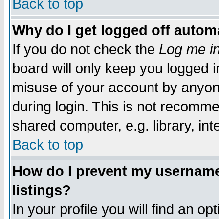
Back to top
Why do I get logged off automa
If you do not check the
Log me in
board will only keep you logged i
misuse of your account by anyone
during login. This is not recomm
shared computer, e.g. library, inte
Back to top
How do I prevent my username 
listings?
In your profile you will find an op