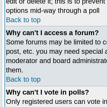
edit or delete it; this is to preve
options mid-way through a poll
Back to top
Why can't I access a forum?
Some forums may be limited to ce
post, etc. you may need special 
moderator and board administrato
them.
Back to top
Why can't I vote in polls?
Only registered users can vote in