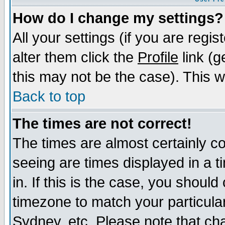
How do I change my settings?
All your settings (if you are regi
alter them click the
Profile
link (g
this may not be the case). This wi
Back to top
The times are not correct!
The times are almost certainly c
seeing are times displayed in a t
in. If this is the case, you should
timezone to match your particula
Sydney, etc. Please note that cha