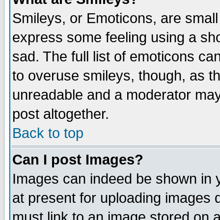
Smileys, or Emoticons, are small
express some feeling using a sho
sad. The full list of emoticons ca
to overuse smileys, though, as t
unreadable and a moderator may 
post altogether.
Back to top
Can I post Images?
Images can indeed be shown in yo
at present for uploading images d
must link to an image stored on a