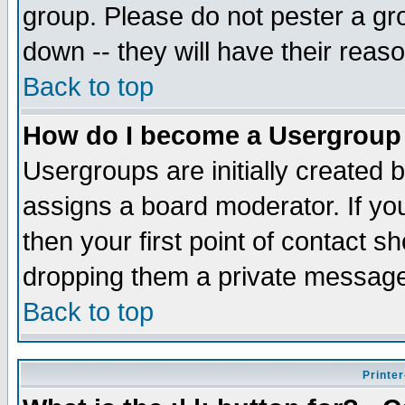
group. Please do not pester a gr
down -- they will have their reas
Back to top
How do I become a Usergroup
Usergroups are initially created 
assigns a board moderator. If you
then your first point of contact s
dropping them a private messag
Back to top
Printer