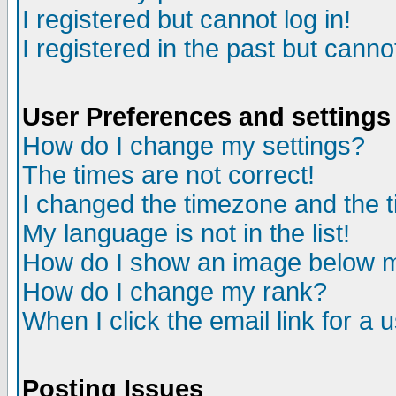
I registered but cannot log in!
I registered in the past but canno
User Preferences and settings
How do I change my settings?
The times are not correct!
I changed the timezone and the ti
My language is not in the list!
How do I show an image below
How do I change my rank?
When I click the email link for a u
Posting Issues