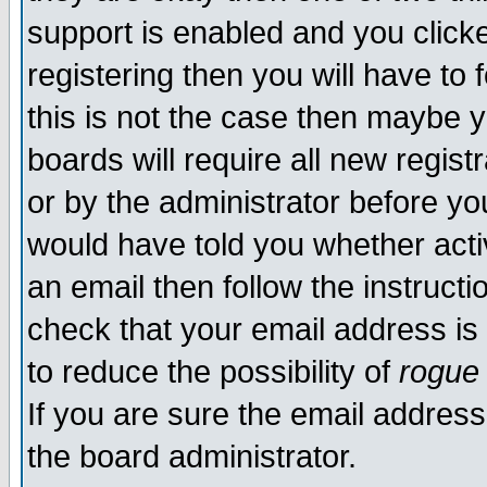
support is enabled and you click
registering then you will have to f
this is not the case then maybe 
boards will require all new regist
or by the administrator before yo
would have told you whether acti
an email then follow the instructi
check that your email address is 
to reduce the possibility of
rogue
If you are sure the email address
the board administrator.