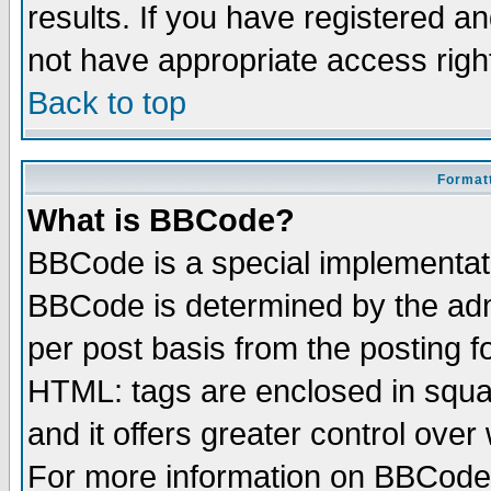
results. If you have registered a
not have appropriate access righ
Back to top
Formatt
What is BBCode?
BBCode is a special implementa
BBCode is determined by the admi
per post basis from the posting fo
HTML: tags are enclosed in squar
and it offers greater control ove
For more information on BBCode