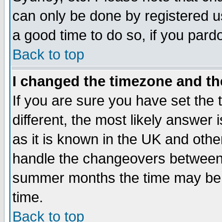
can only be done by registered use
a good time to do so, if you pard
Back to top
I changed the timezone and the
If you are sure you have set the t
different, the most likely answer
as it is known in the UK and othe
handle the changeovers between 
summer months the time may be an
time.
Back to top