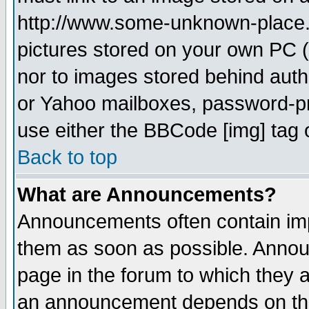
http://www.some-unknown-place.ne
pictures stored on your own PC (u
nor to images stored behind aut
or Yahoo mailboxes, password-pro
use either the BBCode [img] tag 
Back to top
What are Announcements?
Announcements often contain imp
them as soon as possible. Annou
page in the forum to which they 
an announcement depends on the