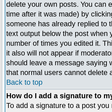
delete your own posts. You can ed
time after it was made) by clicki
someone has already replied to th
text output below the post when yo
number of times you edited it. Thi
it also will not appear if moderat
should leave a message saying w
that normal users cannot delete
Back to top
How do I add a signature to m
To add a signature to a post you m