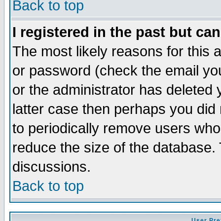
Back to top
I registered in the past but ca
The most likely reasons for this
or password (check the email you
or the administrator has deleted y
latter case then perhaps you did 
to periodically remove users who
reduce the size of the database. 
discussions.
Back to top
User Pre