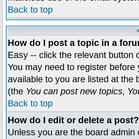
Back to top
P
How do I post a topic in a for
Easy -- click the relevant button 
You may need to register before 
available to you are listed at th
(the
You can post new topics, You 
Back to top
How do I edit or delete a post?
Unless you are the board admin o