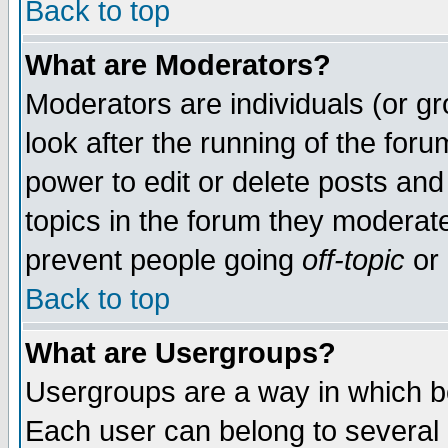
Back to top
What are Moderators?
Moderators are individuals (or gro
look after the running of the for
power to edit or delete posts and
topics in the forum they moderat
prevent people going
off-topic
or 
Back to top
What are Usergroups?
Usergroups are a way in which b
Each user can belong to several g