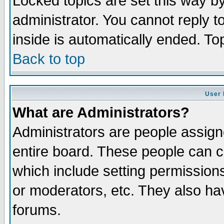
Locked topics are set this way b
administrator. You cannot reply t
inside is automatically ended. T
Back to top
User 
What are Administrators?
Administrators are people assigne
entire board. These people can co
which include setting permission
or moderators, etc. They also have
forums.