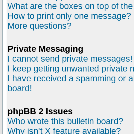
What are the boxes on top of the
How to print only one message? 
More questions?
Private Messaging
I cannot send private messages!
I keep getting unwanted private
I have received a spamming or a
board!
phpBB 2 Issues
Who wrote this bulletin board?
Why isn't X feature available?