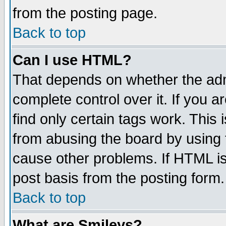
from the posting page.
Back to top
Can I use HTML?
That depends on whether the admi
complete control over it. If you ar
find only certain tags work. This 
from abusing the board by using 
cause other problems. If HTML is
post basis from the posting form.
Back to top
What are Smileys?