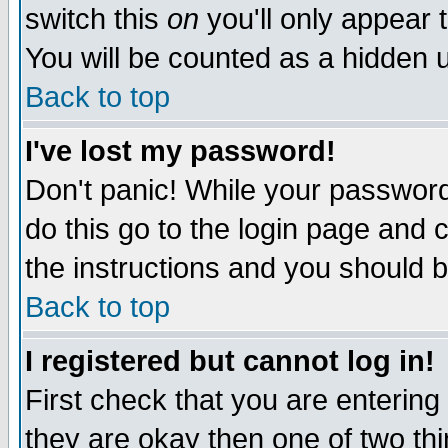
switch this
on
you'll only appear t
You will be counted as a hidden u
Back to top
I've lost my password!
Don't panic! While your password 
do this go to the login page and 
the instructions and you should b
Back to top
I registered but cannot log in!
First check that you are enterin
they are okay then one of two t