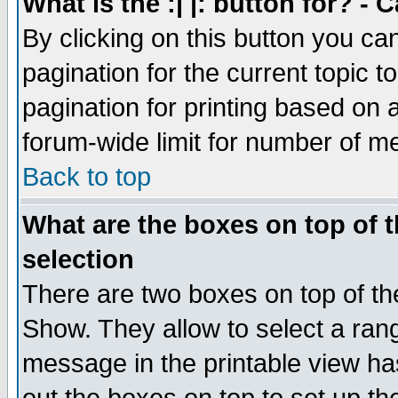
What is the :| |: button for? -
By clicking on this button you ca
pagination for the current topic 
pagination for printing based on a
forum-wide limit for number of 
Back to top
What are the boxes on top of t
selection
There are two boxes on top of th
Show. They allow to select a ran
message in the printable view ha