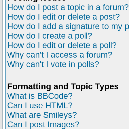
How do I post a topic in a forum?
How do I edit or delete a post?
How do I add a signature to my 
How do I create a poll?
How do I edit or delete a poll?
Why can't I access a forum?
Why can't I vote in polls?
Formatting and Topic Types
What is BBCode?
Can I use HTML?
What are Smileys?
Can I post Images?