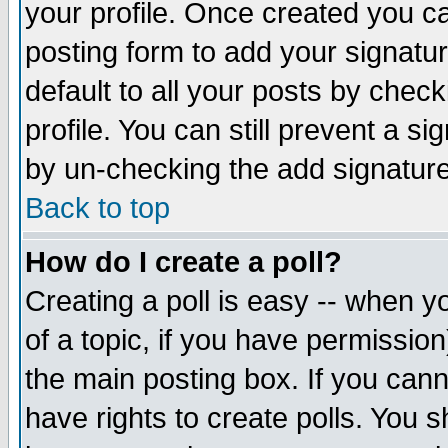
your profile. Once created you 
posting form to add your signatu
default to all your posts by check
profile. You can still prevent a s
by un-checking the add signature
Back to top
How do I create a poll?
Creating a poll is easy -- when yo
of a topic, if you have permissio
the main posting box. If you cann
have rights to create polls. You sh