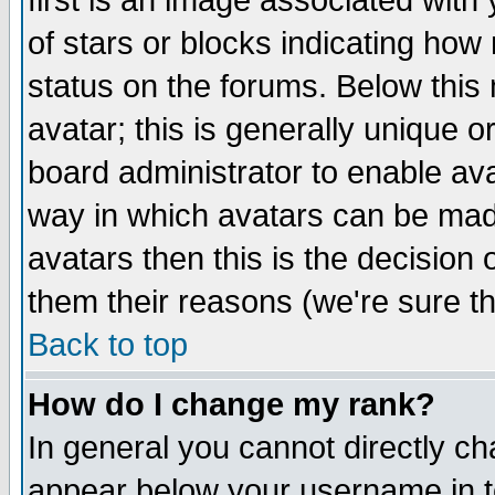
first is an image associated with
of stars or blocks indicating h
status on the forums. Below thi
avatar; this is generally unique or
board administrator to enable av
way in which avatars can be made
avatars then this is the decision
them their reasons (we're sure th
Back to top
How do I change my rank?
In general you cannot directly c
appear below your username in t