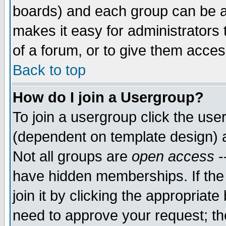
boards) and each group can be as
makes it easy for administrators
of a forum, or to give them access
Back to top
How do I join a Usergroup?
To join a usergroup click the use
(dependent on template design) 
Not all groups are
open access
-
have hidden memberships. If the
join it by clicking the appropriat
need to approve your request; th