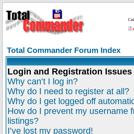
Са
Total Commander Forum Index
Login and Registration Issues
Why can't I log in?
Why do I need to register at all?
Why do I get logged off automatic
How do I prevent my username fr
listings?
I've lost my password!