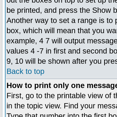
out the boxes on top to set up th
be printed, and press the Show 
Another way to set a range is to
box, which will mean that you wa
example, 4 7 will output messages
values 4 -7 in first and second b
9, 10 will be shown after you pre
Back to top
How to print only one messag
First, go to the printable view of 
in the topic view. Find your messa
Type that number into the first box