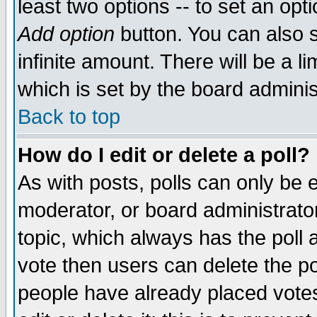
least two options -- to set an opti
Add option
button. You can also se
infinite amount. There will be a li
which is set by the board adminis
Back to top
How do I edit or delete a poll?
As with posts, polls can only be e
moderator, or board administrator. 
topic, which always has the poll a
vote then users can delete the pol
people have already placed vote