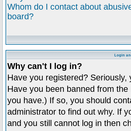
Whom do I contact about abusive 
board?
Login an
Why can't I log in?
Have you registered? Seriously, y
Have you been banned from the b
you have.) If so, you should con
administrator to find out why. If
and you still cannot log in then