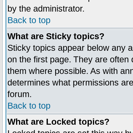
by the administrator.
Back to top
What are Sticky topics?
Sticky topics appear below any 
on the first page. They are often
them where possible. As with an
determines what permissions are 
forum.
Back to top
What are Locked topics?