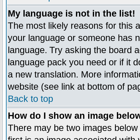
My language is not in the list!
The most likely reasons for this ar
your language or someone has not
language. Try asking the board adm
language pack you need or if it do
a new translation. More informa
website (see link at bottom of pa
Back to top
How do I show an image bel
There may be two images below 