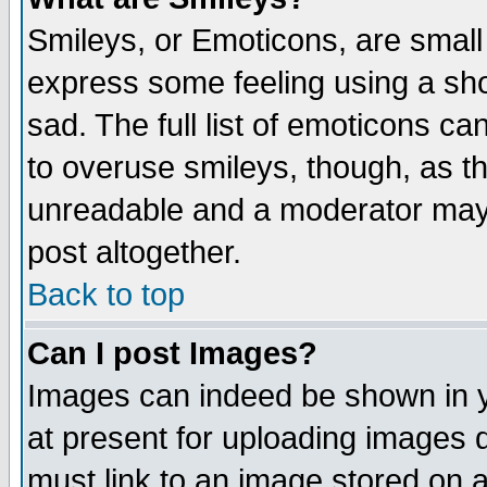
Smileys, or Emoticons, are small
express some feeling using a sho
sad. The full list of emoticons ca
to overuse smileys, though, as t
unreadable and a moderator may 
post altogether.
Back to top
Can I post Images?
Images can indeed be shown in yo
at present for uploading images d
must link to an image stored on a