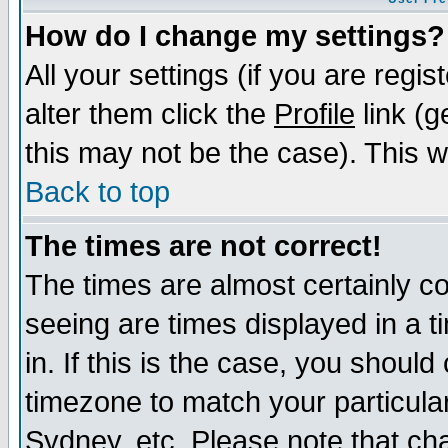
How do I change my settings?
All your settings (if you are regi
alter them click the
Profile
link (g
this may not be the case). This wi
Back to top
The times are not correct!
The times are almost certainly c
seeing are times displayed in a t
in. If this is the case, you should
timezone to match your particula
Sydney, etc. Please note that cha