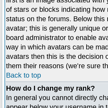
first is an image associated with
of stars or blocks indicating h
status on the forums. Below thi
avatar; this is generally unique or
board administrator to enable av
way in which avatars can be made
avatars then this is the decision
them their reasons (we're sure th
Back to top
How do I change my rank?
In general you cannot directly c
appear below your username in t