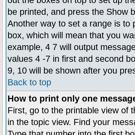
out the boxes on top to set up th
be printed, and press the Show 
Another way to set a range is to
box, which will mean that you wa
example, 4 7 will output messages
values 4 -7 in first and second b
9, 10 will be shown after you pre
Back to top
How to print only one messag
First, go to the printable view of 
in the topic view. Find your messa
Type that number into the first box