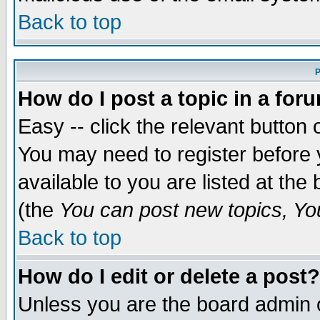
Back to top
P
How do I post a topic in a for
Easy -- click the relevant button 
You may need to register before 
available to you are listed at th
(the
You can post new topics, You 
Back to top
How do I edit or delete a post?
Unless you are the board admin o