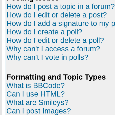
How do I post a topic in a forum?
How do I edit or delete a post?
How do I add a signature to my 
How do I create a poll?
How do I edit or delete a poll?
Why can't I access a forum?
Why can't I vote in polls?
Formatting and Topic Types
What is BBCode?
Can I use HTML?
What are Smileys?
Can I post Images?