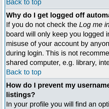
Back to top
Why do I get logged off automa
If you do not check the
Log me in
board will only keep you logged i
misuse of your account by anyone
during login. This is not recomm
shared computer, e.g. library, inte
Back to top
How do I prevent my username 
listings?
In your profile you will find an op