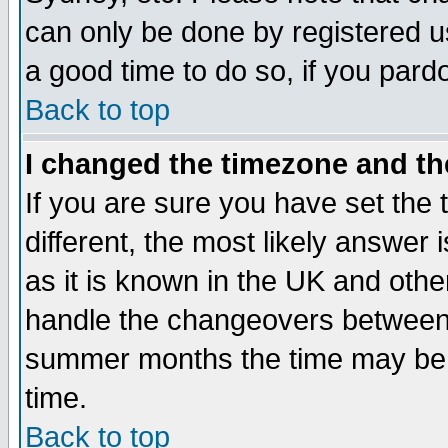
can only be done by registered use
a good time to do so, if you pard
Back to top
I changed the timezone and the
If you are sure you have set the t
different, the most likely answer
as it is known in the UK and othe
handle the changeovers between 
summer months the time may be an
time.
Back to top