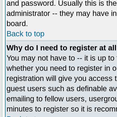
and password. Usually this is the
administrator -- they may have inc
board.
Back to top
Why do I need to register at al
You may not have to -- it is up to
whether you need to register in 
registration will give you access t
guest users such as definable a
emailing to fellow users, usergrou
minutes to register so it is rec