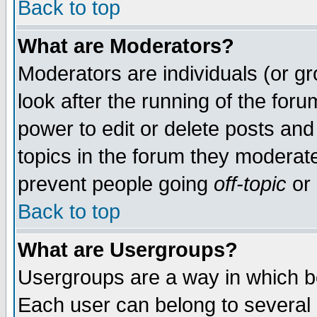
Back to top
What are Moderators?
Moderators are individuals (or gro
look after the running of the for
power to edit or delete posts and
topics in the forum they moderat
prevent people going
off-topic
or 
Back to top
What are Usergroups?
Usergroups are a way in which b
Each user can belong to several g