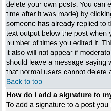
delete your own posts. You can ed
time after it was made) by clicki
someone has already replied to th
text output below the post when yo
number of times you edited it. Thi
it also will not appear if moderat
should leave a message saying w
that normal users cannot delete
Back to top
How do I add a signature to m
To add a signature to a post you m