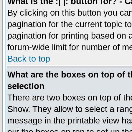
What is the :| |: button for? -
By clicking on this button you ca
pagination for the current topic 
pagination for printing based on a
forum-wide limit for number of 
Back to top
What are the boxes on top of t
selection
There are two boxes on top of th
Show. They allow to select a ran
message in the printable view ha