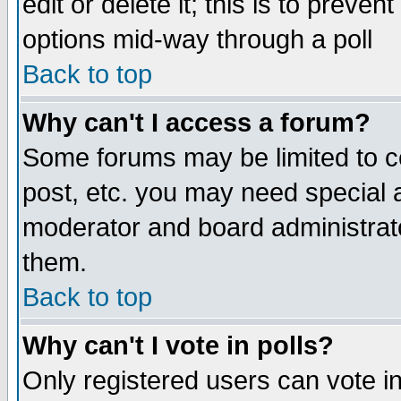
edit or delete it; this is to preve
options mid-way through a poll
Back to top
Why can't I access a forum?
Some forums may be limited to ce
post, etc. you may need special 
moderator and board administrato
them.
Back to top
Why can't I vote in polls?
Only registered users can vote in