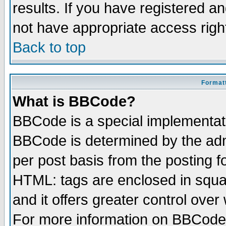
results. If you have registered a
not have appropriate access righ
Back to top
Formatt
What is BBCode?
BBCode is a special implementa
BBCode is determined by the admi
per post basis from the posting fo
HTML: tags are enclosed in squar
and it offers greater control ove
For more information on BBCode