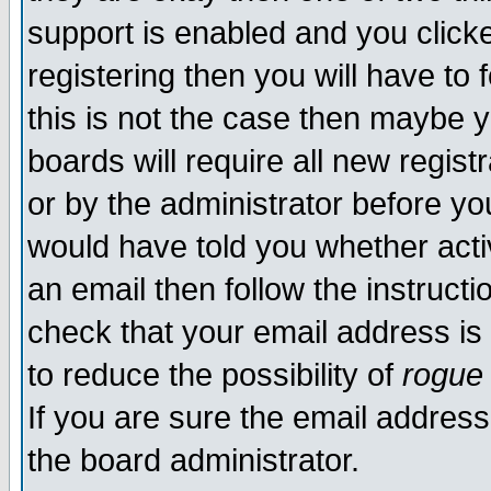
support is enabled and you click
registering then you will have to f
this is not the case then maybe 
boards will require all new regist
or by the administrator before yo
would have told you whether acti
an email then follow the instructi
check that your email address is 
to reduce the possibility of
rogue
If you are sure the email address
the board administrator.