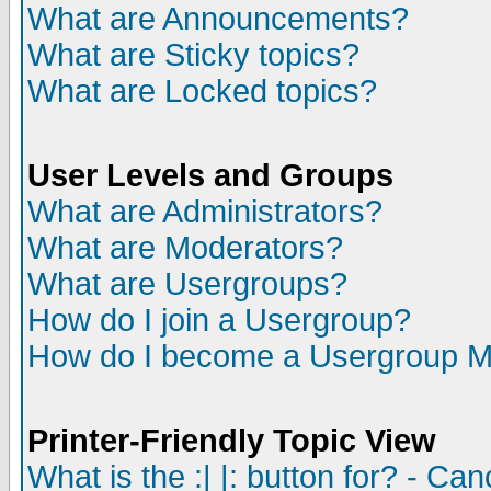
What are Announcements?
What are Sticky topics?
What are Locked topics?
User Levels and Groups
What are Administrators?
What are Moderators?
What are Usergroups?
How do I join a Usergroup?
How do I become a Usergroup M
Printer-Friendly Topic View
What is the :| |: button for? - Ca