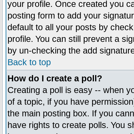
your profile. Once created you 
posting form to add your signatu
default to all your posts by check
profile. You can still prevent a s
by un-checking the add signature
Back to top
How do I create a poll?
Creating a poll is easy -- when yo
of a topic, if you have permissio
the main posting box. If you cann
have rights to create polls. You sh