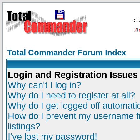
Са
Total Commander Forum Index
Login and Registration Issues
Why can't I log in?
Why do I need to register at all?
Why do I get logged off automatic
How do I prevent my username fr
listings?
I've lost my password!