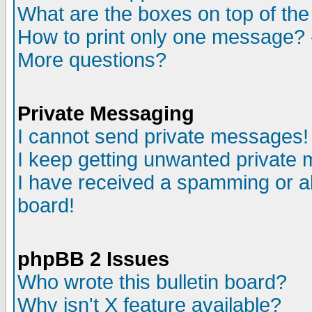
What are the boxes on top of the
How to print only one message? 
More questions?
Private Messaging
I cannot send private messages!
I keep getting unwanted private
I have received a spamming or a
board!
phpBB 2 Issues
Who wrote this bulletin board?
Why isn't X feature available?