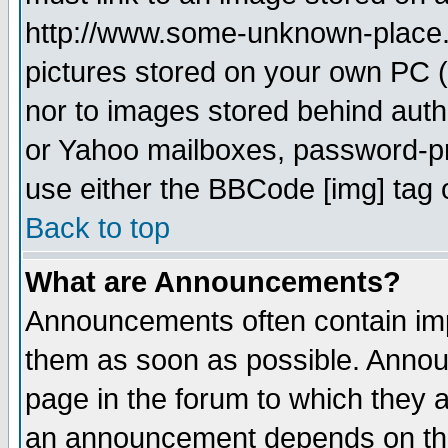
http://www.some-unknown-place.ne
pictures stored on your own PC (u
nor to images stored behind aut
or Yahoo mailboxes, password-pro
use either the BBCode [img] tag 
Back to top
What are Announcements?
Announcements often contain imp
them as soon as possible. Annou
page in the forum to which they 
an announcement depends on the