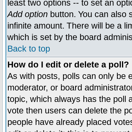
least two options -- to set an opti
Add option
button. You can also se
infinite amount. There will be a li
which is set by the board adminis
Back to top
How do I edit or delete a poll?
As with posts, polls can only be e
moderator, or board administrator. 
topic, which always has the poll a
vote then users can delete the pol
people have already placed vote