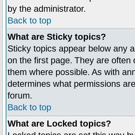
by the administrator.
Back to top
What are Sticky topics?
Sticky topics appear below any 
on the first page. They are often
them where possible. As with an
determines what permissions are 
forum.
Back to top
What are Locked topics?