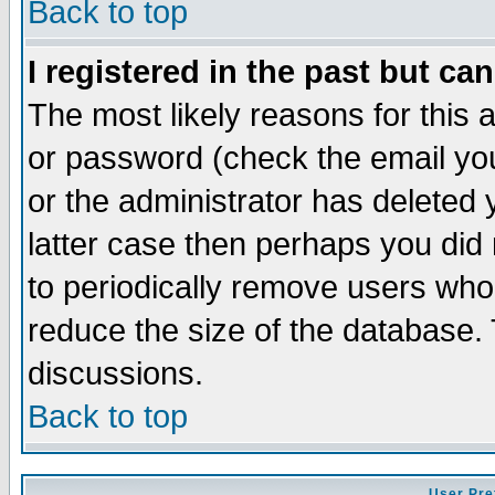
Back to top
I registered in the past but ca
The most likely reasons for this
or password (check the email you
or the administrator has deleted y
latter case then perhaps you did 
to periodically remove users who
reduce the size of the database. 
discussions.
Back to top
User Pre