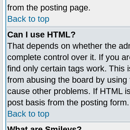
from the posting page.
Back to top
Can I use HTML?
That depends on whether the admi
complete control over it. If you ar
find only certain tags work. This 
from abusing the board by using 
cause other problems. If HTML is
post basis from the posting form.
Back to top
What are Smileys?