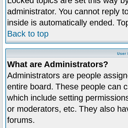
Locked topics are set this way b
administrator. You cannot reply t
inside is automatically ended. T
Back to top
User 
What are Administrators?
Administrators are people assigne
entire board. These people can co
which include setting permission
or moderators, etc. They also have
forums.