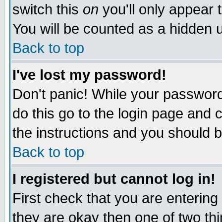
switch this
on
you'll only appear t
You will be counted as a hidden u
Back to top
I've lost my password!
Don't panic! While your password 
do this go to the login page and 
the instructions and you should b
Back to top
I registered but cannot log in!
First check that you are enterin
they are okay then one of two t