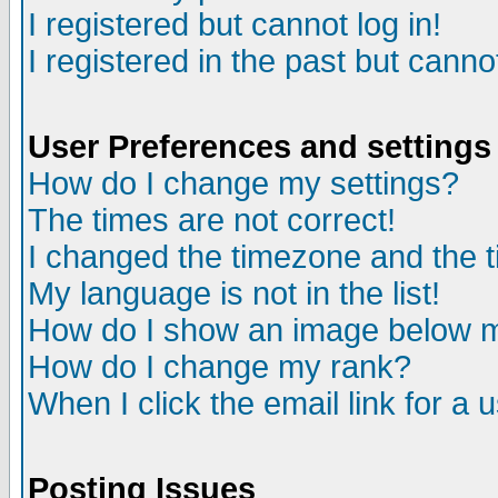
I registered but cannot log in!
I registered in the past but canno
User Preferences and settings
How do I change my settings?
The times are not correct!
I changed the timezone and the ti
My language is not in the list!
How do I show an image below
How do I change my rank?
When I click the email link for a u
Posting Issues