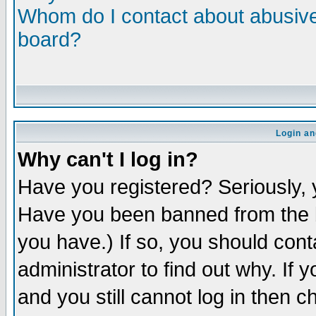
Whom do I contact about abusive 
board?
Login an
Why can't I log in?
Have you registered? Seriously, y
Have you been banned from the b
you have.) If so, you should con
administrator to find out why. If
and you still cannot log in then