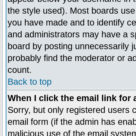
the style used). Most boards use
you have made and to identify c
and administrators may have a s
board by posting unnecessarily ju
probably find the moderator or ad
count.
Back to top
When I click the email link for 
Sorry, but only registered users c
email form (if the admin has enabl
malicious use of the email syst