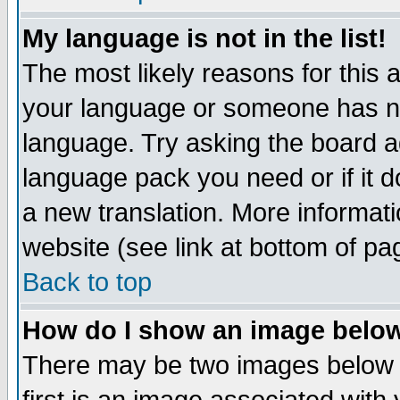
My language is not in the list!
The most likely reasons for this ar
your language or someone has not
language. Try asking the board adm
language pack you need or if it do
a new translation. More informa
website (see link at bottom of pa
Back to top
How do I show an image bel
There may be two images below 