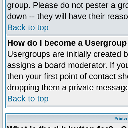
group. Please do not pester a gr
down -- they will have their reas
Back to top
How do I become a Usergroup
Usergroups are initially created 
assigns a board moderator. If you
then your first point of contact s
dropping them a private messag
Back to top
Printer