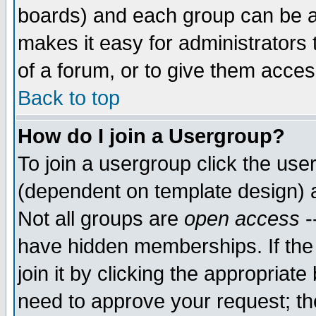
boards) and each group can be as
makes it easy for administrators
of a forum, or to give them access
Back to top
How do I join a Usergroup?
To join a usergroup click the use
(dependent on template design) 
Not all groups are
open access
-
have hidden memberships. If the
join it by clicking the appropriat
need to approve your request; th