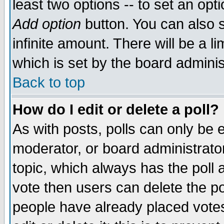
least two options -- to set an opti
Add option
button. You can also se
infinite amount. There will be a li
which is set by the board adminis
Back to top
How do I edit or delete a poll?
As with posts, polls can only be e
moderator, or board administrator. 
topic, which always has the poll a
vote then users can delete the pol
people have already placed vote