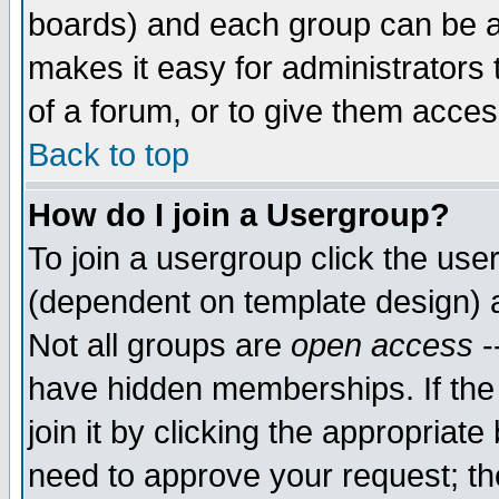
boards) and each group can be as
makes it easy for administrators
of a forum, or to give them access
Back to top
How do I join a Usergroup?
To join a usergroup click the use
(dependent on template design) 
Not all groups are
open access
-
have hidden memberships. If the
join it by clicking the appropriat
need to approve your request; th