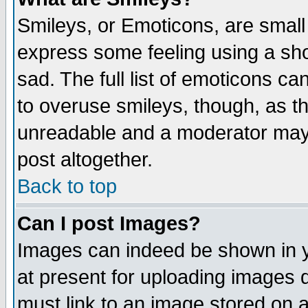
Smileys, or Emoticons, are small
express some feeling using a sho
sad. The full list of emoticons ca
to overuse smileys, though, as t
unreadable and a moderator may 
post altogether.
Back to top
Can I post Images?
Images can indeed be shown in yo
at present for uploading images d
must link to an image stored on a