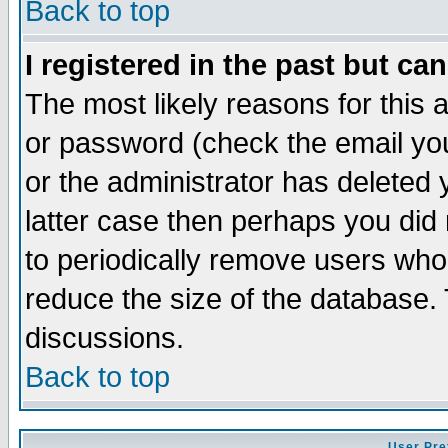
Back to top
I registered in the past but ca
The most likely reasons for this
or password (check the email you
or the administrator has deleted y
latter case then perhaps you did 
to periodically remove users who
reduce the size of the database. 
discussions.
Back to top
User Pre