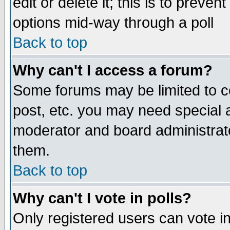
edit or delete it; this is to preve
options mid-way through a poll
Back to top
Why can't I access a forum?
Some forums may be limited to ce
post, etc. you may need special 
moderator and board administrato
them.
Back to top
Why can't I vote in polls?
Only registered users can vote in