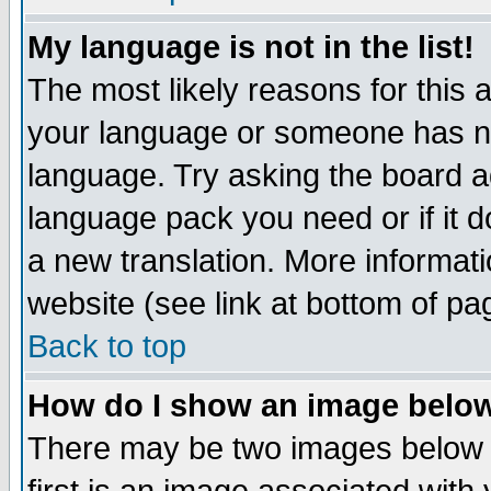
My language is not in the list!
The most likely reasons for this ar
your language or someone has not
language. Try asking the board adm
language pack you need or if it do
a new translation. More informa
website (see link at bottom of pa
Back to top
How do I show an image bel
There may be two images below 