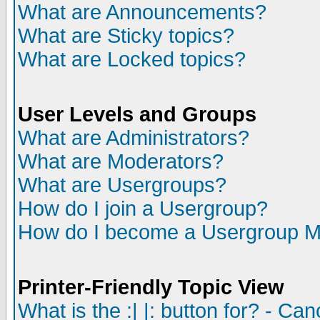
What are Announcements?
What are Sticky topics?
What are Locked topics?
User Levels and Groups
What are Administrators?
What are Moderators?
What are Usergroups?
How do I join a Usergroup?
How do I become a Usergroup M
Printer-Friendly Topic View
What is the :| |: button for? - Ca