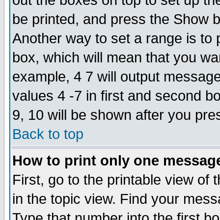
out the boxes on top to set up th
be printed, and press the Show 
Another way to set a range is to
box, which will mean that you wa
example, 4 7 will output messages
values 4 -7 in first and second b
9, 10 will be shown after you pre
Back to top
How to print only one messag
First, go to the printable view of 
in the topic view. Find your messa
Type that number into the first box