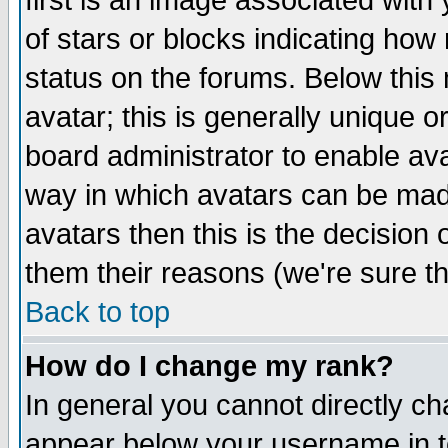
first is an image associated with
of stars or blocks indicating h
status on the forums. Below thi
avatar; this is generally unique or
board administrator to enable av
way in which avatars can be made
avatars then this is the decision
them their reasons (we're sure th
Back to top
How do I change my rank?
In general you cannot directly c
appear below your username in t