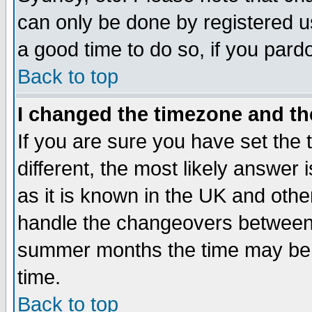
can only be done by registered use
a good time to do so, if you pard
Back to top
I changed the timezone and the
If you are sure you have set the t
different, the most likely answer
as it is known in the UK and othe
handle the changeovers between 
summer months the time may be an
time.
Back to top