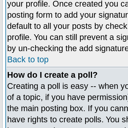
your profile. Once created you 
posting form to add your signatu
default to all your posts by check
profile. You can still prevent a s
by un-checking the add signature
Back to top
How do I create a poll?
Creating a poll is easy -- when yo
of a topic, if you have permissio
the main posting box. If you cann
have rights to create polls. You sh