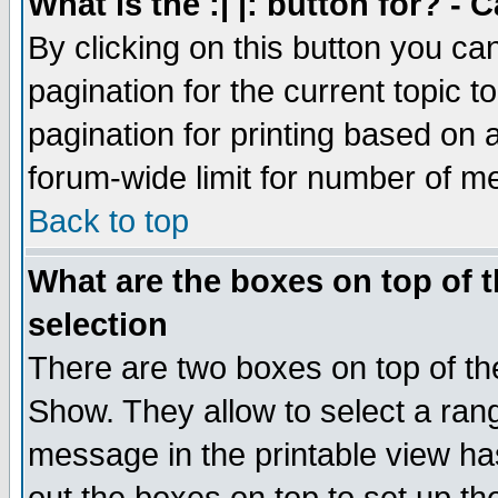
What is the :| |: button for? -
By clicking on this button you ca
pagination for the current topic 
pagination for printing based on a
forum-wide limit for number of 
Back to top
What are the boxes on top of t
selection
There are two boxes on top of th
Show. They allow to select a ran
message in the printable view ha