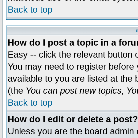
Back to top
P
How do I post a topic in a for
Easy -- click the relevant button 
You may need to register before 
available to you are listed at th
(the
You can post new topics, You 
Back to top
How do I edit or delete a post?
Unless you are the board admin o