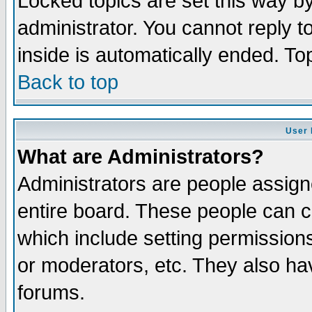
Locked topics are set this way b
administrator. You cannot reply t
inside is automatically ended. T
Back to top
User 
What are Administrators?
Administrators are people assigne
entire board. These people can co
which include setting permission
or moderators, etc. They also have
forums.