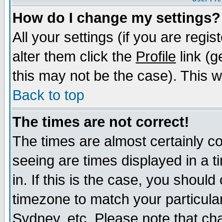
How do I change my settings?
All your settings (if you are regi
alter them click the
Profile
link (g
this may not be the case). This wi
Back to top
The times are not correct!
The times are almost certainly c
seeing are times displayed in a t
in. If this is the case, you should
timezone to match your particula
Sydney, etc. Please note that cha