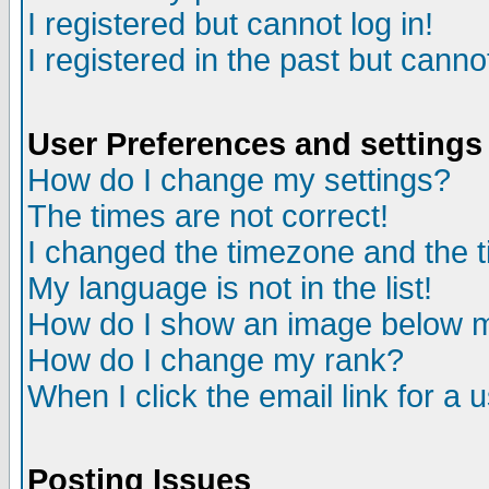
I registered but cannot log in!
I registered in the past but canno
User Preferences and settings
How do I change my settings?
The times are not correct!
I changed the timezone and the ti
My language is not in the list!
How do I show an image below
How do I change my rank?
When I click the email link for a u
Posting Issues