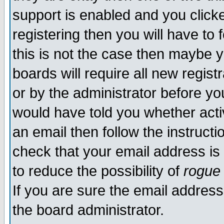
support is enabled and you click
registering then you will have to f
this is not the case then maybe 
boards will require all new regist
or by the administrator before yo
would have told you whether acti
an email then follow the instructi
check that your email address is 
to reduce the possibility of
rogue
If you are sure the email address
the board administrator.