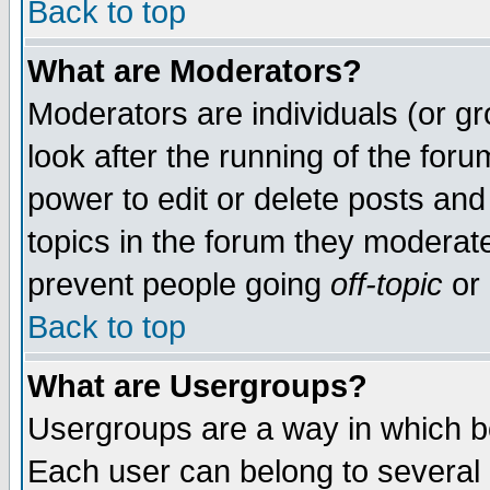
Back to top
What are Moderators?
Moderators are individuals (or gro
look after the running of the for
power to edit or delete posts and
topics in the forum they moderat
prevent people going
off-topic
or 
Back to top
What are Usergroups?
Usergroups are a way in which b
Each user can belong to several g