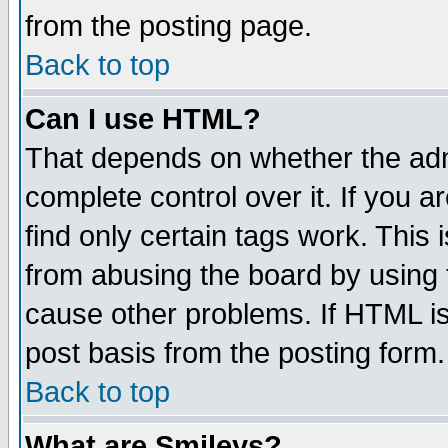
from the posting page.
Back to top
Can I use HTML?
That depends on whether the admi
complete control over it. If you ar
find only certain tags work. This 
from abusing the board by using 
cause other problems. If HTML is
post basis from the posting form.
Back to top
What are Smileys?