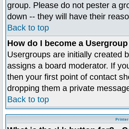
group. Please do not pester a gr
down -- they will have their reas
Back to top
How do I become a Usergroup
Usergroups are initially created 
assigns a board moderator. If you
then your first point of contact s
dropping them a private messag
Back to top
Printer