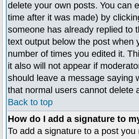
delete your own posts. You can ed
time after it was made) by clicki
someone has already replied to th
text output below the post when yo
number of times you edited it. Thi
it also will not appear if moderat
should leave a message saying w
that normal users cannot delete
Back to top
How do I add a signature to m
To add a signature to a post you m