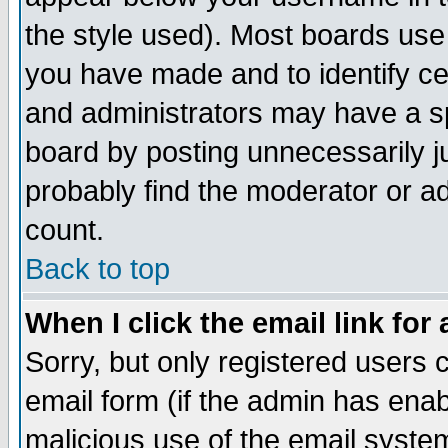
the style used). Most boards use
you have made and to identify c
and administrators may have a s
board by posting unnecessarily ju
probably find the moderator or ad
count.
Back to top
When I click the email link for 
Sorry, but only registered users c
email form (if the admin has enabl
malicious use of the email syst