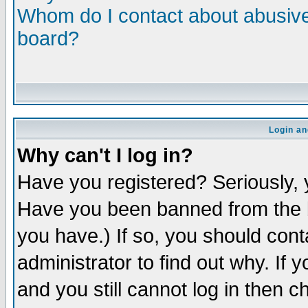
Whom do I contact about abusive 
board?
Login an
Why can't I log in?
Have you registered? Seriously, y
Have you been banned from the b
you have.) If so, you should con
administrator to find out why. If
and you still cannot log in then