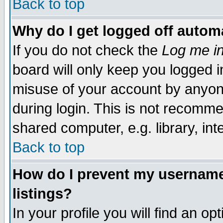
Back to top
Why do I get logged off automa
If you do not check the
Log me in
board will only keep you logged i
misuse of your account by anyone
during login. This is not recomm
shared computer, e.g. library, inte
Back to top
How do I prevent my username 
listings?
In your profile you will find an op