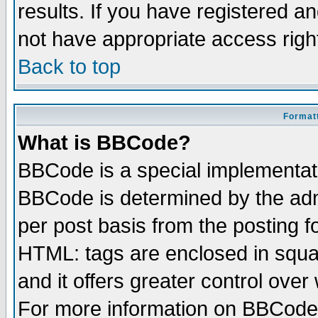
results. If you have registered a
not have appropriate access righ
Back to top
Formatt
What is BBCode?
BBCode is a special implementa
BBCode is determined by the admi
per post basis from the posting fo
HTML: tags are enclosed in squar
and it offers greater control ove
For more information on BBCode