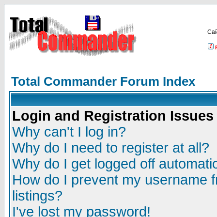
Са
Total Commander Forum Index
Login and Registration Issues
Why can't I log in?
Why do I need to register at all?
Why do I get logged off automatic
How do I prevent my username fr
listings?
I've lost my password!