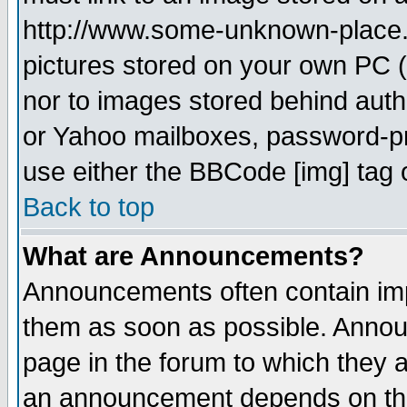
http://www.some-unknown-place.ne
pictures stored on your own PC (u
nor to images stored behind aut
or Yahoo mailboxes, password-pro
use either the BBCode [img] tag 
Back to top
What are Announcements?
Announcements often contain imp
them as soon as possible. Annou
page in the forum to which they 
an announcement depends on the