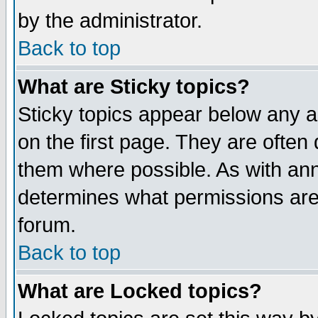
by the administrator.
Back to top
What are Sticky topics?
Sticky topics appear below any 
on the first page. They are often
them where possible. As with an
determines what permissions are 
forum.
Back to top
What are Locked topics?