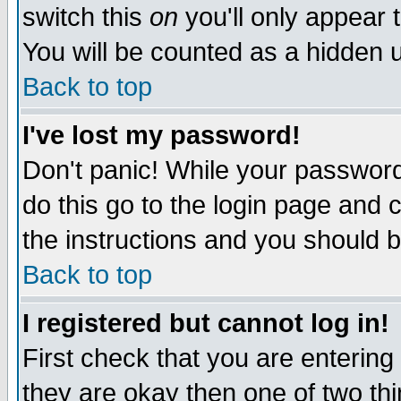
switch this
on
you'll only appear t
You will be counted as a hidden u
Back to top
I've lost my password!
Don't panic! While your password 
do this go to the login page and 
the instructions and you should b
Back to top
I registered but cannot log in!
First check that you are enterin
they are okay then one of two t