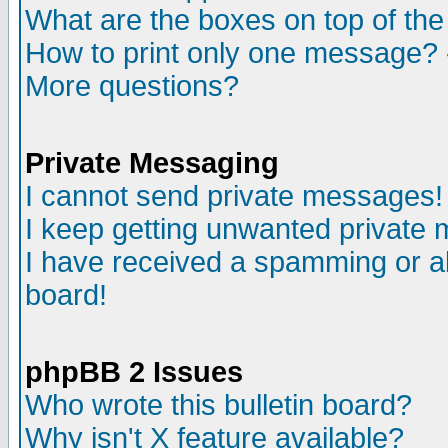
What are the boxes on top of the
How to print only one message? 
More questions?
Private Messaging
I cannot send private messages!
I keep getting unwanted private
I have received a spamming or a
board!
phpBB 2 Issues
Who wrote this bulletin board?
Why isn't X feature available?