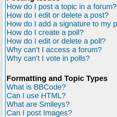
How do I post a topic in a forum?
How do I edit or delete a post?
How do I add a signature to my 
How do I create a poll?
How do I edit or delete a poll?
Why can't I access a forum?
Why can't I vote in polls?
Formatting and Topic Types
What is BBCode?
Can I use HTML?
What are Smileys?
Can I post Images?