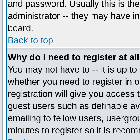
and password. Usually this is the
administrator -- they may have inc
board.
Back to top
Why do I need to register at al
You may not have to -- it is up to
whether you need to register in 
registration will give you access t
guest users such as definable a
emailing to fellow users, usergrou
minutes to register so it is rec