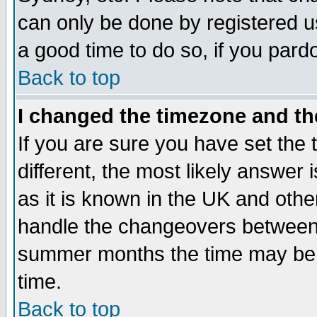
can only be done by registered use
a good time to do so, if you pard
Back to top
I changed the timezone and the
If you are sure you have set the t
different, the most likely answer
as it is known in the UK and othe
handle the changeovers between 
summer months the time may be an
time.
Back to top