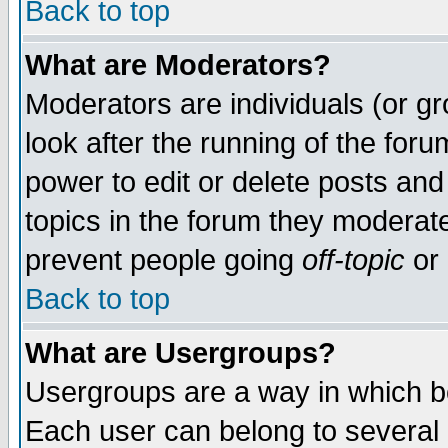
Back to top
What are Moderators?
Moderators are individuals (or gro
look after the running of the for
power to edit or delete posts and
topics in the forum they moderat
prevent people going
off-topic
or 
Back to top
What are Usergroups?
Usergroups are a way in which b
Each user can belong to several g