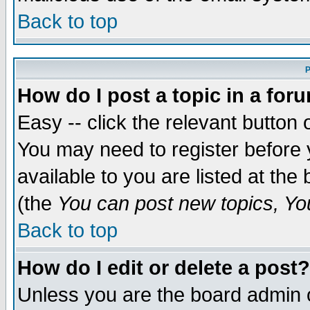
Back to top
P
How do I post a topic in a for
Easy -- click the relevant button 
You may need to register before 
available to you are listed at th
(the
You can post new topics, You 
Back to top
How do I edit or delete a post?
Unless you are the board admin o