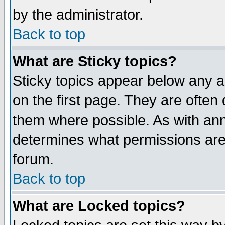
by the administrator.
Back to top
What are Sticky topics?
Sticky topics appear below any 
on the first page. They are often
them where possible. As with an
determines what permissions are 
forum.
Back to top
What are Locked topics?