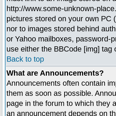
http://www.some-unknown-place.ne
pictures stored on your own PC (u
nor to images stored behind aut
or Yahoo mailboxes, password-pro
use either the BBCode [img] tag 
Back to top
What are Announcements?
Announcements often contain imp
them as soon as possible. Annou
page in the forum to which they 
an announcement depends on the