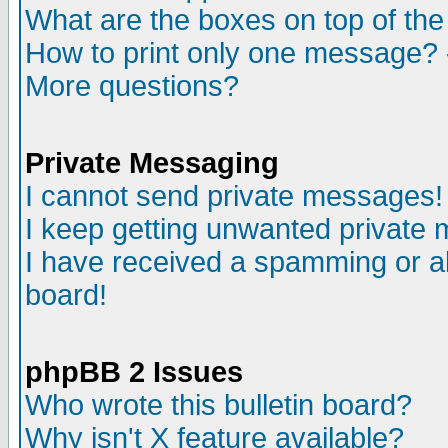
What are the boxes on top of the
How to print only one message? 
More questions?
Private Messaging
I cannot send private messages!
I keep getting unwanted private
I have received a spamming or a
board!
phpBB 2 Issues
Who wrote this bulletin board?
Why isn't X feature available?