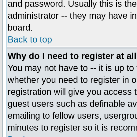
and password. Usually this is the
administrator -- they may have inc
board.
Back to top
Why do I need to register at al
You may not have to -- it is up to
whether you need to register in 
registration will give you access t
guest users such as definable a
emailing to fellow users, usergrou
minutes to register so it is rec