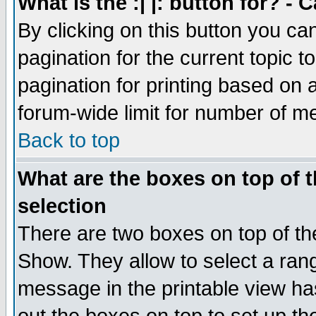
What is the :| |: button for? -
By clicking on this button you ca
pagination for the current topic 
pagination for printing based on a
forum-wide limit for number of 
Back to top
What are the boxes on top of t
selection
There are two boxes on top of th
Show. They allow to select a ran
message in the printable view ha