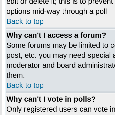
edit or delete it; this is to preve
options mid-way through a poll
Back to top
Why can't I access a forum?
Some forums may be limited to ce
post, etc. you may need special 
moderator and board administrato
them.
Back to top
Why can't I vote in polls?
Only registered users can vote in