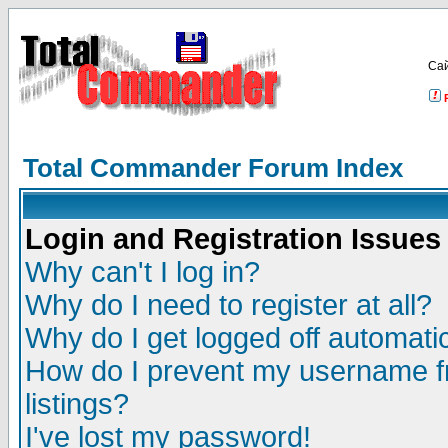
Са
Total Commander Forum Index
Login and Registration Issues
Why can't I log in?
Why do I need to register at all?
Why do I get logged off automatic
How do I prevent my username fr
listings?
I've lost my password!