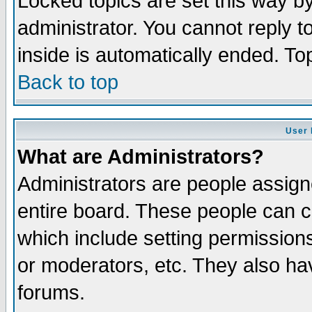
Locked topics are set this way b
administrator. You cannot reply t
inside is automatically ended. T
Back to top
User 
What are Administrators?
Administrators are people assigne
entire board. These people can co
which include setting permission
or moderators, etc. They also have
forums.