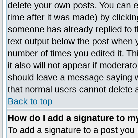
delete your own posts. You can ed
time after it was made) by clicki
someone has already replied to th
text output below the post when yo
number of times you edited it. Thi
it also will not appear if moderat
should leave a message saying w
that normal users cannot delete
Back to top
How do I add a signature to m
To add a signature to a post you m