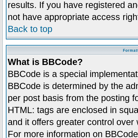
results. If you have registered a
not have appropriate access righ
Back to top
Formatt
What is BBCode?
BBCode is a special implementa
BBCode is determined by the admi
per post basis from the posting fo
HTML: tags are enclosed in squar
and it offers greater control ove
For more information on BBCode