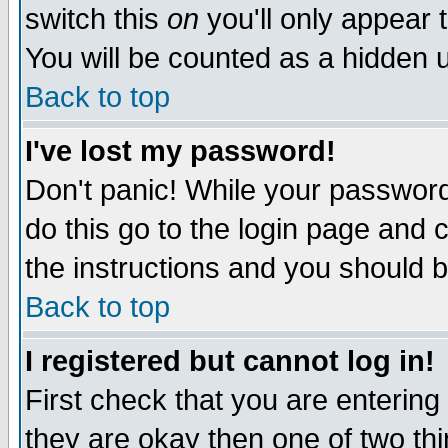
switch this
on
you'll only appear t
You will be counted as a hidden u
Back to top
I've lost my password!
Don't panic! While your password 
do this go to the login page and 
the instructions and you should b
Back to top
I registered but cannot log in!
First check that you are enterin
they are okay then one of two t