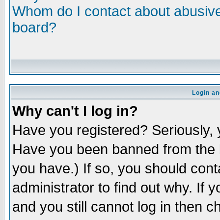
Whom do I contact about abusive 
board?
Login an
Why can't I log in?
Have you registered? Seriously, y
Have you been banned from the b
you have.) If so, you should con
administrator to find out why. If
and you still cannot log in then