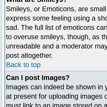
Smileys, or Emoticons, are small
express some feeling using a sho
sad. The full list of emoticons ca
to overuse smileys, though, as t
unreadable and a moderator may 
post altogether.
Back to top
Can I post Images?
Images can indeed be shown in yo
at present for uploading images d
must link to an image stored on a