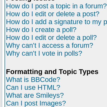
How do I post a topic in a forum?
How do I edit or delete a post?
How do I add a signature to my 
How do I create a poll?
How do I edit or delete a poll?
Why can't I access a forum?
Why can't I vote in polls?
Formatting and Topic Types
What is BBCode?
Can I use HTML?
What are Smileys?
Can I post Images?