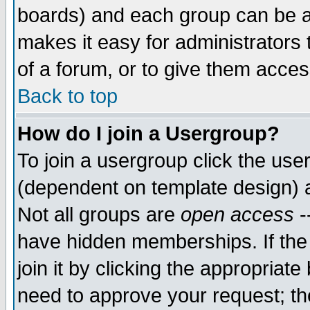
boards) and each group can be as
makes it easy for administrators
of a forum, or to give them access
Back to top
How do I join a Usergroup?
To join a usergroup click the use
(dependent on template design) 
Not all groups are
open access
-
have hidden memberships. If the
join it by clicking the appropriat
need to approve your request; th