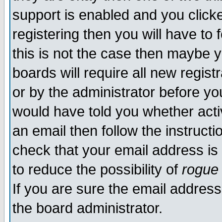
support is enabled and you click
registering then you will have to f
this is not the case then maybe 
boards will require all new regist
or by the administrator before yo
would have told you whether acti
an email then follow the instructi
check that your email address is 
to reduce the possibility of
rogue
If you are sure the email address
the board administrator.