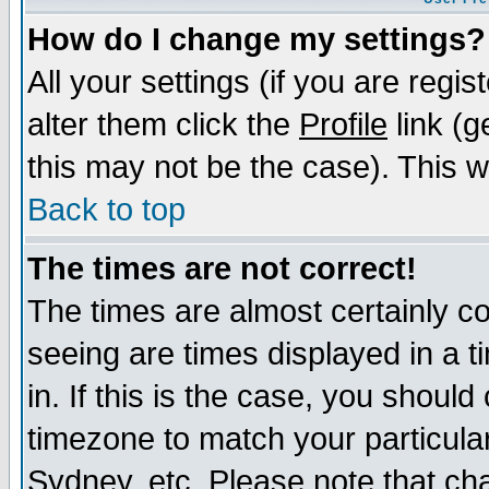
How do I change my settings?
All your settings (if you are regi
alter them click the
Profile
link (g
this may not be the case). This wi
Back to top
The times are not correct!
The times are almost certainly c
seeing are times displayed in a t
in. If this is the case, you should
timezone to match your particula
Sydney, etc. Please note that cha