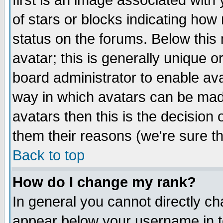
first is an image associated with
of stars or blocks indicating h
status on the forums. Below thi
avatar; this is generally unique or
board administrator to enable av
way in which avatars can be made
avatars then this is the decision
them their reasons (we're sure th
Back to top
How do I change my rank?
In general you cannot directly c
appear below your username in t