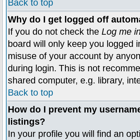
Back to top
Why do I get logged off automa
If you do not check the
Log me in
board will only keep you logged i
misuse of your account by anyone
during login. This is not recomm
shared computer, e.g. library, inte
Back to top
How do I prevent my username 
listings?
In your profile you will find an op