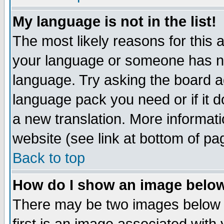
My language is not in the list!
The most likely reasons for this ar
your language or someone has not
language. Try asking the board adm
language pack you need or if it do
a new translation. More informa
website (see link at bottom of pa
Back to top
How do I show an image bel
There may be two images below 