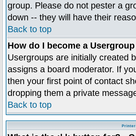
group. Please do not pester a gr
down -- they will have their reas
Back to top
How do I become a Usergroup
Usergroups are initially created 
assigns a board moderator. If you
then your first point of contact s
dropping them a private messag
Back to top
Printer