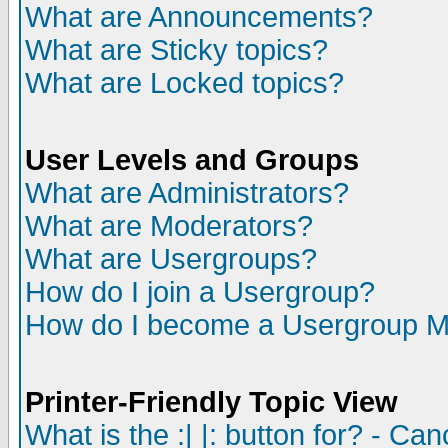
What are Announcements?
What are Sticky topics?
What are Locked topics?
User Levels and Groups
What are Administrators?
What are Moderators?
What are Usergroups?
How do I join a Usergroup?
How do I become a Usergroup M
Printer-Friendly Topic View
What is the :| |: button for? - Ca