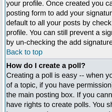
your profile. Once created you 
posting form to add your signatu
default to all your posts by check
profile. You can still prevent a s
by un-checking the add signature
Back to top
How do I create a poll?
Creating a poll is easy -- when yo
of a topic, if you have permissio
the main posting box. If you cann
have rights to create polls. You sh