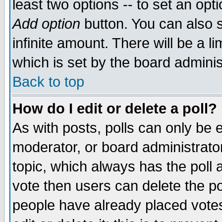
least two options -- to set an opti
Add option
button. You can also se
infinite amount. There will be a li
which is set by the board adminis
Back to top
How do I edit or delete a poll?
As with posts, polls can only be e
moderator, or board administrator. 
topic, which always has the poll a
vote then users can delete the pol
people have already placed vote