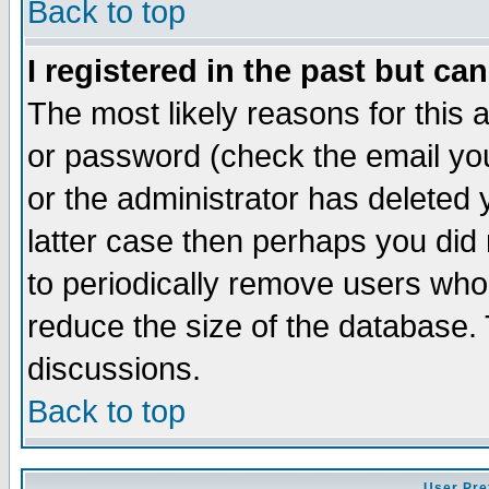
Back to top
I registered in the past but ca
The most likely reasons for this
or password (check the email you
or the administrator has deleted y
latter case then perhaps you did 
to periodically remove users who
reduce the size of the database. 
discussions.
Back to top
User Pre