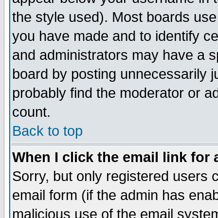
the style used). Most boards use
you have made and to identify c
and administrators may have a s
board by posting unnecessarily ju
probably find the moderator or ad
count.
Back to top
When I click the email link for 
Sorry, but only registered users c
email form (if the admin has enabl
malicious use of the email syst