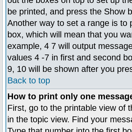
out the boxes on top to set up th
be printed, and press the Show 
Another way to set a range is to
box, which will mean that you wa
example, 4 7 will output messages
values 4 -7 in first and second b
9, 10 will be shown after you pre
Back to top
How to print only one messag
First, go to the printable view of 
in the topic view. Find your messa
Type that number into the first box