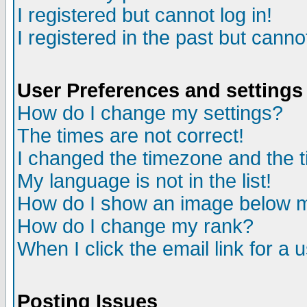
I registered but cannot log in!
I registered in the past but canno
User Preferences and settings
How do I change my settings?
The times are not correct!
I changed the timezone and the ti
My language is not in the list!
How do I show an image below
How do I change my rank?
When I click the email link for a u
Posting Issues