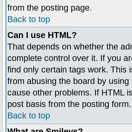
from the posting page.
Back to top
Can I use HTML?
That depends on whether the admi
complete control over it. If you ar
find only certain tags work. This 
from abusing the board by using 
cause other problems. If HTML is
post basis from the posting form.
Back to top
What are Smileys?