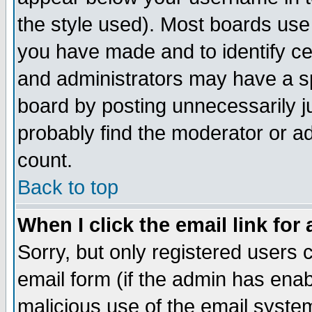
the style used). Most boards use
you have made and to identify c
and administrators may have a s
board by posting unnecessarily ju
probably find the moderator or ad
count.
Back to top
When I click the email link for 
Sorry, but only registered users c
email form (if the admin has enabl
malicious use of the email syst