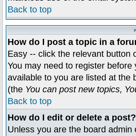
Back to top
P
How do I post a topic in a for
Easy -- click the relevant button 
You may need to register before 
available to you are listed at th
(the
You can post new topics, You 
Back to top
How do I edit or delete a post?
Unless you are the board admin o