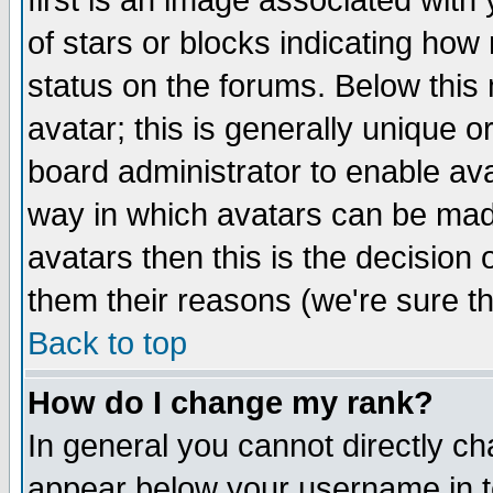
first is an image associated with
of stars or blocks indicating h
status on the forums. Below thi
avatar; this is generally unique or
board administrator to enable av
way in which avatars can be made
avatars then this is the decision
them their reasons (we're sure th
Back to top
How do I change my rank?
In general you cannot directly c
appear below your username in t