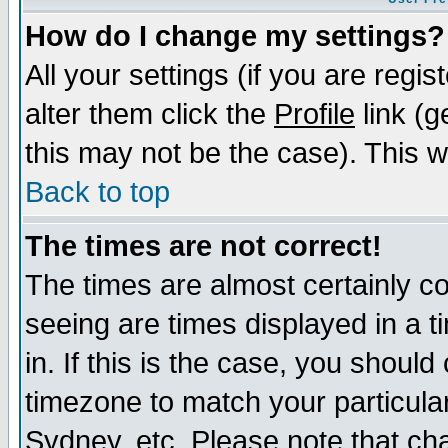
How do I change my settings?
All your settings (if you are regi
alter them click the
Profile
link (g
this may not be the case). This wi
Back to top
The times are not correct!
The times are almost certainly c
seeing are times displayed in a t
in. If this is the case, you should
timezone to match your particula
Sydney, etc. Please note that cha