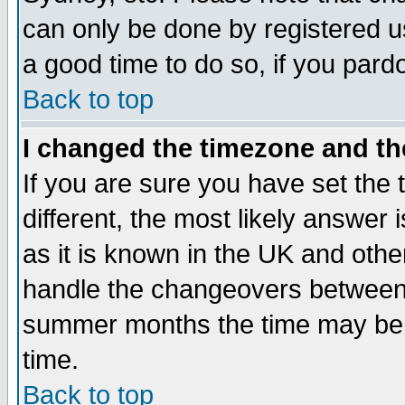
can only be done by registered use
a good time to do so, if you pard
Back to top
I changed the timezone and the
If you are sure you have set the t
different, the most likely answer
as it is known in the UK and othe
handle the changeovers between 
summer months the time may be an
time.
Back to top