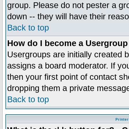
group. Please do not pester a gr
down -- they will have their reas
Back to top
How do I become a Usergroup
Usergroups are initially created 
assigns a board moderator. If you
then your first point of contact s
dropping them a private messag
Back to top
Printer