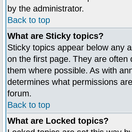
by the administrator.
Back to top
What are Sticky topics?
Sticky topics appear below any 
on the first page. They are often
them where possible. As with an
determines what permissions are 
forum.
Back to top
What are Locked topics?