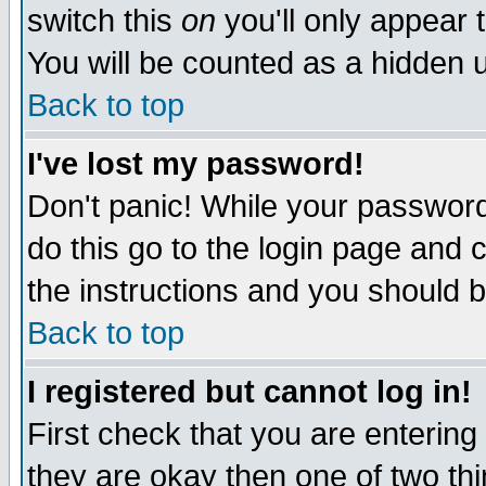
switch this
on
you'll only appear t
You will be counted as a hidden u
Back to top
I've lost my password!
Don't panic! While your password 
do this go to the login page and 
the instructions and you should b
Back to top
I registered but cannot log in!
First check that you are enterin
they are okay then one of two t