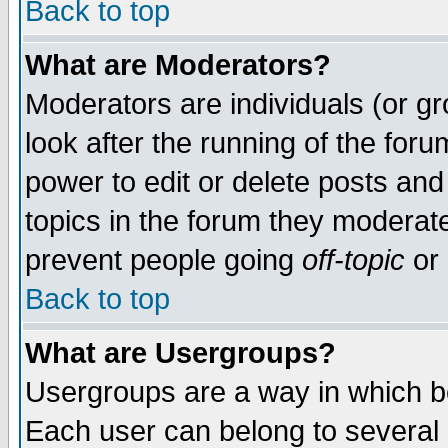
Back to top
What are Moderators?
Moderators are individuals (or gro
look after the running of the for
power to edit or delete posts and
topics in the forum they moderat
prevent people going
off-topic
or 
Back to top
What are Usergroups?
Usergroups are a way in which b
Each user can belong to several g