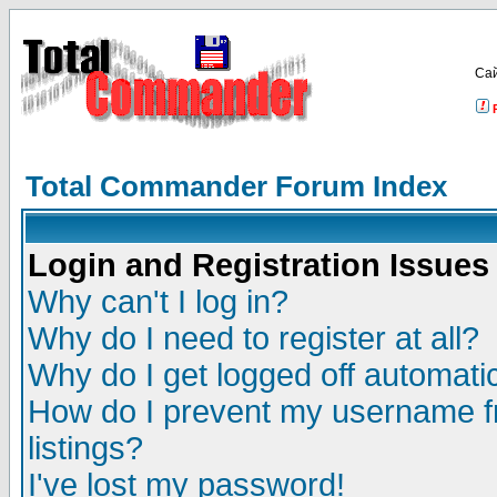
Са
Total Commander Forum Index
Login and Registration Issues
Why can't I log in?
Why do I need to register at all?
Why do I get logged off automatic
How do I prevent my username fr
listings?
I've lost my password!