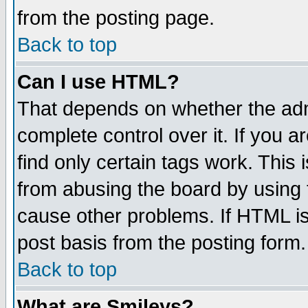
from the posting page.
Back to top
Can I use HTML?
That depends on whether the admi
complete control over it. If you ar
find only certain tags work. This 
from abusing the board by using 
cause other problems. If HTML is
post basis from the posting form.
Back to top
What are Smileys?