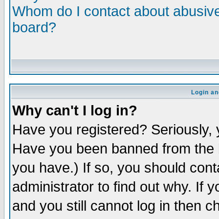
Whom do I contact about abusive 
board?
Login an
Why can't I log in?
Have you registered? Seriously, y
Have you been banned from the b
you have.) If so, you should con
administrator to find out why. If
and you still cannot log in then