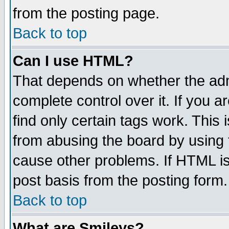
from the posting page.
Back to top
Can I use HTML?
That depends on whether the admi
complete control over it. If you ar
find only certain tags work. This 
from abusing the board by using 
cause other problems. If HTML is
post basis from the posting form.
Back to top
What are Smileys?