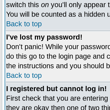
switch this
on
you'll only appear t
You will be counted as a hidden u
Back to top
I've lost my password!
Don't panic! While your password 
do this go to the login page and 
the instructions and you should b
Back to top
I registered but cannot log in!
First check that you are enterin
they are okay then one of two t