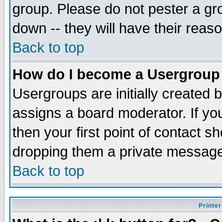
group. Please do not pester a gr
down -- they will have their reas
Back to top
How do I become a Usergroup
Usergroups are initially created 
assigns a board moderator. If you
then your first point of contact s
dropping them a private messag
Back to top
Printer