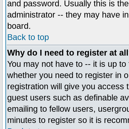
and password. Usually this is the
administrator -- they may have inc
board.
Back to top
Why do I need to register at al
You may not have to -- it is up to
whether you need to register in 
registration will give you access t
guest users such as definable a
emailing to fellow users, usergrou
minutes to register so it is rec