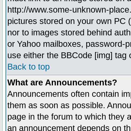
http://www.some-unknown-place.ne
pictures stored on your own PC (u
nor to images stored behind aut
or Yahoo mailboxes, password-pro
use either the BBCode [img] tag 
Back to top
What are Announcements?
Announcements often contain imp
them as soon as possible. Annou
page in the forum to which they 
an announcement depends on the