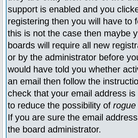
support is enabled and you click
registering then you will have to f
this is not the case then maybe 
boards will require all new regist
or by the administrator before yo
would have told you whether acti
an email then follow the instructi
check that your email address is 
to reduce the possibility of
rogue
If you are sure the email address
the board administrator.