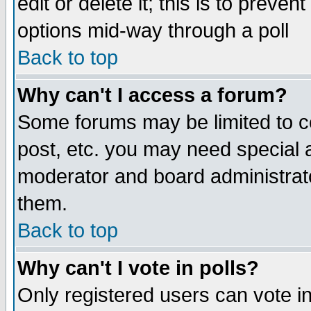
edit or delete it; this is to preve
options mid-way through a poll
Back to top
Why can't I access a forum?
Some forums may be limited to ce
post, etc. you may need special 
moderator and board administrato
them.
Back to top
Why can't I vote in polls?
Only registered users can vote in