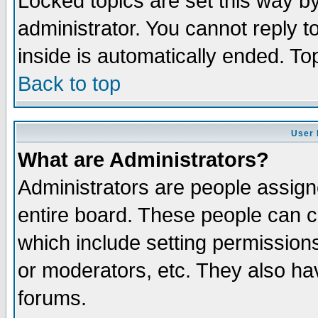
Locked topics are set this way b
administrator. You cannot reply t
inside is automatically ended. T
Back to top
User 
What are Administrators?
Administrators are people assigne
entire board. These people can co
which include setting permission
or moderators, etc. They also have
forums.