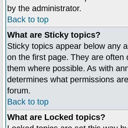
by the administrator.
Back to top
What are Sticky topics?
Sticky topics appear below any 
on the first page. They are often
them where possible. As with an
determines what permissions are 
forum.
Back to top
What are Locked topics?