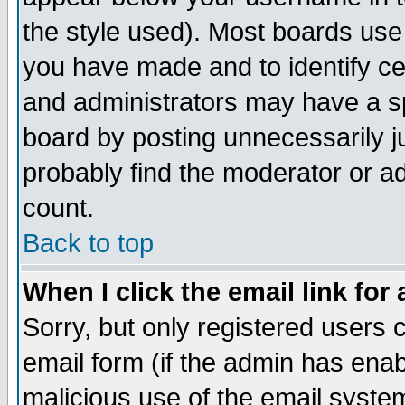
the style used). Most boards use
you have made and to identify c
and administrators may have a s
board by posting unnecessarily ju
probably find the moderator or ad
count.
Back to top
When I click the email link for 
Sorry, but only registered users c
email form (if the admin has enabl
malicious use of the email syst