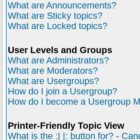
What are Announcements?
What are Sticky topics?
What are Locked topics?
User Levels and Groups
What are Administrators?
What are Moderators?
What are Usergroups?
How do I join a Usergroup?
How do I become a Usergroup M
Printer-Friendly Topic View
What is the :| |: button for? - Ca