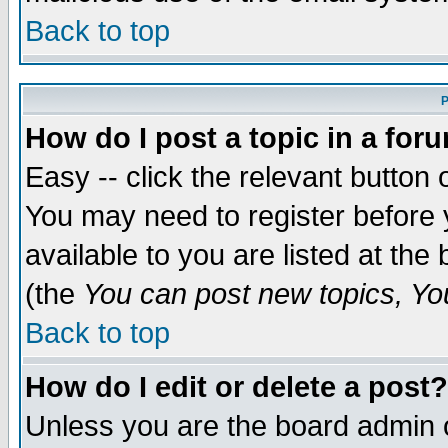
Back to top
P
How do I post a topic in a for
Easy -- click the relevant button 
You may need to register before 
available to you are listed at th
(the
You can post new topics, You 
Back to top
How do I edit or delete a post?
Unless you are the board admin o