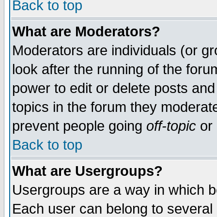
Back to top
What are Moderators?
Moderators are individuals (or gro
look after the running of the for
power to edit or delete posts and
topics in the forum they moderat
prevent people going
off-topic
or 
Back to top
What are Usergroups?
Usergroups are a way in which b
Each user can belong to several g