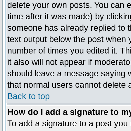
delete your own posts. You can ed
time after it was made) by clicki
someone has already replied to th
text output below the post when yo
number of times you edited it. Thi
it also will not appear if moderat
should leave a message saying w
that normal users cannot delete
Back to top
How do I add a signature to m
To add a signature to a post you m