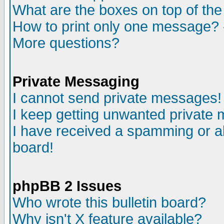
What are the boxes on top of the
How to print only one message? 
More questions?
Private Messaging
I cannot send private messages!
I keep getting unwanted private
I have received a spamming or a
board!
phpBB 2 Issues
Who wrote this bulletin board?
Why isn't X feature available?