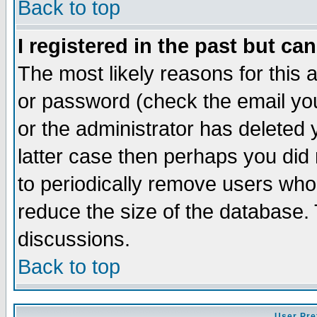
Back to top
I registered in the past but ca
The most likely reasons for this
or password (check the email you
or the administrator has deleted y
latter case then perhaps you did 
to periodically remove users who
reduce the size of the database. 
discussions.
Back to top
User Pre