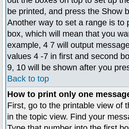
out the boxes on top to set up th
be printed, and press the Show 
Another way to set a range is to
box, which will mean that you wa
example, 4 7 will output messages
values 4 -7 in first and second b
9, 10 will be shown after you pre
Back to top
How to print only one messag
First, go to the printable view of 
in the topic view. Find your messa
Type that number into the first box