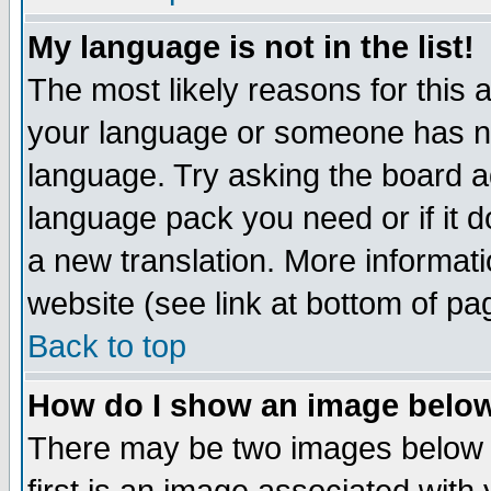
My language is not in the list!
The most likely reasons for this ar
your language or someone has not
language. Try asking the board adm
language pack you need or if it do
a new translation. More informa
website (see link at bottom of pa
Back to top
How do I show an image bel
There may be two images below 