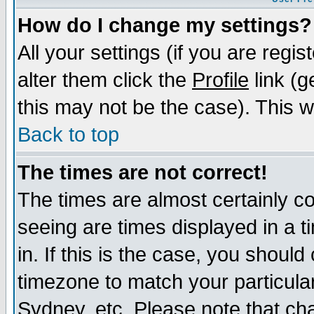
How do I change my settings?
All your settings (if you are regi
alter them click the
Profile
link (g
this may not be the case). This wi
Back to top
The times are not correct!
The times are almost certainly c
seeing are times displayed in a t
in. If this is the case, you should
timezone to match your particula
Sydney, etc. Please note that cha