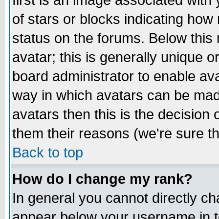
first is an image associated with
of stars or blocks indicating h
status on the forums. Below thi
avatar; this is generally unique or
board administrator to enable av
way in which avatars can be made
avatars then this is the decision
them their reasons (we're sure th
Back to top
How do I change my rank?
In general you cannot directly c
appear below your username in t