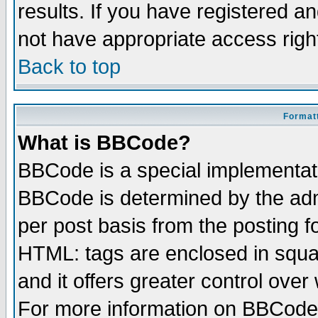
results. If you have registered a
not have appropriate access righ
Back to top
Formatt
What is BBCode?
BBCode is a special implementa
BBCode is determined by the admi
per post basis from the posting fo
HTML: tags are enclosed in squar
and it offers greater control ove
For more information on BBCode