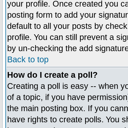
your profile. Once created you 
posting form to add your signatu
default to all your posts by check
profile. You can still prevent a s
by un-checking the add signature
Back to top
How do I create a poll?
Creating a poll is easy -- when yo
of a topic, if you have permissio
the main posting box. If you cann
have rights to create polls. You sh