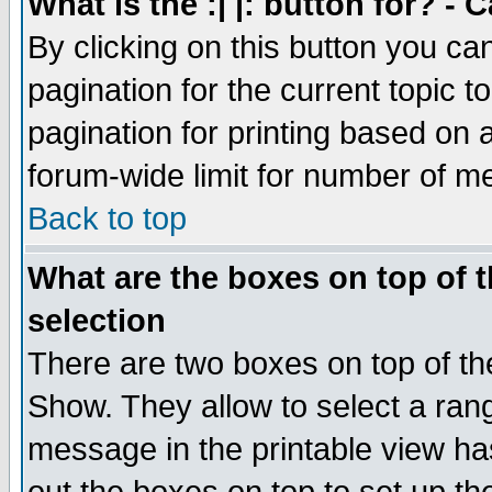
What is the :| |: button for? -
By clicking on this button you ca
pagination for the current topic 
pagination for printing based on a
forum-wide limit for number of 
Back to top
What are the boxes on top of t
selection
There are two boxes on top of th
Show. They allow to select a ran
message in the printable view ha