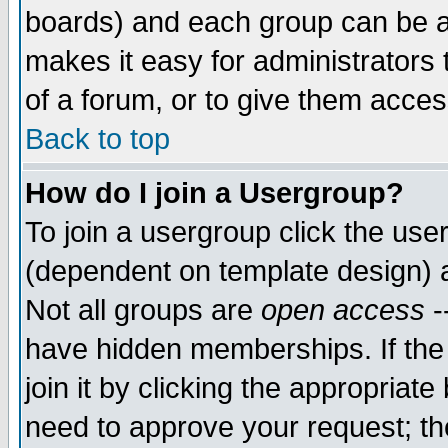
boards) and each group can be as
makes it easy for administrators
of a forum, or to give them access
Back to top
How do I join a Usergroup?
To join a usergroup click the use
(dependent on template design) 
Not all groups are
open access
-
have hidden memberships. If the
join it by clicking the appropriat
need to approve your request; th