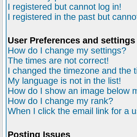
I registered but cannot log in!
I registered in the past but canno
User Preferences and settings
How do I change my settings?
The times are not correct!
I changed the timezone and the ti
My language is not in the list!
How do I show an image below
How do I change my rank?
When I click the email link for a u
Posting Issues