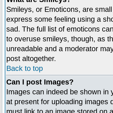
Smileys, or Emoticons, are small
express some feeling using a sho
sad. The full list of emoticons ca
to overuse smileys, though, as t
unreadable and a moderator may 
post altogether.
Back to top
Can I post Images?
Images can indeed be shown in yo
at present for uploading images d
must link to an image stored on a