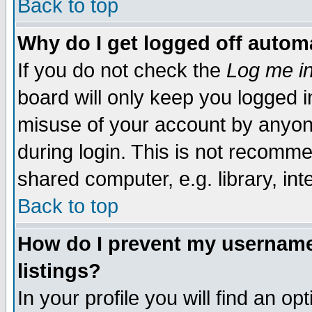
Back to top
Why do I get logged off automa
If you do not check the
Log me in
board will only keep you logged i
misuse of your account by anyone
during login. This is not recomm
shared computer, e.g. library, inte
Back to top
How do I prevent my username 
listings?
In your profile you will find an op