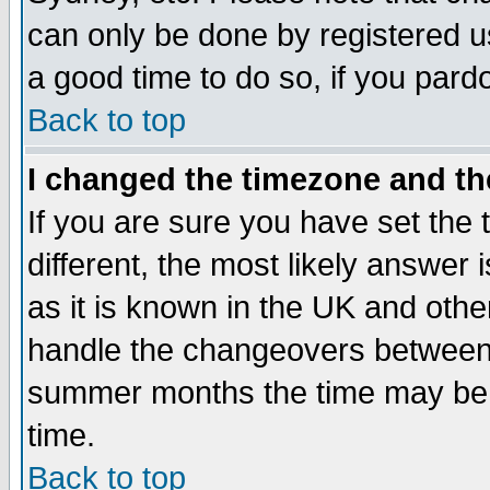
can only be done by registered use
a good time to do so, if you pard
Back to top
I changed the timezone and the
If you are sure you have set the t
different, the most likely answer
as it is known in the UK and othe
handle the changeovers between 
summer months the time may be an
time.
Back to top