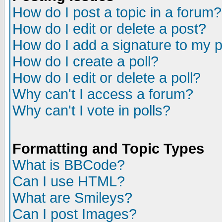
How do I post a topic in a forum?
How do I edit or delete a post?
How do I add a signature to my 
How do I create a poll?
How do I edit or delete a poll?
Why can't I access a forum?
Why can't I vote in polls?
Formatting and Topic Types
What is BBCode?
Can I use HTML?
What are Smileys?
Can I post Images?