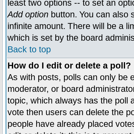
least two options -- to set an opti
Add option
button. You can also se
infinite amount. There will be a li
which is set by the board adminis
Back to top
How do I edit or delete a poll?
As with posts, polls can only be e
moderator, or board administrator. 
topic, which always has the poll a
vote then users can delete the pol
people have already placed vote