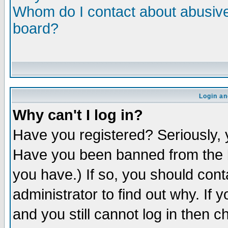
Whom do I contact about abusive 
board?
Login an
Why can't I log in?
Have you registered? Seriously, y
Have you been banned from the b
you have.) If so, you should con
administrator to find out why. If
and you still cannot log in then