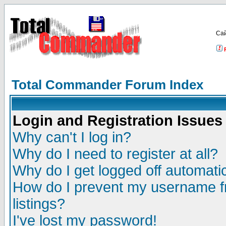
Са
Total Commander Forum Index
Login and Registration Issues
Why can't I log in?
Why do I need to register at all?
Why do I get logged off automatic
How do I prevent my username fr
listings?
I've lost my password!