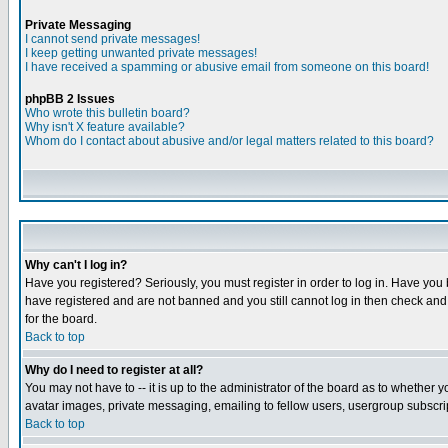
Private Messaging
I cannot send private messages!
I keep getting unwanted private messages!
I have received a spamming or abusive email from someone on this board!
phpBB 2 Issues
Who wrote this bulletin board?
Why isn't X feature available?
Whom do I contact about abusive and/or legal matters related to this board?
Why can't I log in?
Have you registered? Seriously, you must register in order to log in. Have you
have registered and are not banned and you still cannot log in then check and 
for the board.
Back to top
Why do I need to register at all?
You may not have to -- it is up to the administrator of the board as to whether 
avatar images, private messaging, emailing to fellow users, usergroup subscript
Back to top