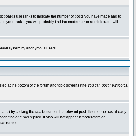
ost boards use ranks to indicate the number of posts you have made and to
e your rank -- you will probably find the moderator or administrator will
the email system by anonymous users.
isted at the bottom of the forum and topic screens (the
You can post new topics,
 made) by clicking the
edit
button for the relevant post. If someone has already
pear if no one has replied; it also will not appear if moderators or
has replied.