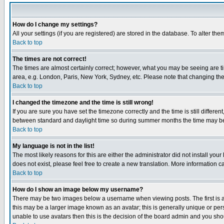
How do I change my settings?
All your settings (if you are registered) are stored in the database. To alter the
Back to top
The times are not correct!
The times are almost certainly correct; however, what you may be seeing are tim
area, e.g. London, Paris, New York, Sydney, etc. Please note that changing the t
Back to top
I changed the timezone and the time is still wrong!
If you are sure you have set the timezone correctly and the time is still differ
between standard and daylight time so during summer months the time may be an
Back to top
My language is not in the list!
The most likely reasons for this are either the administrator did not install yo
does not exist, please feel free to create a new translation. More information
Back to top
How do I show an image below my username?
There may be two images below a username when viewing posts. The first is an
this may be a larger image known as an avatar; this is generally unique or pers
unable to use avatars then this is the decision of the board admin and you shou