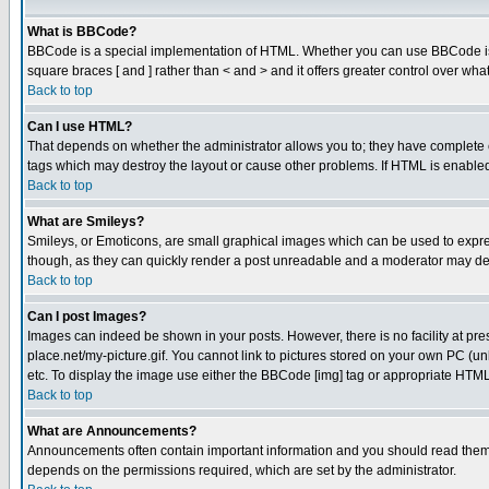
What is BBCode?
BBCode is a special implementation of HTML. Whether you can use BBCode is det
square braces [ and ] rather than < and > and it offers greater control over
Back to top
Can I use HTML?
That depends on whether the administrator allows you to; they have complete cont
tags which may destroy the layout or cause other problems. If HTML is enabled 
Back to top
What are Smileys?
Smileys, or Emoticons, are small graphical images which can be used to express
though, as they can quickly render a post unreadable and a moderator may deci
Back to top
Can I post Images?
Images can indeed be shown in your posts. However, there is no facility at pre
place.net/my-picture.gif. You cannot link to pictures stored on your own PC (
etc. To display the image use either the BBCode [img] tag or appropriate HTML 
Back to top
What are Announcements?
Announcements often contain important information and you should read them
depends on the permissions required, which are set by the administrator.