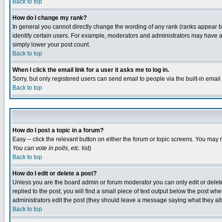
Back to top
How do I change my rank?
In general you cannot directly change the wording of any rank (ranks appear 
identify certain users. For example, moderators and administrators may have a 
simply lower your post count.
Back to top
When I click the email link for a user it asks me to log in.
Sorry, but only registered users can send email to people via the built-in emai
Back to top
How do I post a topic in a forum?
Easy -- click the relevant button on either the forum or topic screens. You may 
You can vote in polls, etc.
list)
Back to top
How do I edit or delete a post?
Unless you are the board admin or forum moderator you can only edit or delete 
replied to the post, you will find a small piece of text output below the post when
administrators edit the post (they should leave a message saying what they a
Back to top