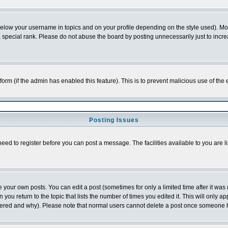
below your username in topics and on your profile depending on the style used). M
special rank. Please do not abuse the board by posting unnecessarily just to increas
l form (if the admin has enabled this feature). This is to prevent malicious use of 
Posting Issues
need to register before you can post a message. The facilities available to you are l
your own posts. You can edit a post (sometimes for only a limited time after it was
 you return to the topic that lists the number of times you edited it. This will only ap
ltered and why). Please note that normal users cannot delete a post once someone 