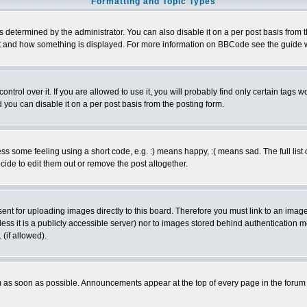
Formatting and Topic Types
ermined by the administrator. You can also disable it on a per post basis from the 
 what and how something is displayed. For more information on BBCode see the guide
rol over it. If you are allowed to use it, you will probably find only certain tags wo
you can disable it on a per post basis from the posting form.
 some feeling using a short code, e.g. :) means happy, :( means sad. The full list 
de to edit them out or remove the post altogether.
sent for uploading images directly to this board. Therefore you must link to an ima
unless it is a publicly accessible server) nor to images stored behind authenticati
(if allowed).
 as soon as possible. Announcements appear at the top of every page in the forum