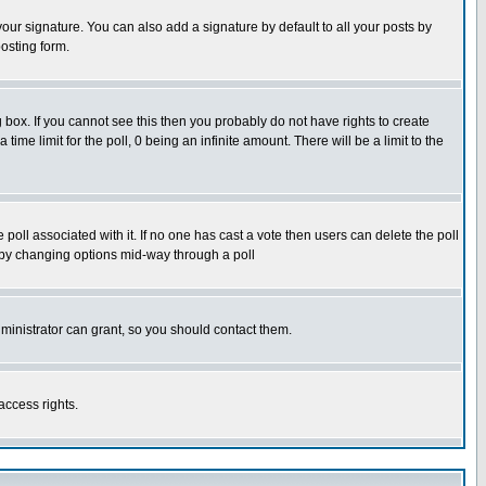
our signature. You can also add a signature by default to all your posts by
osting form.
box. If you cannot see this then you probably do not have rights to create
 time limit for the poll, 0 being an infinite amount. There will be a limit to the
he poll associated with it. If no one has cast a vote then users can delete the poll
ls by changing options mid-way through a poll
ministrator can grant, so you should contact them.
access rights.