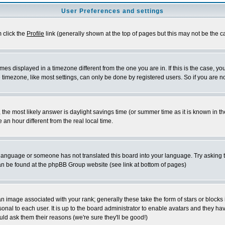
User Preferences and settings
m click the
Profile
link (generally shown at the top of pages but this may not be the ca
es displayed in a timezone different from the one you are in. If this is the case, yo
imezone, like most settings, can only be done by registered users. So if you are not
ent, the most likely answer is daylight savings time (or summer time as it is known 
 hour different from the real local time.
ur language or someone has not translated this board into your language. Try asking t
 can be found at the phpBB Group website (see link at bottom of pages)
 image associated with your rank; generally these take the form of stars or block
onal to each user. It is up to the board administrator to enable avatars and they h
ld ask them their reasons (we're sure they'll be good!)