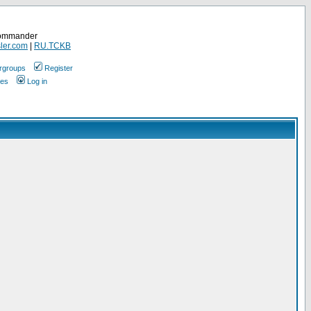
Commander
ler.com
|
RU.TCKB
rgroups
Register
ges
Log in