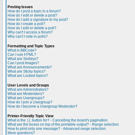
Posting Issues
How do I post a topic in a forum?
How do I edit or delete a post?
How do I add a signature to my post?
How do I create a poll?
How do I edit or delete a poll?
Why can't I access a forum?
Why can't I vote in polls?
Formatting and Topic Types
What is BBCode?
Can I use HTML?
What are Smileys?
Can I post Images?
What are Announcements?
What are Sticky topics?
What are Locked topics?
User Levels and Groups
What are Administrators?
What are Moderators?
What are Usergroups?
How do I join a Usergroup?
How do I become a Usergroup Moderator?
Printer-Friendly Topic View
What is the :| |: button for? - Cancelling the board's pagination
What are the boxes on top of the printable output? - Range selection
How to print only one message? - Advanced range selection
More questions?