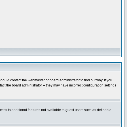
hould contact the webmaster or board administrator to find out why. If you
ct the board administrator -- they may have incorrect configuration settings
ccess to additional features not available to guest users such as definable