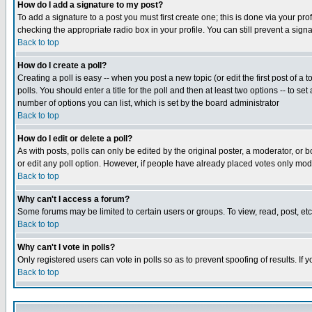
How do I add a signature to my post?
To add a signature to a post you must first create one; this is done via your p
checking the appropriate radio box in your profile. You can still prevent a sig
Back to top
How do I create a poll?
Creating a poll is easy -- when you post a new topic (or edit the first post of a
polls. You should enter a title for the poll and then at least two options -- to se
number of options you can list, which is set by the board administrator
Back to top
How do I edit or delete a poll?
As with posts, polls can only be edited by the original poster, a moderator, or boa
or edit any poll option. However, if people have already placed votes only mode
Back to top
Why can't I access a forum?
Some forums may be limited to certain users or groups. To view, read, post, e
Back to top
Why can't I vote in polls?
Only registered users can vote in polls so as to prevent spoofing of results. If
Back to top