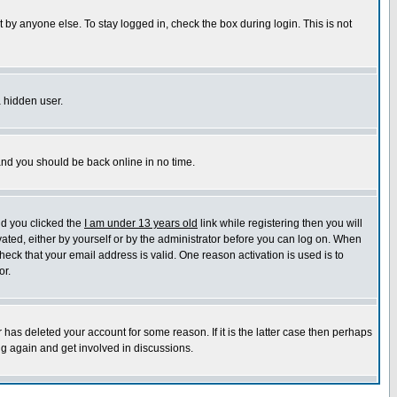
 by anyone else. To stay logged in, check the box during login. This is not
a hidden user.
 and you should be back online in no time.
nd you clicked the
I am under 13 years old
link while registering then you will
ivated, either by yourself or by the administrator before you can log on. When
heck that your email address is valid. One reason activation is used is to
or.
has deleted your account for some reason. If it is the latter case then perhaps
ng again and get involved in discussions.