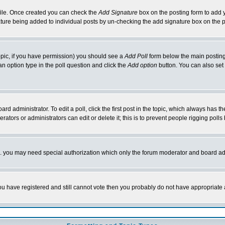
rofile. Once created you can check the
Add Signature
box on the posting form to add y
nature being added to individual posts by un-checking the add signature box on the p
 topic, if you have permission) you should see a
Add Poll
form below the main posting 
t an option type in the poll question and click the
Add option
button. You can also set a
rd administrator. To edit a poll, click the first post in the topic, which always has t
rators or administrators can edit or delete it; this is to prevent people rigging pol
tc. you may need special authorization which only the forum moderator and board ad
 you have registered and still cannot vote then you probably do not have appropriate 