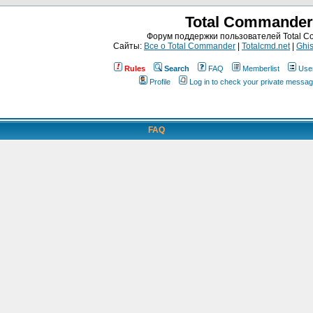
Total Commander
Форум поддержки пользователей Total 
Сайты:
Все о Total Commander
|
Totalcmd.net
|
Ghis
Rules
Search
FAQ
Memberlist
Use
Profile
Log in to check your private messa
FAQ