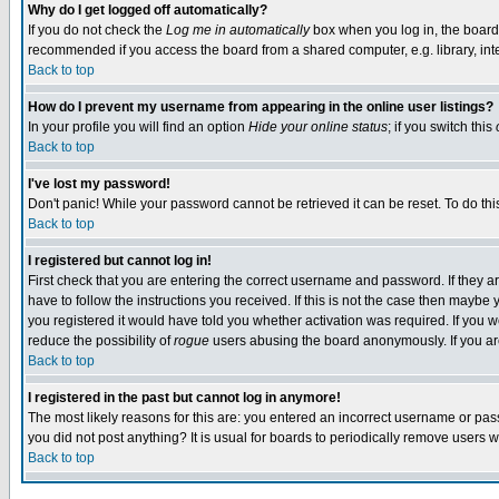
Why do I get logged off automatically?
If you do not check the
Log me in automatically
box when you log in, the board 
recommended if you access the board from a shared computer, e.g. library, intern
Back to top
How do I prevent my username from appearing in the online user listings?
In your profile you will find an option
Hide your online status
; if you switch this
Back to top
I've lost my password!
Don't panic! While your password cannot be retrieved it can be reset. To do thi
Back to top
I registered but cannot log in!
First check that you are entering the correct username and password. If they
have to follow the instructions you received. If this is not the case then maybe
you registered it would have told you whether activation was required. If you we
reduce the possibility of
rogue
users abusing the board anonymously. If you are 
Back to top
I registered in the past but cannot log in anymore!
The most likely reasons for this are: you entered an incorrect username or pass
you did not post anything? It is usual for boards to periodically remove users 
Back to top