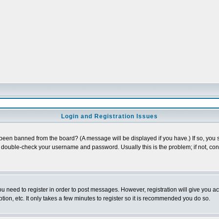
Login and Registration Issues
 been banned from the board? (A message will be displayed if you have.) If so, you s
double-check your username and password. Usually this is the problem; if not, conta
you need to register in order to post messages. However, registration will give you a
ion, etc. It only takes a few minutes to register so it is recommended you do so.