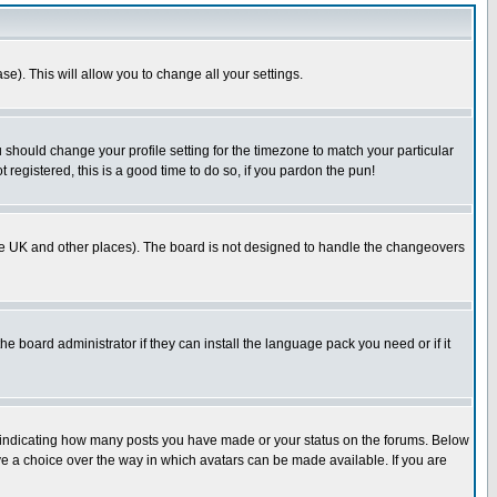
se). This will allow you to change all your settings.
u should change your profile setting for the timezone to match your particular
 registered, this is a good time to do so, if you pardon the pun!
in the UK and other places). The board is not designed to handle the changeovers
he board administrator if they can install the language pack you need or if it
s indicating how many posts you have made or your status on the forums. Below
ave a choice over the way in which avatars can be made available. If you are