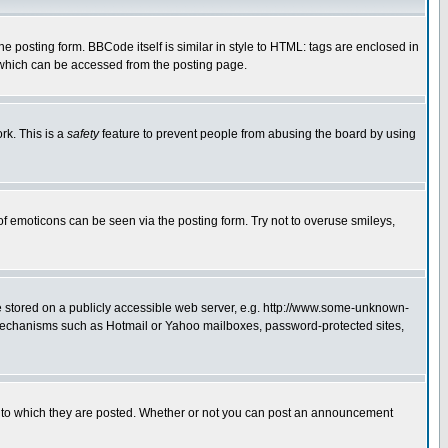
posting form. BBCode itself is similar in style to HTML: tags are enclosed in
 which can be accessed from the posting page.
rk. This is a
safety
feature to prevent people from abusing the board by using
of emoticons can be seen via the posting form. Try not to overuse smileys,
ge stored on a publicly accessible web server, e.g. http://www.some-unknown-
on mechanisms such as Hotmail or Yahoo mailboxes, password-protected sites,
 to which they are posted. Whether or not you can post an announcement