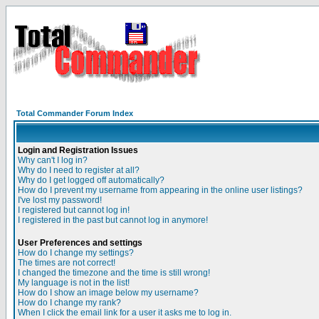
Total Commander Forum Index
Login and Registration Issues
Why can't I log in?
Why do I need to register at all?
Why do I get logged off automatically?
How do I prevent my username from appearing in the online user listings?
I've lost my password!
I registered but cannot log in!
I registered in the past but cannot log in anymore!
User Preferences and settings
How do I change my settings?
The times are not correct!
I changed the timezone and the time is still wrong!
My language is not in the list!
How do I show an image below my username?
How do I change my rank?
When I click the email link for a user it asks me to log in.