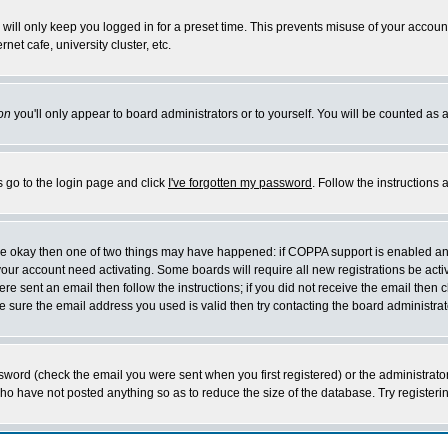
will only keep you logged in for a preset time. This prevents misuse of your account
et cafe, university cluster, etc.
on
you'll only appear to board administrators or to yourself. You will be counted as 
s go to the login page and click
I've forgotten my password
. Follow the instructions
 are okay then one of two things may have happened: if COPPA support is enabled a
 your account need activating. Some boards will require all new registrations be act
re sent an email then follow the instructions; if you did not receive the email then c
sure the email address you used is valid then try contacting the board administrat
word (check the email you were sent when you first registered) or the administrator 
who have not posted anything so as to reduce the size of the database. Try registeri