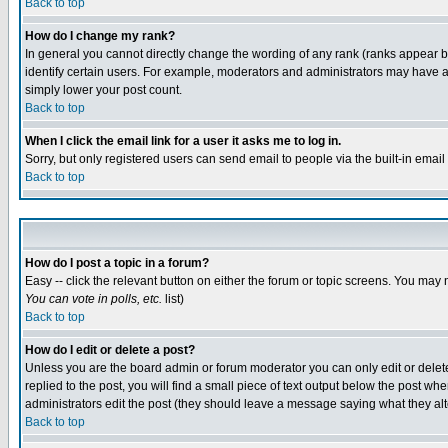
Back to top
How do I change my rank?
In general you cannot directly change the wording of any rank (ranks appear 
identify certain users. For example, moderators and administrators may have a 
simply lower your post count.
Back to top
When I click the email link for a user it asks me to log in.
Sorry, but only registered users can send email to people via the built-in emai
Back to top
How do I post a topic in a forum?
Easy -- click the relevant button on either the forum or topic screens. You may 
You can vote in polls, etc.
list)
Back to top
How do I edit or delete a post?
Unless you are the board admin or forum moderator you can only edit or delete 
replied to the post, you will find a small piece of text output below the post when
administrators edit the post (they should leave a message saying what they a
Back to top