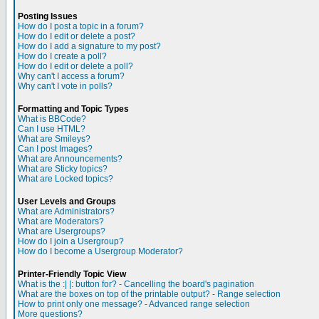
Posting Issues
How do I post a topic in a forum?
How do I edit or delete a post?
How do I add a signature to my post?
How do I create a poll?
How do I edit or delete a poll?
Why can't I access a forum?
Why can't I vote in polls?
Formatting and Topic Types
What is BBCode?
Can I use HTML?
What are Smileys?
Can I post Images?
What are Announcements?
What are Sticky topics?
What are Locked topics?
User Levels and Groups
What are Administrators?
What are Moderators?
What are Usergroups?
How do I join a Usergroup?
How do I become a Usergroup Moderator?
Printer-Friendly Topic View
What is the :| |: button for? - Cancelling the board's pagination
What are the boxes on top of the printable output? - Range selection
How to print only one message? - Advanced range selection
More questions?