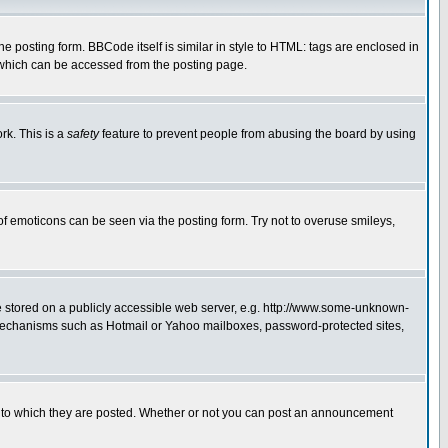
posting form. BBCode itself is similar in style to HTML: tags are enclosed in
 which can be accessed from the posting page.
rk. This is a
safety
feature to prevent people from abusing the board by using
of emoticons can be seen via the posting form. Try not to overuse smileys,
ge stored on a publicly accessible web server, e.g. http://www.some-unknown-
on mechanisms such as Hotmail or Yahoo mailboxes, password-protected sites,
 to which they are posted. Whether or not you can post an announcement