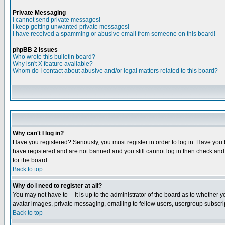
Private Messaging
I cannot send private messages!
I keep getting unwanted private messages!
I have received a spamming or abusive email from someone on this board!
phpBB 2 Issues
Who wrote this bulletin board?
Why isn't X feature available?
Whom do I contact about abusive and/or legal matters related to this board?
Why can't I log in?
Have you registered? Seriously, you must register in order to log in. Have you
have registered and are not banned and you still cannot log in then check and 
for the board.
Back to top
Why do I need to register at all?
You may not have to -- it is up to the administrator of the board as to whether 
avatar images, private messaging, emailing to fellow users, usergroup subscript
Back to top