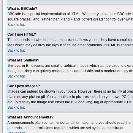
What is BBCode?
BBCode is a special implementation of HTML. Whether you can use BBCode is det
square braces [ and ] rather than < and > and it offers greater control over
Back to top
Can I use HTML?
That depends on whether the administrator allows you to; they have complete cont
tags which may destroy the layout or cause other problems. If HTML is enabled 
Back to top
What are Smileys?
Smileys, or Emoticons, are small graphical images which can be used to express
though, as they can quickly render a post unreadable and a moderator may deci
Back to top
Can I post Images?
Images can indeed be shown in your posts. However, there is no facility at pre
place.net/my-picture.gif. You cannot link to pictures stored on your own PC (
etc. To display the image use either the BBCode [img] tag or appropriate HTML 
Back to top
What are Announcements?
Announcements often contain important information and you should read them
depends on the permissions required, which are set by the administrator.