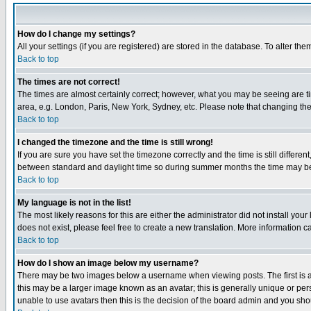
How do I change my settings?
All your settings (if you are registered) are stored in the database. To alter the
Back to top
The times are not correct!
The times are almost certainly correct; however, what you may be seeing are tim
area, e.g. London, Paris, New York, Sydney, etc. Please note that changing the t
Back to top
I changed the timezone and the time is still wrong!
If you are sure you have set the timezone correctly and the time is still differ
between standard and daylight time so during summer months the time may be an
Back to top
My language is not in the list!
The most likely reasons for this are either the administrator did not install yo
does not exist, please feel free to create a new translation. More information
Back to top
How do I show an image below my username?
There may be two images below a username when viewing posts. The first is an
this may be a larger image known as an avatar; this is generally unique or pers
unable to use avatars then this is the decision of the board admin and you shou