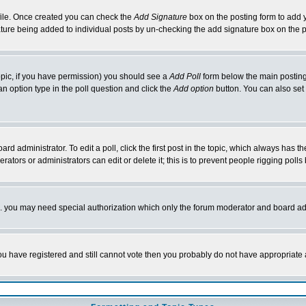
rofile. Once created you can check the
Add Signature
box on the posting form to add y
nature being added to individual posts by un-checking the add signature box on the p
 topic, if you have permission) you should see a
Add Poll
form below the main posting 
t an option type in the poll question and click the
Add option
button. You can also set a
rd administrator. To edit a poll, click the first post in the topic, which always has t
rators or administrators can edit or delete it; this is to prevent people rigging pol
tc. you may need special authorization which only the forum moderator and board ad
 you have registered and still cannot vote then you probably do not have appropriate 