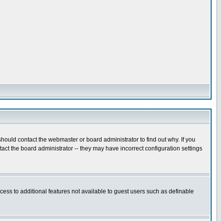
hould contact the webmaster or board administrator to find out why. If you
ct the board administrator -- they may have incorrect configuration settings
ccess to additional features not available to guest users such as definable