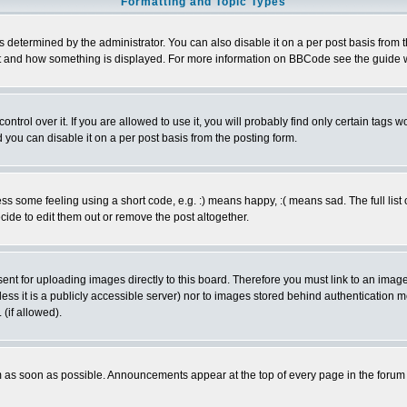
Formatting and Topic Types
ermined by the administrator. You can also disable it on a per post basis from the 
 what and how something is displayed. For more information on BBCode see the guide
rol over it. If you are allowed to use it, you will probably find only certain tags wo
you can disable it on a per post basis from the posting form.
 some feeling using a short code, e.g. :) means happy, :( means sad. The full list 
de to edit them out or remove the post altogether.
sent for uploading images directly to this board. Therefore you must link to an ima
unless it is a publicly accessible server) nor to images stored behind authenticati
(if allowed).
 as soon as possible. Announcements appear at the top of every page in the forum