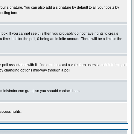
our signature. You can also add a signature by default to all your posts by
osting form.
box. If you cannot see this then you probably do not have rights to create
 time limit for the poll, 0 being an infinite amount. There will be a limit to the
he poll associated with it. If no one has cast a vote then users can delete the poll
ls by changing options mid-way through a poll
ministrator can grant, so you should contact them.
access rights.