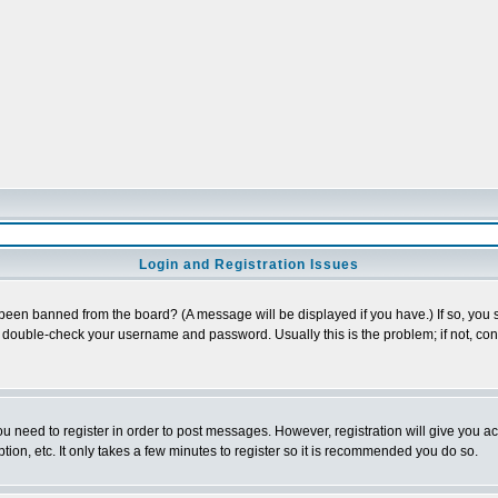
Login and Registration Issues
 been banned from the board? (A message will be displayed if you have.) If so, you s
double-check your username and password. Usually this is the problem; if not, conta
you need to register in order to post messages. However, registration will give you a
ion, etc. It only takes a few minutes to register so it is recommended you do so.