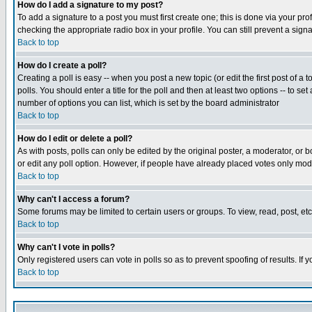
How do I add a signature to my post?
To add a signature to a post you must first create one; this is done via your p
checking the appropriate radio box in your profile. You can still prevent a sig
Back to top
How do I create a poll?
Creating a poll is easy -- when you post a new topic (or edit the first post of a
polls. You should enter a title for the poll and then at least two options -- to se
number of options you can list, which is set by the board administrator
Back to top
How do I edit or delete a poll?
As with posts, polls can only be edited by the original poster, a moderator, or boa
or edit any poll option. However, if people have already placed votes only mode
Back to top
Why can't I access a forum?
Some forums may be limited to certain users or groups. To view, read, post, e
Back to top
Why can't I vote in polls?
Only registered users can vote in polls so as to prevent spoofing of results. If
Back to top