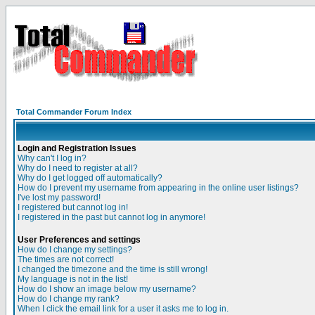
Total Commander Forum Index
Login and Registration Issues
Why can't I log in?
Why do I need to register at all?
Why do I get logged off automatically?
How do I prevent my username from appearing in the online user listings?
I've lost my password!
I registered but cannot log in!
I registered in the past but cannot log in anymore!
User Preferences and settings
How do I change my settings?
The times are not correct!
I changed the timezone and the time is still wrong!
My language is not in the list!
How do I show an image below my username?
How do I change my rank?
When I click the email link for a user it asks me to log in.