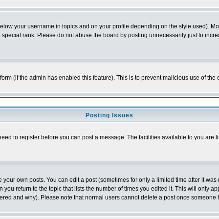
below your username in topics and on your profile depending on the style used). M
special rank. Please do not abuse the board by posting unnecessarily just to increas
l form (if the admin has enabled this feature). This is to prevent malicious use of 
Posting Issues
need to register before you can post a message. The facilities available to you are l
your own posts. You can edit a post (sometimes for only a limited time after it was
 you return to the topic that lists the number of times you edited it. This will only ap
ltered and why). Please note that normal users cannot delete a post once someone 