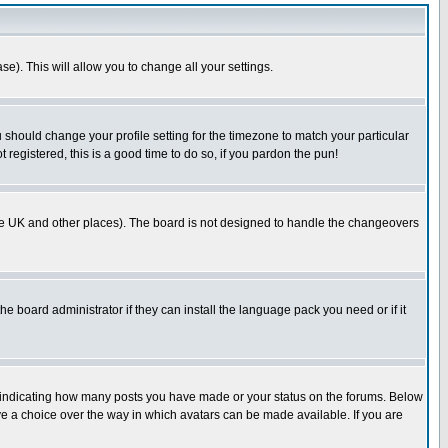
se). This will allow you to change all your settings.
u should change your profile setting for the timezone to match your particular
 registered, this is a good time to do so, if you pardon the pun!
in the UK and other places). The board is not designed to handle the changeovers
he board administrator if they can install the language pack you need or if it
s indicating how many posts you have made or your status on the forums. Below
ave a choice over the way in which avatars can be made available. If you are