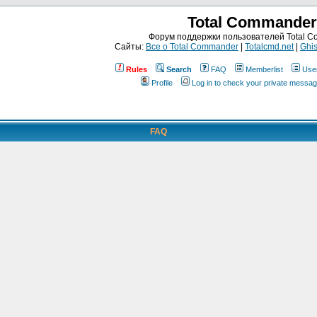
Total Commander
Форум поддержки пользователей Total 
Сайты:
Все о Total Commander
|
Totalcmd.net
|
Ghis
Rules
Search
FAQ
Memberlist
Use
Profile
Log in to check your private messa
FAQ