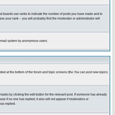
ost boards use ranks to indicate the number of posts you have made and to
e your rank -- you will probably find the moderator or administrator will
the email system by anonymous users.
isted at the bottom of the forum and topic screens (the
You can post new topics,
 made) by clicking the
edit
button for the relevant post. If someone has already
pear if no one has replied; it also will not appear if moderators or
has replied.