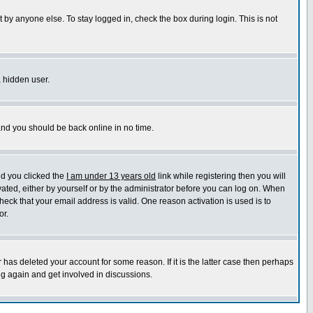
 by anyone else. To stay logged in, check the box during login. This is not
a hidden user.
 and you should be back online in no time.
nd you clicked the
I am under 13 years old
link while registering then you will
ivated, either by yourself or by the administrator before you can log on. When
heck that your email address is valid. One reason activation is used is to
or.
has deleted your account for some reason. If it is the latter case then perhaps
ng again and get involved in discussions.