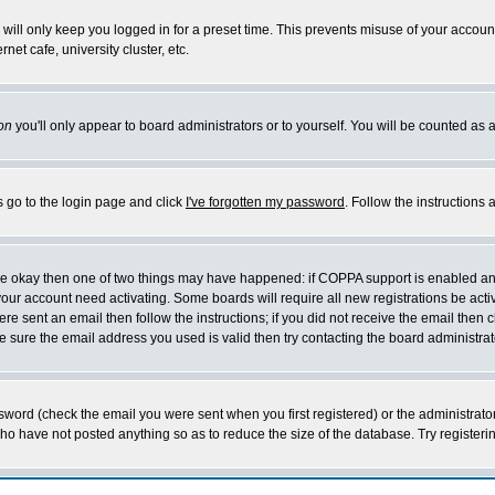
will only keep you logged in for a preset time. This prevents misuse of your account
et cafe, university cluster, etc.
on
you'll only appear to board administrators or to yourself. You will be counted as 
s go to the login page and click
I've forgotten my password
. Follow the instructions
 are okay then one of two things may have happened: if COPPA support is enabled a
 your account need activating. Some boards will require all new registrations be act
re sent an email then follow the instructions; if you did not receive the email then c
sure the email address you used is valid then try contacting the board administrat
word (check the email you were sent when you first registered) or the administrator 
who have not posted anything so as to reduce the size of the database. Try registeri