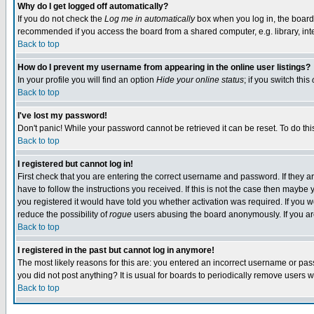
Why do I get logged off automatically?
If you do not check the
Log me in automatically
box when you log in, the board 
recommended if you access the board from a shared computer, e.g. library, intern
Back to top
How do I prevent my username from appearing in the online user listings?
In your profile you will find an option
Hide your online status
; if you switch this
Back to top
I've lost my password!
Don't panic! While your password cannot be retrieved it can be reset. To do thi
Back to top
I registered but cannot log in!
First check that you are entering the correct username and password. If they
have to follow the instructions you received. If this is not the case then maybe
you registered it would have told you whether activation was required. If you we
reduce the possibility of
rogue
users abusing the board anonymously. If you are 
Back to top
I registered in the past but cannot log in anymore!
The most likely reasons for this are: you entered an incorrect username or pass
you did not post anything? It is usual for boards to periodically remove users 
Back to top