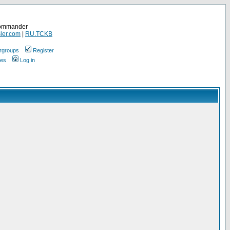
Commander
ler.com
|
RU.TCKB
rgroups
Register
ges
Log in