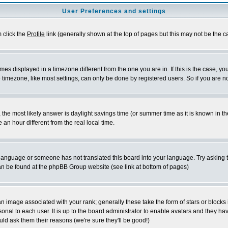
User Preferences and settings
m click the
Profile
link (generally shown at the top of pages but this may not be the ca
es displayed in a timezone different from the one you are in. If this is the case, yo
imezone, like most settings, can only be done by registered users. So if you are not
ent, the most likely answer is daylight savings time (or summer time as it is known 
 hour different from the real local time.
ur language or someone has not translated this board into your language. Try asking t
 can be found at the phpBB Group website (see link at bottom of pages)
 image associated with your rank; generally these take the form of stars or block
onal to each user. It is up to the board administrator to enable avatars and they h
ld ask them their reasons (we're sure they'll be good!)