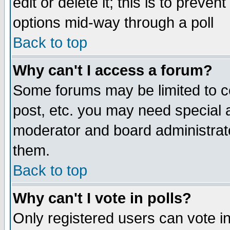
edit or delete it; this is to preve
options mid-way through a poll
Back to top
Why can't I access a forum?
Some forums may be limited to ce
post, etc. you may need special 
moderator and board administrato
them.
Back to top
Why can't I vote in polls?
Only registered users can vote in