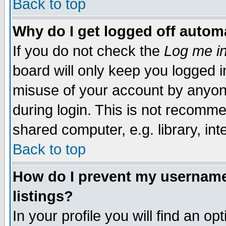
Back to top
Why do I get logged off automa
If you do not check the
Log me in
board will only keep you logged i
misuse of your account by anyone
during login. This is not recomm
shared computer, e.g. library, inte
Back to top
How do I prevent my username 
listings?
In your profile you will find an op