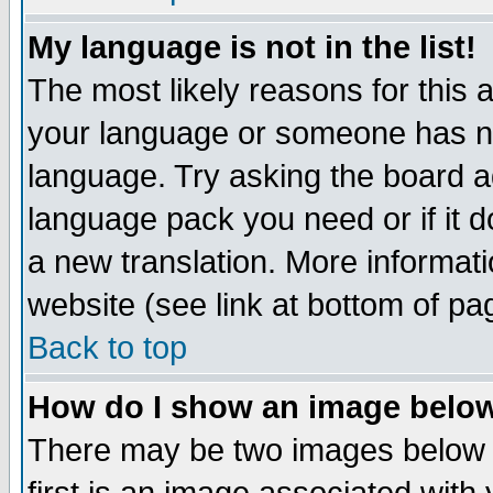
My language is not in the list!
The most likely reasons for this ar
your language or someone has not
language. Try asking the board adm
language pack you need or if it do
a new translation. More informa
website (see link at bottom of pa
Back to top
How do I show an image bel
There may be two images below 