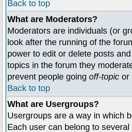
Back to top
What are Moderators?
Moderators are individuals (or gro
look after the running of the for
power to edit or delete posts and
topics in the forum they moderat
prevent people going
off-topic
or 
Back to top
What are Usergroups?
Usergroups are a way in which b
Each user can belong to several g