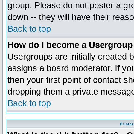
group. Please do not pester a gr
down -- they will have their reas
Back to top
How do I become a Usergroup
Usergroups are initially created 
assigns a board moderator. If you
then your first point of contact s
dropping them a private messag
Back to top
Printer