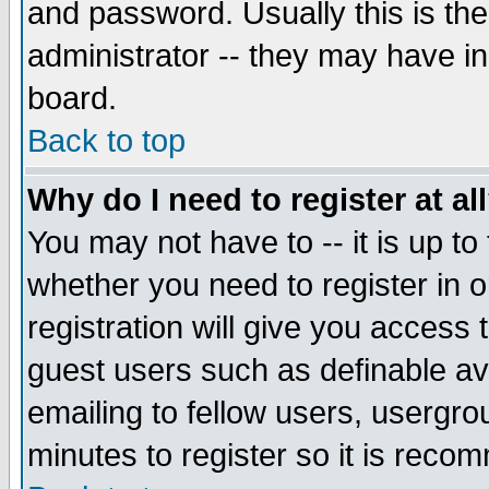
and password. Usually this is the
administrator -- they may have inc
board.
Back to top
Why do I need to register at al
You may not have to -- it is up to
whether you need to register in 
registration will give you access t
guest users such as definable a
emailing to fellow users, usergrou
minutes to register so it is rec