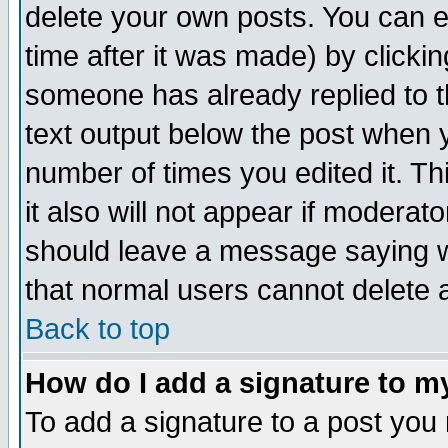
delete your own posts. You can ed
time after it was made) by clicki
someone has already replied to th
text output below the post when yo
number of times you edited it. Thi
it also will not appear if moderat
should leave a message saying w
that normal users cannot delete
Back to top
How do I add a signature to m
To add a signature to a post you m