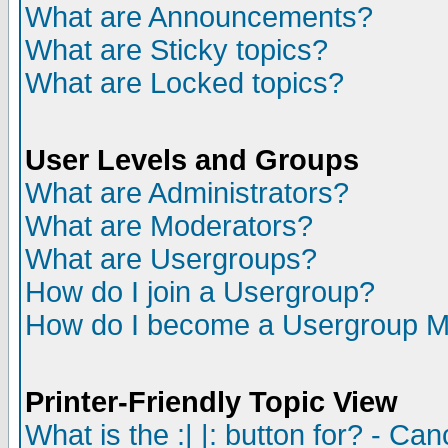
What are Announcements?
What are Sticky topics?
What are Locked topics?
User Levels and Groups
What are Administrators?
What are Moderators?
What are Usergroups?
How do I join a Usergroup?
How do I become a Usergroup M
Printer-Friendly Topic View
What is the :| |: button for? - Ca