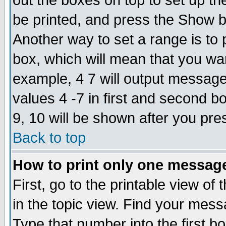
out the boxes on top to set up th
be printed, and press the Show 
Another way to set a range is to
box, which will mean that you wa
example, 4 7 will output messages
values 4 -7 in first and second b
9, 10 will be shown after you pre
Back to top
How to print only one messag
First, go to the printable view of 
in the topic view. Find your messa
Type that number into the first box