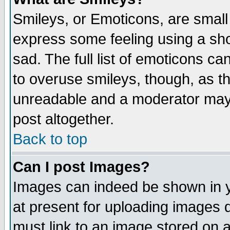
Smileys, or Emoticons, are small
express some feeling using a sho
sad. The full list of emoticons ca
to overuse smileys, though, as t
unreadable and a moderator may 
post altogether.
Back to top
Can I post Images?
Images can indeed be shown in yo
at present for uploading images d
must link to an image stored on a