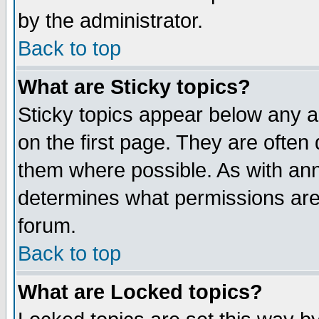
by the administrator.
Back to top
What are Sticky topics?
Sticky topics appear below any 
on the first page. They are often
them where possible. As with an
determines what permissions are 
forum.
Back to top
What are Locked topics?