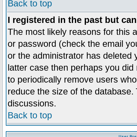
Back to top
I registered in the past but ca
The most likely reasons for this
or password (check the email you
or the administrator has deleted y
latter case then perhaps you did 
to periodically remove users who
reduce the size of the database. 
discussions.
Back to top
User Pre