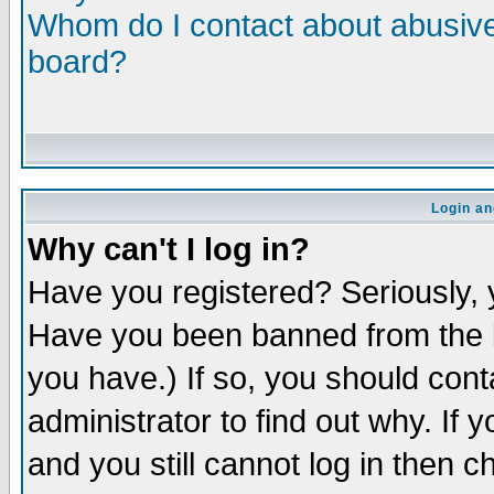
Whom do I contact about abusive 
board?
Login an
Why can't I log in?
Have you registered? Seriously, y
Have you been banned from the b
you have.) If so, you should con
administrator to find out why. If
and you still cannot log in then