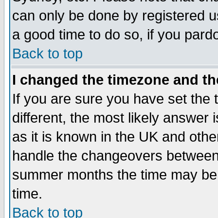
can only be done by registered use
a good time to do so, if you pard
Back to top
I changed the timezone and the
If you are sure you have set the t
different, the most likely answer
as it is known in the UK and othe
handle the changeovers between 
summer months the time may be an
time.
Back to top