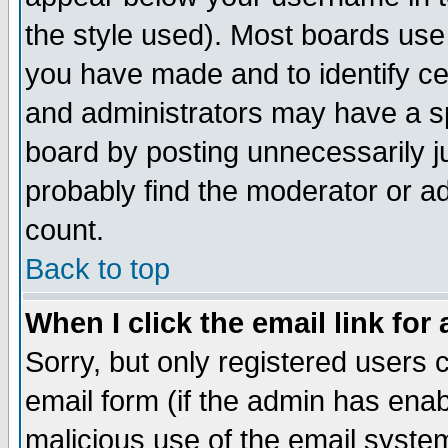
the style used). Most boards use
you have made and to identify c
and administrators may have a s
board by posting unnecessarily ju
probably find the moderator or ad
count.
Back to top
When I click the email link for 
Sorry, but only registered users c
email form (if the admin has enabl
malicious use of the email syst