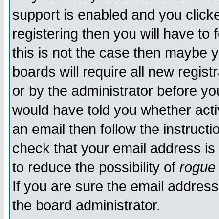
support is enabled and you click
registering then you will have to f
this is not the case then maybe 
boards will require all new regist
or by the administrator before yo
would have told you whether acti
an email then follow the instructi
check that your email address is 
to reduce the possibility of
rogue
If you are sure the email address
the board administrator.