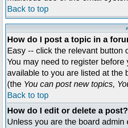
Back to top
P
How do I post a topic in a for
Easy -- click the relevant button 
You may need to register before 
available to you are listed at th
(the
You can post new topics, You 
Back to top
How do I edit or delete a post?
Unless you are the board admin o