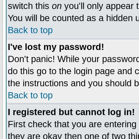
switch this
on
you'll only appear t
You will be counted as a hidden u
Back to top
I've lost my password!
Don't panic! While your password 
do this go to the login page and 
the instructions and you should b
Back to top
I registered but cannot log in!
First check that you are enterin
they are okay then one of two t