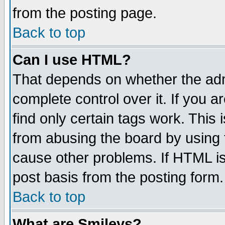
from the posting page.
Back to top
Can I use HTML?
That depends on whether the admi
complete control over it. If you ar
find only certain tags work. This 
from abusing the board by using 
cause other problems. If HTML is
post basis from the posting form.
Back to top
What are Smileys?