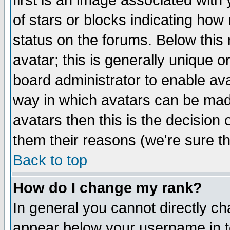
first is an image associated with
of stars or blocks indicating h
status on the forums. Below thi
avatar; this is generally unique or
board administrator to enable av
way in which avatars can be made
avatars then this is the decision
them their reasons (we're sure th
Back to top
How do I change my rank?
In general you cannot directly c
appear below your username in t