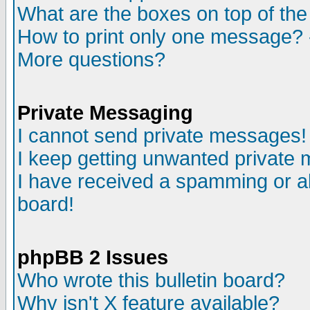
What are the boxes on top of the
How to print only one message? 
More questions?
Private Messaging
I cannot send private messages!
I keep getting unwanted private
I have received a spamming or a
board!
phpBB 2 Issues
Who wrote this bulletin board?
Why isn't X feature available?