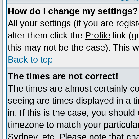
How do I change my settings?
All your settings (if you are regi
alter them click the
Profile
link (g
this may not be the case). This wi
Back to top
The times are not correct!
The times are almost certainly c
seeing are times displayed in a t
in. If this is the case, you should
timezone to match your particula
Sydney, etc. Please note that cha