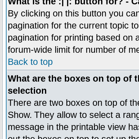
What is the :| |: button for? -
By clicking on this button you ca
pagination for the current topic 
pagination for printing based on a
forum-wide limit for number of 
Back to top
What are the boxes on top of t
selection
There are two boxes on top of th
Show. They allow to select a ran
message in the printable view ha