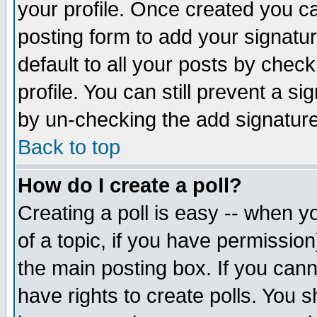
your profile. Once created you 
posting form to add your signatu
default to all your posts by check
profile. You can still prevent a s
by un-checking the add signature
Back to top
How do I create a poll?
Creating a poll is easy -- when yo
of a topic, if you have permissio
the main posting box. If you cann
have rights to create polls. You sh