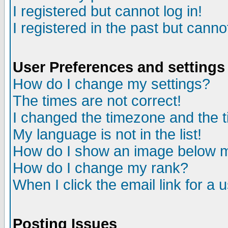
I registered but cannot log in!
I registered in the past but canno
User Preferences and settings
How do I change my settings?
The times are not correct!
I changed the timezone and the ti
My language is not in the list!
How do I show an image below
How do I change my rank?
When I click the email link for a u
Posting Issues