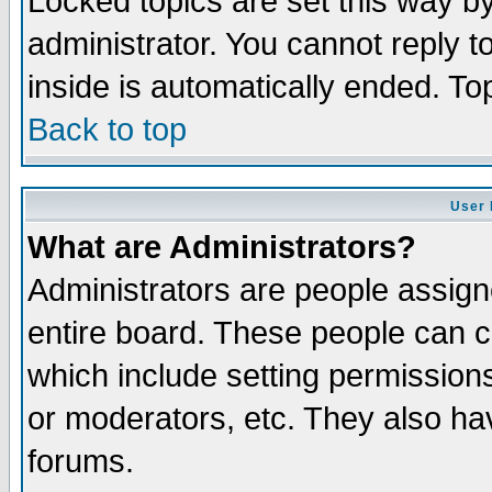
Locked topics are set this way b
administrator. You cannot reply t
inside is automatically ended. T
Back to top
User 
What are Administrators?
Administrators are people assigne
entire board. These people can co
which include setting permission
or moderators, etc. They also have
forums.