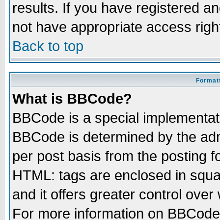
results. If you have registered a
not have appropriate access righ
Back to top
Formatt
What is BBCode?
BBCode is a special implementa
BBCode is determined by the admi
per post basis from the posting fo
HTML: tags are enclosed in squar
and it offers greater control ove
For more information on BBCode