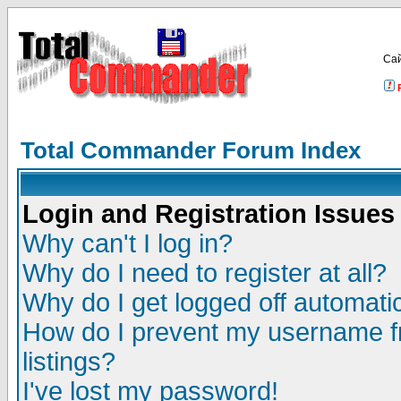
Са
Total Commander Forum Index
Login and Registration Issues
Why can't I log in?
Why do I need to register at all?
Why do I get logged off automatic
How do I prevent my username fr
listings?
I've lost my password!