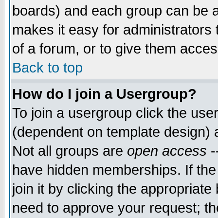
boards) and each group can be as
makes it easy for administrators
of a forum, or to give them access
Back to top
How do I join a Usergroup?
To join a usergroup click the use
(dependent on template design) 
Not all groups are
open access
-
have hidden memberships. If the
join it by clicking the appropriat
need to approve your request; th