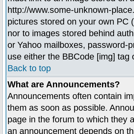
http://www.some-unknown-place.ne
pictures stored on your own PC (u
nor to images stored behind aut
or Yahoo mailboxes, password-pro
use either the BBCode [img] tag 
Back to top
What are Announcements?
Announcements often contain imp
them as soon as possible. Annou
page in the forum to which they 
an announcement depends on the