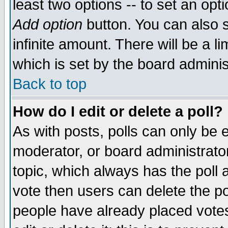
least two options -- to set an opti
Add option
button. You can also se
infinite amount. There will be a li
which is set by the board adminis
Back to top
How do I edit or delete a poll?
As with posts, polls can only be e
moderator, or board administrator. 
topic, which always has the poll a
vote then users can delete the pol
people have already placed vote