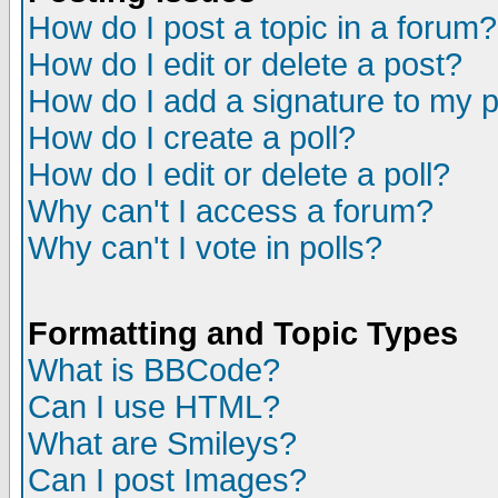
How do I post a topic in a forum?
How do I edit or delete a post?
How do I add a signature to my 
How do I create a poll?
How do I edit or delete a poll?
Why can't I access a forum?
Why can't I vote in polls?
Formatting and Topic Types
What is BBCode?
Can I use HTML?
What are Smileys?
Can I post Images?