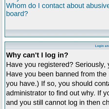
Whom do I contact about abusive 
board?
Login an
Why can't I log in?
Have you registered? Seriously, y
Have you been banned from the b
you have.) If so, you should con
administrator to find out why. If
and you still cannot log in then