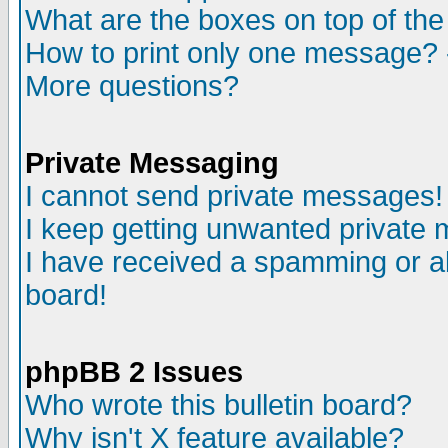
What are the boxes on top of the
How to print only one message? 
More questions?
Private Messaging
I cannot send private messages!
I keep getting unwanted private
I have received a spamming or a
board!
phpBB 2 Issues
Who wrote this bulletin board?
Why isn't X feature available?