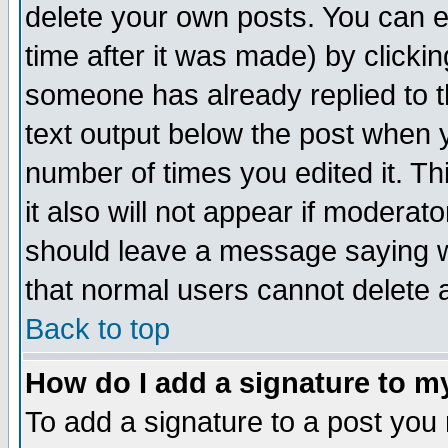
delete your own posts. You can ed
time after it was made) by clicki
someone has already replied to th
text output below the post when yo
number of times you edited it. Thi
it also will not appear if moderat
should leave a message saying w
that normal users cannot delete
Back to top
How do I add a signature to m
To add a signature to a post you m