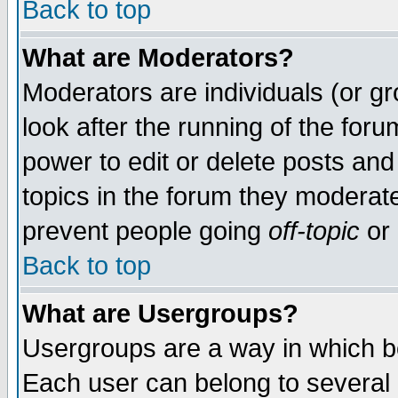
Back to top
What are Moderators?
Moderators are individuals (or gro
look after the running of the for
power to edit or delete posts and
topics in the forum they moderat
prevent people going
off-topic
or 
Back to top
What are Usergroups?
Usergroups are a way in which b
Each user can belong to several g