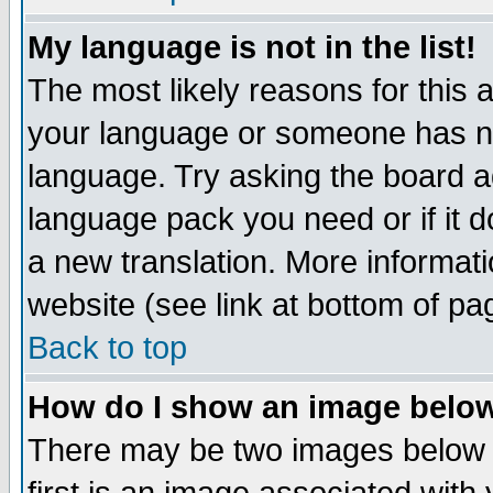
My language is not in the list!
The most likely reasons for this ar
your language or someone has not
language. Try asking the board adm
language pack you need or if it do
a new translation. More informa
website (see link at bottom of pa
Back to top
How do I show an image bel
There may be two images below 