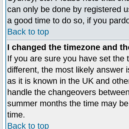
can only be done by registered use
a good time to do so, if you pard
Back to top
I changed the timezone and the
If you are sure you have set the t
different, the most likely answer
as it is known in the UK and othe
handle the changeovers between 
summer months the time may be an
time.
Back to top