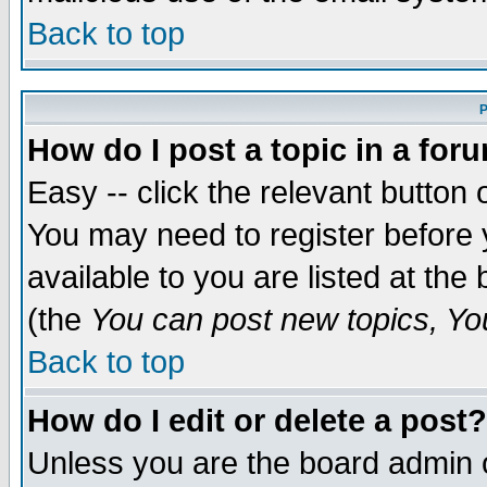
Back to top
P
How do I post a topic in a for
Easy -- click the relevant button 
You may need to register before 
available to you are listed at th
(the
You can post new topics, You 
Back to top
How do I edit or delete a post?
Unless you are the board admin o