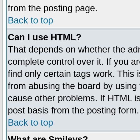
from the posting page.
Back to top
Can I use HTML?
That depends on whether the admi
complete control over it. If you ar
find only certain tags work. This 
from abusing the board by using 
cause other problems. If HTML is
post basis from the posting form.
Back to top
What are Smileys?