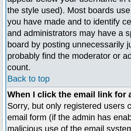
the style used). Most boards use
you have made and to identify c
and administrators may have a s
board by posting unnecessarily ju
probably find the moderator or ad
count.
Back to top
When I click the email link for 
Sorry, but only registered users c
email form (if the admin has enabl
malicious use of the email syst