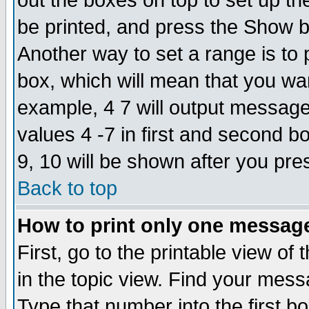
out the boxes on top to set up th
be printed, and press the Show 
Another way to set a range is to
box, which will mean that you wa
example, 4 7 will output messages
values 4 -7 in first and second b
9, 10 will be shown after you pre
Back to top
How to print only one messag
First, go to the printable view of 
in the topic view. Find your messa
Type that number into the first box