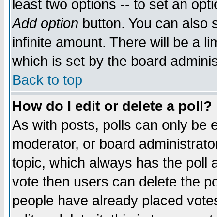
least two options -- to set an opti
Add option
button. You can also se
infinite amount. There will be a li
which is set by the board adminis
Back to top
How do I edit or delete a poll?
As with posts, polls can only be e
moderator, or board administrator. 
topic, which always has the poll a
vote then users can delete the pol
people have already placed vote