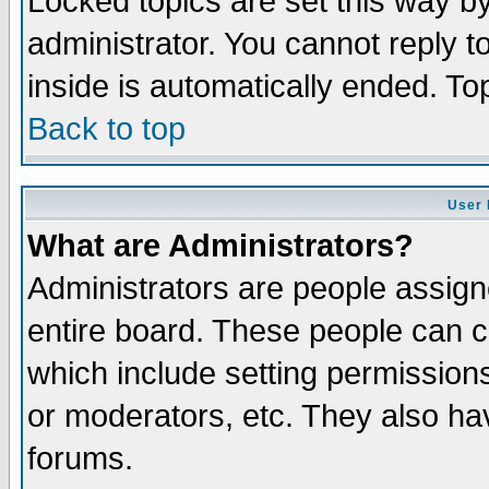
Locked topics are set this way b
administrator. You cannot reply t
inside is automatically ended. T
Back to top
User 
What are Administrators?
Administrators are people assigne
entire board. These people can co
which include setting permission
or moderators, etc. They also have
forums.