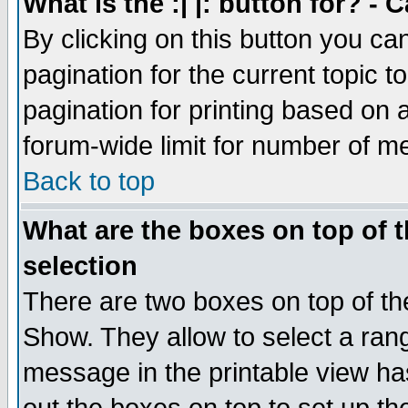
What is the :| |: button for? -
By clicking on this button you ca
pagination for the current topic 
pagination for printing based on a
forum-wide limit for number of 
Back to top
What are the boxes on top of t
selection
There are two boxes on top of th
Show. They allow to select a ran
message in the printable view ha