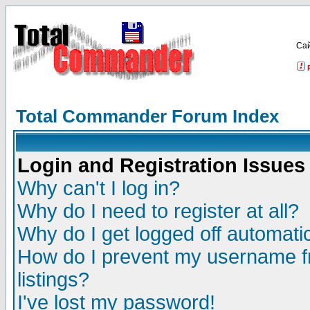
Са
Total Commander Forum Index
Login and Registration Issues
Why can't I log in?
Why do I need to register at all?
Why do I get logged off automatic
How do I prevent my username fr
listings?
I've lost my password!