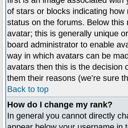
first is an image associated with
of stars or blocks indicating h
status on the forums. Below thi
avatar; this is generally unique or
board administrator to enable av
way in which avatars can be made
avatars then this is the decision
them their reasons (we're sure th
Back to top
How do I change my rank?
In general you cannot directly c
appear below your username in t