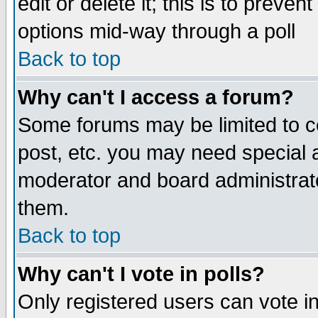
edit or delete it; this is to preve
options mid-way through a poll
Back to top
Why can't I access a forum?
Some forums may be limited to ce
post, etc. you may need special 
moderator and board administrato
them.
Back to top
Why can't I vote in polls?
Only registered users can vote in