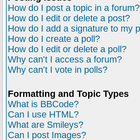
How do I post a topic in a forum?
How do I edit or delete a post?
How do I add a signature to my 
How do I create a poll?
How do I edit or delete a poll?
Why can't I access a forum?
Why can't I vote in polls?
Formatting and Topic Types
What is BBCode?
Can I use HTML?
What are Smileys?
Can I post Images?