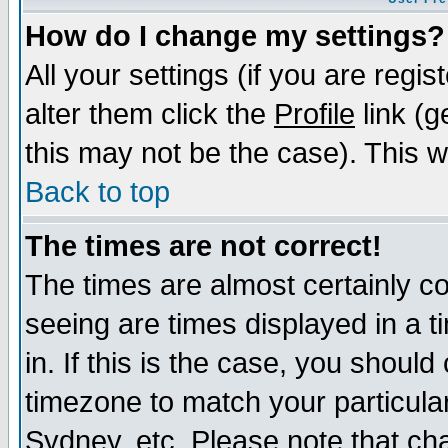
How do I change my settings?
All your settings (if you are regi
alter them click the
Profile
link (g
this may not be the case). This wi
Back to top
The times are not correct!
The times are almost certainly c
seeing are times displayed in a t
in. If this is the case, you should
timezone to match your particula
Sydney, etc. Please note that cha