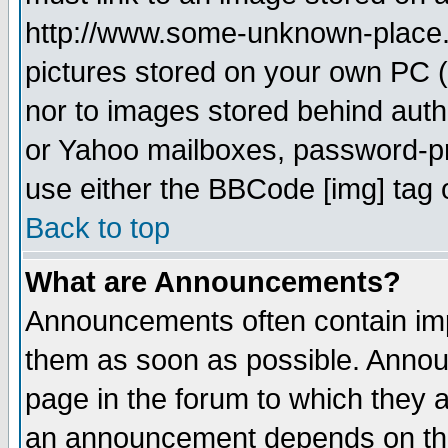
http://www.some-unknown-place.ne
pictures stored on your own PC (u
nor to images stored behind aut
or Yahoo mailboxes, password-pro
use either the BBCode [img] tag 
Back to top
What are Announcements?
Announcements often contain imp
them as soon as possible. Annou
page in the forum to which they 
an announcement depends on the