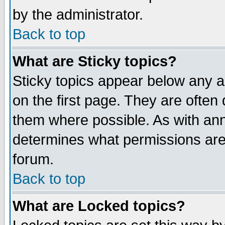
by the administrator.
Back to top
What are Sticky topics?
Sticky topics appear below any 
on the first page. They are often
them where possible. As with an
determines what permissions are 
forum.
Back to top
What are Locked topics?