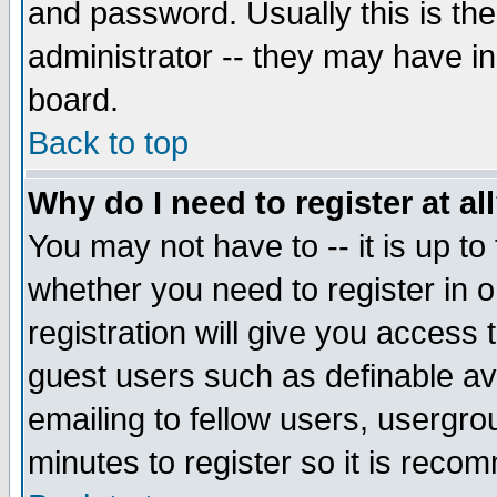
and password. Usually this is the
administrator -- they may have inc
board.
Back to top
Why do I need to register at al
You may not have to -- it is up to
whether you need to register in 
registration will give you access t
guest users such as definable a
emailing to fellow users, usergrou
minutes to register so it is rec