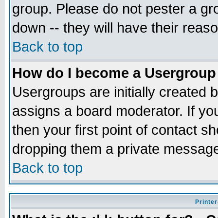
group. Please do not pester a gr
down -- they will have their reas
Back to top
How do I become a Usergroup
Usergroups are initially created 
assigns a board moderator. If you
then your first point of contact s
dropping them a private messag
Back to top
Printer