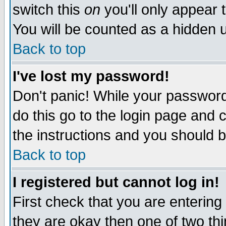
switch this
on
you'll only appear t
You will be counted as a hidden u
Back to top
I've lost my password!
Don't panic! While your password 
do this go to the login page and 
the instructions and you should b
Back to top
I registered but cannot log in!
First check that you are enterin
they are okay then one of two t