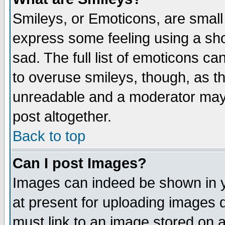
Smileys, or Emoticons, are small
express some feeling using a sho
sad. The full list of emoticons ca
to overuse smileys, though, as t
unreadable and a moderator may 
post altogether.
Back to top
Can I post Images?
Images can indeed be shown in yo
at present for uploading images d
must link to an image stored on a