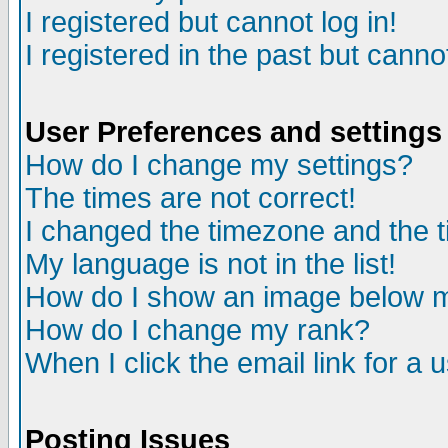
I registered but cannot log in!
I registered in the past but canno
User Preferences and settings
How do I change my settings?
The times are not correct!
I changed the timezone and the ti
My language is not in the list!
How do I show an image below
How do I change my rank?
When I click the email link for a u
Posting Issues