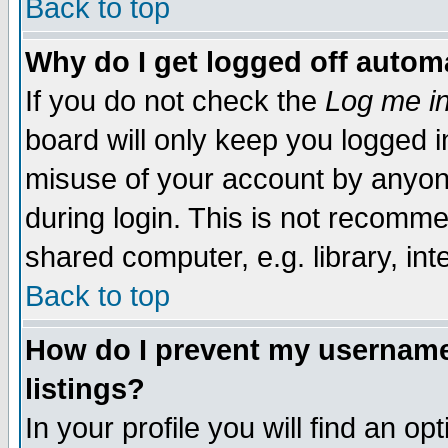
Back to top
Why do I get logged off automa
If you do not check the
Log me in
board will only keep you logged i
misuse of your account by anyone
during login. This is not recomm
shared computer, e.g. library, inte
Back to top
How do I prevent my username 
listings?
In your profile you will find an op