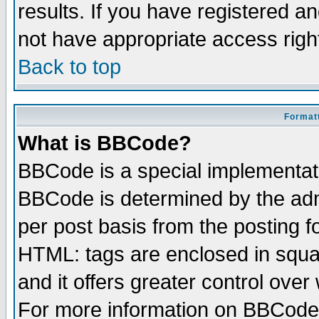
results. If you have registered a
not have appropriate access righ
Back to top
Formatt
What is BBCode?
BBCode is a special implementa
BBCode is determined by the admi
per post basis from the posting fo
HTML: tags are enclosed in squar
and it offers greater control ove
For more information on BBCode