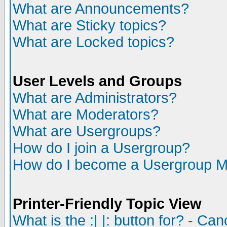
What are Announcements?
What are Sticky topics?
What are Locked topics?
User Levels and Groups
What are Administrators?
What are Moderators?
What are Usergroups?
How do I join a Usergroup?
How do I become a Usergroup M
Printer-Friendly Topic View
What is the :| |: button for? - Ca