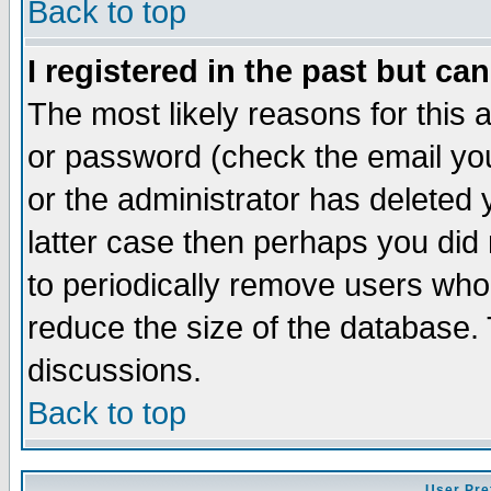
Back to top
I registered in the past but ca
The most likely reasons for this
or password (check the email you
or the administrator has deleted y
latter case then perhaps you did 
to periodically remove users who
reduce the size of the database. 
discussions.
Back to top
User Pre