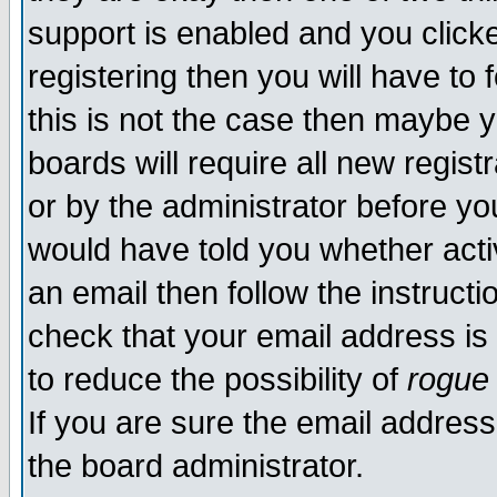
support is enabled and you click
registering then you will have to f
this is not the case then maybe 
boards will require all new regist
or by the administrator before yo
would have told you whether acti
an email then follow the instructi
check that your email address is 
to reduce the possibility of
rogue
If you are sure the email address
the board administrator.