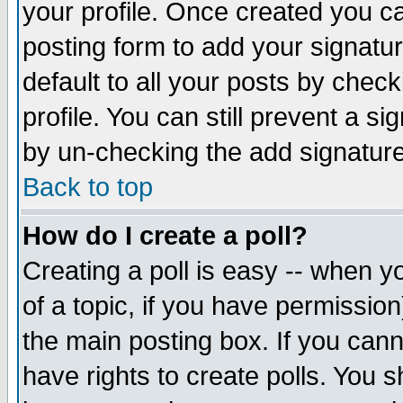
your profile. Once created you 
posting form to add your signatu
default to all your posts by check
profile. You can still prevent a s
by un-checking the add signature
Back to top
How do I create a poll?
Creating a poll is easy -- when yo
of a topic, if you have permissio
the main posting box. If you cann
have rights to create polls. You sh