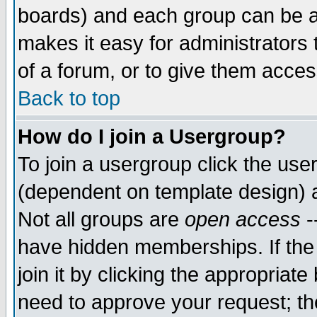
boards) and each group can be as
makes it easy for administrators
of a forum, or to give them access
Back to top
How do I join a Usergroup?
To join a usergroup click the use
(dependent on template design) 
Not all groups are
open access
-
have hidden memberships. If the
join it by clicking the appropriat
need to approve your request; th