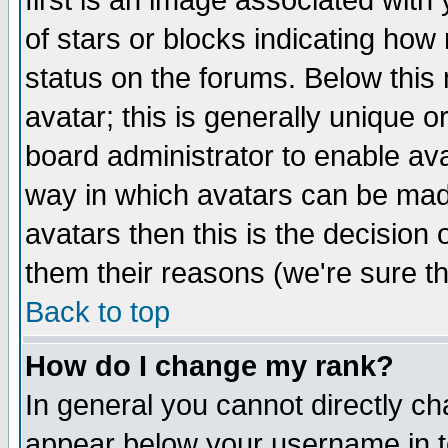
first is an image associated with
of stars or blocks indicating h
status on the forums. Below thi
avatar; this is generally unique or
board administrator to enable av
way in which avatars can be made
avatars then this is the decision
them their reasons (we're sure th
Back to top
How do I change my rank?
In general you cannot directly c
appear below your username in t