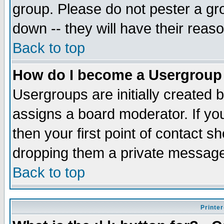
group. Please do not pester a gr
down -- they will have their reas
Back to top
How do I become a Usergroup
Usergroups are initially created 
assigns a board moderator. If you
then your first point of contact s
dropping them a private messag
Back to top
Printer