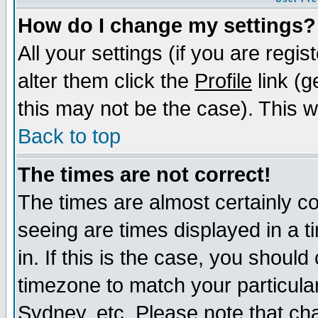
How do I change my settings?
All your settings (if you are regi
alter them click the
Profile
link (g
this may not be the case). This wi
Back to top
The times are not correct!
The times are almost certainly c
seeing are times displayed in a t
in. If this is the case, you should
timezone to match your particula
Sydney, etc. Please note that cha