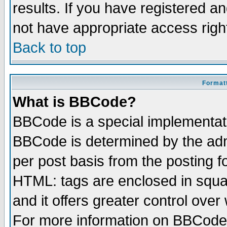
results. If you have registered a
not have appropriate access righ
Back to top
Formatt
What is BBCode?
BBCode is a special implementa
BBCode is determined by the admi
per post basis from the posting fo
HTML: tags are enclosed in squar
and it offers greater control ove
For more information on BBCode