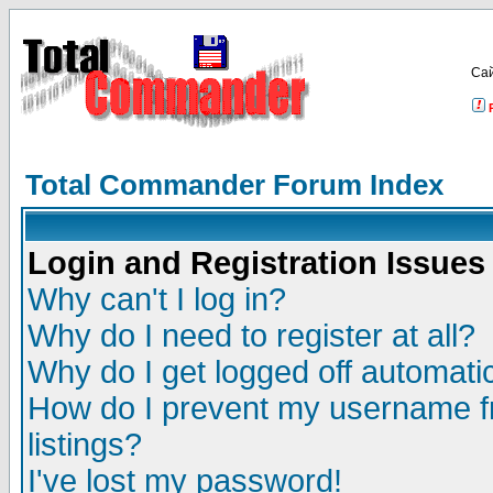
Са
Total Commander Forum Index
Login and Registration Issues
Why can't I log in?
Why do I need to register at all?
Why do I get logged off automatic
How do I prevent my username fr
listings?
I've lost my password!