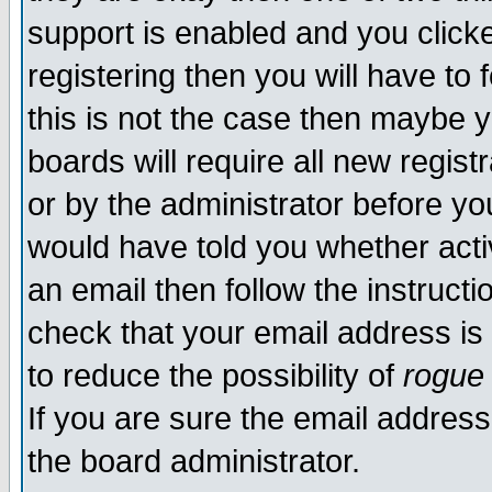
support is enabled and you click
registering then you will have to f
this is not the case then maybe 
boards will require all new regist
or by the administrator before yo
would have told you whether acti
an email then follow the instructi
check that your email address is 
to reduce the possibility of
rogue
If you are sure the email address
the board administrator.