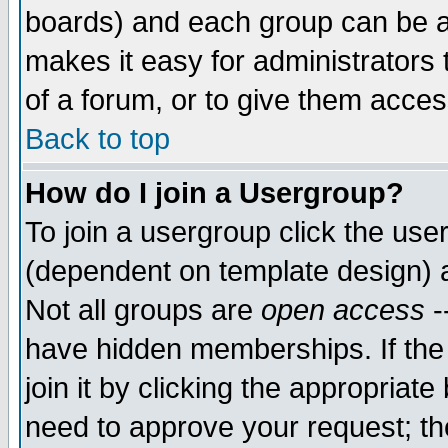
boards) and each group can be as
makes it easy for administrators
of a forum, or to give them access
Back to top
How do I join a Usergroup?
To join a usergroup click the use
(dependent on template design) 
Not all groups are
open access
-
have hidden memberships. If the
join it by clicking the appropriat
need to approve your request; th