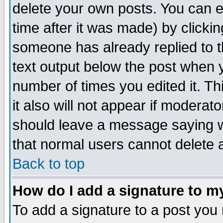
delete your own posts. You can ed
time after it was made) by clicki
someone has already replied to th
text output below the post when yo
number of times you edited it. Thi
it also will not appear if moderat
should leave a message saying w
that normal users cannot delete
Back to top
How do I add a signature to m
To add a signature to a post you m