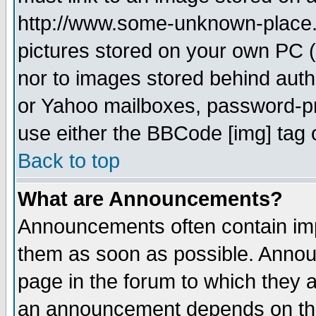
http://www.some-unknown-place.ne
pictures stored on your own PC (u
nor to images stored behind aut
or Yahoo mailboxes, password-pro
use either the BBCode [img] tag 
Back to top
What are Announcements?
Announcements often contain imp
them as soon as possible. Annou
page in the forum to which they 
an announcement depends on the