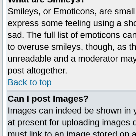
Smileys, or Emoticons, are small
express some feeling using a sho
sad. The full list of emoticons ca
to overuse smileys, though, as t
unreadable and a moderator may 
post altogether.
Back to top
Can I post Images?
Images can indeed be shown in yo
at present for uploading images d
must link to an image stored on a