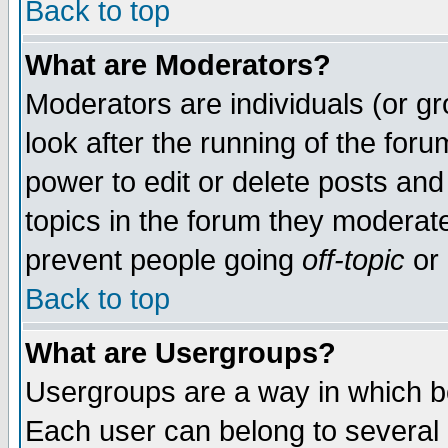
Back to top
What are Moderators?
Moderators are individuals (or gro
look after the running of the for
power to edit or delete posts and
topics in the forum they moderat
prevent people going
off-topic
or 
Back to top
What are Usergroups?
Usergroups are a way in which b
Each user can belong to several g