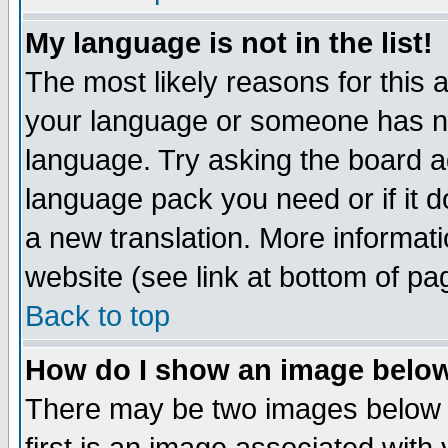
My language is not in the list!
The most likely reasons for this ar
your language or someone has not
language. Try asking the board adm
language pack you need or if it do
a new translation. More informa
website (see link at bottom of pa
Back to top
How do I show an image bel
There may be two images below 