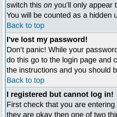
switch this
on
you'll only appear t
You will be counted as a hidden u
Back to top
I've lost my password!
Don't panic! While your password 
do this go to the login page and 
the instructions and you should b
Back to top
I registered but cannot log in!
First check that you are enterin
they are okay then one of two t