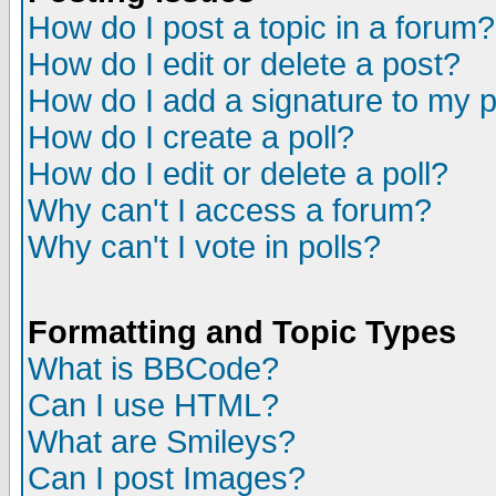
How do I post a topic in a forum?
How do I edit or delete a post?
How do I add a signature to my 
How do I create a poll?
How do I edit or delete a poll?
Why can't I access a forum?
Why can't I vote in polls?
Formatting and Topic Types
What is BBCode?
Can I use HTML?
What are Smileys?
Can I post Images?