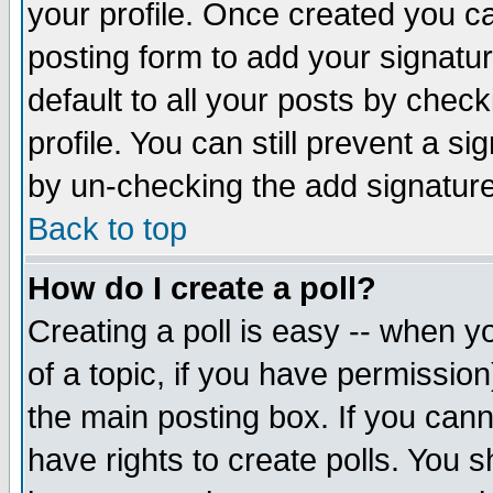
your profile. Once created you 
posting form to add your signatu
default to all your posts by check
profile. You can still prevent a s
by un-checking the add signature
Back to top
How do I create a poll?
Creating a poll is easy -- when yo
of a topic, if you have permissio
the main posting box. If you cann
have rights to create polls. You sh