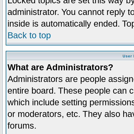
Locked topics are set this way b
administrator. You cannot reply t
inside is automatically ended. T
Back to top
User 
What are Administrators?
Administrators are people assigne
entire board. These people can co
which include setting permission
or moderators, etc. They also have
forums.