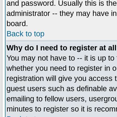
and password. Usually this is the
administrator -- they may have inc
board.
Back to top
Why do I need to register at al
You may not have to -- it is up to
whether you need to register in 
registration will give you access t
guest users such as definable a
emailing to fellow users, usergrou
minutes to register so it is rec