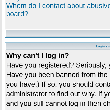
Whom do I contact about abusive 
board?
Login an
Why can't I log in?
Have you registered? Seriously, y
Have you been banned from the b
you have.) If so, you should con
administrator to find out why. If
and you still cannot log in then