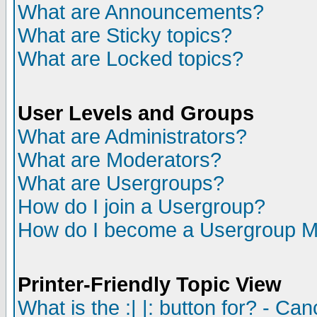
What are Announcements?
What are Sticky topics?
What are Locked topics?
User Levels and Groups
What are Administrators?
What are Moderators?
What are Usergroups?
How do I join a Usergroup?
How do I become a Usergroup M
Printer-Friendly Topic View
What is the :| |: button for? - Ca