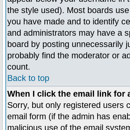
the style used). Most boards use
you have made and to identify c
and administrators may have a s
board by posting unnecessarily ju
probably find the moderator or ad
count.
Back to top
When I click the email link for 
Sorry, but only registered users c
email form (if the admin has enabl
malicious use of the email syst