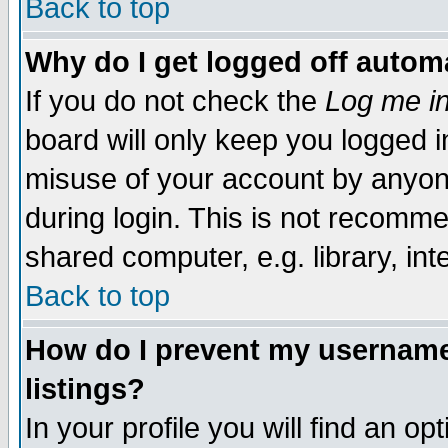
Back to top
Why do I get logged off automa
If you do not check the
Log me in
board will only keep you logged i
misuse of your account by anyone
during login. This is not recomm
shared computer, e.g. library, inte
Back to top
How do I prevent my username 
listings?
In your profile you will find an op