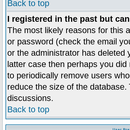
Back to top
I registered in the past but ca
The most likely reasons for this
or password (check the email you
or the administrator has deleted y
latter case then perhaps you did 
to periodically remove users who
reduce the size of the database. 
discussions.
Back to top
User Pre