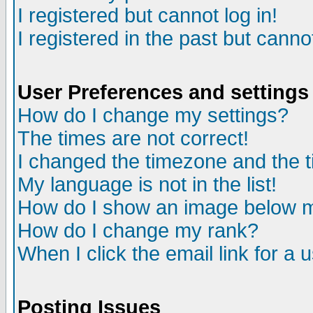
I registered but cannot log in!
I registered in the past but canno
User Preferences and settings
How do I change my settings?
The times are not correct!
I changed the timezone and the ti
My language is not in the list!
How do I show an image below
How do I change my rank?
When I click the email link for a u
Posting Issues