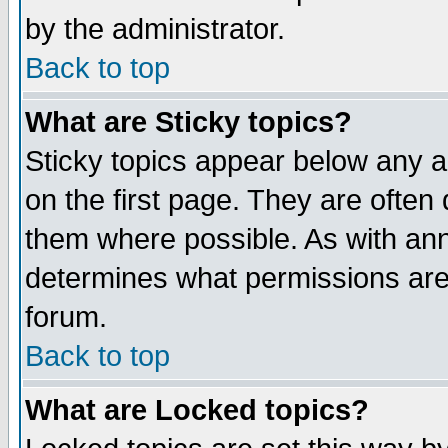
by the administrator.
Back to top
What are Sticky topics?
Sticky topics appear below any 
on the first page. They are often
them where possible. As with an
determines what permissions are 
forum.
Back to top
What are Locked topics?