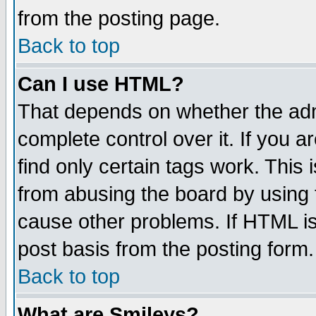
from the posting page.
Back to top
Can I use HTML?
That depends on whether the admi
complete control over it. If you ar
find only certain tags work. This 
from abusing the board by using 
cause other problems. If HTML is
post basis from the posting form.
Back to top
What are Smileys?