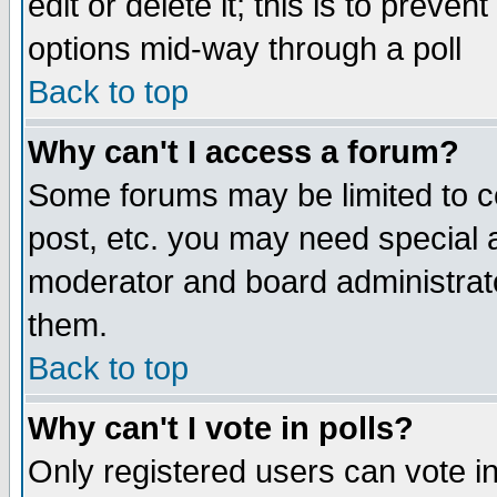
edit or delete it; this is to preve
options mid-way through a poll
Back to top
Why can't I access a forum?
Some forums may be limited to ce
post, etc. you may need special 
moderator and board administrato
them.
Back to top
Why can't I vote in polls?
Only registered users can vote in