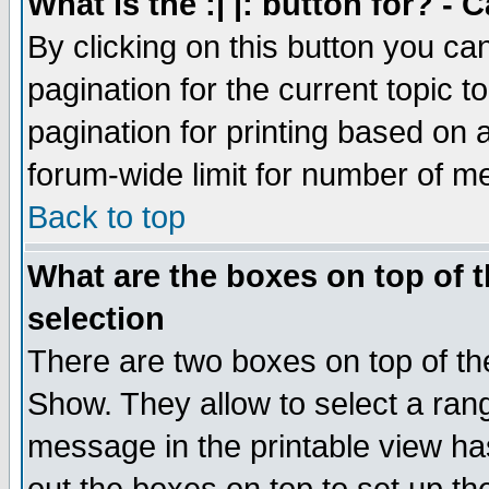
What is the :| |: button for? -
By clicking on this button you ca
pagination for the current topic 
pagination for printing based on a
forum-wide limit for number of 
Back to top
What are the boxes on top of t
selection
There are two boxes on top of th
Show. They allow to select a ran
message in the printable view ha