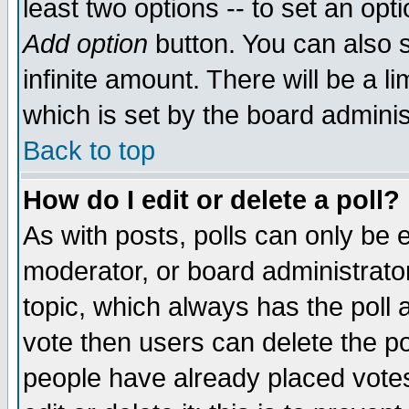
least two options -- to set an opti
Add option
button. You can also se
infinite amount. There will be a li
which is set by the board adminis
Back to top
How do I edit or delete a poll?
As with posts, polls can only be e
moderator, or board administrator. 
topic, which always has the poll a
vote then users can delete the pol
people have already placed vote