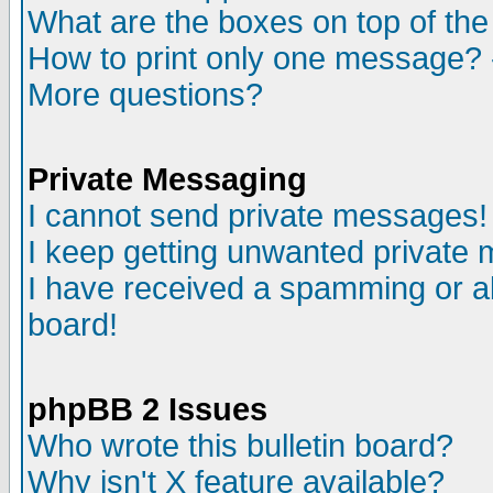
What are the boxes on top of the
How to print only one message? 
More questions?
Private Messaging
I cannot send private messages!
I keep getting unwanted private
I have received a spamming or a
board!
phpBB 2 Issues
Who wrote this bulletin board?
Why isn't X feature available?