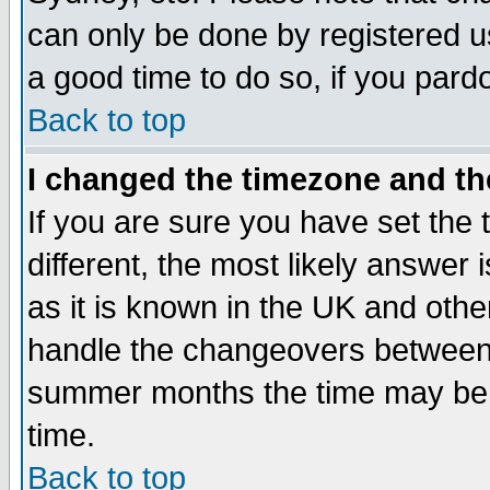
can only be done by registered use
a good time to do so, if you pard
Back to top
I changed the timezone and the
If you are sure you have set the t
different, the most likely answer
as it is known in the UK and othe
handle the changeovers between 
summer months the time may be an
time.
Back to top