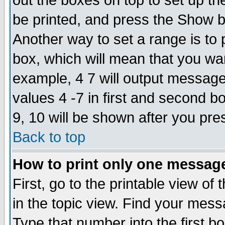
out the boxes on top to set up th
be printed, and press the Show 
Another way to set a range is to
box, which will mean that you wa
example, 4 7 will output messages
values 4 -7 in first and second b
9, 10 will be shown after you pre
Back to top
How to print only one messag
First, go to the printable view of 
in the topic view. Find your messa
Type that number into the first box