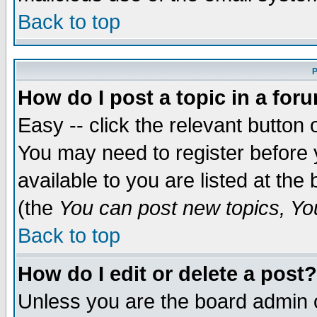
Back to top
P
How do I post a topic in a for
Easy -- click the relevant button 
You may need to register before 
available to you are listed at th
(the
You can post new topics, You 
Back to top
How do I edit or delete a post?
Unless you are the board admin o