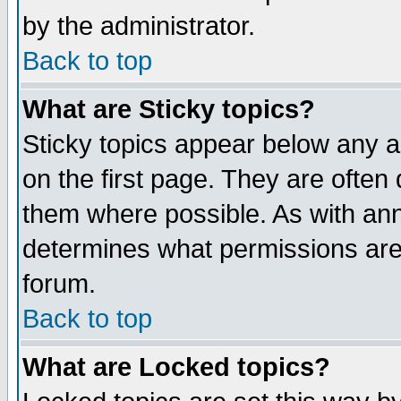
by the administrator.
Back to top
What are Sticky topics?
Sticky topics appear below any 
on the first page. They are often
them where possible. As with an
determines what permissions are 
forum.
Back to top
What are Locked topics?