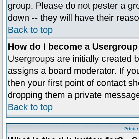
group. Please do not pester a gr
down -- they will have their reas
Back to top
How do I become a Usergroup
Usergroups are initially created 
assigns a board moderator. If you
then your first point of contact s
dropping them a private messag
Back to top
Printer