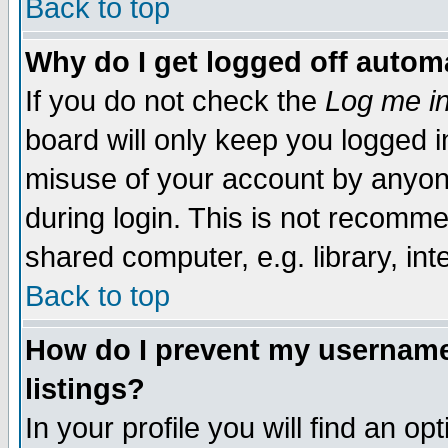
Back to top
Why do I get logged off automa
If you do not check the
Log me in
board will only keep you logged i
misuse of your account by anyone
during login. This is not recomm
shared computer, e.g. library, inte
Back to top
How do I prevent my username 
listings?
In your profile you will find an op