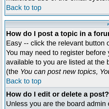
Back to top
P
How do I post a topic in a for
Easy -- click the relevant button 
You may need to register before 
available to you are listed at th
(the
You can post new topics, You 
Back to top
How do I edit or delete a post?
Unless you are the board admin o