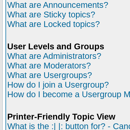
What are Announcements?
What are Sticky topics?
What are Locked topics?
User Levels and Groups
What are Administrators?
What are Moderators?
What are Usergroups?
How do I join a Usergroup?
How do I become a Usergroup M
Printer-Friendly Topic View
What is the :| |: button for? - Ca