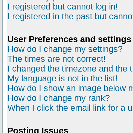
I registered but cannot log in!
I registered in the past but canno
User Preferences and settings
How do I change my settings?
The times are not correct!
I changed the timezone and the ti
My language is not in the list!
How do I show an image below
How do I change my rank?
When I click the email link for a u
Posting Issues