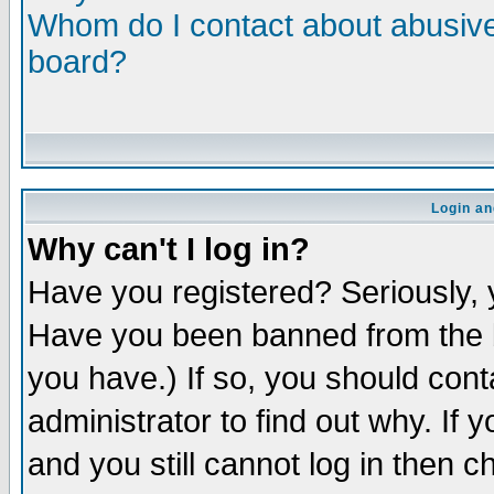
Whom do I contact about abusive 
board?
Login an
Why can't I log in?
Have you registered? Seriously, y
Have you been banned from the b
you have.) If so, you should con
administrator to find out why. If
and you still cannot log in then