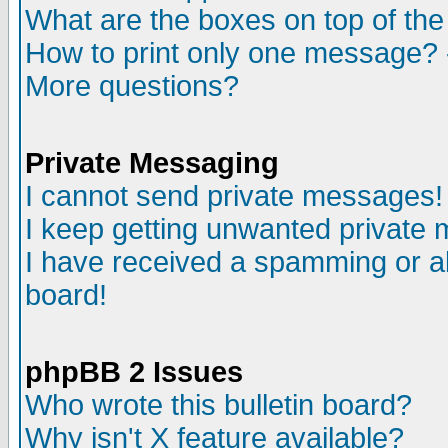
What are the boxes on top of the
How to print only one message? 
More questions?
Private Messaging
I cannot send private messages!
I keep getting unwanted private
I have received a spamming or a
board!
phpBB 2 Issues
Who wrote this bulletin board?
Why isn't X feature available?