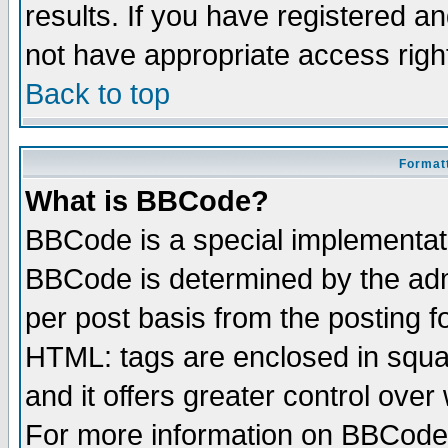
results. If you have registered a
not have appropriate access righ
Back to top
Formatt
What is BBCode?
BBCode is a special implementa
BBCode is determined by the admi
per post basis from the posting fo
HTML: tags are enclosed in squar
and it offers greater control ove
For more information on BBCode