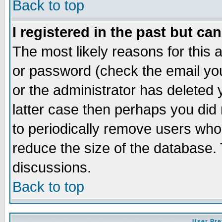
Back to top
I registered in the past but ca
The most likely reasons for this
or password (check the email you
or the administrator has deleted y
latter case then perhaps you did 
to periodically remove users who
reduce the size of the database. 
discussions.
Back to top
User Pre