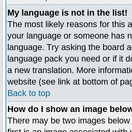
My language is not in the list!
The most likely reasons for this ar
your language or someone has not
language. Try asking the board adm
language pack you need or if it do
a new translation. More informa
website (see link at bottom of pa
Back to top
How do I show an image bel
There may be two images below 