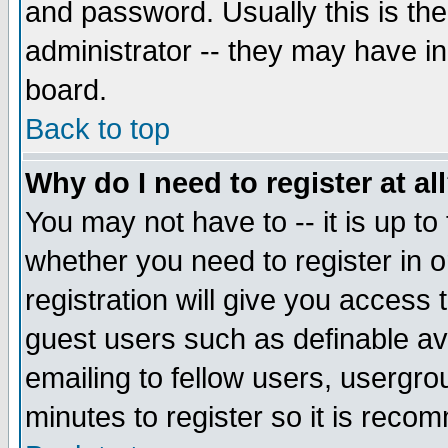
and password. Usually this is the
administrator -- they may have inc
board.
Back to top
Why do I need to register at al
You may not have to -- it is up to
whether you need to register in 
registration will give you access t
guest users such as definable a
emailing to fellow users, usergrou
minutes to register so it is rec