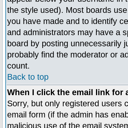
the style used). Most boards use
you have made and to identify c
and administrators may have a s
board by posting unnecessarily ju
probably find the moderator or ad
count.
Back to top
When I click the email link for 
Sorry, but only registered users c
email form (if the admin has enabl
malicious use of the email syst