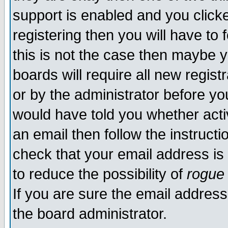
support is enabled and you click
registering then you will have to f
this is not the case then maybe 
boards will require all new regist
or by the administrator before yo
would have told you whether acti
an email then follow the instructi
check that your email address is 
to reduce the possibility of
rogue
If you are sure the email address
the board administrator.