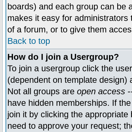
boards) and each group can be as
makes it easy for administrators
of a forum, or to give them access
Back to top
How do I join a Usergroup?
To join a usergroup click the use
(dependent on template design) 
Not all groups are
open access
-
have hidden memberships. If the
join it by clicking the appropriat
need to approve your request; th