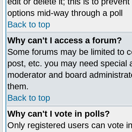
edit or delete it; this is to preve
options mid-way through a poll
Back to top
Why can't I access a forum?
Some forums may be limited to ce
post, etc. you may need special 
moderator and board administrato
them.
Back to top
Why can't I vote in polls?
Only registered users can vote in