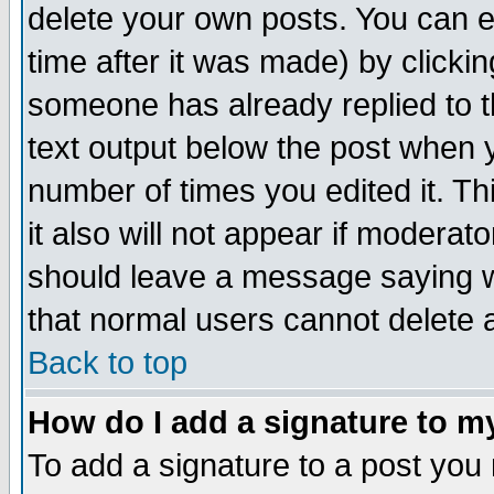
delete your own posts. You can ed
time after it was made) by clicki
someone has already replied to th
text output below the post when yo
number of times you edited it. Thi
it also will not appear if moderat
should leave a message saying w
that normal users cannot delete
Back to top
How do I add a signature to m
To add a signature to a post you m