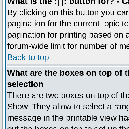
What is the :| |: button for? -
By clicking on this button you ca
pagination for the current topic 
pagination for printing based on a
forum-wide limit for number of 
Back to top
What are the boxes on top of t
selection
There are two boxes on top of th
Show. They allow to select a ran
message in the printable view ha