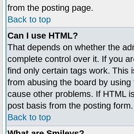
from the posting page.
Back to top
Can I use HTML?
That depends on whether the admi
complete control over it. If you ar
find only certain tags work. This 
from abusing the board by using 
cause other problems. If HTML is
post basis from the posting form.
Back to top
What are Smileys?