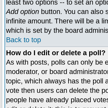
least two options -- to set an opti
Add option
button. You can also se
infinite amount. There will be a li
which is set by the board adminis
Back to top
How do I edit or delete a poll?
As with posts, polls can only be e
moderator, or board administrator. 
topic, which always has the poll a
vote then users can delete the pol
people have already placed vote