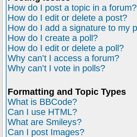
How do I post a topic in a forum?
How do I edit or delete a post?
How do I add a signature to my 
How do I create a poll?
How do I edit or delete a poll?
Why can't I access a forum?
Why can't I vote in polls?
Formatting and Topic Types
What is BBCode?
Can I use HTML?
What are Smileys?
Can I post Images?