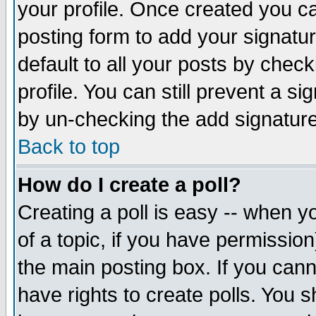
your profile. Once created you 
posting form to add your signatu
default to all your posts by check
profile. You can still prevent a s
by un-checking the add signature
Back to top
How do I create a poll?
Creating a poll is easy -- when yo
of a topic, if you have permissio
the main posting box. If you cann
have rights to create polls. You sh