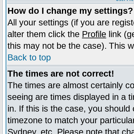
How do I change my settings?
All your settings (if you are regi
alter them click the
Profile
link (g
this may not be the case). This wi
Back to top
The times are not correct!
The times are almost certainly c
seeing are times displayed in a t
in. If this is the case, you should
timezone to match your particula
Sydney, etc. Please note that cha