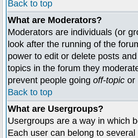
Back to top
What are Moderators?
Moderators are individuals (or gro
look after the running of the for
power to edit or delete posts and
topics in the forum they moderat
prevent people going
off-topic
or 
Back to top
What are Usergroups?
Usergroups are a way in which b
Each user can belong to several g