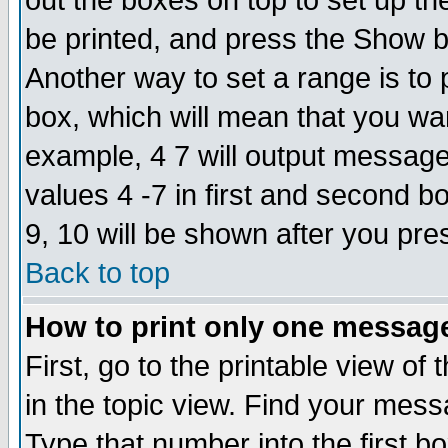
out the boxes on top to set up th
be printed, and press the Show 
Another way to set a range is to
box, which will mean that you wa
example, 4 7 will output messages
values 4 -7 in first and second b
9, 10 will be shown after you pre
Back to top
How to print only one messag
First, go to the printable view of 
in the topic view. Find your messa
Type that number into the first box