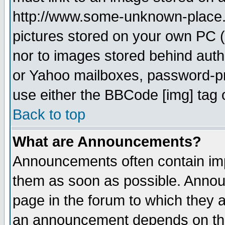
http://www.some-unknown-place.ne
pictures stored on your own PC (u
nor to images stored behind aut
or Yahoo mailboxes, password-pro
use either the BBCode [img] tag 
Back to top
What are Announcements?
Announcements often contain imp
them as soon as possible. Annou
page in the forum to which they 
an announcement depends on the