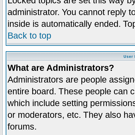
Locked topics are set this way b
administrator. You cannot reply t
inside is automatically ended. T
Back to top
User 
What are Administrators?
Administrators are people assigne
entire board. These people can co
which include setting permission
or moderators, etc. They also have
forums.