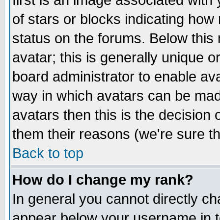
first is an image associated with
of stars or blocks indicating h
status on the forums. Below thi
avatar; this is generally unique or
board administrator to enable av
way in which avatars can be made
avatars then this is the decision
them their reasons (we're sure th
Back to top
How do I change my rank?
In general you cannot directly c
appear below your username in t