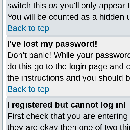
switch this
on
you'll only appear t
You will be counted as a hidden u
Back to top
I've lost my password!
Don't panic! While your password 
do this go to the login page and 
the instructions and you should b
Back to top
I registered but cannot log in!
First check that you are enterin
they are okay then one of two t