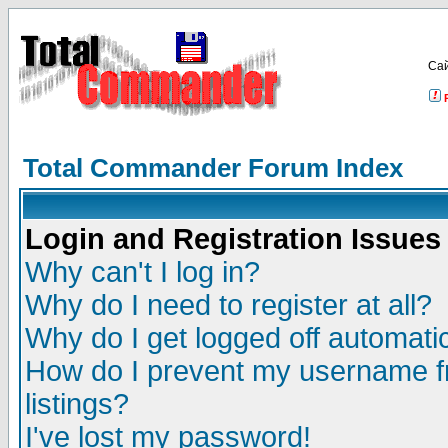
Са
Total Commander Forum Index
Login and Registration Issues
Why can't I log in?
Why do I need to register at all?
Why do I get logged off automatic
How do I prevent my username fr
listings?
I've lost my password!