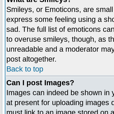
Smileys, or Emoticons, are small
express some feeling using a sho
sad. The full list of emoticons ca
to overuse smileys, though, as t
unreadable and a moderator may 
post altogether.
Back to top
Can I post Images?
Images can indeed be shown in yo
at present for uploading images d
must link to an image stored on a