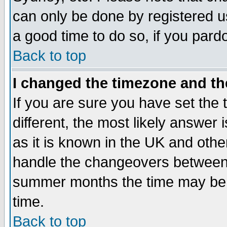
can only be done by registered use
a good time to do so, if you pard
Back to top
I changed the timezone and the
If you are sure you have set the t
different, the most likely answer
as it is known in the UK and othe
handle the changeovers between 
summer months the time may be an
time.
Back to top