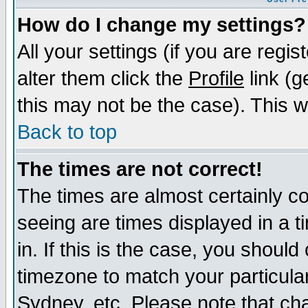
How do I change my settings?
All your settings (if you are regi
alter them click the
Profile
link (g
this may not be the case). This wi
Back to top
The times are not correct!
The times are almost certainly c
seeing are times displayed in a t
in. If this is the case, you should
timezone to match your particula
Sydney, etc. Please note that cha