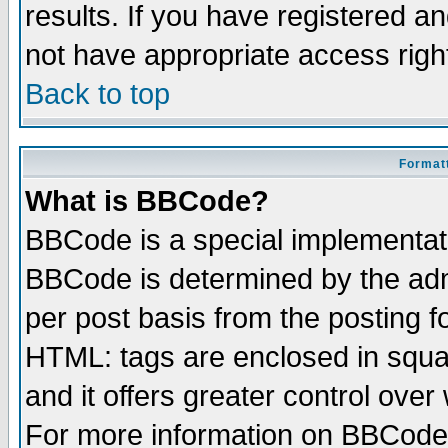
results. If you have registered a
not have appropriate access righ
Back to top
Formatt
What is BBCode?
BBCode is a special implementa
BBCode is determined by the admi
per post basis from the posting fo
HTML: tags are enclosed in squar
and it offers greater control ove
For more information on BBCode