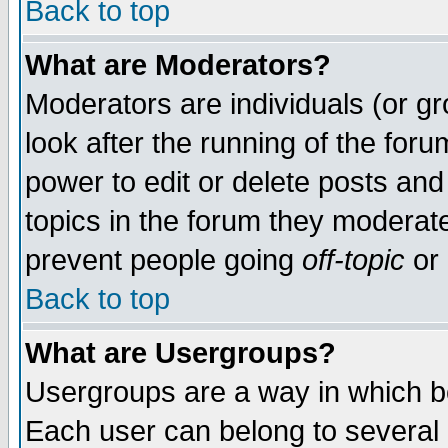
Back to top
What are Moderators?
Moderators are individuals (or gro
look after the running of the for
power to edit or delete posts and
topics in the forum they moderat
prevent people going
off-topic
or 
Back to top
What are Usergroups?
Usergroups are a way in which b
Each user can belong to several g