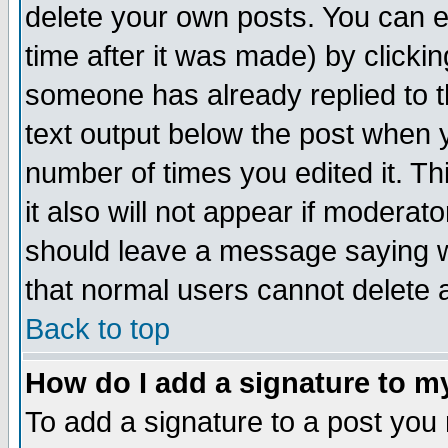
delete your own posts. You can ed
time after it was made) by clicki
someone has already replied to th
text output below the post when yo
number of times you edited it. Thi
it also will not appear if moderat
should leave a message saying w
that normal users cannot delete
Back to top
How do I add a signature to m
To add a signature to a post you m