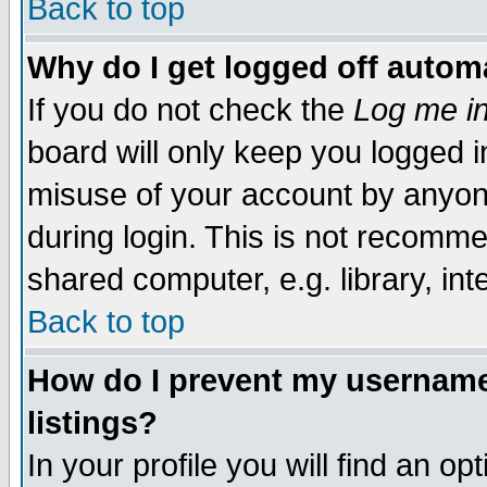
Back to top
Why do I get logged off automa
If you do not check the
Log me in
board will only keep you logged i
misuse of your account by anyone
during login. This is not recomm
shared computer, e.g. library, inte
Back to top
How do I prevent my username 
listings?
In your profile you will find an op