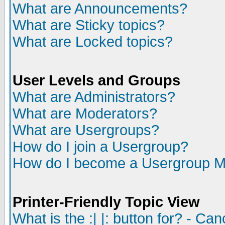
What are Announcements?
What are Sticky topics?
What are Locked topics?
User Levels and Groups
What are Administrators?
What are Moderators?
What are Usergroups?
How do I join a Usergroup?
How do I become a Usergroup M
Printer-Friendly Topic View
What is the :| |: button for? - Ca