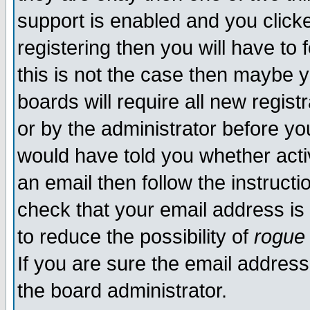
support is enabled and you click
registering then you will have to f
this is not the case then maybe 
boards will require all new regist
or by the administrator before yo
would have told you whether acti
an email then follow the instructi
check that your email address is 
to reduce the possibility of
rogue
If you are sure the email address
the board administrator.