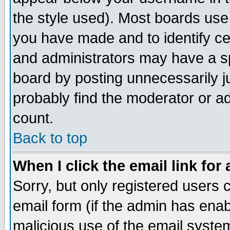
the style used). Most boards use
you have made and to identify c
and administrators may have a s
board by posting unnecessarily ju
probably find the moderator or ad
count.
Back to top
When I click the email link for 
Sorry, but only registered users c
email form (if the admin has enabl
malicious use of the email syst