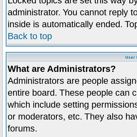
Locked topics are set this way b
administrator. You cannot reply t
inside is automatically ended. T
Back to top
User 
What are Administrators?
Administrators are people assigne
entire board. These people can co
which include setting permission
or moderators, etc. They also have
forums.