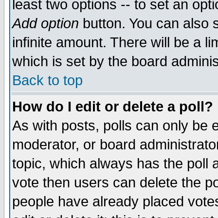
least two options -- to set an opti
Add option
button. You can also se
infinite amount. There will be a li
which is set by the board adminis
Back to top
How do I edit or delete a poll?
As with posts, polls can only be e
moderator, or board administrator. 
topic, which always has the poll a
vote then users can delete the pol
people have already placed vote