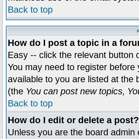
Back to top
P
How do I post a topic in a for
Easy -- click the relevant button 
You may need to register before 
available to you are listed at th
(the
You can post new topics, You 
Back to top
How do I edit or delete a post?
Unless you are the board admin o