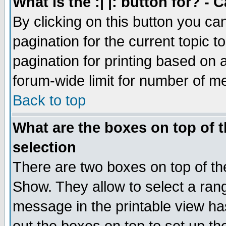
What is the :| |: button for? -
By clicking on this button you ca
pagination for the current topic 
pagination for printing based on a
forum-wide limit for number of 
Back to top
What are the boxes on top of t
selection
There are two boxes on top of th
Show. They allow to select a ran
message in the printable view ha