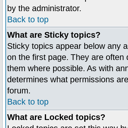
by the administrator.
Back to top
What are Sticky topics?
Sticky topics appear below any 
on the first page. They are often
them where possible. As with an
determines what permissions are 
forum.
Back to top
What are Locked topics?