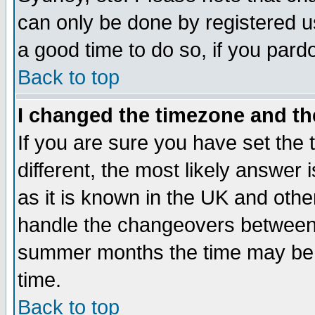
can only be done by registered use
a good time to do so, if you pard
Back to top
I changed the timezone and the
If you are sure you have set the t
different, the most likely answer
as it is known in the UK and othe
handle the changeovers between 
summer months the time may be an
time.
Back to top