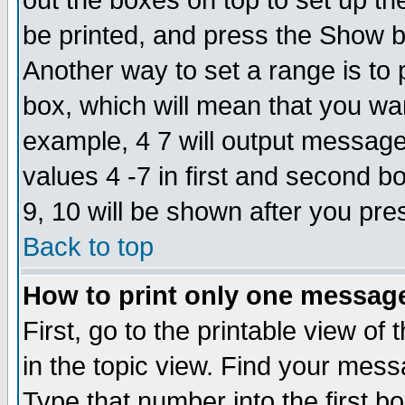
out the boxes on top to set up th
be printed, and press the Show 
Another way to set a range is to
box, which will mean that you wa
example, 4 7 will output messages
values 4 -7 in first and second b
9, 10 will be shown after you pre
Back to top
How to print only one messag
First, go to the printable view of 
in the topic view. Find your messa
Type that number into the first box