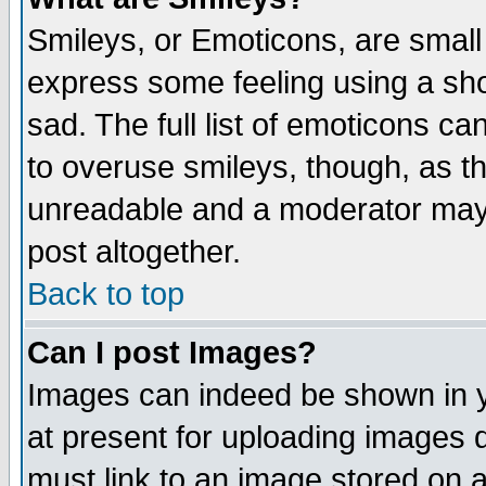
Smileys, or Emoticons, are small
express some feeling using a sho
sad. The full list of emoticons ca
to overuse smileys, though, as t
unreadable and a moderator may 
post altogether.
Back to top
Can I post Images?
Images can indeed be shown in yo
at present for uploading images d
must link to an image stored on a