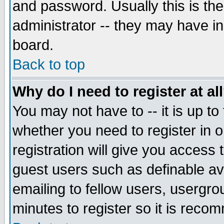
and password. Usually this is the
administrator -- they may have inc
board.
Back to top
Why do I need to register at al
You may not have to -- it is up to
whether you need to register in 
registration will give you access t
guest users such as definable a
emailing to fellow users, usergrou
minutes to register so it is rec