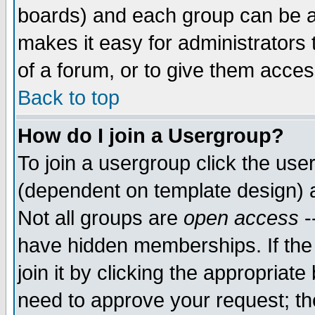
boards) and each group can be as
makes it easy for administrators
of a forum, or to give them access
Back to top
How do I join a Usergroup?
To join a usergroup click the use
(dependent on template design) 
Not all groups are
open access
-
have hidden memberships. If the
join it by clicking the appropriat
need to approve your request; th