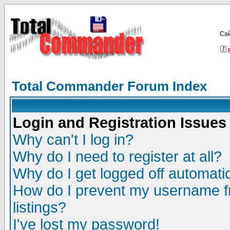
Са
Total Commander Forum Index
Login and Registration Issues
Why can't I log in?
Why do I need to register at all?
Why do I get logged off automatic
How do I prevent my username fr
listings?
I've lost my password!