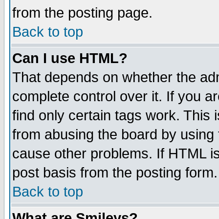
from the posting page.
Back to top
Can I use HTML?
That depends on whether the admi
complete control over it. If you ar
find only certain tags work. This 
from abusing the board by using 
cause other problems. If HTML is
post basis from the posting form.
Back to top
What are Smileys?