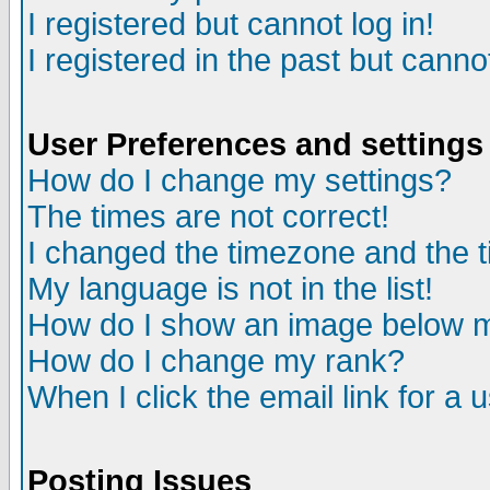
I registered but cannot log in!
I registered in the past but canno
User Preferences and settings
How do I change my settings?
The times are not correct!
I changed the timezone and the ti
My language is not in the list!
How do I show an image below
How do I change my rank?
When I click the email link for a u
Posting Issues