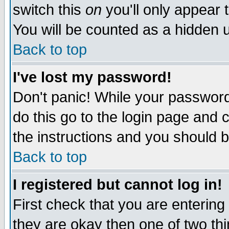
switch this
on
you'll only appear t
You will be counted as a hidden u
Back to top
I've lost my password!
Don't panic! While your password 
do this go to the login page and 
the instructions and you should b
Back to top
I registered but cannot log in!
First check that you are enterin
they are okay then one of two t