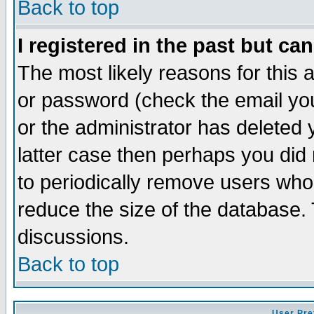
Back to top
I registered in the past but ca
The most likely reasons for this
or password (check the email you
or the administrator has deleted y
latter case then perhaps you did 
to periodically remove users who
reduce the size of the database. 
discussions.
Back to top
User Pre