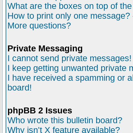
What are the boxes on top of the
How to print only one message? 
More questions?
Private Messaging
I cannot send private messages!
I keep getting unwanted private
I have received a spamming or a
board!
phpBB 2 Issues
Who wrote this bulletin board?
Why isn't X feature available?