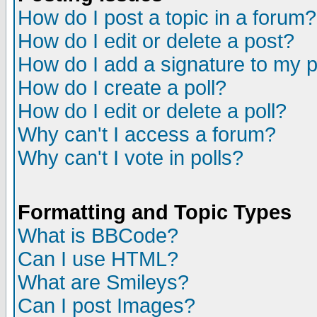
How do I post a topic in a forum?
How do I edit or delete a post?
How do I add a signature to my 
How do I create a poll?
How do I edit or delete a poll?
Why can't I access a forum?
Why can't I vote in polls?
Formatting and Topic Types
What is BBCode?
Can I use HTML?
What are Smileys?
Can I post Images?