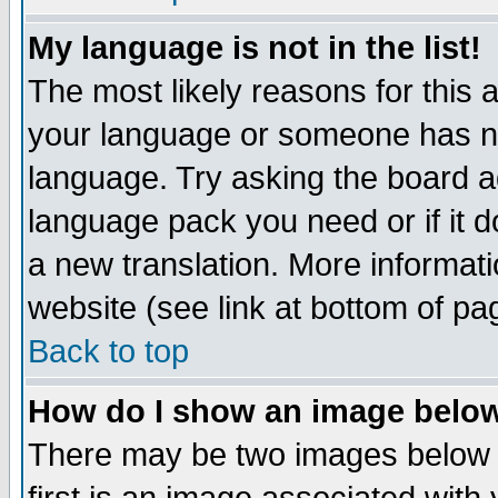
My language is not in the list!
The most likely reasons for this ar
your language or someone has not
language. Try asking the board adm
language pack you need or if it do
a new translation. More informa
website (see link at bottom of pa
Back to top
How do I show an image bel
There may be two images below 