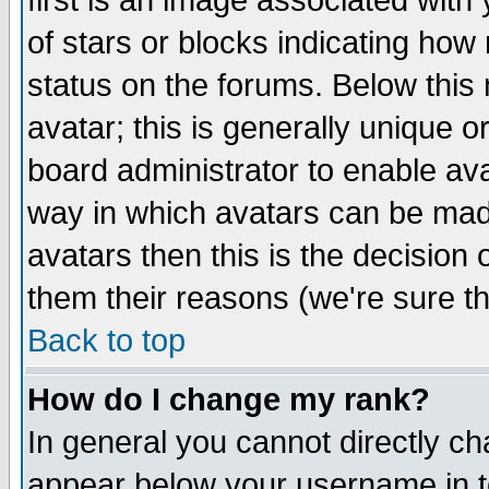
first is an image associated with
of stars or blocks indicating h
status on the forums. Below thi
avatar; this is generally unique or
board administrator to enable av
way in which avatars can be made
avatars then this is the decision
them their reasons (we're sure th
Back to top
How do I change my rank?
In general you cannot directly c
appear below your username in t