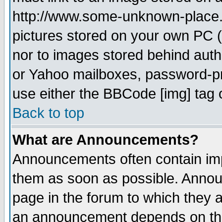
http://www.some-unknown-place.ne
pictures stored on your own PC (u
nor to images stored behind aut
or Yahoo mailboxes, password-pro
use either the BBCode [img] tag 
Back to top
What are Announcements?
Announcements often contain imp
them as soon as possible. Annou
page in the forum to which they 
an announcement depends on the