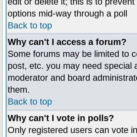
edit or delete it; this is to preve
options mid-way through a poll
Back to top
Why can't I access a forum?
Some forums may be limited to ce
post, etc. you may need special 
moderator and board administrato
them.
Back to top
Why can't I vote in polls?
Only registered users can vote in