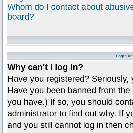
Whom do I contact about abusive 
board?
Login an
Why can't I log in?
Have you registered? Seriously, y
Have you been banned from the b
you have.) If so, you should con
administrator to find out why. If
and you still cannot log in then