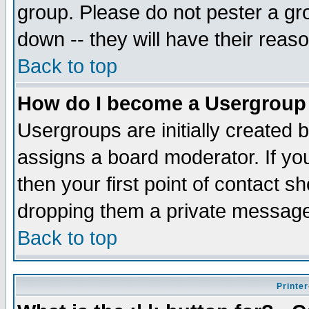
group. Please do not pester a gr
down -- they will have their reas
Back to top
How do I become a Usergroup
Usergroups are initially created 
assigns a board moderator. If you
then your first point of contact s
dropping them a private messag
Back to top
Printer