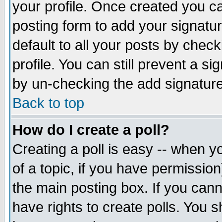
your profile. Once created you 
posting form to add your signatu
default to all your posts by check
profile. You can still prevent a s
by un-checking the add signature
Back to top
How do I create a poll?
Creating a poll is easy -- when yo
of a topic, if you have permissio
the main posting box. If you cann
have rights to create polls. You sh