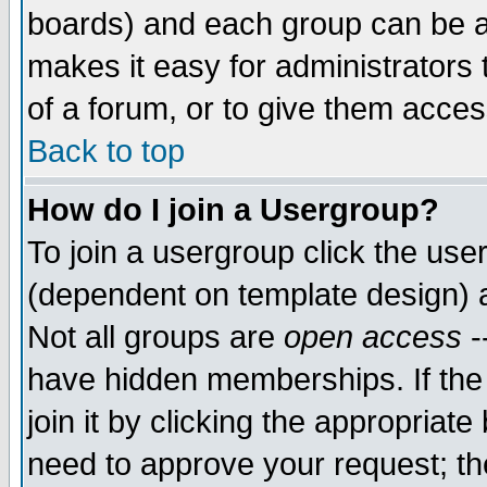
boards) and each group can be as
makes it easy for administrators
of a forum, or to give them access
Back to top
How do I join a Usergroup?
To join a usergroup click the use
(dependent on template design) 
Not all groups are
open access
-
have hidden memberships. If the
join it by clicking the appropriat
need to approve your request; th