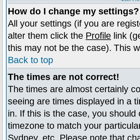
How do I change my settings?
All your settings (if you are regi
alter them click the
Profile
link (g
this may not be the case). This wi
Back to top
The times are not correct!
The times are almost certainly c
seeing are times displayed in a t
in. If this is the case, you should
timezone to match your particula
Sydney, etc. Please note that cha