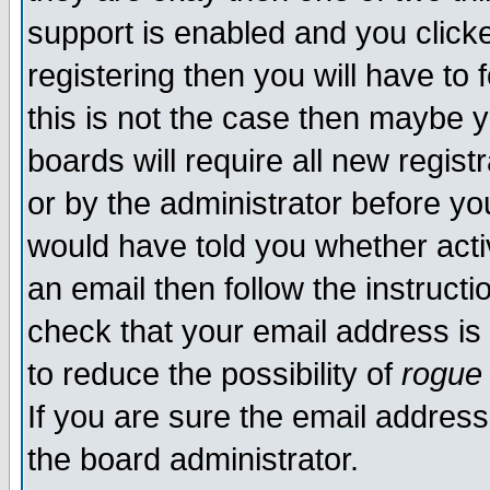
support is enabled and you click
registering then you will have to f
this is not the case then maybe 
boards will require all new regist
or by the administrator before yo
would have told you whether acti
an email then follow the instructi
check that your email address is 
to reduce the possibility of
rogue
If you are sure the email address
the board administrator.