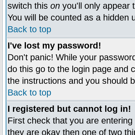
switch this
on
you'll only appear t
You will be counted as a hidden u
Back to top
I've lost my password!
Don't panic! While your password 
do this go to the login page and 
the instructions and you should b
Back to top
I registered but cannot log in!
First check that you are enterin
they are okay then one of two t