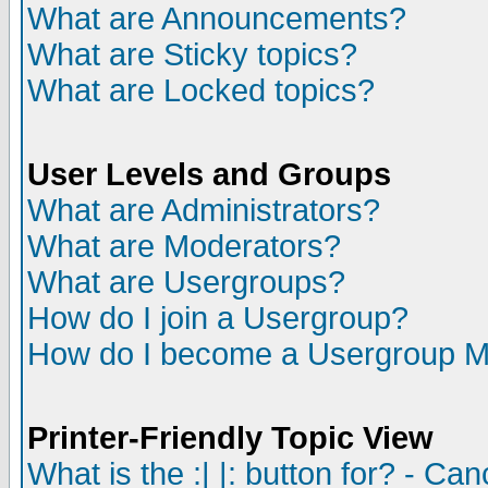
What are Announcements?
What are Sticky topics?
What are Locked topics?
User Levels and Groups
What are Administrators?
What are Moderators?
What are Usergroups?
How do I join a Usergroup?
How do I become a Usergroup M
Printer-Friendly Topic View
What is the :| |: button for? - Ca