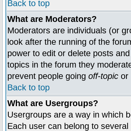
Back to top
What are Moderators?
Moderators are individuals (or gro
look after the running of the for
power to edit or delete posts and
topics in the forum they moderat
prevent people going
off-topic
or 
Back to top
What are Usergroups?
Usergroups are a way in which b
Each user can belong to several g