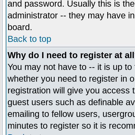
and password. Usually this is the
administrator -- they may have inc
board.
Back to top
Why do I need to register at al
You may not have to -- it is up to
whether you need to register in 
registration will give you access t
guest users such as definable a
emailing to fellow users, usergrou
minutes to register so it is rec