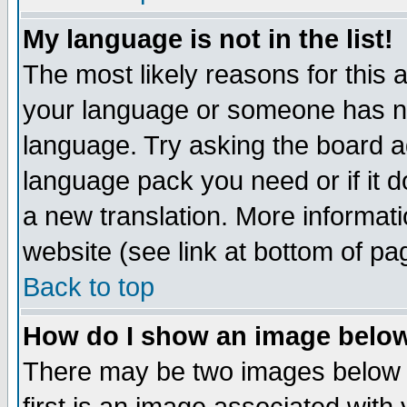
My language is not in the list!
The most likely reasons for this ar
your language or someone has not
language. Try asking the board adm
language pack you need or if it do
a new translation. More informa
website (see link at bottom of pa
Back to top
How do I show an image bel
There may be two images below 