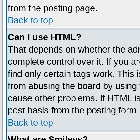
from the posting page.
Back to top
Can I use HTML?
That depends on whether the admi
complete control over it. If you ar
find only certain tags work. This 
from abusing the board by using 
cause other problems. If HTML is
post basis from the posting form.
Back to top
What are Smileys?