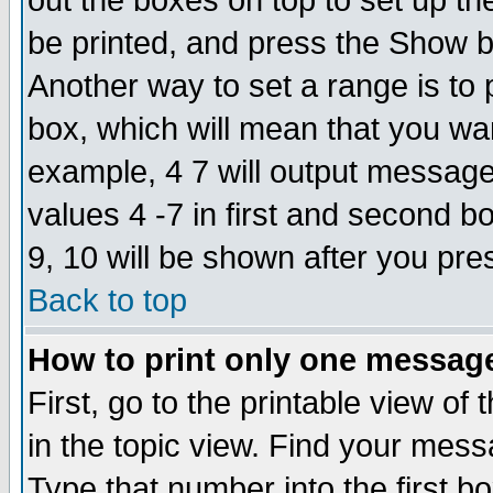
out the boxes on top to set up th
be printed, and press the Show 
Another way to set a range is to
box, which will mean that you wa
example, 4 7 will output messages
values 4 -7 in first and second b
9, 10 will be shown after you pre
Back to top
How to print only one messag
First, go to the printable view of 
in the topic view. Find your messa
Type that number into the first box