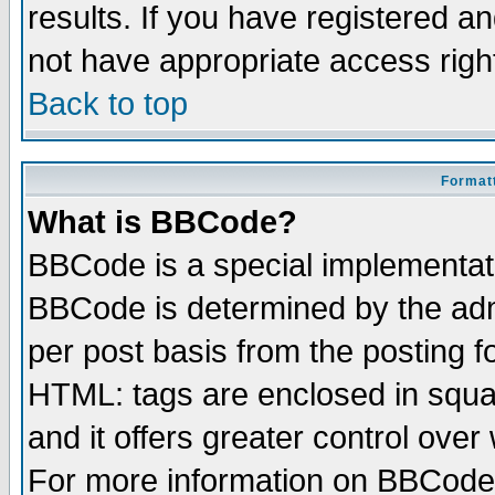
results. If you have registered a
not have appropriate access righ
Back to top
Formatt
What is BBCode?
BBCode is a special implementa
BBCode is determined by the admi
per post basis from the posting fo
HTML: tags are enclosed in squar
and it offers greater control ove
For more information on BBCode