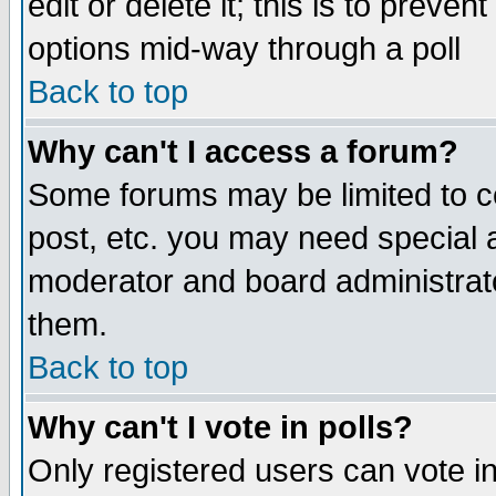
edit or delete it; this is to preve
options mid-way through a poll
Back to top
Why can't I access a forum?
Some forums may be limited to ce
post, etc. you may need special 
moderator and board administrato
them.
Back to top
Why can't I vote in polls?
Only registered users can vote in