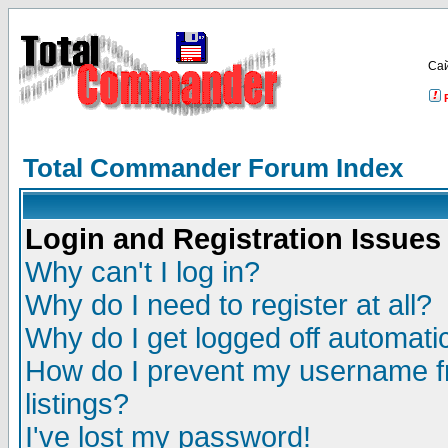
Са
Total Commander Forum Index
Login and Registration Issues
Why can't I log in?
Why do I need to register at all?
Why do I get logged off automatic
How do I prevent my username fr
listings?
I've lost my password!