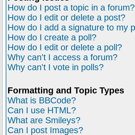
How do I post a topic in a forum?
How do I edit or delete a post?
How do I add a signature to my 
How do I create a poll?
How do I edit or delete a poll?
Why can't I access a forum?
Why can't I vote in polls?
Formatting and Topic Types
What is BBCode?
Can I use HTML?
What are Smileys?
Can I post Images?