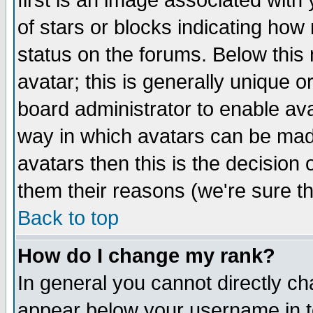
first is an image associated with
of stars or blocks indicating h
status on the forums. Below thi
avatar; this is generally unique or
board administrator to enable av
way in which avatars can be made
avatars then this is the decision
them their reasons (we're sure th
Back to top
How do I change my rank?
In general you cannot directly c
appear below your username in t