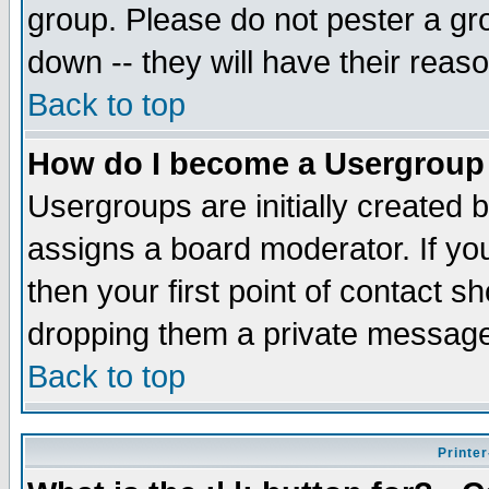
group. Please do not pester a gr
down -- they will have their reas
Back to top
How do I become a Usergroup
Usergroups are initially created 
assigns a board moderator. If you
then your first point of contact s
dropping them a private messag
Back to top
Printer