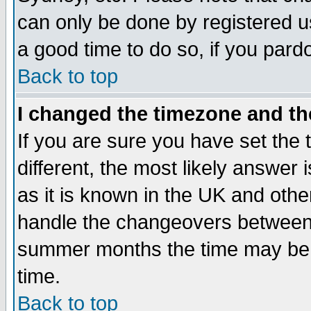
can only be done by registered use
a good time to do so, if you pard
Back to top
I changed the timezone and the
If you are sure you have set the t
different, the most likely answer
as it is known in the UK and othe
handle the changeovers between 
summer months the time may be an
time.
Back to top