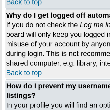
Back to top
Why do I get logged off automa
If you do not check the
Log me in
board will only keep you logged i
misuse of your account by anyone
during login. This is not recomm
shared computer, e.g. library, inte
Back to top
How do I prevent my username 
listings?
In your profile you will find an op