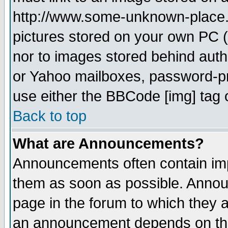
http://www.some-unknown-place.ne
pictures stored on your own PC (u
nor to images stored behind aut
or Yahoo mailboxes, password-pro
use either the BBCode [img] tag 
Back to top
What are Announcements?
Announcements often contain imp
them as soon as possible. Annou
page in the forum to which they 
an announcement depends on the