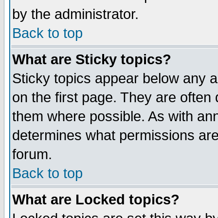
by the administrator.
Back to top
What are Sticky topics?
Sticky topics appear below any 
on the first page. They are often
them where possible. As with an
determines what permissions are 
forum.
Back to top
What are Locked topics?