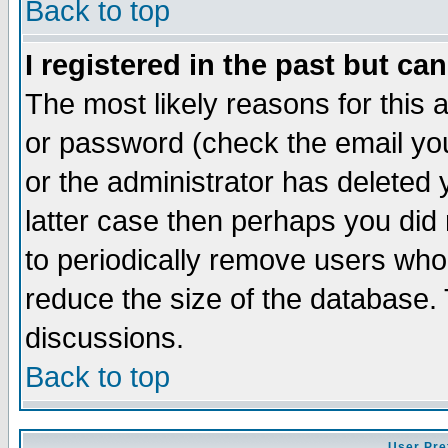
Back to top
I registered in the past but ca
The most likely reasons for this
or password (check the email you
or the administrator has deleted y
latter case then perhaps you did 
to periodically remove users who
reduce the size of the database. 
discussions.
Back to top
User Pre