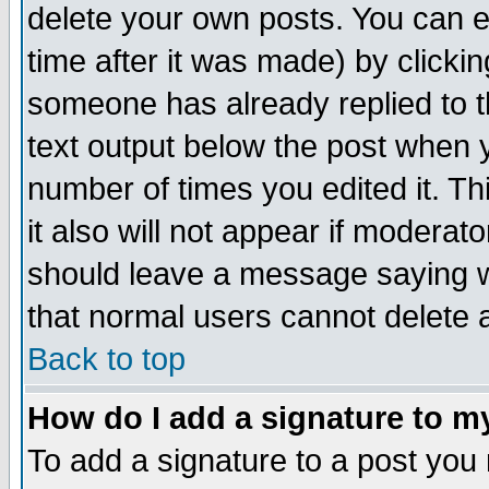
delete your own posts. You can ed
time after it was made) by clicki
someone has already replied to th
text output below the post when yo
number of times you edited it. Thi
it also will not appear if moderat
should leave a message saying w
that normal users cannot delete
Back to top
How do I add a signature to m
To add a signature to a post you m