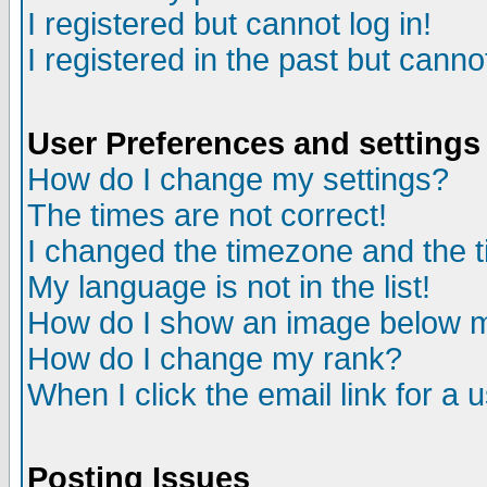
I registered but cannot log in!
I registered in the past but canno
User Preferences and settings
How do I change my settings?
The times are not correct!
I changed the timezone and the ti
My language is not in the list!
How do I show an image below
How do I change my rank?
When I click the email link for a u
Posting Issues