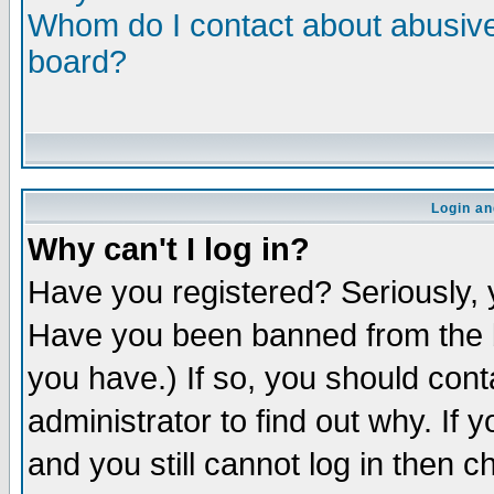
Whom do I contact about abusive 
board?
Login an
Why can't I log in?
Have you registered? Seriously, y
Have you been banned from the b
you have.) If so, you should con
administrator to find out why. If
and you still cannot log in then