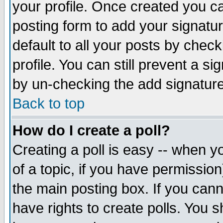
your profile. Once created you 
posting form to add your signatu
default to all your posts by check
profile. You can still prevent a s
by un-checking the add signature
Back to top
How do I create a poll?
Creating a poll is easy -- when yo
of a topic, if you have permissio
the main posting box. If you cann
have rights to create polls. You sh