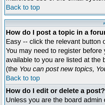
Back to top
P
How do I post a topic in a for
Easy -- click the relevant button 
You may need to register before 
available to you are listed at th
(the
You can post new topics, You 
Back to top
How do I edit or delete a post?
Unless you are the board admin o