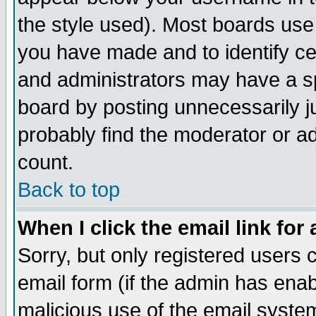
the style used). Most boards use
you have made and to identify c
and administrators may have a s
board by posting unnecessarily ju
probably find the moderator or ad
count.
Back to top
When I click the email link for 
Sorry, but only registered users c
email form (if the admin has enabl
malicious use of the email syst