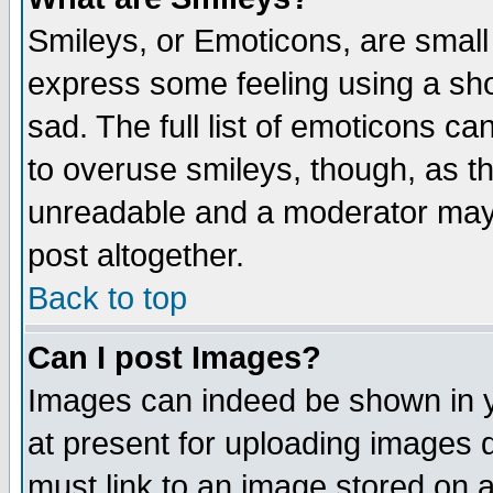
Smileys, or Emoticons, are small
express some feeling using a sho
sad. The full list of emoticons ca
to overuse smileys, though, as t
unreadable and a moderator may 
post altogether.
Back to top
Can I post Images?
Images can indeed be shown in yo
at present for uploading images d
must link to an image stored on a