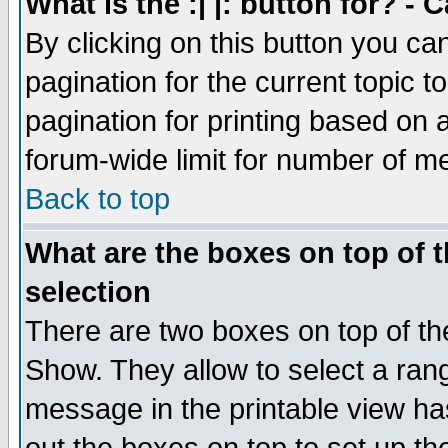
What is the :| |: button for? -
By clicking on this button you ca
pagination for the current topic 
pagination for printing based on a
forum-wide limit for number of 
Back to top
What are the boxes on top of t
selection
There are two boxes on top of th
Show. They allow to select a ran
message in the printable view ha