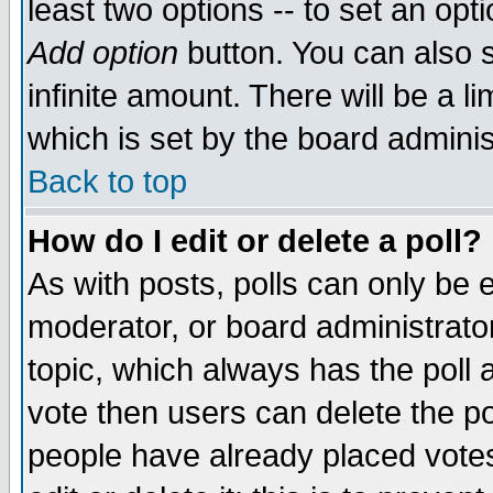
least two options -- to set an opti
Add option
button. You can also se
infinite amount. There will be a li
which is set by the board adminis
Back to top
How do I edit or delete a poll?
As with posts, polls can only be e
moderator, or board administrator. 
topic, which always has the poll a
vote then users can delete the pol
people have already placed vote