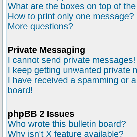
What are the boxes on top of the
How to print only one message? 
More questions?
Private Messaging
I cannot send private messages!
I keep getting unwanted private
I have received a spamming or a
board!
phpBB 2 Issues
Who wrote this bulletin board?
Why isn't X feature available?