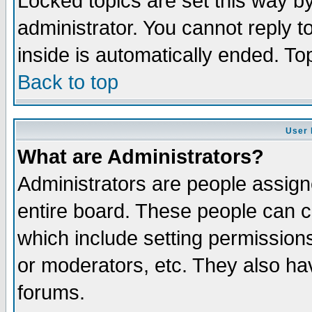
Locked topics are set this way b
administrator. You cannot reply t
inside is automatically ended. T
Back to top
User 
What are Administrators?
Administrators are people assigne
entire board. These people can co
which include setting permission
or moderators, etc. They also have
forums.