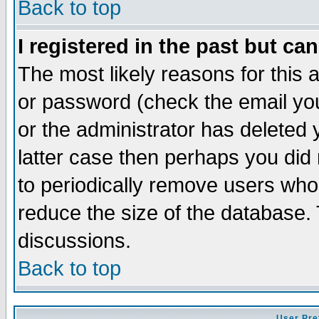
Back to top
I registered in the past but ca
The most likely reasons for this
or password (check the email you
or the administrator has deleted y
latter case then perhaps you did 
to periodically remove users who
reduce the size of the database. 
discussions.
Back to top
User Pre