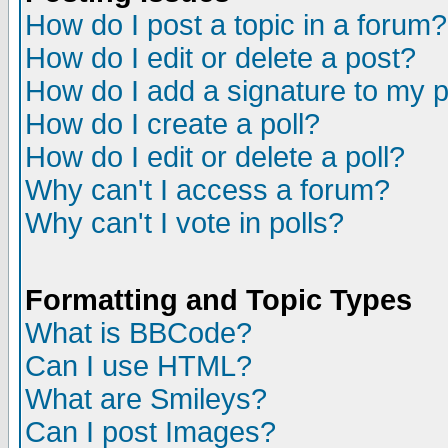
How do I post a topic in a forum?
How do I edit or delete a post?
How do I add a signature to my 
How do I create a poll?
How do I edit or delete a poll?
Why can't I access a forum?
Why can't I vote in polls?
Formatting and Topic Types
What is BBCode?
Can I use HTML?
What are Smileys?
Can I post Images?