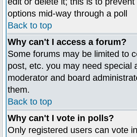
edit or delete it; this is to preve
options mid-way through a poll
Back to top
Why can't I access a forum?
Some forums may be limited to ce
post, etc. you may need special 
moderator and board administrato
them.
Back to top
Why can't I vote in polls?
Only registered users can vote in