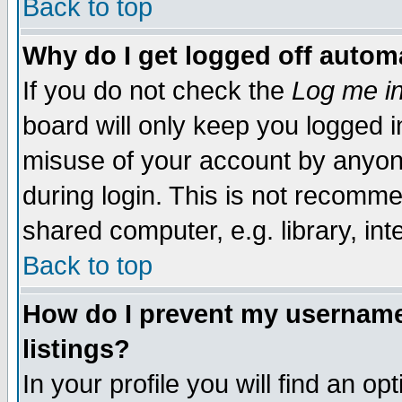
Back to top
Why do I get logged off automa
If you do not check the
Log me in
board will only keep you logged i
misuse of your account by anyone
during login. This is not recomm
shared computer, e.g. library, inte
Back to top
How do I prevent my username 
listings?
In your profile you will find an op