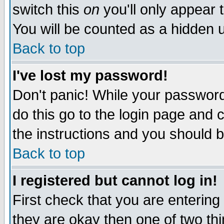
switch this
on
you'll only appear t
You will be counted as a hidden u
Back to top
I've lost my password!
Don't panic! While your password 
do this go to the login page and 
the instructions and you should b
Back to top
I registered but cannot log in!
First check that you are enterin
they are okay then one of two t