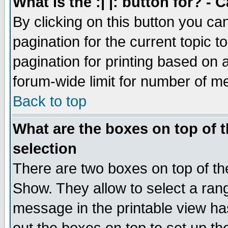
What is the :| |: button for? -
By clicking on this button you ca
pagination for the current topic 
pagination for printing based on a
forum-wide limit for number of 
Back to top
What are the boxes on top of t
selection
There are two boxes on top of th
Show. They allow to select a ran
message in the printable view ha