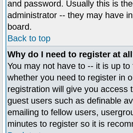
and password. Usually this is the
administrator -- they may have inc
board.
Back to top
Why do I need to register at al
You may not have to -- it is up to
whether you need to register in 
registration will give you access t
guest users such as definable a
emailing to fellow users, usergrou
minutes to register so it is rec