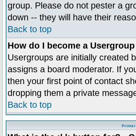
group. Please do not pester a gr
down -- they will have their reas
Back to top
How do I become a Usergroup
Usergroups are initially created 
assigns a board moderator. If you
then your first point of contact s
dropping them a private messag
Back to top
Printer