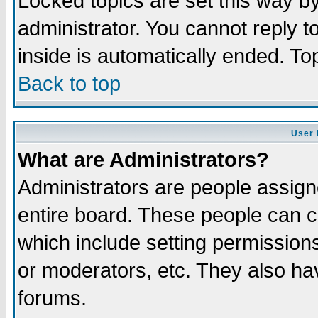
Locked topics are set this way b
administrator. You cannot reply t
inside is automatically ended. T
Back to top
User 
What are Administrators?
Administrators are people assigne
entire board. These people can co
which include setting permission
or moderators, etc. They also have
forums.