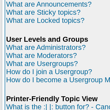
What are Announcements?
What are Sticky topics?
What are Locked topics?
User Levels and Groups
What are Administrators?
What are Moderators?
What are Usergroups?
How do I join a Usergroup?
How do I become a Usergroup M
Printer-Friendly Topic View
What is the :| |: button for? - Ca