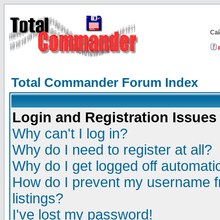
Са
Total Commander Forum Index
Login and Registration Issues
Why can't I log in?
Why do I need to register at all?
Why do I get logged off automatic
How do I prevent my username fr
listings?
I've lost my password!