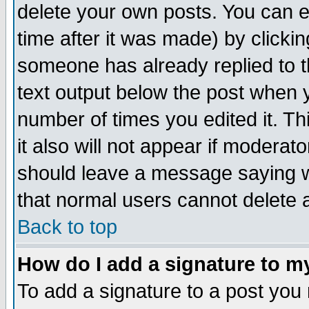
delete your own posts. You can ed
time after it was made) by clicki
someone has already replied to th
text output below the post when yo
number of times you edited it. Thi
it also will not appear if moderat
should leave a message saying w
that normal users cannot delete
Back to top
How do I add a signature to m
To add a signature to a post you m