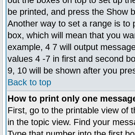
out the boxes on top to set up th
be printed, and press the Show 
Another way to set a range is to
box, which will mean that you wa
example, 4 7 will output messages
values 4 -7 in first and second b
9, 10 will be shown after you pre
Back to top
How to print only one messag
First, go to the printable view of 
in the topic view. Find your messa
Type that number into the first box