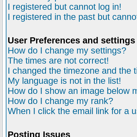
I registered but cannot log in!
I registered in the past but canno
User Preferences and settings
How do I change my settings?
The times are not correct!
I changed the timezone and the ti
My language is not in the list!
How do I show an image below
How do I change my rank?
When I click the email link for a u
Posting Issues