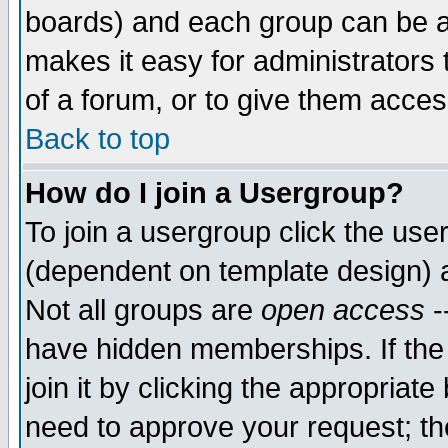
boards) and each group can be as
makes it easy for administrators
of a forum, or to give them access
Back to top
How do I join a Usergroup?
To join a usergroup click the use
(dependent on template design) 
Not all groups are
open access
-
have hidden memberships. If the
join it by clicking the appropriat
need to approve your request; th