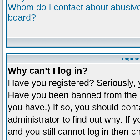
Whom do I contact about abusive 
board?
Login an
Why can't I log in?
Have you registered? Seriously, y
Have you been banned from the b
you have.) If so, you should con
administrator to find out why. If
and you still cannot log in then