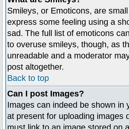
Smileys, or Emoticons, are small
express some feeling using a sho
sad. The full list of emoticons ca
to overuse smileys, though, as t
unreadable and a moderator may 
post altogether.
Back to top
Can I post Images?
Images can indeed be shown in yo
at present for uploading images d
must link to an image stored on a