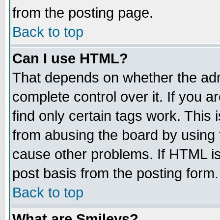
from the posting page.
Back to top
Can I use HTML?
That depends on whether the admi
complete control over it. If you ar
find only certain tags work. This 
from abusing the board by using 
cause other problems. If HTML is
post basis from the posting form.
Back to top
What are Smileys?