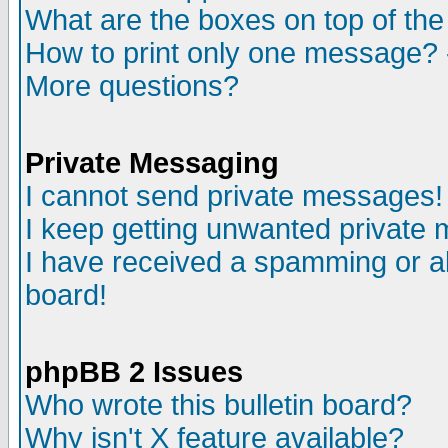
What are the boxes on top of the
How to print only one message? 
More questions?
Private Messaging
I cannot send private messages!
I keep getting unwanted private
I have received a spamming or a
board!
phpBB 2 Issues
Who wrote this bulletin board?
Why isn't X feature available?