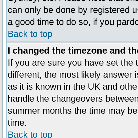
can only be done by registered use
a good time to do so, if you pard
Back to top
I changed the timezone and the
If you are sure you have set the t
different, the most likely answer
as it is known in the UK and othe
handle the changeovers between 
summer months the time may be an
time.
Back to top