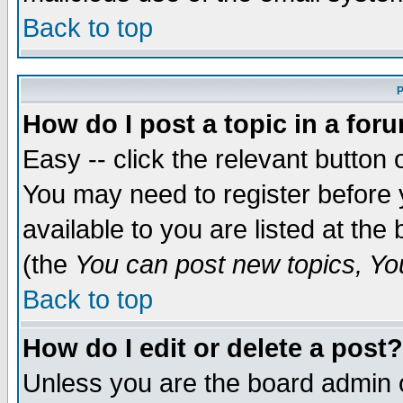
Back to top
P
How do I post a topic in a for
Easy -- click the relevant button 
You may need to register before 
available to you are listed at th
(the
You can post new topics, You 
Back to top
How do I edit or delete a post?
Unless you are the board admin o