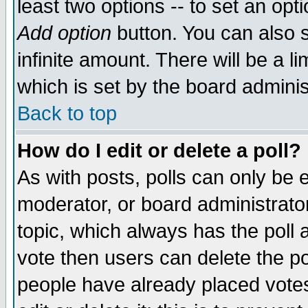
least two options -- to set an opti
Add option
button. You can also se
infinite amount. There will be a li
which is set by the board adminis
Back to top
How do I edit or delete a poll?
As with posts, polls can only be e
moderator, or board administrator. 
topic, which always has the poll a
vote then users can delete the pol
people have already placed vote