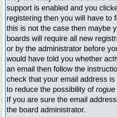
support is enabled and you click
registering then you will have to f
this is not the case then maybe 
boards will require all new regist
or by the administrator before yo
would have told you whether acti
an email then follow the instructi
check that your email address is 
to reduce the possibility of
rogue
If you are sure the email address
the board administrator.