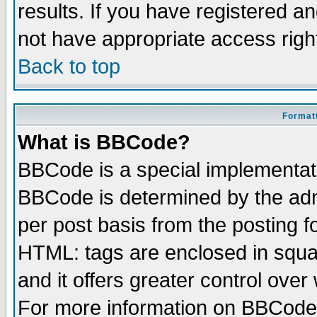
results. If you have registered a
not have appropriate access righ
Back to top
Formatt
What is BBCode?
BBCode is a special implementa
BBCode is determined by the admi
per post basis from the posting fo
HTML: tags are enclosed in squar
and it offers greater control ove
For more information on BBCode