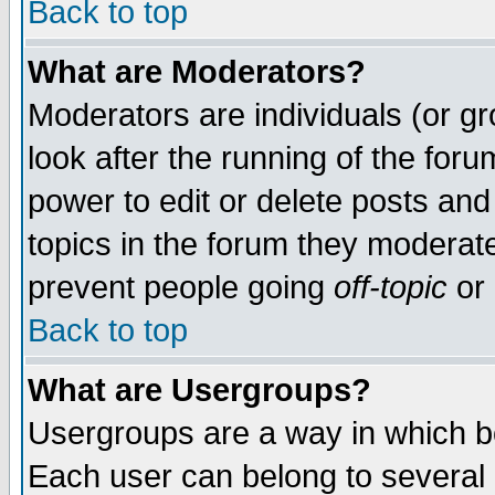
Back to top
What are Moderators?
Moderators are individuals (or gro
look after the running of the for
power to edit or delete posts and
topics in the forum they moderat
prevent people going
off-topic
or 
Back to top
What are Usergroups?
Usergroups are a way in which b
Each user can belong to several g