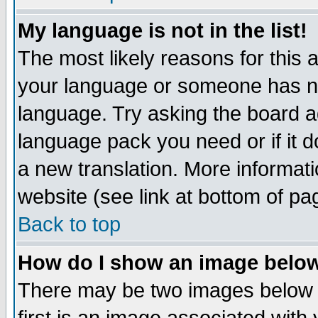
My language is not in the list!
The most likely reasons for this ar
your language or someone has not
language. Try asking the board adm
language pack you need or if it do
a new translation. More informa
website (see link at bottom of pa
Back to top
How do I show an image bel
There may be two images below 