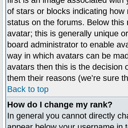
first is an image associated with
of stars or blocks indicating h
status on the forums. Below thi
avatar; this is generally unique or
board administrator to enable av
way in which avatars can be made
avatars then this is the decision
them their reasons (we're sure th
Back to top
How do I change my rank?
In general you cannot directly c
appear below your username in t