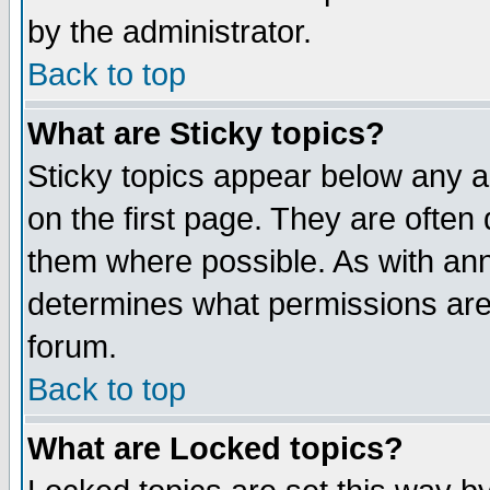
by the administrator.
Back to top
What are Sticky topics?
Sticky topics appear below any 
on the first page. They are often
them where possible. As with an
determines what permissions are 
forum.
Back to top
What are Locked topics?