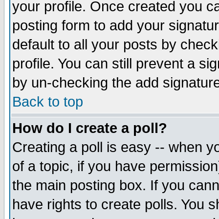
your profile. Once created you 
posting form to add your signatu
default to all your posts by check
profile. You can still prevent a s
by un-checking the add signature
Back to top
How do I create a poll?
Creating a poll is easy -- when yo
of a topic, if you have permissio
the main posting box. If you cann
have rights to create polls. You sh