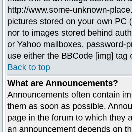
http://www.some-unknown-place.ne
pictures stored on your own PC (u
nor to images stored behind aut
or Yahoo mailboxes, password-pro
use either the BBCode [img] tag 
Back to top
What are Announcements?
Announcements often contain imp
them as soon as possible. Annou
page in the forum to which they 
an announcement depends on the