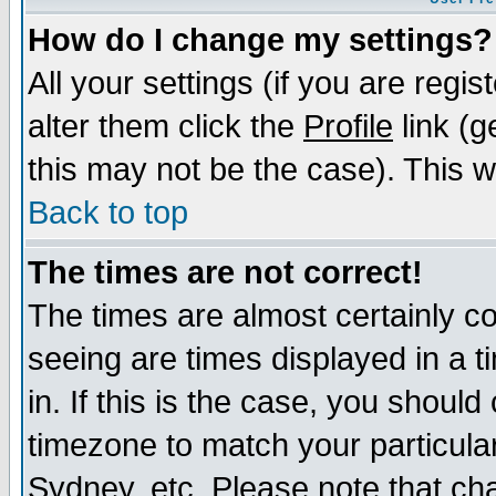
How do I change my settings?
All your settings (if you are regi
alter them click the
Profile
link (g
this may not be the case). This wi
Back to top
The times are not correct!
The times are almost certainly c
seeing are times displayed in a t
in. If this is the case, you should
timezone to match your particula
Sydney, etc. Please note that cha