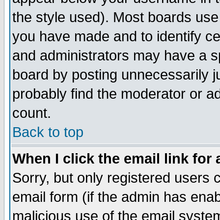
the style used). Most boards use
you have made and to identify c
and administrators may have a s
board by posting unnecessarily ju
probably find the moderator or ad
count.
Back to top
When I click the email link for 
Sorry, but only registered users c
email form (if the admin has enabl
malicious use of the email syst