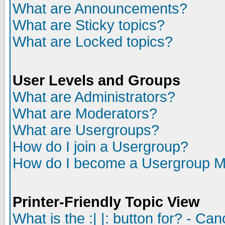
What are Announcements?
What are Sticky topics?
What are Locked topics?
User Levels and Groups
What are Administrators?
What are Moderators?
What are Usergroups?
How do I join a Usergroup?
How do I become a Usergroup M
Printer-Friendly Topic View
What is the :| |: button for? - Ca