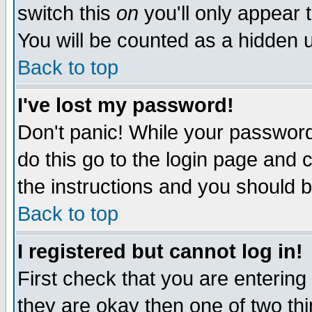
switch this
on
you'll only appear t
You will be counted as a hidden u
Back to top
I've lost my password!
Don't panic! While your password 
do this go to the login page and 
the instructions and you should b
Back to top
I registered but cannot log in!
First check that you are enterin
they are okay then one of two t