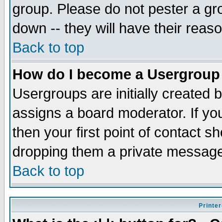
group. Please do not pester a gr
down -- they will have their reas
Back to top
How do I become a Usergroup
Usergroups are initially created 
assigns a board moderator. If you
then your first point of contact s
dropping them a private messag
Back to top
Printer