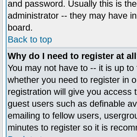
and password. Usually this is the
administrator -- they may have inc
board.
Back to top
Why do I need to register at al
You may not have to -- it is up to
whether you need to register in 
registration will give you access t
guest users such as definable a
emailing to fellow users, usergrou
minutes to register so it is rec