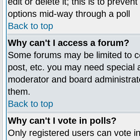
edit or delete it; this is to preve
options mid-way through a poll
Back to top
Why can't I access a forum?
Some forums may be limited to ce
post, etc. you may need special 
moderator and board administrato
them.
Back to top
Why can't I vote in polls?
Only registered users can vote in