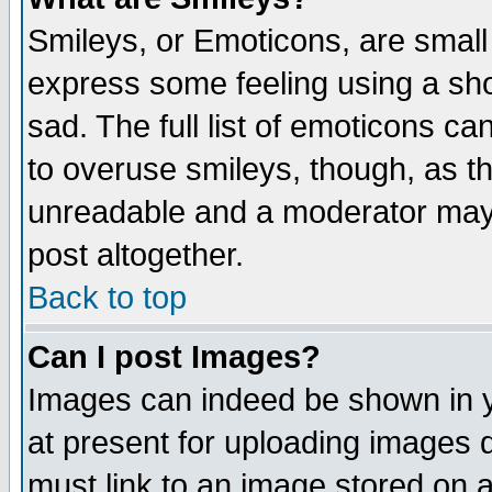
Smileys, or Emoticons, are small
express some feeling using a sho
sad. The full list of emoticons ca
to overuse smileys, though, as t
unreadable and a moderator may 
post altogether.
Back to top
Can I post Images?
Images can indeed be shown in yo
at present for uploading images d
must link to an image stored on a