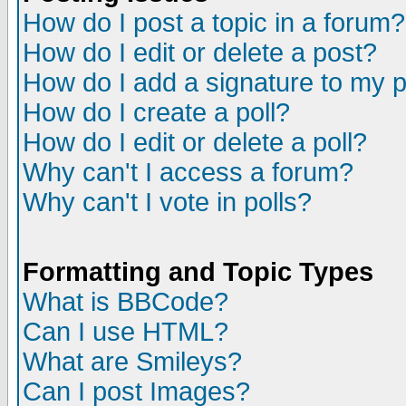
How do I post a topic in a forum?
How do I edit or delete a post?
How do I add a signature to my 
How do I create a poll?
How do I edit or delete a poll?
Why can't I access a forum?
Why can't I vote in polls?
Formatting and Topic Types
What is BBCode?
Can I use HTML?
What are Smileys?
Can I post Images?