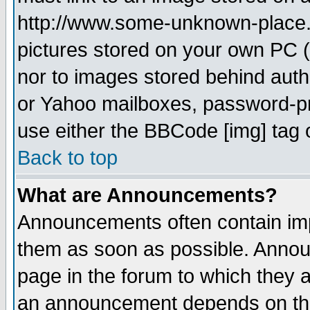
http://www.some-unknown-place.ne
pictures stored on your own PC (u
nor to images stored behind aut
or Yahoo mailboxes, password-pro
use either the BBCode [img] tag 
Back to top
What are Announcements?
Announcements often contain imp
them as soon as possible. Annou
page in the forum to which they 
an announcement depends on the