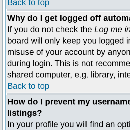
Back to top
Why do I get logged off automa
If you do not check the
Log me in
board will only keep you logged i
misuse of your account by anyone
during login. This is not recomm
shared computer, e.g. library, inte
Back to top
How do I prevent my username 
listings?
In your profile you will find an op