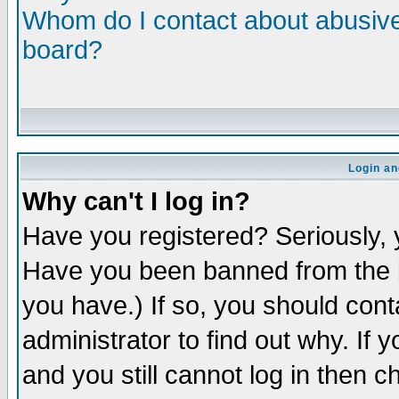
Whom do I contact about abusive 
board?
Login an
Why can't I log in?
Have you registered? Seriously, y
Have you been banned from the b
you have.) If so, you should con
administrator to find out why. If
and you still cannot log in then