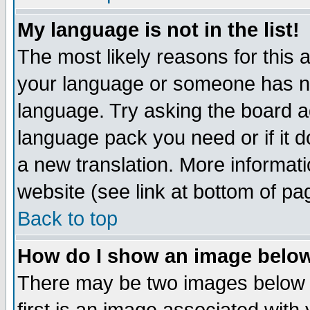
My language is not in the list!
The most likely reasons for this ar
your language or someone has not
language. Try asking the board adm
language pack you need or if it do
a new translation. More informa
website (see link at bottom of pa
Back to top
How do I show an image bel
There may be two images below 