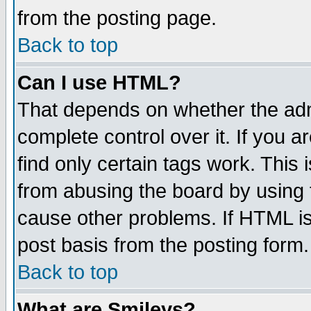
from the posting page.
Back to top
Can I use HTML?
That depends on whether the admi
complete control over it. If you ar
find only certain tags work. This 
from abusing the board by using 
cause other problems. If HTML is
post basis from the posting form.
Back to top
What are Smileys?