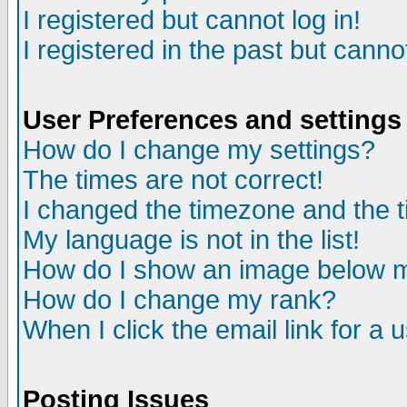
I registered but cannot log in!
I registered in the past but canno
User Preferences and settings
How do I change my settings?
The times are not correct!
I changed the timezone and the ti
My language is not in the list!
How do I show an image below
How do I change my rank?
When I click the email link for a u
Posting Issues