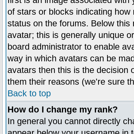
first is an image associated with
of stars or blocks indicating h
status on the forums. Below thi
avatar; this is generally unique or
board administrator to enable av
way in which avatars can be made
avatars then this is the decision
them their reasons (we're sure th
Back to top
How do I change my rank?
In general you cannot directly c
appear below your username in t