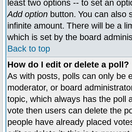
least two options -- to set an opti
Add option
button. You can also se
infinite amount. There will be a li
which is set by the board adminis
Back to top
How do I edit or delete a poll?
As with posts, polls can only be e
moderator, or board administrator. 
topic, which always has the poll a
vote then users can delete the pol
people have already placed vote