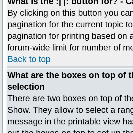
What is the :| |: button for? -
By clicking on this button you ca
pagination for the current topic 
pagination for printing based on a
forum-wide limit for number of 
Back to top
What are the boxes on top of t
selection
There are two boxes on top of th
Show. They allow to select a ran
message in the printable view ha