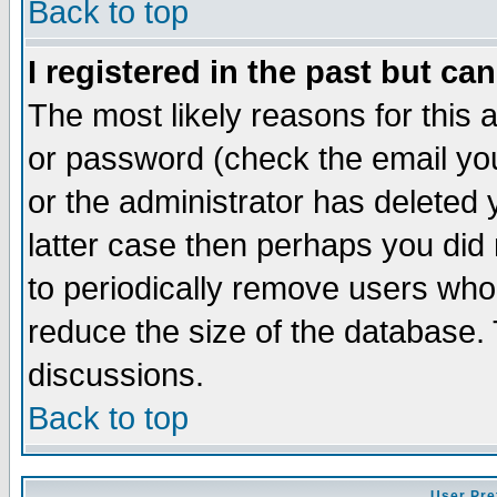
Back to top
I registered in the past but ca
The most likely reasons for this
or password (check the email you
or the administrator has deleted y
latter case then perhaps you did 
to periodically remove users who
reduce the size of the database. 
discussions.
Back to top
User Pre