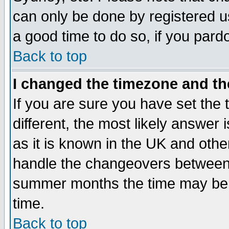
can only be done by registered use
a good time to do so, if you pard
Back to top
I changed the timezone and the
If you are sure you have set the t
different, the most likely answer
as it is known in the UK and othe
handle the changeovers between 
summer months the time may be an
time.
Back to top