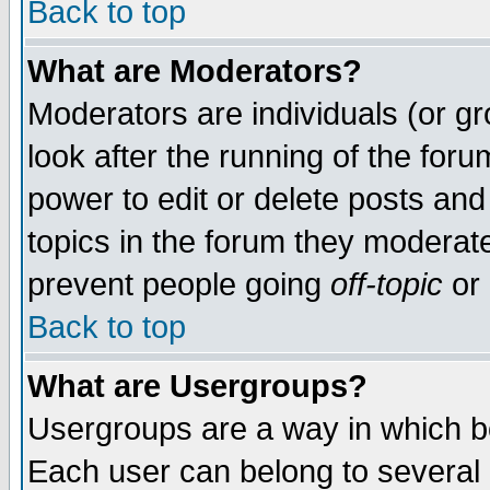
Back to top
What are Moderators?
Moderators are individuals (or gro
look after the running of the for
power to edit or delete posts and
topics in the forum they moderat
prevent people going
off-topic
or 
Back to top
What are Usergroups?
Usergroups are a way in which b
Each user can belong to several g