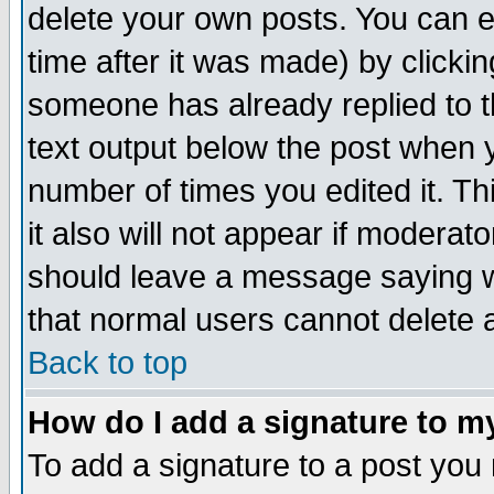
delete your own posts. You can ed
time after it was made) by clicki
someone has already replied to th
text output below the post when yo
number of times you edited it. Thi
it also will not appear if moderat
should leave a message saying w
that normal users cannot delete
Back to top
How do I add a signature to m
To add a signature to a post you m