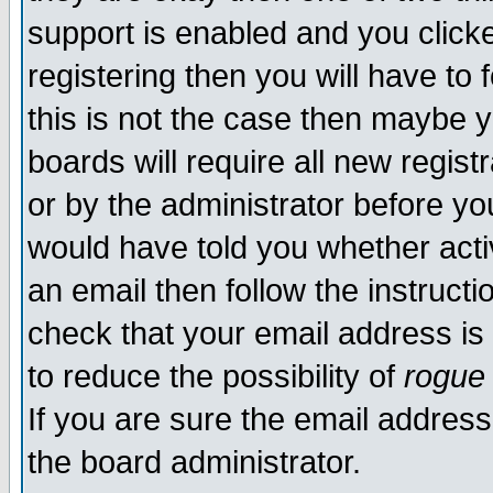
support is enabled and you click
registering then you will have to f
this is not the case then maybe 
boards will require all new regist
or by the administrator before yo
would have told you whether acti
an email then follow the instructi
check that your email address is 
to reduce the possibility of
rogue
If you are sure the email address
the board administrator.