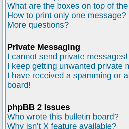
What are the boxes on top of the
How to print only one message? 
More questions?
Private Messaging
I cannot send private messages!
I keep getting unwanted private
I have received a spamming or a
board!
phpBB 2 Issues
Who wrote this bulletin board?
Why isn't X feature available?