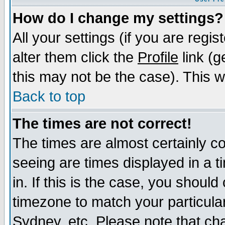
How do I change my settings?
All your settings (if you are regi
alter them click the
Profile
link (g
this may not be the case). This wi
Back to top
The times are not correct!
The times are almost certainly c
seeing are times displayed in a t
in. If this is the case, you should
timezone to match your particula
Sydney, etc. Please note that cha