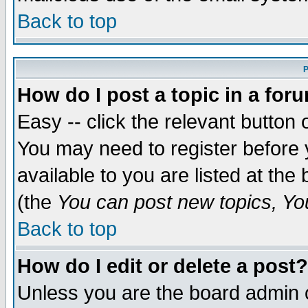
Back to top
P
How do I post a topic in a for
Easy -- click the relevant button 
You may need to register before 
available to you are listed at th
(the
You can post new topics, You 
Back to top
How do I edit or delete a post?
Unless you are the board admin o