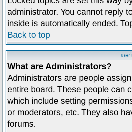
Locked topics are set this way b
administrator. You cannot reply t
inside is automatically ended. T
Back to top
User 
What are Administrators?
Administrators are people assigne
entire board. These people can co
which include setting permission
or moderators, etc. They also have
forums.