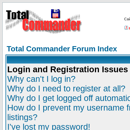
Са
Total Commander Forum Index
Login and Registration Issues
Why can't I log in?
Why do I need to register at all?
Why do I get logged off automatic
How do I prevent my username fr
listings?
I've lost my password!