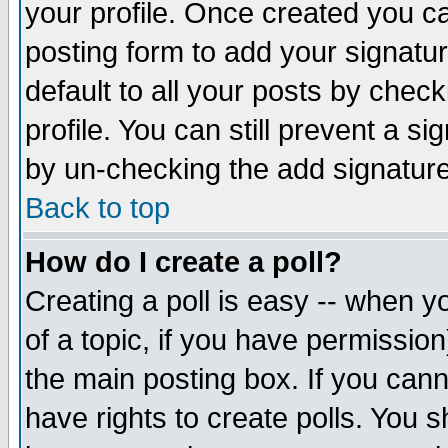
your profile. Once created you 
posting form to add your signatu
default to all your posts by check
profile. You can still prevent a s
by un-checking the add signature
Back to top
How do I create a poll?
Creating a poll is easy -- when yo
of a topic, if you have permissio
the main posting box. If you cann
have rights to create polls. You sh