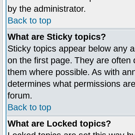
by the administrator.
Back to top
What are Sticky topics?
Sticky topics appear below any 
on the first page. They are often
them where possible. As with an
determines what permissions are 
forum.
Back to top
What are Locked topics?