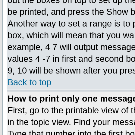
out the boxes on top to set up th
be printed, and press the Show 
Another way to set a range is to
box, which will mean that you wa
example, 4 7 will output messages
values 4 -7 in first and second b
9, 10 will be shown after you pre
Back to top
How to print only one messag
First, go to the printable view of 
in the topic view. Find your messa
Type that number into the first box