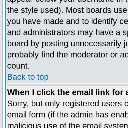
the style used). Most boards use
you have made and to identify c
and administrators may have a s
board by posting unnecessarily ju
probably find the moderator or ad
count.
Back to top
When I click the email link for 
Sorry, but only registered users c
email form (if the admin has enabl
malicious use of the email syst