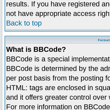
results. If you have registered a
not have appropriate access righ
Back to top
Formatt
What is BBCode?
BBCode is a special implementa
BBCode is determined by the admi
per post basis from the posting fo
HTML: tags are enclosed in squar
and it offers greater control ove
For more information on BBCode