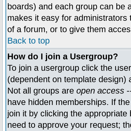
boards) and each group can be as
makes it easy for administrators
of a forum, or to give them access
Back to top
How do I join a Usergroup?
To join a usergroup click the use
(dependent on template design) 
Not all groups are
open access
-
have hidden memberships. If the
join it by clicking the appropriat
need to approve your request; th