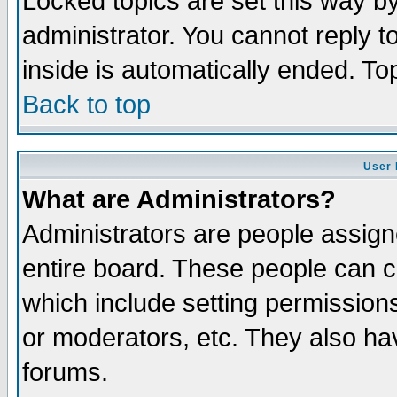
Locked topics are set this way b
administrator. You cannot reply t
inside is automatically ended. T
Back to top
User 
What are Administrators?
Administrators are people assigne
entire board. These people can co
which include setting permission
or moderators, etc. They also have
forums.