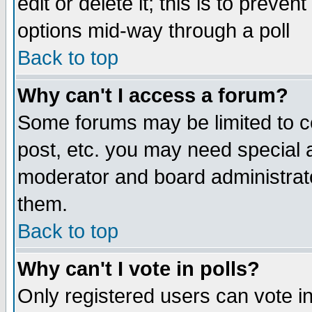
edit or delete it; this is to preve
options mid-way through a poll
Back to top
Why can't I access a forum?
Some forums may be limited to ce
post, etc. you may need special 
moderator and board administrato
them.
Back to top
Why can't I vote in polls?
Only registered users can vote in