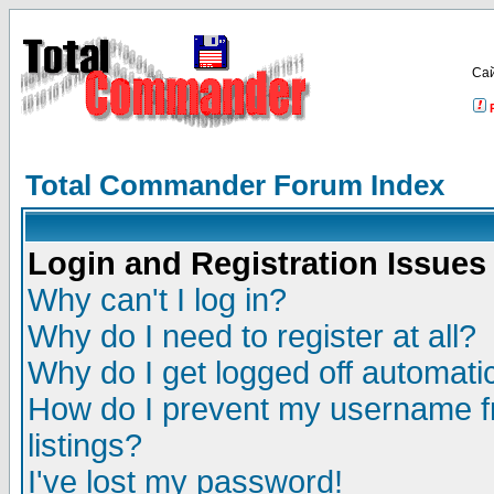
Са
Total Commander Forum Index
Login and Registration Issues
Why can't I log in?
Why do I need to register at all?
Why do I get logged off automatic
How do I prevent my username fr
listings?
I've lost my password!