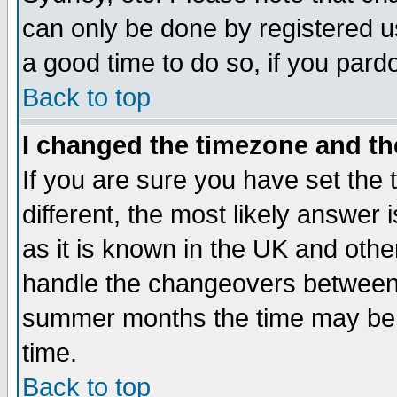
can only be done by registered use
a good time to do so, if you pard
Back to top
I changed the timezone and the
If you are sure you have set the t
different, the most likely answer
as it is known in the UK and othe
handle the changeovers between 
summer months the time may be an
time.
Back to top