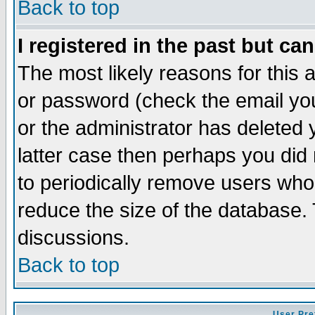
Back to top
I registered in the past but ca
The most likely reasons for this
or password (check the email you
or the administrator has deleted y
latter case then perhaps you did 
to periodically remove users who
reduce the size of the database. 
discussions.
Back to top
User Pre