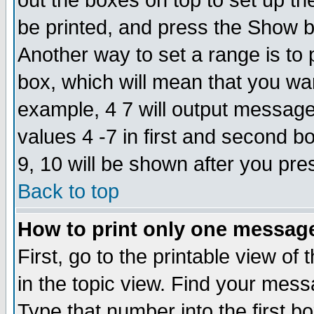
out the boxes on top to set up th
be printed, and press the Show 
Another way to set a range is to
box, which will mean that you wa
example, 4 7 will output messages
values 4 -7 in first and second b
9, 10 will be shown after you pre
Back to top
How to print only one messag
First, go to the printable view of 
in the topic view. Find your messa
Type that number into the first box