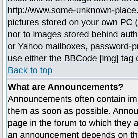
http://www.some-unknown-place.ne
pictures stored on your own PC (u
nor to images stored behind aut
or Yahoo mailboxes, password-pro
use either the BBCode [img] tag 
Back to top
What are Announcements?
Announcements often contain imp
them as soon as possible. Annou
page in the forum to which they 
an announcement depends on the