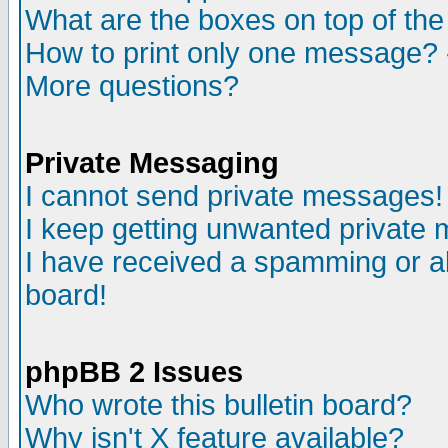
What are the boxes on top of the
How to print only one message? 
More questions?
Private Messaging
I cannot send private messages!
I keep getting unwanted private
I have received a spamming or a
board!
phpBB 2 Issues
Who wrote this bulletin board?
Why isn't X feature available?