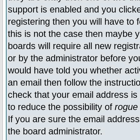
support is enabled and you click
registering then you will have to f
this is not the case then maybe 
boards will require all new regist
or by the administrator before yo
would have told you whether acti
an email then follow the instructi
check that your email address is 
to reduce the possibility of
rogue
If you are sure the email address
the board administrator.