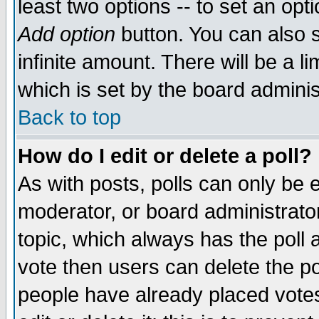
least two options -- to set an opti
Add option
button. You can also se
infinite amount. There will be a li
which is set by the board adminis
Back to top
How do I edit or delete a poll?
As with posts, polls can only be e
moderator, or board administrator. 
topic, which always has the poll a
vote then users can delete the pol
people have already placed vote