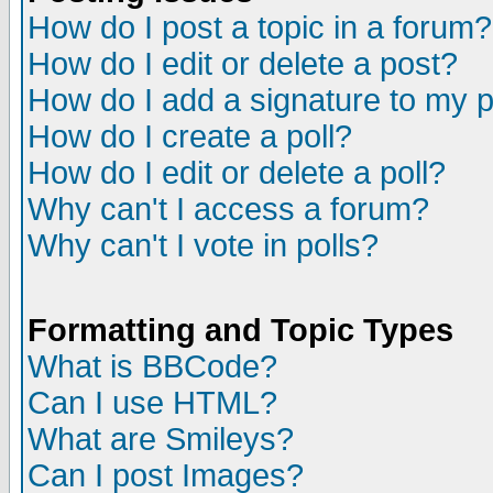
How do I post a topic in a forum?
How do I edit or delete a post?
How do I add a signature to my 
How do I create a poll?
How do I edit or delete a poll?
Why can't I access a forum?
Why can't I vote in polls?
Formatting and Topic Types
What is BBCode?
Can I use HTML?
What are Smileys?
Can I post Images?