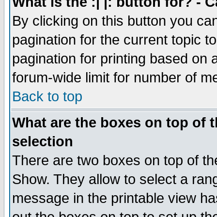
What is the :| |: button for? -
By clicking on this button you ca
pagination for the current topic 
pagination for printing based on a
forum-wide limit for number of 
Back to top
What are the boxes on top of t
selection
There are two boxes on top of th
Show. They allow to select a ran
message in the printable view ha