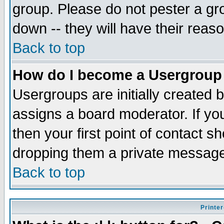
group. Please do not pester a gr
down -- they will have their reas
Back to top
How do I become a Usergroup
Usergroups are initially created 
assigns a board moderator. If you
then your first point of contact s
dropping them a private messag
Back to top
Printer