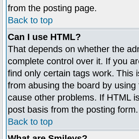
from the posting page.
Back to top
Can I use HTML?
That depends on whether the admi
complete control over it. If you ar
find only certain tags work. This 
from abusing the board by using 
cause other problems. If HTML is
post basis from the posting form.
Back to top
What are Smileys?