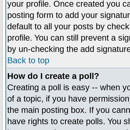
your profile. Once created you 
posting form to add your signatu
default to all your posts by check
profile. You can still prevent a s
by un-checking the add signature
Back to top
How do I create a poll?
Creating a poll is easy -- when yo
of a topic, if you have permissio
the main posting box. If you cann
have rights to create polls. You sh