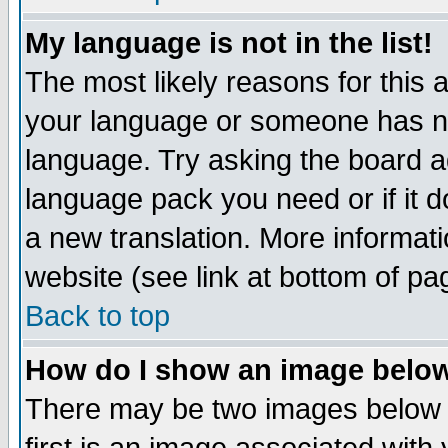
My language is not in the list!
The most likely reasons for this ar
your language or someone has not
language. Try asking the board adm
language pack you need or if it do
a new translation. More informa
website (see link at bottom of pa
Back to top
How do I show an image bel
There may be two images below 