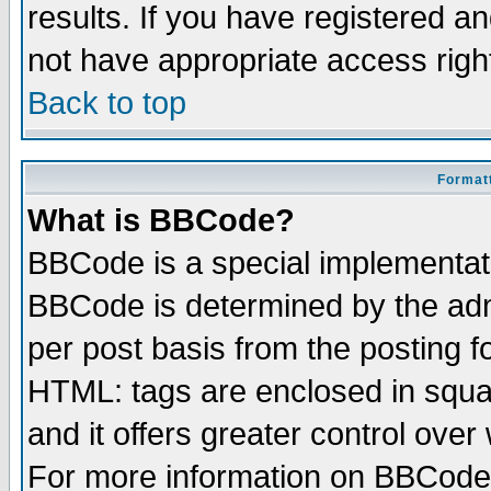
results. If you have registered a
not have appropriate access righ
Back to top
Formatt
What is BBCode?
BBCode is a special implementa
BBCode is determined by the admi
per post basis from the posting fo
HTML: tags are enclosed in squar
and it offers greater control ove
For more information on BBCode