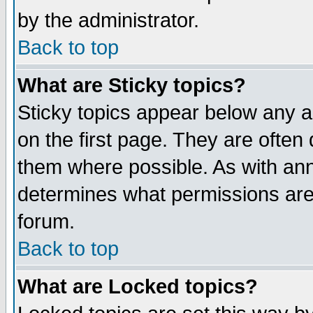
by the administrator.
Back to top
What are Sticky topics?
Sticky topics appear below any 
on the first page. They are often
them where possible. As with an
determines what permissions are 
forum.
Back to top
What are Locked topics?