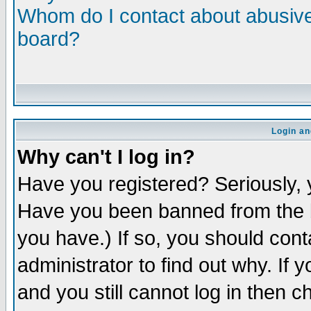
Whom do I contact about abusive 
board?
Login an
Why can't I log in?
Have you registered? Seriously, y
Have you been banned from the b
you have.) If so, you should con
administrator to find out why. If
and you still cannot log in then