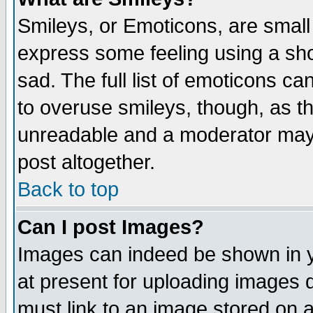
Smileys, or Emoticons, are small
express some feeling using a sho
sad. The full list of emoticons ca
to overuse smileys, though, as t
unreadable and a moderator may 
post altogether.
Back to top
Can I post Images?
Images can indeed be shown in yo
at present for uploading images d
must link to an image stored on a