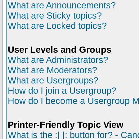
What are Announcements?
What are Sticky topics?
What are Locked topics?
User Levels and Groups
What are Administrators?
What are Moderators?
What are Usergroups?
How do I join a Usergroup?
How do I become a Usergroup M
Printer-Friendly Topic View
What is the :| |: button for? - Ca