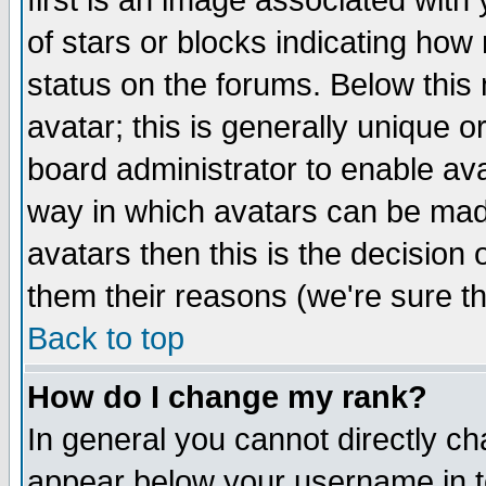
first is an image associated with
of stars or blocks indicating h
status on the forums. Below thi
avatar; this is generally unique or
board administrator to enable av
way in which avatars can be made
avatars then this is the decision
them their reasons (we're sure th
Back to top
How do I change my rank?
In general you cannot directly c
appear below your username in t