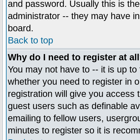
and password. Usually this is the
administrator -- they may have inc
board.
Back to top
Why do I need to register at al
You may not have to -- it is up to
whether you need to register in 
registration will give you access t
guest users such as definable a
emailing to fellow users, usergrou
minutes to register so it is rec