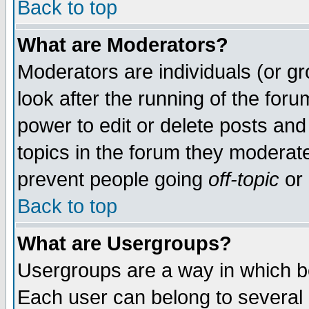
Back to top
What are Moderators?
Moderators are individuals (or gro
look after the running of the for
power to edit or delete posts and
topics in the forum they moderat
prevent people going
off-topic
or 
Back to top
What are Usergroups?
Usergroups are a way in which b
Each user can belong to several g