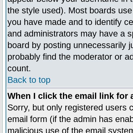
the style used). Most boards use
you have made and to identify c
and administrators may have a s
board by posting unnecessarily ju
probably find the moderator or ad
count.
Back to top
When I click the email link for 
Sorry, but only registered users c
email form (if the admin has enabl
malicious use of the email syst