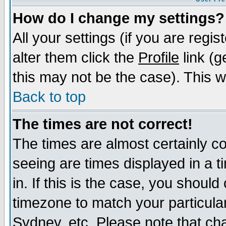
How do I change my settings?
All your settings (if you are regi
alter them click the
Profile
link (g
this may not be the case). This wi
Back to top
The times are not correct!
The times are almost certainly c
seeing are times displayed in a t
in. If this is the case, you should
timezone to match your particula
Sydney, etc. Please note that cha