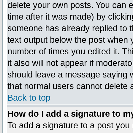
delete your own posts. You can ed
time after it was made) by clicki
someone has already replied to th
text output below the post when yo
number of times you edited it. Thi
it also will not appear if moderat
should leave a message saying w
that normal users cannot delete
Back to top
How do I add a signature to m
To add a signature to a post you m