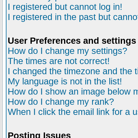
I registered but cannot log in!
I registered in the past but canno
User Preferences and settings
How do I change my settings?
The times are not correct!
I changed the timezone and the ti
My language is not in the list!
How do I show an image below
How do I change my rank?
When I click the email link for a u
Posting Issues