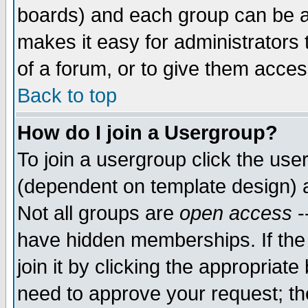
boards) and each group can be as
makes it easy for administrators
of a forum, or to give them access
Back to top
How do I join a Usergroup?
To join a usergroup click the use
(dependent on template design) 
Not all groups are
open access
-
have hidden memberships. If the
join it by clicking the appropriat
need to approve your request; th