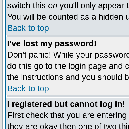
switch this
on
you'll only appear t
You will be counted as a hidden u
Back to top
I've lost my password!
Don't panic! While your password 
do this go to the login page and 
the instructions and you should b
Back to top
I registered but cannot log in!
First check that you are enterin
they are okay then one of two t