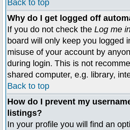
Back to top
Why do I get logged off automa
If you do not check the
Log me in
board will only keep you logged i
misuse of your account by anyone
during login. This is not recomm
shared computer, e.g. library, inte
Back to top
How do I prevent my username 
listings?
In your profile you will find an op