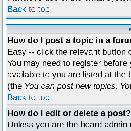
Back to top
P
How do I post a topic in a for
Easy -- click the relevant button 
You may need to register before 
available to you are listed at th
(the
You can post new topics, You 
Back to top
How do I edit or delete a post?
Unless you are the board admin o