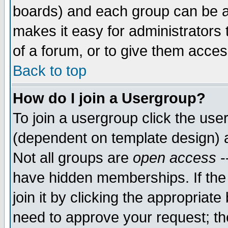
boards) and each group can be as
makes it easy for administrators
of a forum, or to give them access
Back to top
How do I join a Usergroup?
To join a usergroup click the use
(dependent on template design) 
Not all groups are
open access
-
have hidden memberships. If the
join it by clicking the appropriat
need to approve your request; th