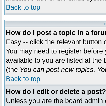
Back to top
P
How do I post a topic in a for
Easy -- click the relevant button 
You may need to register before 
available to you are listed at th
(the
You can post new topics, You 
Back to top
How do I edit or delete a post?
Unless you are the board admin o