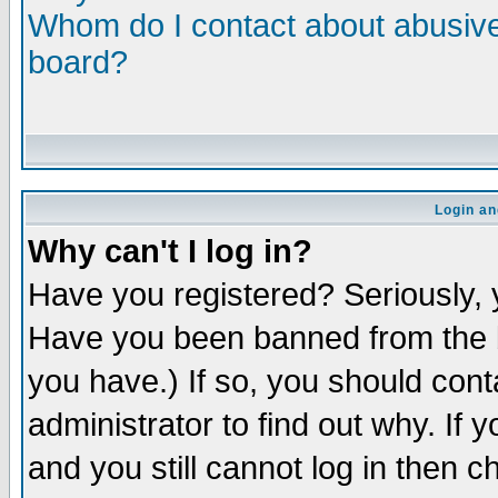
Whom do I contact about abusive 
board?
Login an
Why can't I log in?
Have you registered? Seriously, y
Have you been banned from the b
you have.) If so, you should con
administrator to find out why. If
and you still cannot log in then