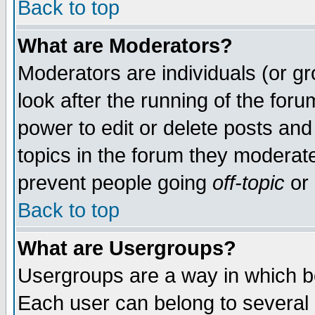
Back to top
What are Moderators?
Moderators are individuals (or gro
look after the running of the for
power to edit or delete posts and
topics in the forum they moderat
prevent people going
off-topic
or 
Back to top
What are Usergroups?
Usergroups are a way in which b
Each user can belong to several g