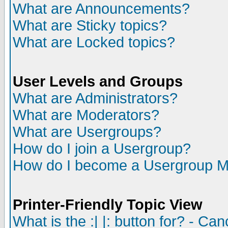
What are Announcements?
What are Sticky topics?
What are Locked topics?
User Levels and Groups
What are Administrators?
What are Moderators?
What are Usergroups?
How do I join a Usergroup?
How do I become a Usergroup M
Printer-Friendly Topic View
What is the :| |: button for? - Ca