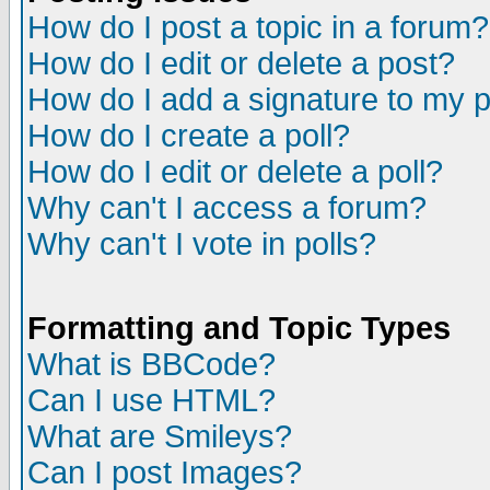
How do I post a topic in a forum?
How do I edit or delete a post?
How do I add a signature to my 
How do I create a poll?
How do I edit or delete a poll?
Why can't I access a forum?
Why can't I vote in polls?
Formatting and Topic Types
What is BBCode?
Can I use HTML?
What are Smileys?
Can I post Images?