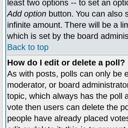
least two options -- to set an opti
Add option
button. You can also se
infinite amount. There will be a li
which is set by the board adminis
Back to top
How do I edit or delete a poll?
As with posts, polls can only be e
moderator, or board administrator. 
topic, which always has the poll a
vote then users can delete the pol
people have already placed vote