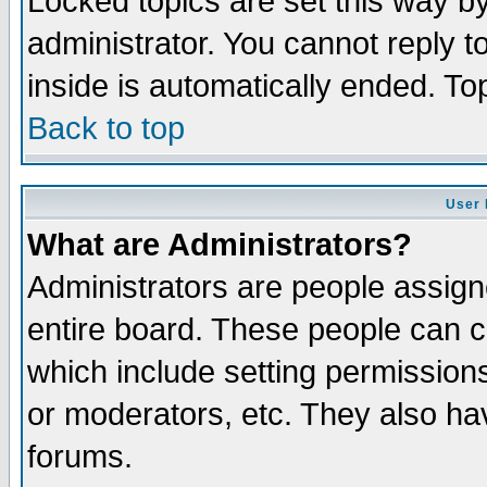
Locked topics are set this way b
administrator. You cannot reply t
inside is automatically ended. T
Back to top
User 
What are Administrators?
Administrators are people assigne
entire board. These people can co
which include setting permission
or moderators, etc. They also have
forums.