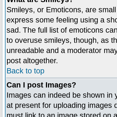
Smileys, or Emoticons, are small
express some feeling using a sho
sad. The full list of emoticons ca
to overuse smileys, though, as t
unreadable and a moderator may 
post altogether.
Back to top
Can I post Images?
Images can indeed be shown in yo
at present for uploading images d
must link to an image stored on a