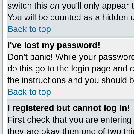
switch this
on
you'll only appear t
You will be counted as a hidden u
Back to top
I've lost my password!
Don't panic! While your password 
do this go to the login page and 
the instructions and you should b
Back to top
I registered but cannot log in!
First check that you are enterin
they are okay then one of two t