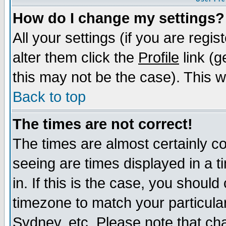
How do I change my settings?
All your settings (if you are regi
alter them click the
Profile
link (g
this may not be the case). This wi
Back to top
The times are not correct!
The times are almost certainly c
seeing are times displayed in a t
in. If this is the case, you should
timezone to match your particula
Sydney, etc. Please note that cha