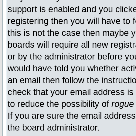
support is enabled and you click
registering then you will have to f
this is not the case then maybe 
boards will require all new regist
or by the administrator before yo
would have told you whether acti
an email then follow the instructi
check that your email address is 
to reduce the possibility of
rogue
If you are sure the email address
the board administrator.