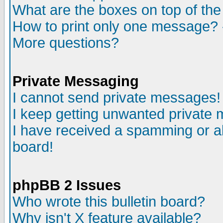
What are the boxes on top of the
How to print only one message? 
More questions?
Private Messaging
I cannot send private messages!
I keep getting unwanted private
I have received a spamming or a
board!
phpBB 2 Issues
Who wrote this bulletin board?
Why isn't X feature available?