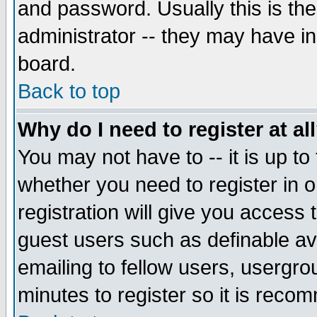
and password. Usually this is the
administrator -- they may have inc
board.
Back to top
Why do I need to register at al
You may not have to -- it is up to
whether you need to register in 
registration will give you access t
guest users such as definable a
emailing to fellow users, usergrou
minutes to register so it is rec