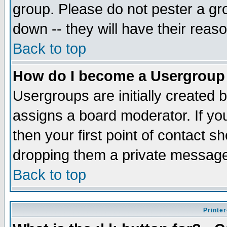
group. Please do not pester a gr
down -- they will have their reas
Back to top
How do I become a Usergroup
Usergroups are initially created 
assigns a board moderator. If you
then your first point of contact s
dropping them a private messag
Back to top
Printer