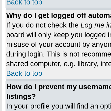
Back to top
Why do I get logged off automa
If you do not check the
Log me in
board will only keep you logged i
misuse of your account by anyone
during login. This is not recomm
shared computer, e.g. library, inte
Back to top
How do I prevent my username 
listings?
In your profile you will find an op