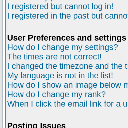
I registered but cannot log in!
I registered in the past but canno
User Preferences and settings
How do I change my settings?
The times are not correct!
I changed the timezone and the ti
My language is not in the list!
How do I show an image below
How do I change my rank?
When I click the email link for a u
Posting Issues