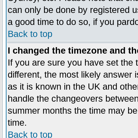
can only be done by registered use
a good time to do so, if you pard
Back to top
I changed the timezone and the
If you are sure you have set the t
different, the most likely answer
as it is known in the UK and othe
handle the changeovers between 
summer months the time may be an
time.
Back to top