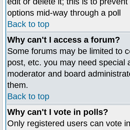
edit or delete it; this is to preve
options mid-way through a poll
Back to top
Why can't I access a forum?
Some forums may be limited to ce
post, etc. you may need special 
moderator and board administrato
them.
Back to top
Why can't I vote in polls?
Only registered users can vote in