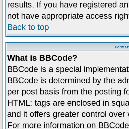
results. If you have registered a
not have appropriate access righ
Back to top
Formatt
What is BBCode?
BBCode is a special implementa
BBCode is determined by the admi
per post basis from the posting fo
HTML: tags are enclosed in squar
and it offers greater control ove
For more information on BBCode