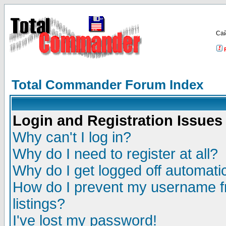
Са
Total Commander Forum Index
Login and Registration Issues
Why can't I log in?
Why do I need to register at all?
Why do I get logged off automatic
How do I prevent my username fr
listings?
I've lost my password!