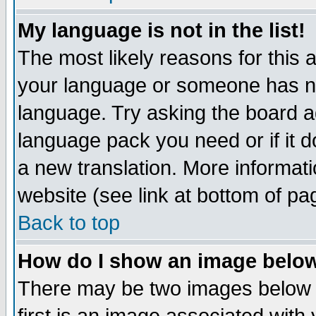
My language is not in the list!
The most likely reasons for this ar
your language or someone has not
language. Try asking the board adm
language pack you need or if it do
a new translation. More informa
website (see link at bottom of pa
Back to top
How do I show an image bel
There may be two images below 