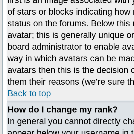
first is an image associated with
of stars or blocks indicating h
status on the forums. Below thi
avatar; this is generally unique or
board administrator to enable av
way in which avatars can be made
avatars then this is the decision
them their reasons (we're sure th
Back to top
How do I change my rank?
In general you cannot directly c
appear below your username in t