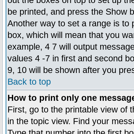
out the boxes on top to set up th
be printed, and press the Show 
Another way to set a range is to
box, which will mean that you wa
example, 4 7 will output messages
values 4 -7 in first and second b
9, 10 will be shown after you pre
Back to top
How to print only one messag
First, go to the printable view of 
in the topic view. Find your messa
Type that number into the first box