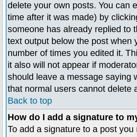
delete your own posts. You can ed
time after it was made) by clicki
someone has already replied to th
text output below the post when yo
number of times you edited it. Thi
it also will not appear if moderat
should leave a message saying w
that normal users cannot delete
Back to top
How do I add a signature to m
To add a signature to a post you m