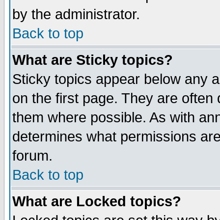
by the administrator.
Back to top
What are Sticky topics?
Sticky topics appear below any 
on the first page. They are often
them where possible. As with an
determines what permissions are 
forum.
Back to top
What are Locked topics?