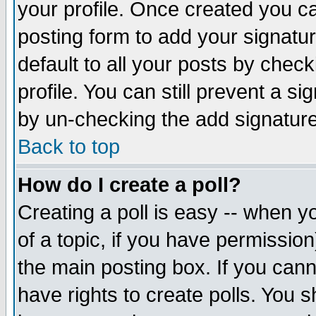
your profile. Once created you 
posting form to add your signatu
default to all your posts by check
profile. You can still prevent a s
by un-checking the add signature
Back to top
How do I create a poll?
Creating a poll is easy -- when yo
of a topic, if you have permissio
the main posting box. If you cann
have rights to create polls. You sh