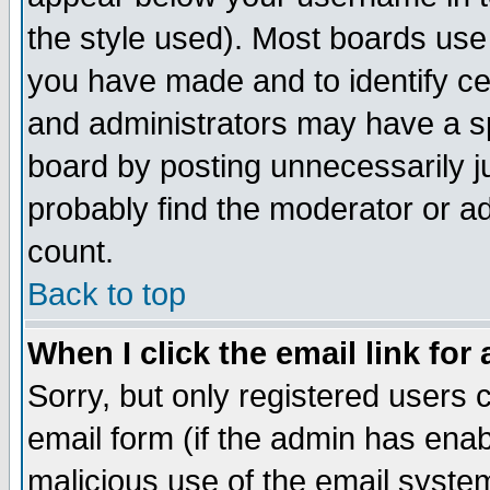
the style used). Most boards use
you have made and to identify c
and administrators may have a s
board by posting unnecessarily ju
probably find the moderator or ad
count.
Back to top
When I click the email link for 
Sorry, but only registered users c
email form (if the admin has enabl
malicious use of the email syst