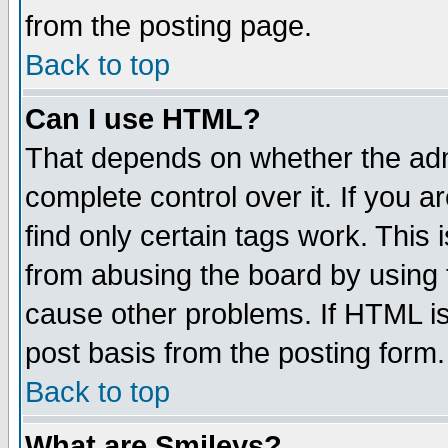
from the posting page.
Back to top
Can I use HTML?
That depends on whether the admi
complete control over it. If you ar
find only certain tags work. This 
from abusing the board by using 
cause other problems. If HTML is
post basis from the posting form.
Back to top
What are Smileys?