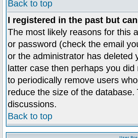
Back to top
I registered in the past but ca
The most likely reasons for this
or password (check the email you
or the administrator has deleted y
latter case then perhaps you did 
to periodically remove users who
reduce the size of the database. 
discussions.
Back to top
User Pre