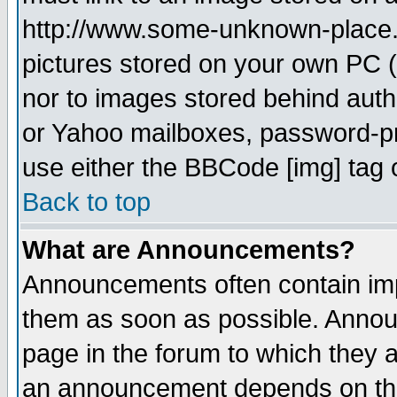
http://www.some-unknown-place.ne
pictures stored on your own PC (u
nor to images stored behind aut
or Yahoo mailboxes, password-pro
use either the BBCode [img] tag 
Back to top
What are Announcements?
Announcements often contain imp
them as soon as possible. Annou
page in the forum to which they 
an announcement depends on the