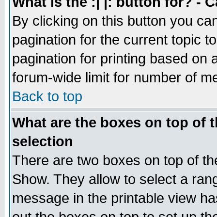
What is the :| |: button for? -
By clicking on this button you ca
pagination for the current topic 
pagination for printing based on a
forum-wide limit for number of 
Back to top
What are the boxes on top of t
selection
There are two boxes on top of th
Show. They allow to select a ran
message in the printable view ha