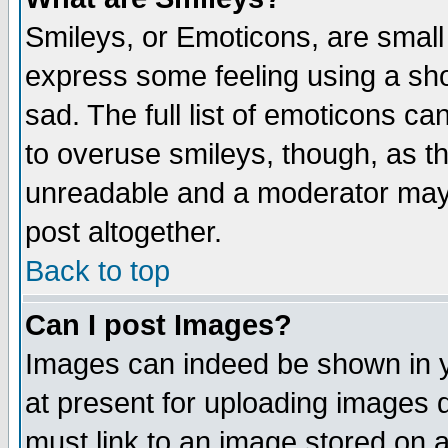
Smileys, or Emoticons, are small
express some feeling using a sho
sad. The full list of emoticons ca
to overuse smileys, though, as t
unreadable and a moderator may 
post altogether.
Back to top
Can I post Images?
Images can indeed be shown in yo
at present for uploading images d
must link to an image stored on a