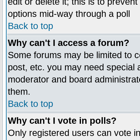
edit or delete it; this is to preve
options mid-way through a poll
Back to top
Why can't I access a forum?
Some forums may be limited to ce
post, etc. you may need special 
moderator and board administrato
them.
Back to top
Why can't I vote in polls?
Only registered users can vote in