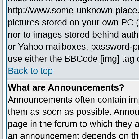
http://www.some-unknown-place.ne
pictures stored on your own PC (u
nor to images stored behind aut
or Yahoo mailboxes, password-pro
use either the BBCode [img] tag 
Back to top
What are Announcements?
Announcements often contain imp
them as soon as possible. Annou
page in the forum to which they 
an announcement depends on the