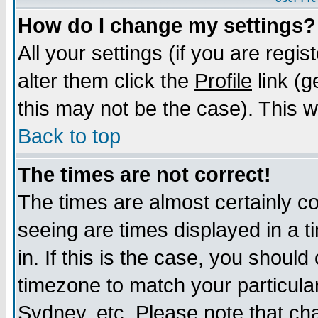
How do I change my settings?
All your settings (if you are regi
alter them click the
Profile
link (g
this may not be the case). This wi
Back to top
The times are not correct!
The times are almost certainly c
seeing are times displayed in a t
in. If this is the case, you should
timezone to match your particula
Sydney, etc. Please note that cha