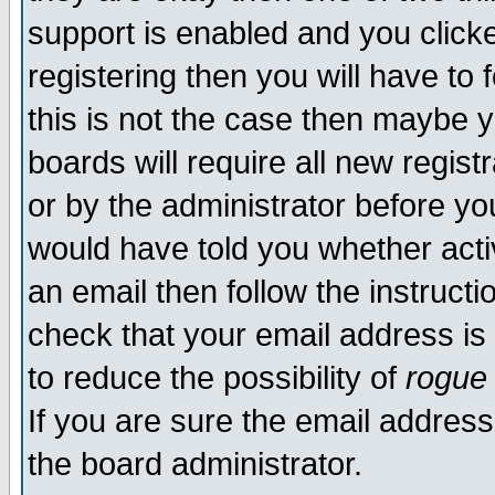
support is enabled and you click
registering then you will have to f
this is not the case then maybe 
boards will require all new regist
or by the administrator before yo
would have told you whether acti
an email then follow the instructi
check that your email address is 
to reduce the possibility of
rogue
If you are sure the email address
the board administrator.