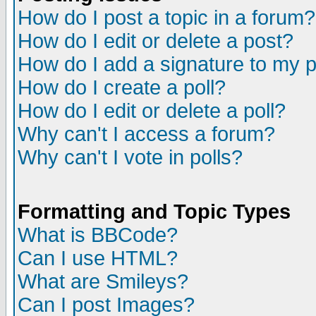
How do I post a topic in a forum?
How do I edit or delete a post?
How do I add a signature to my 
How do I create a poll?
How do I edit or delete a poll?
Why can't I access a forum?
Why can't I vote in polls?
Formatting and Topic Types
What is BBCode?
Can I use HTML?
What are Smileys?
Can I post Images?