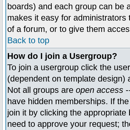
boards) and each group can be as
makes it easy for administrators
of a forum, or to give them access
Back to top
How do I join a Usergroup?
To join a usergroup click the use
(dependent on template design) 
Not all groups are
open access
-
have hidden memberships. If the
join it by clicking the appropriat
need to approve your request; th