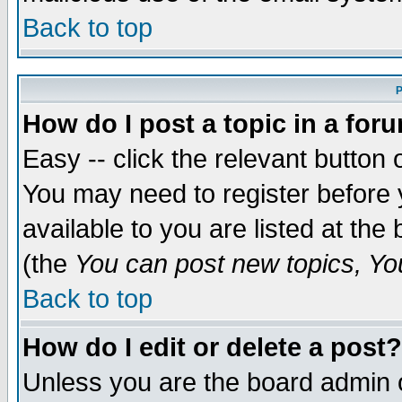
Back to top
P
How do I post a topic in a for
Easy -- click the relevant button 
You may need to register before 
available to you are listed at th
(the
You can post new topics, You 
Back to top
How do I edit or delete a post?
Unless you are the board admin o