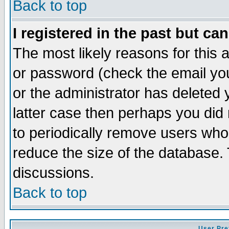
Back to top
I registered in the past but ca
The most likely reasons for this
or password (check the email you
or the administrator has deleted y
latter case then perhaps you did 
to periodically remove users who
reduce the size of the database. 
discussions.
Back to top
User Pre