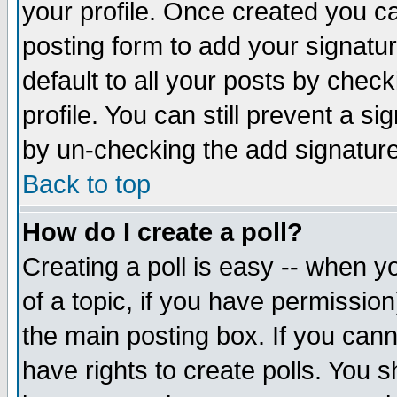
your profile. Once created you 
posting form to add your signatu
default to all your posts by check
profile. You can still prevent a s
by un-checking the add signature
Back to top
How do I create a poll?
Creating a poll is easy -- when yo
of a topic, if you have permissio
the main posting box. If you cann
have rights to create polls. You sh