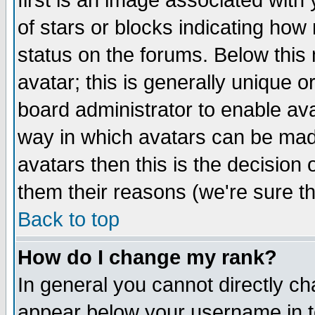
first is an image associated with
of stars or blocks indicating h
status on the forums. Below thi
avatar; this is generally unique or
board administrator to enable av
way in which avatars can be made
avatars then this is the decision
them their reasons (we're sure th
Back to top
How do I change my rank?
In general you cannot directly c
appear below your username in t