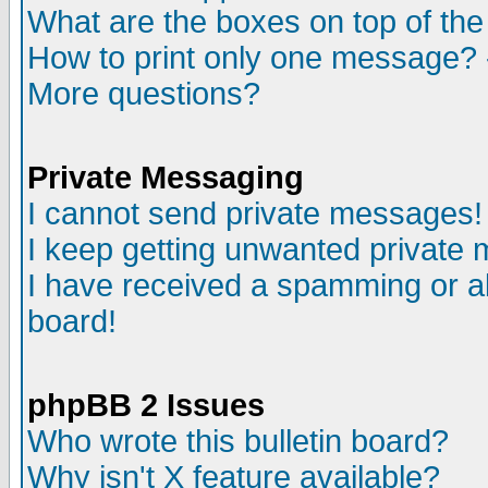
What are the boxes on top of the
How to print only one message? 
More questions?
Private Messaging
I cannot send private messages!
I keep getting unwanted private
I have received a spamming or a
board!
phpBB 2 Issues
Who wrote this bulletin board?
Why isn't X feature available?