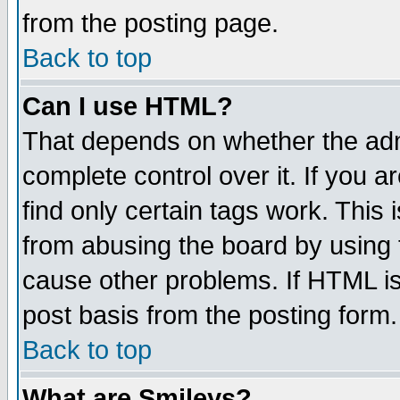
from the posting page.
Back to top
Can I use HTML?
That depends on whether the admi
complete control over it. If you ar
find only certain tags work. This 
from abusing the board by using 
cause other problems. If HTML is
post basis from the posting form.
Back to top
What are Smileys?