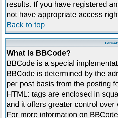
results. If you have registered a
not have appropriate access righ
Back to top
Formatt
What is BBCode?
BBCode is a special implementa
BBCode is determined by the admi
per post basis from the posting fo
HTML: tags are enclosed in squar
and it offers greater control ove
For more information on BBCode