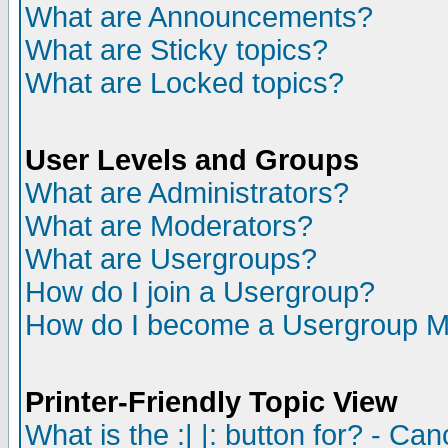
What are Announcements?
What are Sticky topics?
What are Locked topics?
User Levels and Groups
What are Administrators?
What are Moderators?
What are Usergroups?
How do I join a Usergroup?
How do I become a Usergroup M
Printer-Friendly Topic View
What is the :| |: button for? - Ca