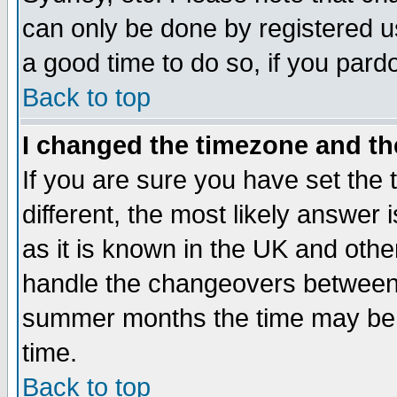
can only be done by registered use
a good time to do so, if you pard
Back to top
I changed the timezone and the
If you are sure you have set the t
different, the most likely answer
as it is known in the UK and othe
handle the changeovers between 
summer months the time may be an
time.
Back to top