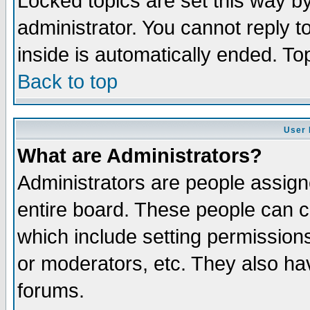
Locked topics are set this way b
administrator. You cannot reply t
inside is automatically ended. T
Back to top
User 
What are Administrators?
Administrators are people assigne
entire board. These people can co
which include setting permission
or moderators, etc. They also have
forums.