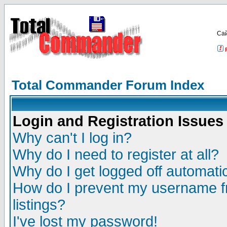
Са
Total Commander Forum Index
Login and Registration Issues
Why can't I log in?
Why do I need to register at all?
Why do I get logged off automatic
How do I prevent my username fr
listings?
I've lost my password!