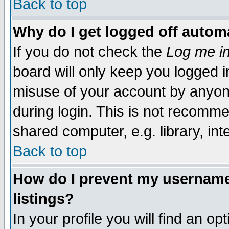
Back to top
Why do I get logged off automa
If you do not check the
Log me in
board will only keep you logged i
misuse of your account by anyone
during login. This is not recomm
shared computer, e.g. library, inte
Back to top
How do I prevent my username 
listings?
In your profile you will find an op