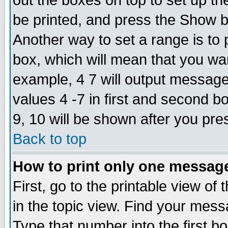
out the boxes on top to set up th
be printed, and press the Show 
Another way to set a range is to
box, which will mean that you wa
example, 4 7 will output messages
values 4 -7 in first and second b
9, 10 will be shown after you pre
Back to top
How to print only one messag
First, go to the printable view of 
in the topic view. Find your messa
Type that number into the first box