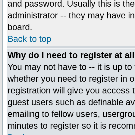
and password. Usually this is the
administrator -- they may have inc
board.
Back to top
Why do I need to register at al
You may not have to -- it is up to
whether you need to register in 
registration will give you access t
guest users such as definable a
emailing to fellow users, usergrou
minutes to register so it is rec