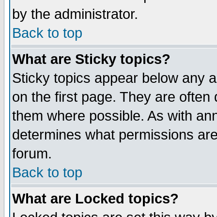
by the administrator.
Back to top
What are Sticky topics?
Sticky topics appear below any 
on the first page. They are often
them where possible. As with an
determines what permissions are 
forum.
Back to top
What are Locked topics?