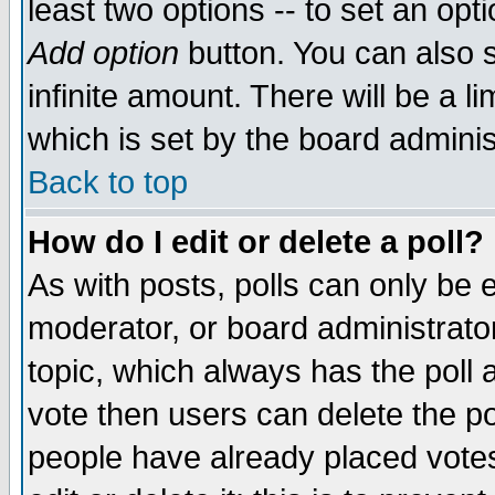
least two options -- to set an opti
Add option
button. You can also se
infinite amount. There will be a li
which is set by the board adminis
Back to top
How do I edit or delete a poll?
As with posts, polls can only be e
moderator, or board administrator. 
topic, which always has the poll a
vote then users can delete the pol
people have already placed vote