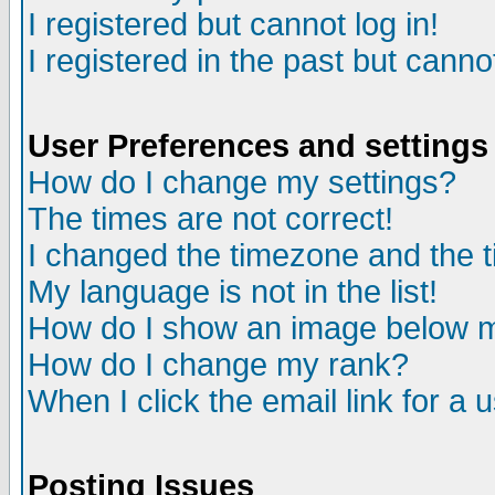
I registered but cannot log in!
I registered in the past but canno
User Preferences and settings
How do I change my settings?
The times are not correct!
I changed the timezone and the ti
My language is not in the list!
How do I show an image below
How do I change my rank?
When I click the email link for a u
Posting Issues