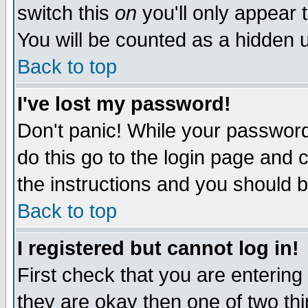
switch this
on
you'll only appear t
You will be counted as a hidden u
Back to top
I've lost my password!
Don't panic! While your password 
do this go to the login page and 
the instructions and you should b
Back to top
I registered but cannot log in!
First check that you are enterin
they are okay then one of two t