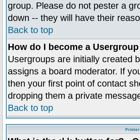
group. Please do not pester a gr
down -- they will have their reas
Back to top
How do I become a Usergroup
Usergroups are initially created 
assigns a board moderator. If you
then your first point of contact s
dropping them a private messag
Back to top
Printer