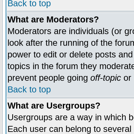
Back to top
What are Moderators?
Moderators are individuals (or gro
look after the running of the for
power to edit or delete posts and
topics in the forum they moderat
prevent people going
off-topic
or 
Back to top
What are Usergroups?
Usergroups are a way in which b
Each user can belong to several g