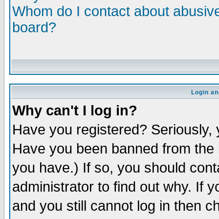
Whom do I contact about abusive 
board?
Login an
Why can't I log in?
Have you registered? Seriously, y
Have you been banned from the b
you have.) If so, you should con
administrator to find out why. If
and you still cannot log in then