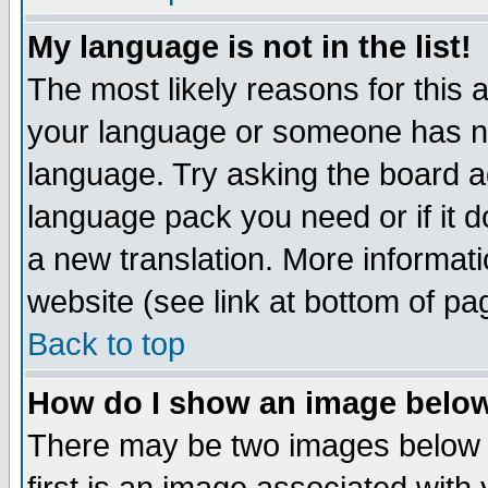
My language is not in the list!
The most likely reasons for this ar
your language or someone has not
language. Try asking the board adm
language pack you need or if it do
a new translation. More informa
website (see link at bottom of pa
Back to top
How do I show an image bel
There may be two images below 