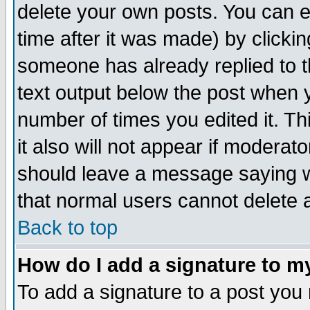
delete your own posts. You can ed
time after it was made) by clicki
someone has already replied to th
text output below the post when yo
number of times you edited it. Thi
it also will not appear if moderat
should leave a message saying w
that normal users cannot delete
Back to top
How do I add a signature to m
To add a signature to a post you m