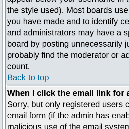
the style used). Most boards use
you have made and to identify c
and administrators may have a s
board by posting unnecessarily ju
probably find the moderator or ad
count.
Back to top
When I click the email link for 
Sorry, but only registered users c
email form (if the admin has enabl
malicious use of the email syst