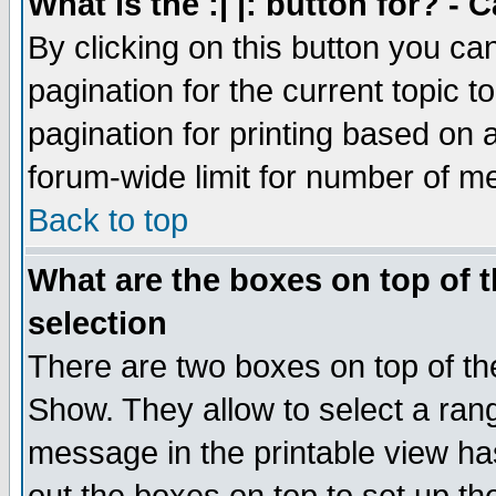
What is the :| |: button for? -
By clicking on this button you ca
pagination for the current topic 
pagination for printing based on a
forum-wide limit for number of 
Back to top
What are the boxes on top of t
selection
There are two boxes on top of th
Show. They allow to select a ran
message in the printable view ha