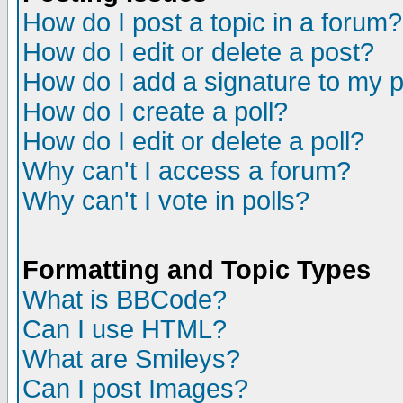
How do I post a topic in a forum?
How do I edit or delete a post?
How do I add a signature to my 
How do I create a poll?
How do I edit or delete a poll?
Why can't I access a forum?
Why can't I vote in polls?
Formatting and Topic Types
What is BBCode?
Can I use HTML?
What are Smileys?
Can I post Images?