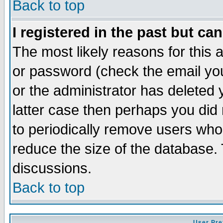
Back to top
I registered in the past but ca
The most likely reasons for this
or password (check the email you
or the administrator has deleted y
latter case then perhaps you did 
to periodically remove users who
reduce the size of the database. 
discussions.
Back to top
User Pre