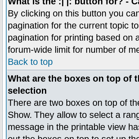
What is the :| |: button for? -
By clicking on this button you ca
pagination for the current topic 
pagination for printing based on a
forum-wide limit for number of 
Back to top
What are the boxes on top of t
selection
There are two boxes on top of th
Show. They allow to select a ran
message in the printable view ha