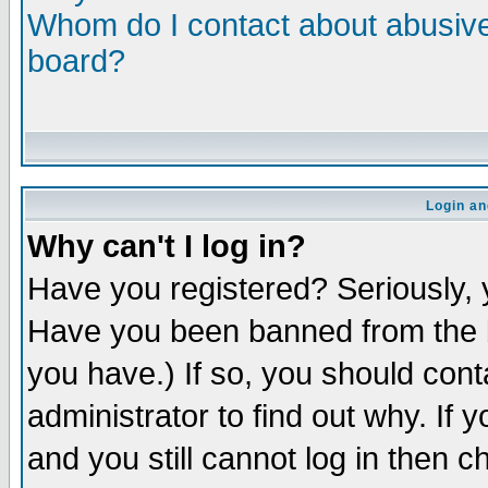
Whom do I contact about abusive 
board?
Login an
Why can't I log in?
Have you registered? Seriously, y
Have you been banned from the b
you have.) If so, you should con
administrator to find out why. If
and you still cannot log in then