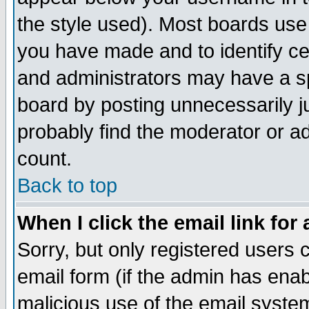
the style used). Most boards use
you have made and to identify c
and administrators may have a s
board by posting unnecessarily ju
probably find the moderator or ad
count.
Back to top
When I click the email link for 
Sorry, but only registered users c
email form (if the admin has enabl
malicious use of the email syst