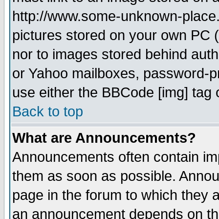
http://www.some-unknown-place.ne
pictures stored on your own PC (u
nor to images stored behind aut
or Yahoo mailboxes, password-pro
use either the BBCode [img] tag 
Back to top
What are Announcements?
Announcements often contain imp
them as soon as possible. Annou
page in the forum to which they 
an announcement depends on the