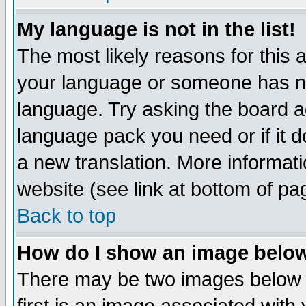
My language is not in the list!
The most likely reasons for this ar
your language or someone has not
language. Try asking the board adm
language pack you need or if it do
a new translation. More informa
website (see link at bottom of pa
Back to top
How do I show an image bel
There may be two images below 