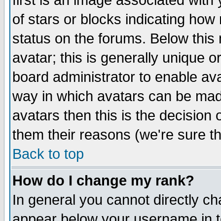
first is an image associated with
of stars or blocks indicating h
status on the forums. Below thi
avatar; this is generally unique or
board administrator to enable av
way in which avatars can be made
avatars then this is the decision
them their reasons (we're sure th
Back to top
How do I change my rank?
In general you cannot directly c
appear below your username in t