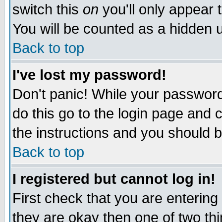
switch this
on
you'll only appear t
You will be counted as a hidden u
Back to top
I've lost my password!
Don't panic! While your password 
do this go to the login page and 
the instructions and you should b
Back to top
I registered but cannot log in!
First check that you are enterin
they are okay then one of two t