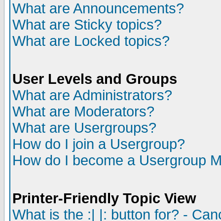
What are Announcements?
What are Sticky topics?
What are Locked topics?
User Levels and Groups
What are Administrators?
What are Moderators?
What are Usergroups?
How do I join a Usergroup?
How do I become a Usergroup M
Printer-Friendly Topic View
What is the :| |: button for? - Ca