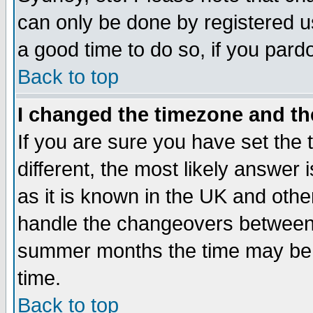
can only be done by registered use
a good time to do so, if you pard
Back to top
I changed the timezone and the
If you are sure you have set the t
different, the most likely answer
as it is known in the UK and othe
handle the changeovers between 
summer months the time may be an
time.
Back to top