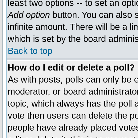
least two options -- to set an opti
Add option
button. You can also se
infinite amount. There will be a li
which is set by the board adminis
Back to top
How do I edit or delete a poll?
As with posts, polls can only be e
moderator, or board administrator. 
topic, which always has the poll a
vote then users can delete the pol
people have already placed vote