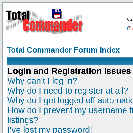
Са
Total Commander Forum Index
Login and Registration Issues
Why can't I log in?
Why do I need to register at all?
Why do I get logged off automatic
How do I prevent my username fr
listings?
I've lost my password!