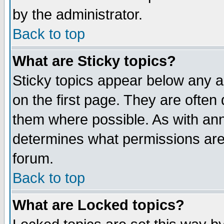
by the administrator.
Back to top
What are Sticky topics?
Sticky topics appear below any 
on the first page. They are often
them where possible. As with an
determines what permissions are 
forum.
Back to top
What are Locked topics?