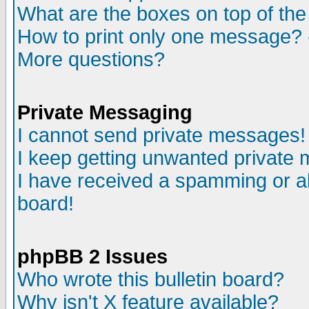
What are the boxes on top of the
How to print only one message? 
More questions?
Private Messaging
I cannot send private messages!
I keep getting unwanted private
I have received a spamming or a
board!
phpBB 2 Issues
Who wrote this bulletin board?
Why isn't X feature available?