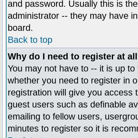
and password. Usually this is the
administrator -- they may have inc
board.
Back to top
Why do I need to register at al
You may not have to -- it is up to
whether you need to register in 
registration will give you access t
guest users such as definable a
emailing to fellow users, usergrou
minutes to register so it is rec