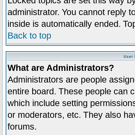
Locked topics are set this way b
administrator. You cannot reply t
inside is automatically ended. T
Back to top
User 
What are Administrators?
Administrators are people assigne
entire board. These people can co
which include setting permission
or moderators, etc. They also have
forums.