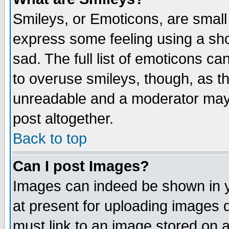
Smileys, or Emoticons, are small
express some feeling using a sho
sad. The full list of emoticons ca
to overuse smileys, though, as t
unreadable and a moderator may 
post altogether.
Back to top
Can I post Images?
Images can indeed be shown in yo
at present for uploading images d
must link to an image stored on a