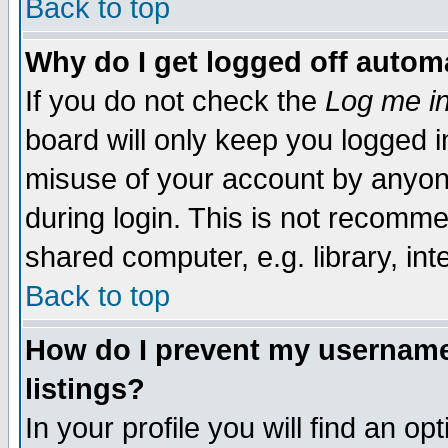
Back to top
Why do I get logged off automa
If you do not check the
Log me in
board will only keep you logged i
misuse of your account by anyone
during login. This is not recomm
shared computer, e.g. library, inte
Back to top
How do I prevent my username 
listings?
In your profile you will find an op