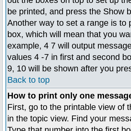
out the boxes on top to set up th
be printed, and press the Show 
Another way to set a range is to
box, which will mean that you wa
example, 4 7 will output messages
values 4 -7 in first and second b
9, 10 will be shown after you pre
Back to top
How to print only one messag
First, go to the printable view of 
in the topic view. Find your messa
Type that number into the first box