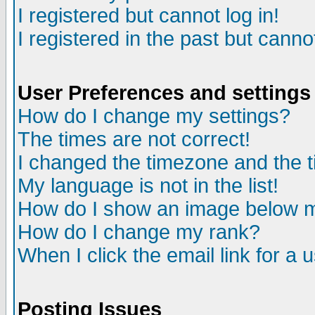
I registered but cannot log in!
I registered in the past but canno
User Preferences and settings
How do I change my settings?
The times are not correct!
I changed the timezone and the ti
My language is not in the list!
How do I show an image below
How do I change my rank?
When I click the email link for a u
Posting Issues