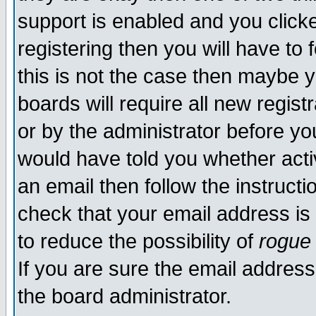
support is enabled and you click
registering then you will have to f
this is not the case then maybe 
boards will require all new regist
or by the administrator before yo
would have told you whether acti
an email then follow the instructi
check that your email address is 
to reduce the possibility of
rogue
If you are sure the email address
the board administrator.