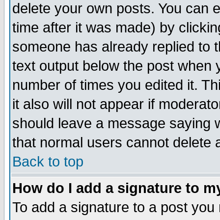
delete your own posts. You can ed
time after it was made) by clicki
someone has already replied to th
text output below the post when yo
number of times you edited it. Thi
it also will not appear if moderat
should leave a message saying w
that normal users cannot delete
Back to top
How do I add a signature to m
To add a signature to a post you m