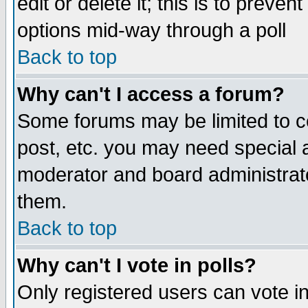
edit or delete it; this is to preve
options mid-way through a poll
Back to top
Why can't I access a forum?
Some forums may be limited to ce
post, etc. you may need special 
moderator and board administrato
them.
Back to top
Why can't I vote in polls?
Only registered users can vote in