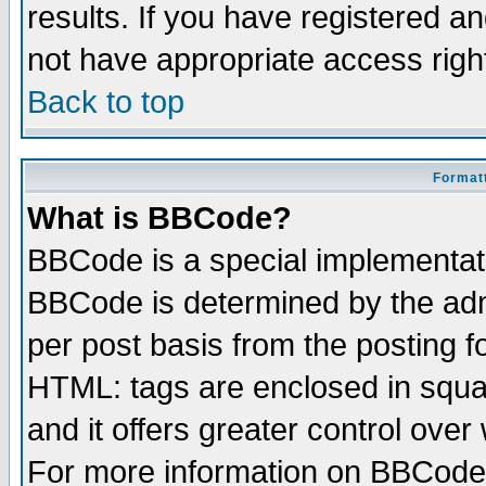
results. If you have registered a
not have appropriate access righ
Back to top
Formatt
What is BBCode?
BBCode is a special implementa
BBCode is determined by the admi
per post basis from the posting fo
HTML: tags are enclosed in squar
and it offers greater control ove
For more information on BBCode