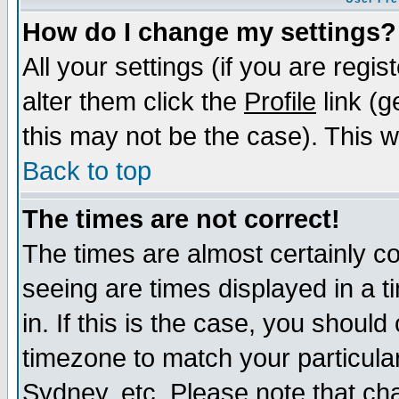
How do I change my settings?
All your settings (if you are regi
alter them click the
Profile
link (g
this may not be the case). This wi
Back to top
The times are not correct!
The times are almost certainly c
seeing are times displayed in a t
in. If this is the case, you should
timezone to match your particula
Sydney, etc. Please note that cha