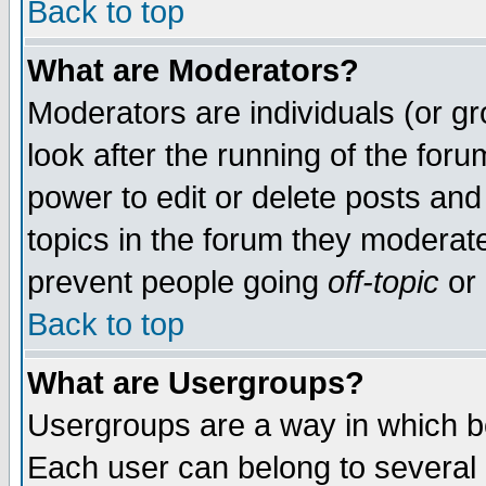
Back to top
What are Moderators?
Moderators are individuals (or gro
look after the running of the for
power to edit or delete posts and
topics in the forum they moderat
prevent people going
off-topic
or 
Back to top
What are Usergroups?
Usergroups are a way in which b
Each user can belong to several g