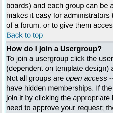
boards) and each group can be as
makes it easy for administrators
of a forum, or to give them access
Back to top
How do I join a Usergroup?
To join a usergroup click the use
(dependent on template design) 
Not all groups are
open access
-
have hidden memberships. If the
join it by clicking the appropriat
need to approve your request; th