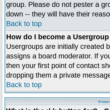
group. Please do not pester a gr
down -- they will have their reas
Back to top
How do I become a Usergroup
Usergroups are initially created 
assigns a board moderator. If you
then your first point of contact s
dropping them a private messag
Back to top
Printer