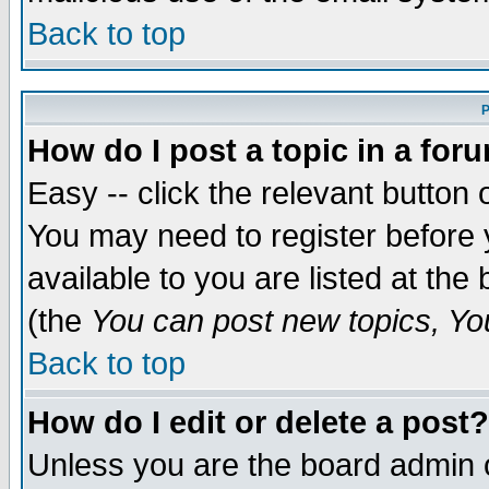
Back to top
P
How do I post a topic in a for
Easy -- click the relevant button 
You may need to register before 
available to you are listed at th
(the
You can post new topics, You 
Back to top
How do I edit or delete a post?
Unless you are the board admin o