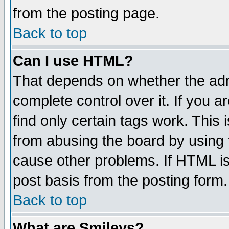
from the posting page.
Back to top
Can I use HTML?
That depends on whether the admi
complete control over it. If you ar
find only certain tags work. This 
from abusing the board by using 
cause other problems. If HTML is
post basis from the posting form.
Back to top
What are Smileys?