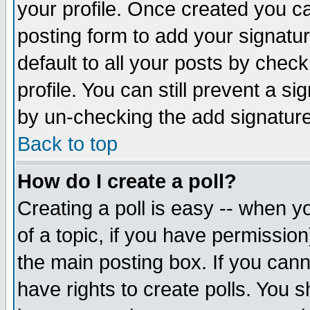
your profile. Once created you 
posting form to add your signatu
default to all your posts by check
profile. You can still prevent a s
by un-checking the add signature
Back to top
How do I create a poll?
Creating a poll is easy -- when yo
of a topic, if you have permissio
the main posting box. If you cann
have rights to create polls. You sh