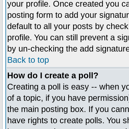
your profile. Once created you 
posting form to add your signatu
default to all your posts by check
profile. You can still prevent a s
by un-checking the add signature
Back to top
How do I create a poll?
Creating a poll is easy -- when yo
of a topic, if you have permissio
the main posting box. If you cann
have rights to create polls. You sh