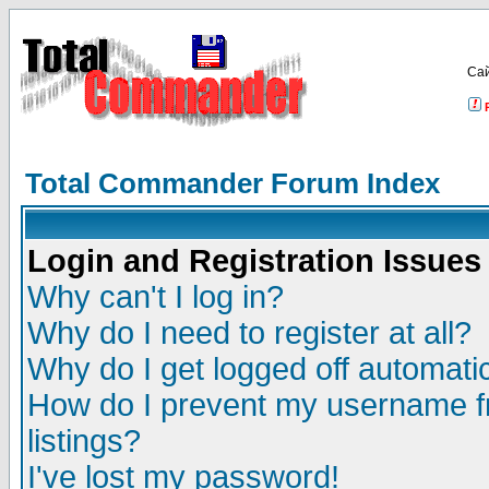
Са
Total Commander Forum Index
Login and Registration Issues
Why can't I log in?
Why do I need to register at all?
Why do I get logged off automatic
How do I prevent my username fr
listings?
I've lost my password!