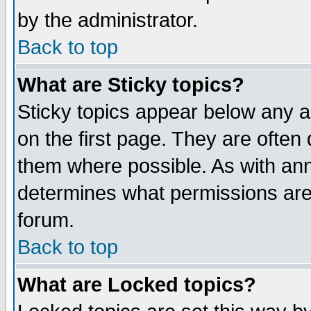
by the administrator.
Back to top
What are Sticky topics?
Sticky topics appear below any 
on the first page. They are often
them where possible. As with an
determines what permissions are 
forum.
Back to top
What are Locked topics?