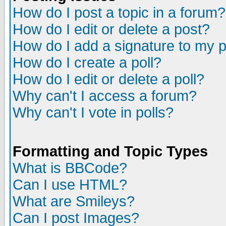
How do I post a topic in a forum?
How do I edit or delete a post?
How do I add a signature to my 
How do I create a poll?
How do I edit or delete a poll?
Why can't I access a forum?
Why can't I vote in polls?
Formatting and Topic Types
What is BBCode?
Can I use HTML?
What are Smileys?
Can I post Images?