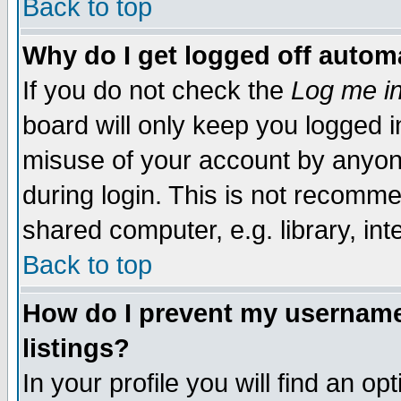
Back to top
Why do I get logged off automa
If you do not check the
Log me in
board will only keep you logged i
misuse of your account by anyone
during login. This is not recomm
shared computer, e.g. library, inte
Back to top
How do I prevent my username 
listings?
In your profile you will find an op