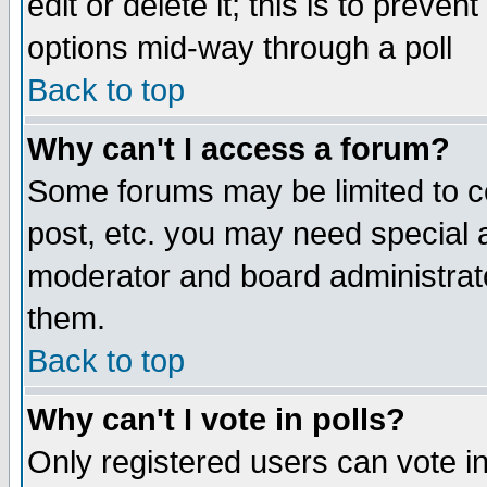
edit or delete it; this is to preve
options mid-way through a poll
Back to top
Why can't I access a forum?
Some forums may be limited to ce
post, etc. you may need special 
moderator and board administrato
them.
Back to top
Why can't I vote in polls?
Only registered users can vote in