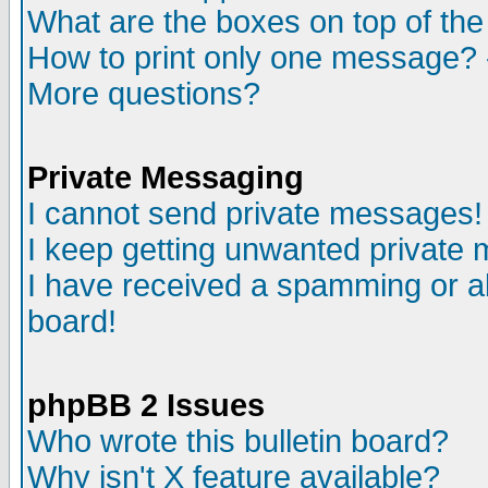
What are the boxes on top of the
How to print only one message? 
More questions?
Private Messaging
I cannot send private messages!
I keep getting unwanted private
I have received a spamming or a
board!
phpBB 2 Issues
Who wrote this bulletin board?
Why isn't X feature available?