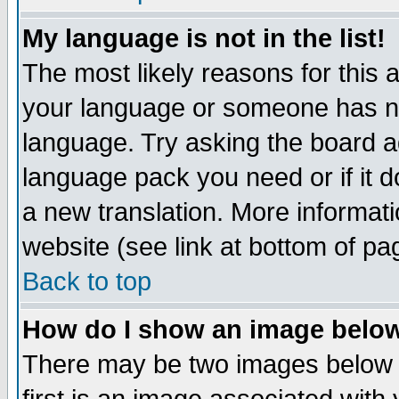
My language is not in the list!
The most likely reasons for this ar
your language or someone has not
language. Try asking the board adm
language pack you need or if it do
a new translation. More informa
website (see link at bottom of pa
Back to top
How do I show an image bel
There may be two images below 