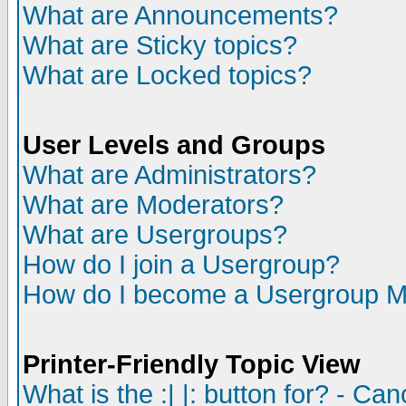
What are Announcements?
What are Sticky topics?
What are Locked topics?
User Levels and Groups
What are Administrators?
What are Moderators?
What are Usergroups?
How do I join a Usergroup?
How do I become a Usergroup M
Printer-Friendly Topic View
What is the :| |: button for? - Ca