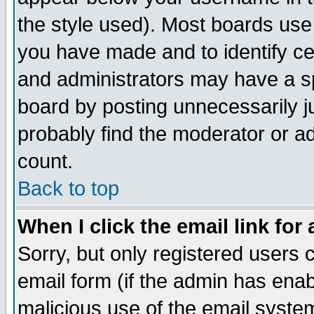
the style used). Most boards use
you have made and to identify c
and administrators may have a s
board by posting unnecessarily ju
probably find the moderator or ad
count.
Back to top
When I click the email link for 
Sorry, but only registered users c
email form (if the admin has enabl
malicious use of the email syst