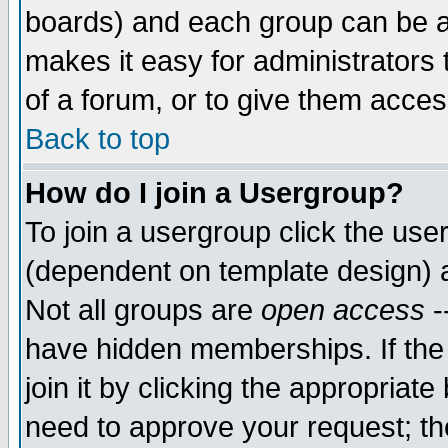
boards) and each group can be as
makes it easy for administrators
of a forum, or to give them access
Back to top
How do I join a Usergroup?
To join a usergroup click the use
(dependent on template design) 
Not all groups are
open access
-
have hidden memberships. If the
join it by clicking the appropriat
need to approve your request; th