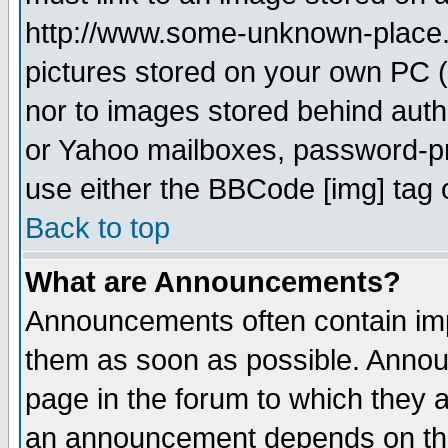
http://www.some-unknown-place.ne
pictures stored on your own PC (u
nor to images stored behind aut
or Yahoo mailboxes, password-pro
use either the BBCode [img] tag 
Back to top
What are Announcements?
Announcements often contain imp
them as soon as possible. Annou
page in the forum to which they 
an announcement depends on the