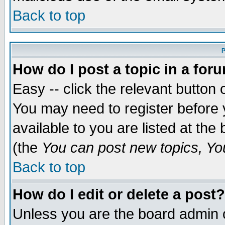
Back to top
P
How do I post a topic in a for
Easy -- click the relevant button 
You may need to register before 
available to you are listed at th
(the
You can post new topics, You 
Back to top
How do I edit or delete a post?
Unless you are the board admin o