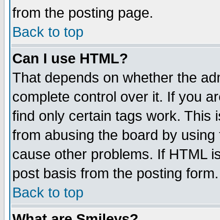
from the posting page.
Back to top
Can I use HTML?
That depends on whether the admi
complete control over it. If you ar
find only certain tags work. This 
from abusing the board by using 
cause other problems. If HTML is
post basis from the posting form.
Back to top
What are Smileys?