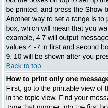
out the boxes on top to set up th
be printed, and press the Show 
Another way to set a range is to
box, which will mean that you wa
example, 4 7 will output messages
values 4 -7 in first and second b
9, 10 will be shown after you pre
Back to top
How to print only one messag
First, go to the printable view of 
in the topic view. Find your messa
Type that number into the first box