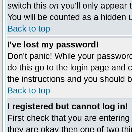
switch this
on
you'll only appear t
You will be counted as a hidden u
Back to top
I've lost my password!
Don't panic! While your password 
do this go to the login page and 
the instructions and you should b
Back to top
I registered but cannot log in!
First check that you are enterin
they are okay then one of two t