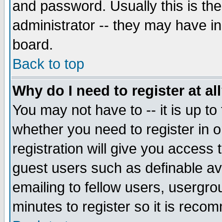
and password. Usually this is the
administrator -- they may have inc
board.
Back to top
Why do I need to register at al
You may not have to -- it is up to
whether you need to register in 
registration will give you access t
guest users such as definable a
emailing to fellow users, usergrou
minutes to register so it is rec