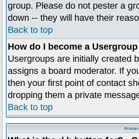
group. Please do not pester a gr
down -- they will have their reas
Back to top
How do I become a Usergroup
Usergroups are initially created 
assigns a board moderator. If you
then your first point of contact s
dropping them a private messag
Back to top
Printer