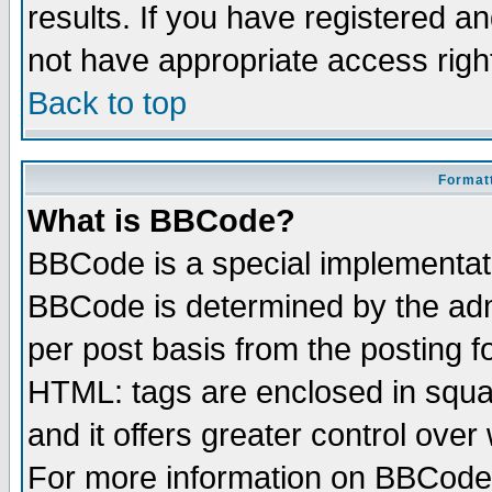
results. If you have registered a
not have appropriate access righ
Back to top
Formatt
What is BBCode?
BBCode is a special implementa
BBCode is determined by the admi
per post basis from the posting fo
HTML: tags are enclosed in squar
and it offers greater control ove
For more information on BBCode