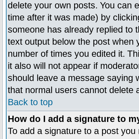
delete your own posts. You can ed
time after it was made) by clicki
someone has already replied to th
text output below the post when yo
number of times you edited it. Thi
it also will not appear if moderat
should leave a message saying w
that normal users cannot delete
Back to top
How do I add a signature to m
To add a signature to a post you m