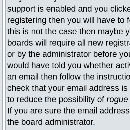
support is enabled and you click
registering then you will have to f
this is not the case then maybe 
boards will require all new regist
or by the administrator before yo
would have told you whether acti
an email then follow the instructi
check that your email address is 
to reduce the possibility of
rogue
If you are sure the email address
the board administrator.