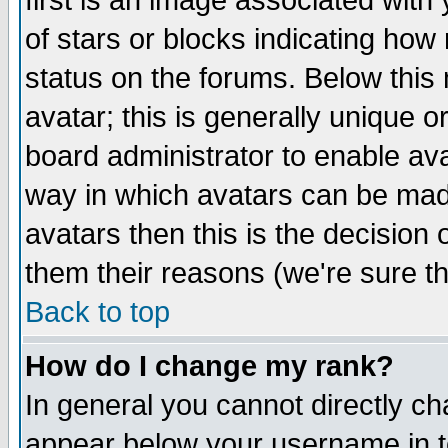
first is an image associated with
of stars or blocks indicating h
status on the forums. Below thi
avatar; this is generally unique or
board administrator to enable av
way in which avatars can be made
avatars then this is the decision
them their reasons (we're sure th
Back to top
How do I change my rank?
In general you cannot directly c
appear below your username in t