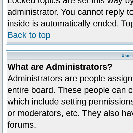
Locked topics are set this way b
administrator. You cannot reply t
inside is automatically ended. T
Back to top
User 
What are Administrators?
Administrators are people assigne
entire board. These people can co
which include setting permission
or moderators, etc. They also have
forums.