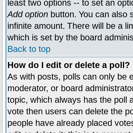
least two options -- to set an opti
Add option
button. You can also se
infinite amount. There will be a li
which is set by the board adminis
Back to top
How do I edit or delete a poll?
As with posts, polls can only be e
moderator, or board administrator. 
topic, which always has the poll a
vote then users can delete the pol
people have already placed vote