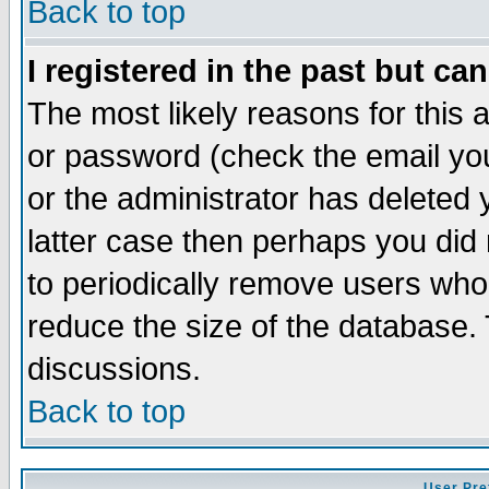
Back to top
I registered in the past but ca
The most likely reasons for this
or password (check the email you
or the administrator has deleted y
latter case then perhaps you did 
to periodically remove users who
reduce the size of the database. 
discussions.
Back to top
User Pre