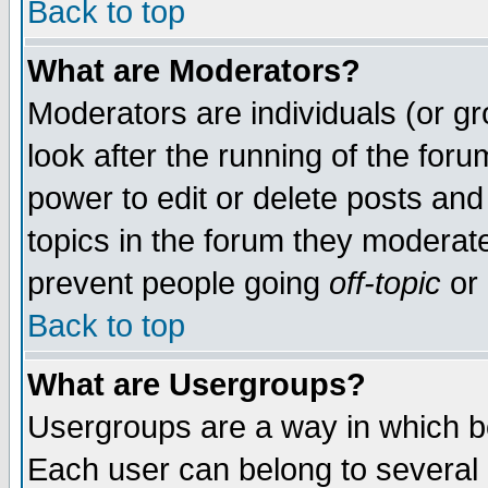
Back to top
What are Moderators?
Moderators are individuals (or gro
look after the running of the for
power to edit or delete posts and
topics in the forum they moderat
prevent people going
off-topic
or 
Back to top
What are Usergroups?
Usergroups are a way in which b
Each user can belong to several g