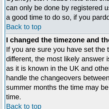
can only be done by registered use
a good time to do so, if you pard
Back to top
I changed the timezone and the
If you are sure you have set the t
different, the most likely answer
as it is known in the UK and othe
handle the changeovers between 
summer months the time may be an
time.
Back to top