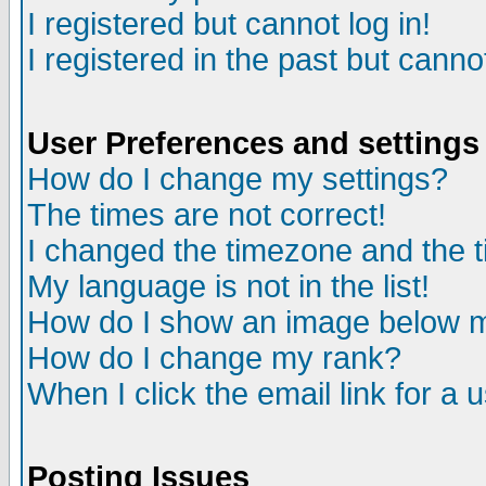
I registered but cannot log in!
I registered in the past but canno
User Preferences and settings
How do I change my settings?
The times are not correct!
I changed the timezone and the ti
My language is not in the list!
How do I show an image below
How do I change my rank?
When I click the email link for a u
Posting Issues