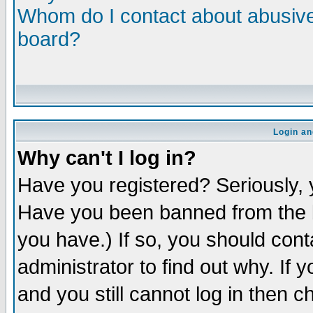
Whom do I contact about abusive 
board?
Login an
Why can't I log in?
Have you registered? Seriously, y
Have you been banned from the b
you have.) If so, you should con
administrator to find out why. If
and you still cannot log in then