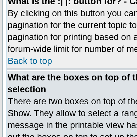
What is the :| |: button for? -
By clicking on this button you ca
pagination for the current topic 
pagination for printing based on a
forum-wide limit for number of 
Back to top
What are the boxes on top of t
selection
There are two boxes on top of th
Show. They allow to select a ran
message in the printable view ha