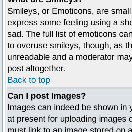
Smileys, or Emoticons, are small
express some feeling using a sho
sad. The full list of emoticons ca
to overuse smileys, though, as t
unreadable and a moderator may 
post altogether.
Back to top
Can I post Images?
Images can indeed be shown in yo
at present for uploading images d
must link to an image stored on a