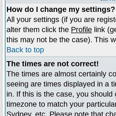
How do I change my settings?
All your settings (if you are regi
alter them click the
Profile
link (g
this may not be the case). This wi
Back to top
The times are not correct!
The times are almost certainly c
seeing are times displayed in a t
in. If this is the case, you should
timezone to match your particula
Sydney, etc. Please note that cha