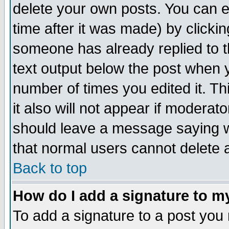
delete your own posts. You can ed
time after it was made) by clicki
someone has already replied to th
text output below the post when yo
number of times you edited it. Thi
it also will not appear if moderat
should leave a message saying w
that normal users cannot delete
Back to top
How do I add a signature to m
To add a signature to a post you m