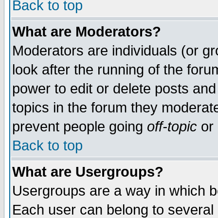
Back to top
What are Moderators?
Moderators are individuals (or gro
look after the running of the for
power to edit or delete posts and
topics in the forum they moderat
prevent people going
off-topic
or 
Back to top
What are Usergroups?
Usergroups are a way in which b
Each user can belong to several g