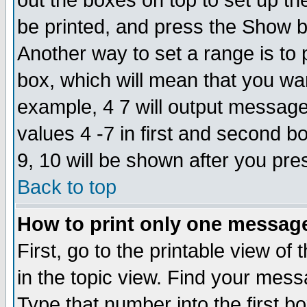
out the boxes on top to set up th
be printed, and press the Show 
Another way to set a range is to
box, which will mean that you wa
example, 4 7 will output messages
values 4 -7 in first and second b
9, 10 will be shown after you pre
Back to top
How to print only one messag
First, go to the printable view of 
in the topic view. Find your messa
Type that number into the first box