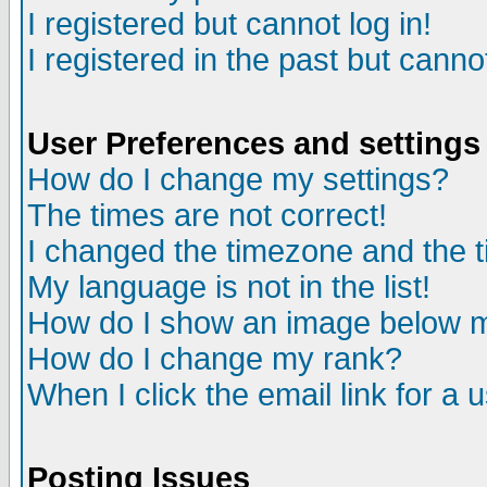
I registered but cannot log in!
I registered in the past but canno
User Preferences and settings
How do I change my settings?
The times are not correct!
I changed the timezone and the ti
My language is not in the list!
How do I show an image below
How do I change my rank?
When I click the email link for a u
Posting Issues