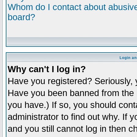
Whom do I contact about abusive 
board?
Login an
Why can't I log in?
Have you registered? Seriously, y
Have you been banned from the b
you have.) If so, you should con
administrator to find out why. If
and you still cannot log in then