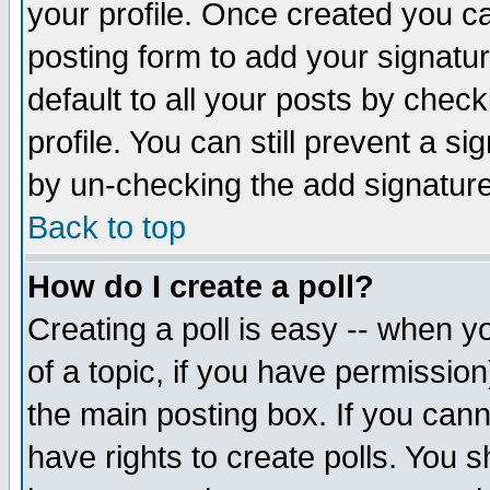
your profile. Once created you 
posting form to add your signatu
default to all your posts by check
profile. You can still prevent a s
by un-checking the add signature
Back to top
How do I create a poll?
Creating a poll is easy -- when yo
of a topic, if you have permissio
the main posting box. If you cann
have rights to create polls. You sh