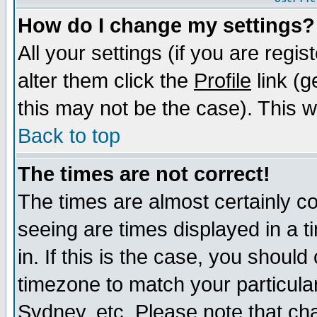
How do I change my settings?
All your settings (if you are regi
alter them click the
Profile
link (g
this may not be the case). This wi
Back to top
The times are not correct!
The times are almost certainly c
seeing are times displayed in a t
in. If this is the case, you should
timezone to match your particula
Sydney, etc. Please note that cha