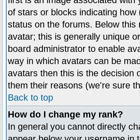
first is an image associated with
of stars or blocks indicating h
status on the forums. Below thi
avatar; this is generally unique or
board administrator to enable av
way in which avatars can be made
avatars then this is the decision
them their reasons (we're sure th
Back to top
How do I change my rank?
In general you cannot directly c
appear below your username in t