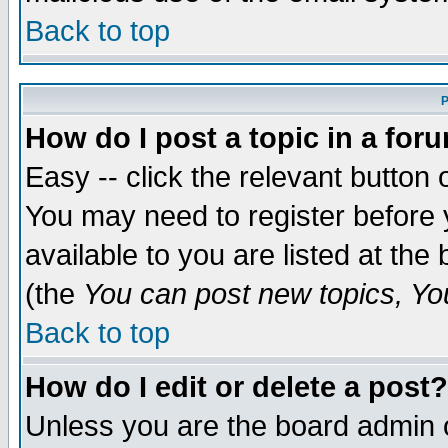
Back to top
P
How do I post a topic in a for
Easy -- click the relevant button 
You may need to register before 
available to you are listed at th
(the
You can post new topics, You 
Back to top
How do I edit or delete a post?
Unless you are the board admin o