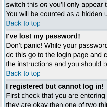
switch this
on
you'll only appear t
You will be counted as a hidden u
Back to top
I've lost my password!
Don't panic! While your password 
do this go to the login page and 
the instructions and you should b
Back to top
I registered but cannot log in!
First check that you are enterin
they are okay then one of two t