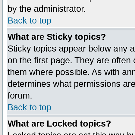
by the administrator.
Back to top
What are Sticky topics?
Sticky topics appear below any 
on the first page. They are often
them where possible. As with an
determines what permissions are 
forum.
Back to top
What are Locked topics?