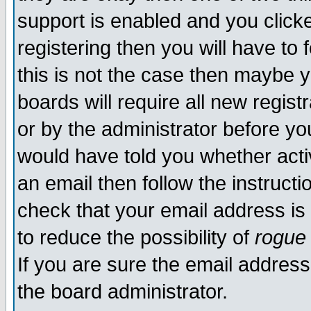
support is enabled and you click
registering then you will have to f
this is not the case then maybe 
boards will require all new regist
or by the administrator before yo
would have told you whether acti
an email then follow the instructi
check that your email address is 
to reduce the possibility of
rogue
If you are sure the email address
the board administrator.