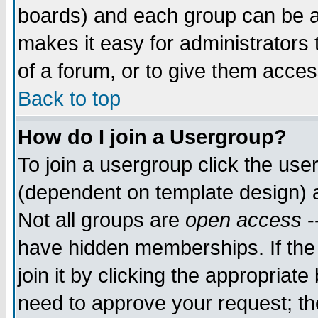
boards) and each group can be as
makes it easy for administrators
of a forum, or to give them access
Back to top
How do I join a Usergroup?
To join a usergroup click the use
(dependent on template design) 
Not all groups are
open access
-
have hidden memberships. If the
join it by clicking the appropriat
need to approve your request; th