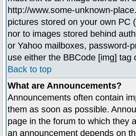
http://www.some-unknown-place.ne
pictures stored on your own PC (u
nor to images stored behind aut
or Yahoo mailboxes, password-pro
use either the BBCode [img] tag 
Back to top
What are Announcements?
Announcements often contain imp
them as soon as possible. Annou
page in the forum to which they 
an announcement depends on the