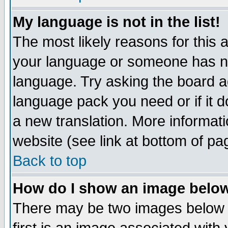
My language is not in the list!
The most likely reasons for this ar
your language or someone has not
language. Try asking the board adm
language pack you need or if it do
a new translation. More informa
website (see link at bottom of pa
Back to top
How do I show an image bel
There may be two images below 