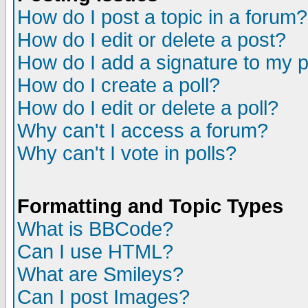
How do I post a topic in a forum?
How do I edit or delete a post?
How do I add a signature to my 
How do I create a poll?
How do I edit or delete a poll?
Why can't I access a forum?
Why can't I vote in polls?
Formatting and Topic Types
What is BBCode?
Can I use HTML?
What are Smileys?
Can I post Images?