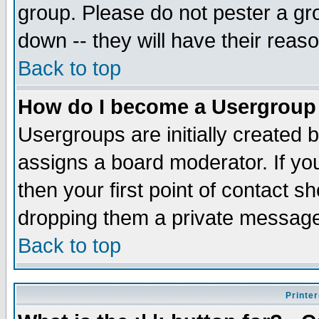
group. Please do not pester a gr
down -- they will have their reas
Back to top
How do I become a Usergroup
Usergroups are initially created 
assigns a board moderator. If you
then your first point of contact s
dropping them a private messag
Back to top
Printer