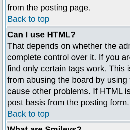
from the posting page.
Back to top
Can I use HTML?
That depends on whether the admi
complete control over it. If you ar
find only certain tags work. This 
from abusing the board by using 
cause other problems. If HTML is
post basis from the posting form.
Back to top
What are Smileys?