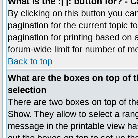
What is the :| |: button for? -
By clicking on this button you ca
pagination for the current topic 
pagination for printing based on a
forum-wide limit for number of 
Back to top
What are the boxes on top of t
selection
There are two boxes on top of th
Show. They allow to select a ran
message in the printable view ha