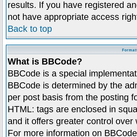
results. If you have registered a
not have appropriate access righ
Back to top
Formatt
What is BBCode?
BBCode is a special implementa
BBCode is determined by the admi
per post basis from the posting fo
HTML: tags are enclosed in squar
and it offers greater control ove
For more information on BBCode