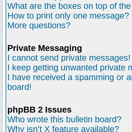
What are the boxes on top of the
How to print only one message? 
More questions?
Private Messaging
I cannot send private messages!
I keep getting unwanted private
I have received a spamming or a
board!
phpBB 2 Issues
Who wrote this bulletin board?
Why isn't X feature available?