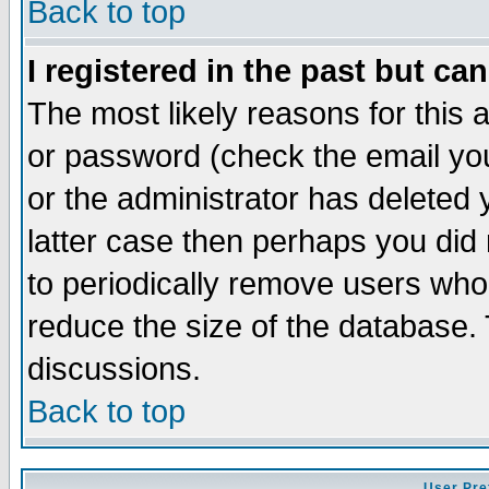
Back to top
I registered in the past but ca
The most likely reasons for this
or password (check the email you
or the administrator has deleted y
latter case then perhaps you did 
to periodically remove users who
reduce the size of the database. 
discussions.
Back to top
User Pre