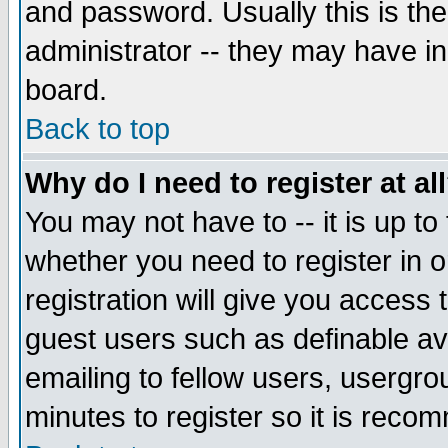
and password. Usually this is the
administrator -- they may have inc
board.
Back to top
Why do I need to register at al
You may not have to -- it is up to
whether you need to register in 
registration will give you access t
guest users such as definable a
emailing to fellow users, usergrou
minutes to register so it is rec