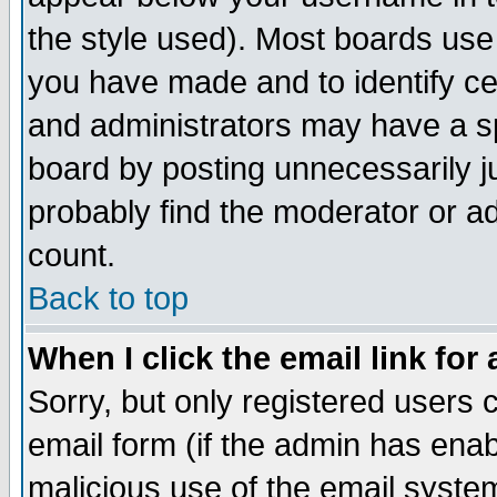
the style used). Most boards use
you have made and to identify c
and administrators may have a s
board by posting unnecessarily ju
probably find the moderator or ad
count.
Back to top
When I click the email link for 
Sorry, but only registered users c
email form (if the admin has enabl
malicious use of the email syst