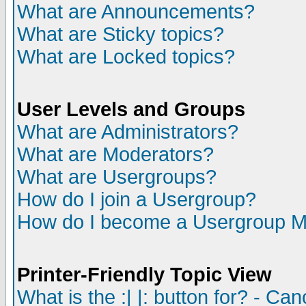
What are Announcements?
What are Sticky topics?
What are Locked topics?
User Levels and Groups
What are Administrators?
What are Moderators?
What are Usergroups?
How do I join a Usergroup?
How do I become a Usergroup M
Printer-Friendly Topic View
What is the :| |: button for? - Ca