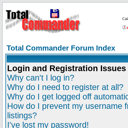
Са
Total Commander Forum Index
Login and Registration Issues
Why can't I log in?
Why do I need to register at all?
Why do I get logged off automatic
How do I prevent my username fr
listings?
I've lost my password!