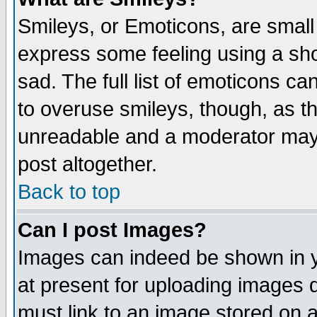
Smileys, or Emoticons, are small
express some feeling using a sho
sad. The full list of emoticons ca
to overuse smileys, though, as t
unreadable and a moderator may 
post altogether.
Back to top
Can I post Images?
Images can indeed be shown in yo
at present for uploading images d
must link to an image stored on a