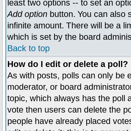
least two options -- to set an opti
Add option
button. You can also se
infinite amount. There will be a li
which is set by the board adminis
Back to top
How do I edit or delete a poll?
As with posts, polls can only be e
moderator, or board administrator. 
topic, which always has the poll a
vote then users can delete the pol
people have already placed vote