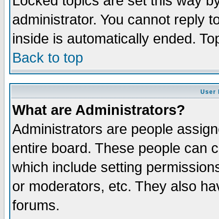
Locked topics are set this way b
administrator. You cannot reply t
inside is automatically ended. T
Back to top
User 
What are Administrators?
Administrators are people assigne
entire board. These people can co
which include setting permission
or moderators, etc. They also have
forums.