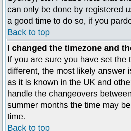
can only be done by registered use
a good time to do so, if you pard
Back to top
I changed the timezone and the
If you are sure you have set the t
different, the most likely answer
as it is known in the UK and othe
handle the changeovers between 
summer months the time may be an
time.
Back to top