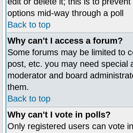
edit or delete it; this is to preve
options mid-way through a poll
Back to top
Why can't I access a forum?
Some forums may be limited to ce
post, etc. you may need special 
moderator and board administrato
them.
Back to top
Why can't I vote in polls?
Only registered users can vote in