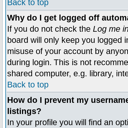
Back to top
Why do I get logged off automa
If you do not check the
Log me in
board will only keep you logged i
misuse of your account by anyone
during login. This is not recomm
shared computer, e.g. library, inte
Back to top
How do I prevent my username 
listings?
In your profile you will find an op