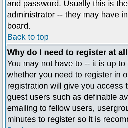
and password. Usually this is the
administrator -- they may have inc
board.
Back to top
Why do I need to register at al
You may not have to -- it is up to
whether you need to register in 
registration will give you access t
guest users such as definable a
emailing to fellow users, usergrou
minutes to register so it is rec