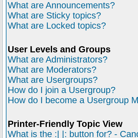
What are Announcements?
What are Sticky topics?
What are Locked topics?
User Levels and Groups
What are Administrators?
What are Moderators?
What are Usergroups?
How do I join a Usergroup?
How do I become a Usergroup M
Printer-Friendly Topic View
What is the :| |: button for? - Ca