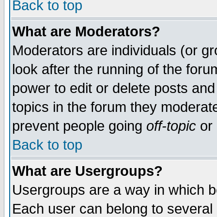
Back to top
What are Moderators?
Moderators are individuals (or gro
look after the running of the for
power to edit or delete posts and
topics in the forum they moderat
prevent people going
off-topic
or 
Back to top
What are Usergroups?
Usergroups are a way in which b
Each user can belong to several g