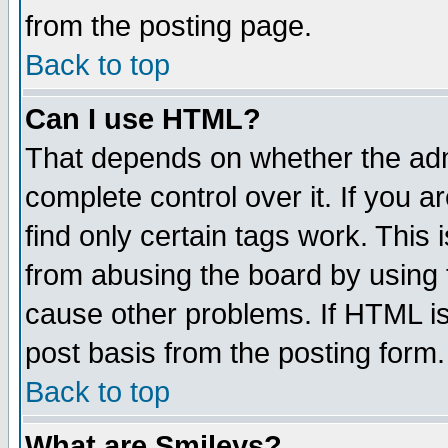
from the posting page.
Back to top
Can I use HTML?
That depends on whether the admi
complete control over it. If you ar
find only certain tags work. This 
from abusing the board by using 
cause other problems. If HTML is
post basis from the posting form.
Back to top
What are Smileys?