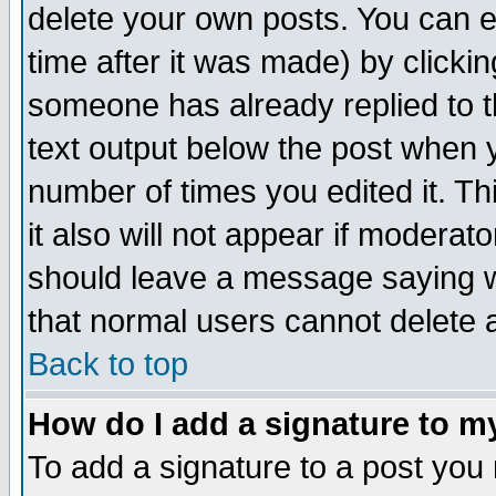
delete your own posts. You can ed
time after it was made) by clicki
someone has already replied to th
text output below the post when yo
number of times you edited it. Thi
it also will not appear if moderat
should leave a message saying w
that normal users cannot delete
Back to top
How do I add a signature to m
To add a signature to a post you m