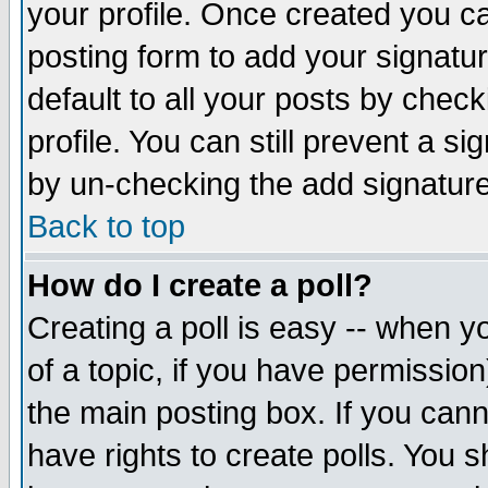
your profile. Once created you 
posting form to add your signatu
default to all your posts by check
profile. You can still prevent a s
by un-checking the add signature
Back to top
How do I create a poll?
Creating a poll is easy -- when yo
of a topic, if you have permissio
the main posting box. If you cann
have rights to create polls. You sh