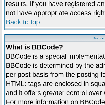
results. If you have registered a
not have appropriate access righ
Back to top
Formatt
What is BBCode?
BBCode is a special implementa
BBCode is determined by the admi
per post basis from the posting fo
HTML: tags are enclosed in squar
and it offers greater control ove
For more information on BBCode