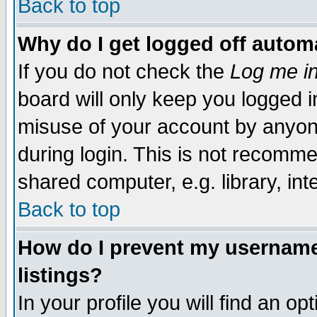
Back to top
Why do I get logged off automa
If you do not check the
Log me in
board will only keep you logged i
misuse of your account by anyone
during login. This is not recomm
shared computer, e.g. library, inte
Back to top
How do I prevent my username 
listings?
In your profile you will find an op