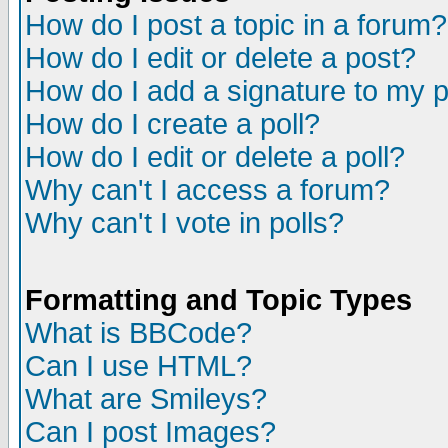
How do I post a topic in a forum?
How do I edit or delete a post?
How do I add a signature to my 
How do I create a poll?
How do I edit or delete a poll?
Why can't I access a forum?
Why can't I vote in polls?
Formatting and Topic Types
What is BBCode?
Can I use HTML?
What are Smileys?
Can I post Images?