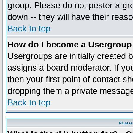
group. Please do not pester a gr
down -- they will have their reas
Back to top
How do I become a Usergroup
Usergroups are initially created 
assigns a board moderator. If you
then your first point of contact s
dropping them a private messag
Back to top
Printer