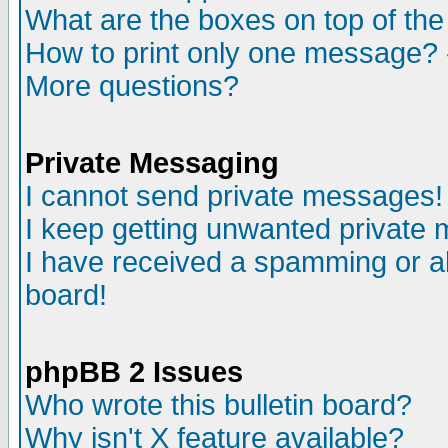
What are the boxes on top of the
How to print only one message? 
More questions?
Private Messaging
I cannot send private messages!
I keep getting unwanted private
I have received a spamming or a
board!
phpBB 2 Issues
Who wrote this bulletin board?
Why isn't X feature available?