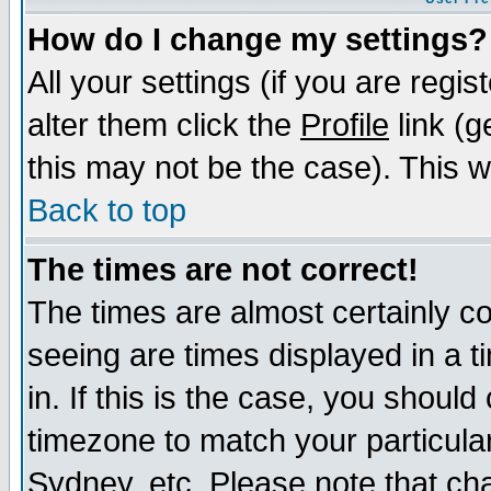
How do I change my settings?
All your settings (if you are regi
alter them click the
Profile
link (g
this may not be the case). This wi
Back to top
The times are not correct!
The times are almost certainly c
seeing are times displayed in a t
in. If this is the case, you should
timezone to match your particula
Sydney, etc. Please note that cha