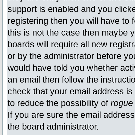
support is enabled and you click
registering then you will have to f
this is not the case then maybe 
boards will require all new regist
or by the administrator before yo
would have told you whether acti
an email then follow the instructi
check that your email address is 
to reduce the possibility of
rogue
If you are sure the email address
the board administrator.