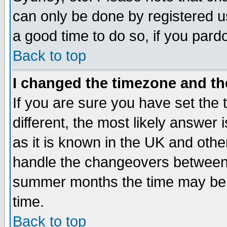
can only be done by registered use
a good time to do so, if you pard
Back to top
I changed the timezone and the
If you are sure you have set the t
different, the most likely answer
as it is known in the UK and othe
handle the changeovers between 
summer months the time may be an
time.
Back to top