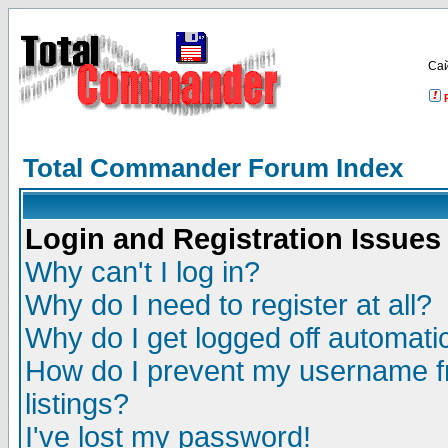
Са
Total Commander Forum Index
Login and Registration Issues
Why can't I log in?
Why do I need to register at all?
Why do I get logged off automatic
How do I prevent my username fr
listings?
I've lost my password!