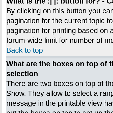
What is the :| |: button for? -
By clicking on this button you ca
pagination for the current topic 
pagination for printing based on a
forum-wide limit for number of 
Back to top
What are the boxes on top of t
selection
There are two boxes on top of th
Show. They allow to select a ran
message in the printable view ha