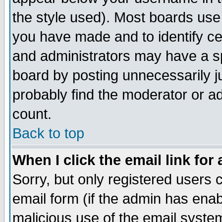
the style used). Most boards use
you have made and to identify c
and administrators may have a s
board by posting unnecessarily ju
probably find the moderator or ad
count.
Back to top
When I click the email link for 
Sorry, but only registered users c
email form (if the admin has enabl
malicious use of the email syst