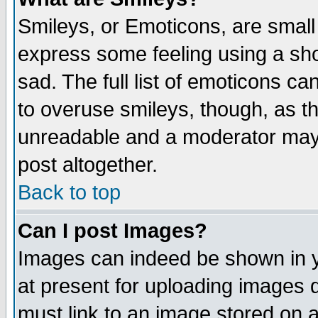
Smileys, or Emoticons, are small
express some feeling using a sho
sad. The full list of emoticons ca
to overuse smileys, though, as t
unreadable and a moderator may 
post altogether.
Back to top
Can I post Images?
Images can indeed be shown in yo
at present for uploading images d
must link to an image stored on a