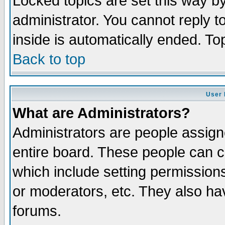
Locked topics are set this way b
administrator. You cannot reply t
inside is automatically ended. T
Back to top
User 
What are Administrators?
Administrators are people assigne
entire board. These people can co
which include setting permission
or moderators, etc. They also have
forums.