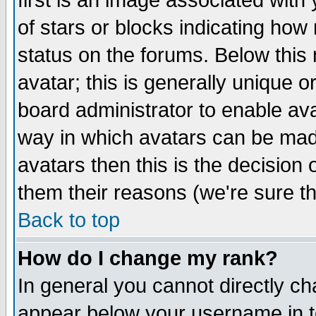
first is an image associated with
of stars or blocks indicating h
status on the forums. Below thi
avatar; this is generally unique or
board administrator to enable av
way in which avatars can be made
avatars then this is the decision
them their reasons (we're sure th
Back to top
How do I change my rank?
In general you cannot directly c
appear below your username in t