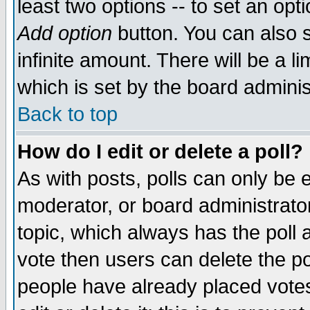
least two options -- to set an opti
Add option
button. You can also se
infinite amount. There will be a li
which is set by the board adminis
Back to top
How do I edit or delete a poll?
As with posts, polls can only be e
moderator, or board administrator. 
topic, which always has the poll a
vote then users can delete the pol
people have already placed vote