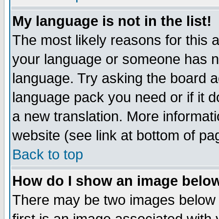
My language is not in the list!
The most likely reasons for this ar
your language or someone has not
language. Try asking the board adm
language pack you need or if it do
a new translation. More informa
website (see link at bottom of pa
Back to top
How do I show an image bel
There may be two images below 