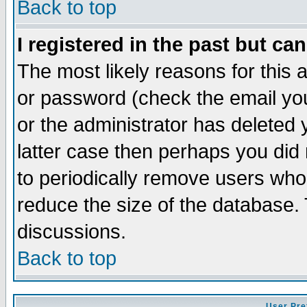
Back to top
I registered in the past but ca
The most likely reasons for this
or password (check the email you
or the administrator has deleted y
latter case then perhaps you did 
to periodically remove users who
reduce the size of the database. 
discussions.
Back to top
User Pre