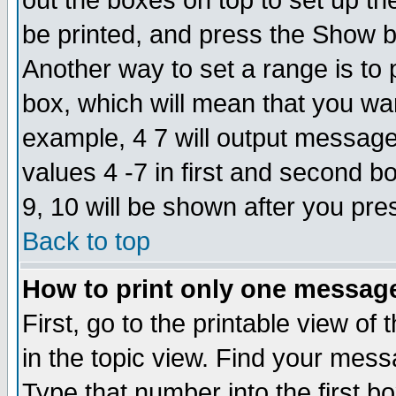
out the boxes on top to set up th
be printed, and press the Show 
Another way to set a range is to
box, which will mean that you wa
example, 4 7 will output messages
values 4 -7 in first and second b
9, 10 will be shown after you pre
Back to top
How to print only one messag
First, go to the printable view of 
in the topic view. Find your messa
Type that number into the first box