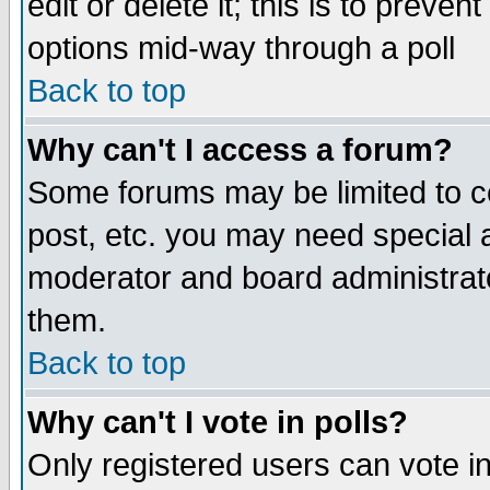
edit or delete it; this is to preve
options mid-way through a poll
Back to top
Why can't I access a forum?
Some forums may be limited to ce
post, etc. you may need special 
moderator and board administrato
them.
Back to top
Why can't I vote in polls?
Only registered users can vote in