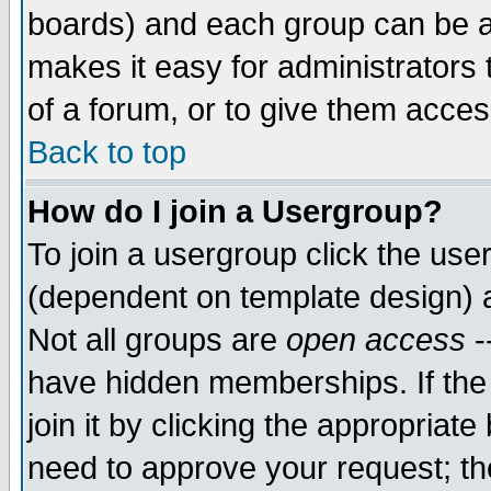
boards) and each group can be as
makes it easy for administrators
of a forum, or to give them access
Back to top
How do I join a Usergroup?
To join a usergroup click the use
(dependent on template design) 
Not all groups are
open access
-
have hidden memberships. If the
join it by clicking the appropriat
need to approve your request; th