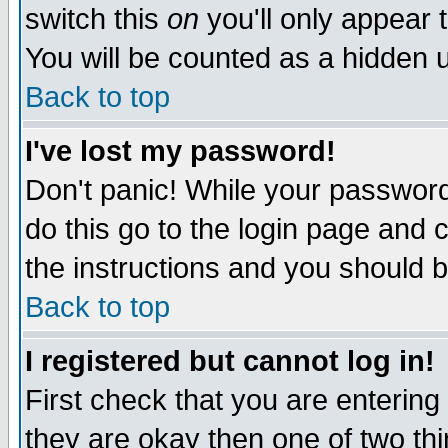
switch this
on
you'll only appear t
You will be counted as a hidden u
Back to top
I've lost my password!
Don't panic! While your password 
do this go to the login page and 
the instructions and you should b
Back to top
I registered but cannot log in!
First check that you are enterin
they are okay then one of two t