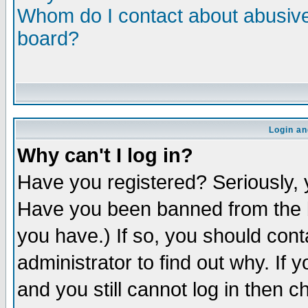
Whom do I contact about abusive 
board?
Login an
Why can't I log in?
Have you registered? Seriously, y
Have you been banned from the b
you have.) If so, you should con
administrator to find out why. If
and you still cannot log in then