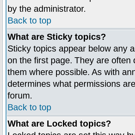
by the administrator.
Back to top
What are Sticky topics?
Sticky topics appear below any 
on the first page. They are often
them where possible. As with an
determines what permissions are 
forum.
Back to top
What are Locked topics?