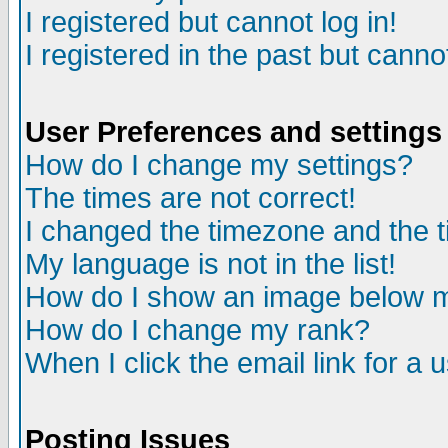
I registered but cannot log in!
I registered in the past but canno
User Preferences and settings
How do I change my settings?
The times are not correct!
I changed the timezone and the ti
My language is not in the list!
How do I show an image below
How do I change my rank?
When I click the email link for a u
Posting Issues