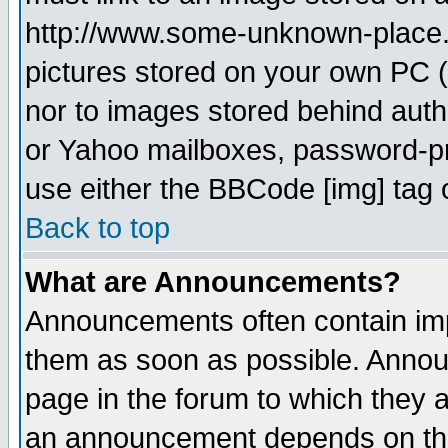
http://www.some-unknown-place.ne
pictures stored on your own PC (u
nor to images stored behind aut
or Yahoo mailboxes, password-pro
use either the BBCode [img] tag 
Back to top
What are Announcements?
Announcements often contain imp
them as soon as possible. Annou
page in the forum to which they 
an announcement depends on the