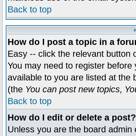
Back to top
P
How do I post a topic in a for
Easy -- click the relevant button 
You may need to register before 
available to you are listed at th
(the
You can post new topics, You 
Back to top
How do I edit or delete a post?
Unless you are the board admin o