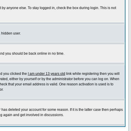
 by anyone else. To stay logged in, check the box during login. This is not
a hidden user.
 and you should be back online in no time.
nd you clicked the
I am under 13 years old
link while registering then you will
ivated, either by yourself or by the administrator before you can log on. When
heck that your email address is valid. One reason activation is used is to
or.
has deleted your account for some reason. If it is the latter case then perhaps
ng again and get involved in discussions.