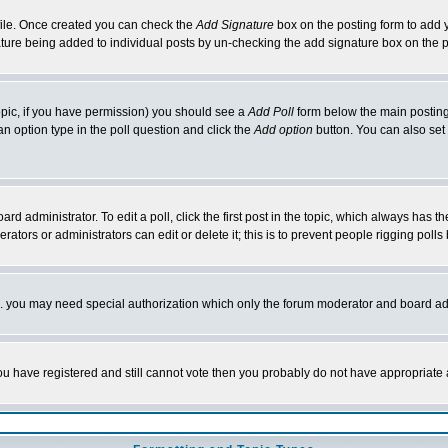
rofile. Once created you can check the
Add Signature
box on the posting form to add y
nature being added to individual posts by un-checking the add signature box on the p
 topic, if you have permission) you should see a
Add Poll
form below the main posting 
t an option type in the poll question and click the
Add option
button. You can also set a
rd administrator. To edit a poll, click the first post in the topic, which always has t
rators or administrators can edit or delete it; this is to prevent people rigging pol
tc. you may need special authorization which only the forum moderator and board ad
 you have registered and still cannot vote then you probably do not have appropriate 