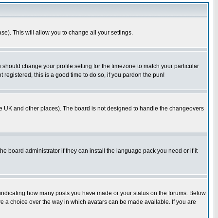
se). This will allow you to change all your settings.
u should change your profile setting for the timezone to match your particular
 registered, this is a good time to do so, if you pardon the pun!
in the UK and other places). The board is not designed to handle the changeovers
he board administrator if they can install the language pack you need or if it
s indicating how many posts you have made or your status on the forums. Below
ave a choice over the way in which avatars can be made available. If you are