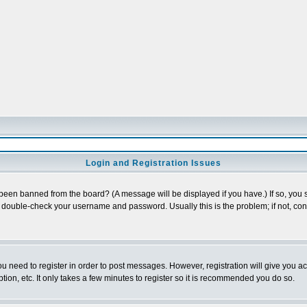
Login and Registration Issues
 been banned from the board? (A message will be displayed if you have.) If so, you s
double-check your username and password. Usually this is the problem; if not, conta
you need to register in order to post messages. However, registration will give you a
ion, etc. It only takes a few minutes to register so it is recommended you do so.