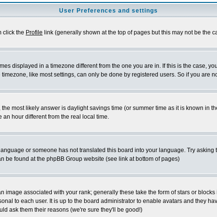
User Preferences and settings
m click the
Profile
link (generally shown at the top of pages but this may not be the ca
es displayed in a timezone different from the one you are in. If this is the case, yo
imezone, like most settings, can only be done by registered users. So if you are not
ent, the most likely answer is daylight savings time (or summer time as it is known 
 hour different from the real local time.
ur language or someone has not translated this board into your language. Try asking t
 can be found at the phpBB Group website (see link at bottom of pages)
 image associated with your rank; generally these take the form of stars or block
onal to each user. It is up to the board administrator to enable avatars and they h
ld ask them their reasons (we're sure they'll be good!)