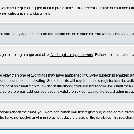
will only keep you logged in for a preset time. This prevents misuse of your account
et cafe, university cluster, etc.
on
you'll only appear to board administrators or to yourself. You will be counted as 
s go to the login page and click
I've forgotten my password
. Follow the instructions
 are okay then one of two things may have happened: if COPPA support is enabled a
 your account need activating. Some boards will require all new registrations be act
re sent an email then follow the instructions; if you did not receive the email then c
sure the email address you used is valid then try contacting the board administrat
word (check the email you were sent when you first registered) or the administrator 
who have not posted anything so as to reduce the size of the database. Try registeri