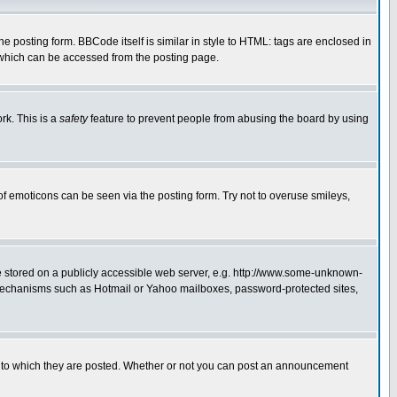
posting form. BBCode itself is similar in style to HTML: tags are enclosed in
 which can be accessed from the posting page.
rk. This is a
safety
feature to prevent people from abusing the board by using
of emoticons can be seen via the posting form. Try not to overuse smileys,
ge stored on a publicly accessible web server, e.g. http://www.some-unknown-
on mechanisms such as Hotmail or Yahoo mailboxes, password-protected sites,
 to which they are posted. Whether or not you can post an announcement