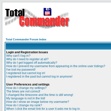
Total Commander Forum Index
Login and Registration Issues
Why can't I log in?
Why do I need to register at all?
Why do I get logged off automatically?
How do I prevent my username from appearing in the online user listings?
I've lost my password!
I registered but cannot log in!
I registered in the past but cannot log in anymore!
User Preferences and settings
How do I change my settings?
The times are not correct!
I changed the timezone and the time is still wrong!
My language is not in the list!
How do I show an image below my username?
How do I change my rank?
When I click the email link for a user it asks me to log in.