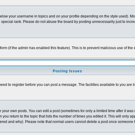
below your username in topics and on your profile depending on the style used). M
special rank. Please do not abuse the board by posting unnecessarily just to increas
l form (if the admin has enabled this feature). This is to prevent malicious use of 
Posting Issues
need to register before you can post a message. The facilities available to you are l
your own posts. You can edit a post (sometimes for only a limited time after it was
 you return to the topic that lists the number of times you edited it. This will only ap
ltered and why). Please note that normal users cannot delete a post once someone 