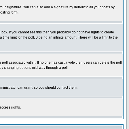
our signature. You can also add a signature by default to all your posts by
osting form.
box. If you cannot see this then you probably do not have rights to create
 time limit for the poll, 0 being an infinite amount. There will be a limit to the
he poll associated with it. If no one has cast a vote then users can delete the poll
ls by changing options mid-way through a poll
ministrator can grant, so you should contact them.
access rights.