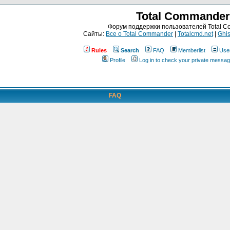
Total Commander
Форум поддержки пользователей Total 
Сайты:
Все о Total Commander
|
Totalcmd.net
|
Ghis
Rules
Search
FAQ
Memberlist
Use
Profile
Log in to check your private messa
FAQ