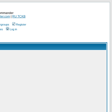
Commander
ler.com
|
RU.TCKB
rgroups
Register
ges
Log in