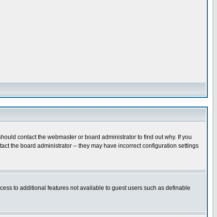
hould contact the webmaster or board administrator to find out why. If you
ct the board administrator -- they may have incorrect configuration settings
ccess to additional features not available to guest users such as definable