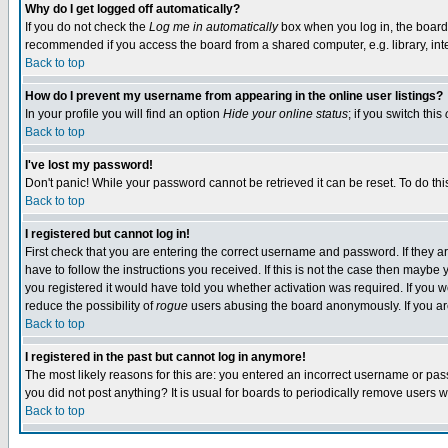
Why do I get logged off automatically?
If you do not check the
Log me in automatically
box when you log in, the board 
recommended if you access the board from a shared computer, e.g. library, intern
Back to top
How do I prevent my username from appearing in the online user listings?
In your profile you will find an option
Hide your online status
; if you switch this
Back to top
I've lost my password!
Don't panic! While your password cannot be retrieved it can be reset. To do thi
Back to top
I registered but cannot log in!
First check that you are entering the correct username and password. If they
have to follow the instructions you received. If this is not the case then maybe
you registered it would have told you whether activation was required. If you we
reduce the possibility of
rogue
users abusing the board anonymously. If you are 
Back to top
I registered in the past but cannot log in anymore!
The most likely reasons for this are: you entered an incorrect username or pass
you did not post anything? It is usual for boards to periodically remove users 
Back to top