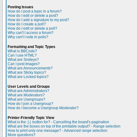
Posting Issues
How do I post a topic in a forum?
How do I edit or delete a post?
How do I add a signature to my post?
How do I create a poll?
How do I edit or delete a poll?
Why can't I access a forum?
Why can't I vote in polls?
Formatting and Topic Types
What is BBCode?
Can I use HTML?
What are Smileys?
Can I post Images?
What are Announcements?
What are Sticky topics?
What are Locked topics?
User Levels and Groups
What are Administrators?
What are Moderators?
What are Usergroups?
How do I join a Usergroup?
How do I become a Usergroup Moderator?
Printer-Friendly Topic View
What is the :| |: button for? - Cancelling the board's pagination
What are the boxes on top of the printable output? - Range selection
How to print only one message? - Advanced range selection
More questions?