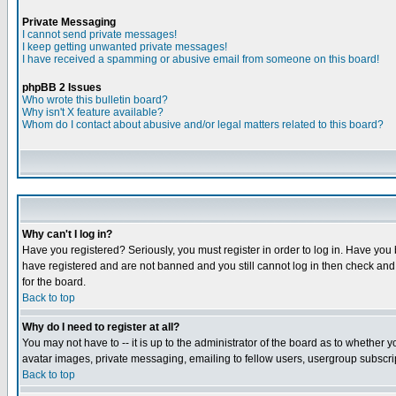
Private Messaging
I cannot send private messages!
I keep getting unwanted private messages!
I have received a spamming or abusive email from someone on this board!
phpBB 2 Issues
Who wrote this bulletin board?
Why isn't X feature available?
Whom do I contact about abusive and/or legal matters related to this board?
Why can't I log in?
Have you registered? Seriously, you must register in order to log in. Have you
have registered and are not banned and you still cannot log in then check and 
for the board.
Back to top
Why do I need to register at all?
You may not have to -- it is up to the administrator of the board as to whether 
avatar images, private messaging, emailing to fellow users, usergroup subscript
Back to top