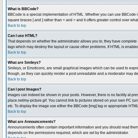
What is BBCode?
BBCode is a special implementation of HTML. Whether you can use BBCode is det
square braces [ and ] rather than < and > and it offers greater control over
Back to top
Can I use HTML?
That depends on whether the administrator allows you to; they have complete cont
tags which may destroy the layout or cause other problems. If HTML is enabled 
Back to top
What are Smileys?
Smileys, or Emoticons, are small graphical images which can be used to express
though, as they can quickly render a post unreadable and a moderator may deci
Back to top
Can I post Images?
Images can indeed be shown in your posts. However, there is no facility at pre
place.net/my-picture.gif. You cannot link to pictures stored on your own PC (
etc. To display the image use either the BBCode [img] tag or appropriate HTML 
Back to top
What are Announcements?
Announcements often contain important information and you should read them
depends on the permissions required, which are set by the administrator.