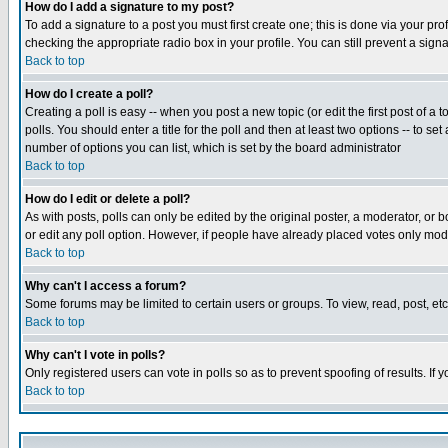
How do I add a signature to my post?
To add a signature to a post you must first create one; this is done via your p
checking the appropriate radio box in your profile. You can still prevent a sig
Back to top
How do I create a poll?
Creating a poll is easy -- when you post a new topic (or edit the first post of a
polls. You should enter a title for the poll and then at least two options -- to se
number of options you can list, which is set by the board administrator
Back to top
How do I edit or delete a poll?
As with posts, polls can only be edited by the original poster, a moderator, or boa
or edit any poll option. However, if people have already placed votes only mode
Back to top
Why can't I access a forum?
Some forums may be limited to certain users or groups. To view, read, post, e
Back to top
Why can't I vote in polls?
Only registered users can vote in polls so as to prevent spoofing of results. If
Back to top