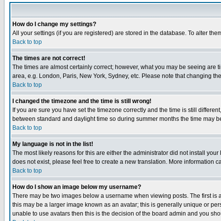
How do I change my settings?
All your settings (if you are registered) are stored in the database. To alter the
Back to top
The times are not correct!
The times are almost certainly correct; however, what you may be seeing are tim
area, e.g. London, Paris, New York, Sydney, etc. Please note that changing the t
Back to top
I changed the timezone and the time is still wrong!
If you are sure you have set the timezone correctly and the time is still differ
between standard and daylight time so during summer months the time may be an
Back to top
My language is not in the list!
The most likely reasons for this are either the administrator did not install yo
does not exist, please feel free to create a new translation. More information
Back to top
How do I show an image below my username?
There may be two images below a username when viewing posts. The first is an
this may be a larger image known as an avatar; this is generally unique or pers
unable to use avatars then this is the decision of the board admin and you shou