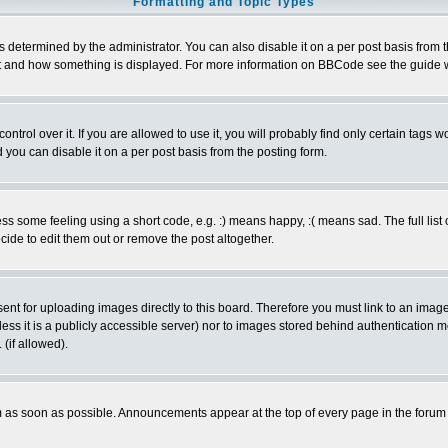
Formatting and Topic Types
ermined by the administrator. You can also disable it on a per post basis from the 
 what and how something is displayed. For more information on BBCode see the guide
rol over it. If you are allowed to use it, you will probably find only certain tags wo
you can disable it on a per post basis from the posting form.
 some feeling using a short code, e.g. :) means happy, :( means sad. The full list 
de to edit them out or remove the post altogether.
sent for uploading images directly to this board. Therefore you must link to an ima
unless it is a publicly accessible server) nor to images stored behind authenticati
(if allowed).
 as soon as possible. Announcements appear at the top of every page in the forum