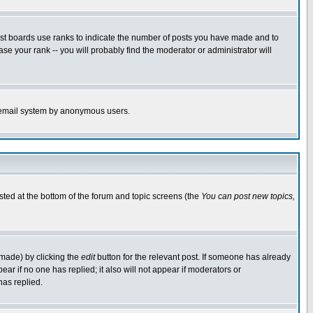
ost boards use ranks to indicate the number of posts you have made and to
e your rank -- you will probably find the moderator or administrator will
the email system by anonymous users.
isted at the bottom of the forum and topic screens (the
You can post new topics,
 made) by clicking the
edit
button for the relevant post. If someone has already
pear if no one has replied; it also will not appear if moderators or
has replied.