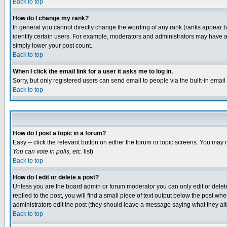
Back to top
How do I change my rank?
In general you cannot directly change the wording of any rank (ranks appear 
identify certain users. For example, moderators and administrators may have a 
simply lower your post count.
Back to top
When I click the email link for a user it asks me to log in.
Sorry, but only registered users can send email to people via the built-in emai
Back to top
How do I post a topic in a forum?
Easy -- click the relevant button on either the forum or topic screens. You may 
You can vote in polls, etc.
list)
Back to top
How do I edit or delete a post?
Unless you are the board admin or forum moderator you can only edit or delete 
replied to the post, you will find a small piece of text output below the post when
administrators edit the post (they should leave a message saying what they a
Back to top