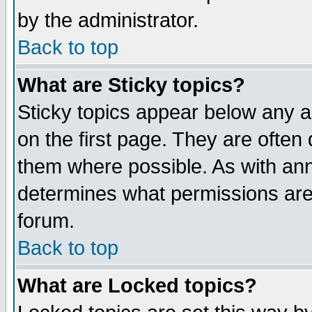
by the administrator.
Back to top
What are Sticky topics?
Sticky topics appear below any 
on the first page. They are often
them where possible. As with an
determines what permissions are 
forum.
Back to top
What are Locked topics?