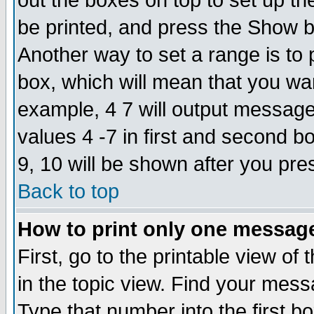
out the boxes on top to set up th
be printed, and press the Show 
Another way to set a range is to
box, which will mean that you wa
example, 4 7 will output messages
values 4 -7 in first and second b
9, 10 will be shown after you pre
Back to top
How to print only one messag
First, go to the printable view of 
in the topic view. Find your messa
Type that number into the first box