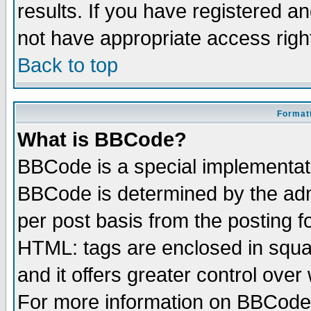
results. If you have registered a
not have appropriate access righ
Back to top
Formatt
What is BBCode?
BBCode is a special implementa
BBCode is determined by the admi
per post basis from the posting fo
HTML: tags are enclosed in squar
and it offers greater control ove
For more information on BBCode