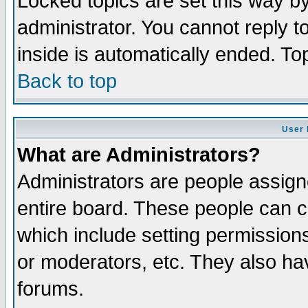
Locked topics are set this way b
administrator. You cannot reply t
inside is automatically ended. T
Back to top
User 
What are Administrators?
Administrators are people assigne
entire board. These people can co
which include setting permission
or moderators, etc. They also have
forums.