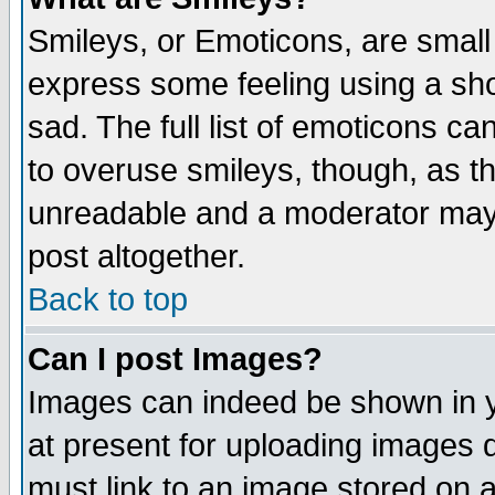
Smileys, or Emoticons, are small
express some feeling using a sho
sad. The full list of emoticons ca
to overuse smileys, though, as t
unreadable and a moderator may 
post altogether.
Back to top
Can I post Images?
Images can indeed be shown in yo
at present for uploading images d
must link to an image stored on a