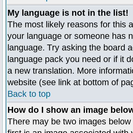
My language is not in the list!
The most likely reasons for this ar
your language or someone has not
language. Try asking the board adm
language pack you need or if it do
a new translation. More informa
website (see link at bottom of pa
Back to top
How do I show an image bel
There may be two images below 