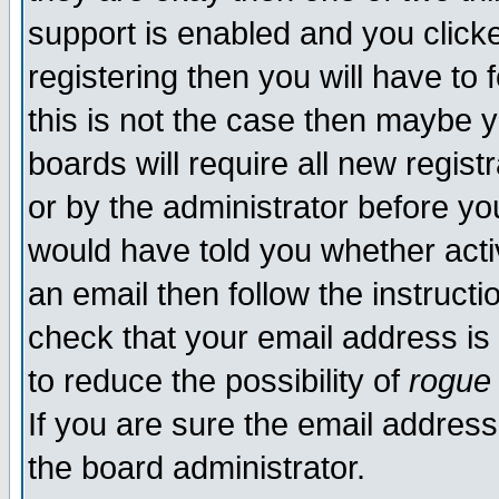
support is enabled and you click
registering then you will have to f
this is not the case then maybe 
boards will require all new regist
or by the administrator before yo
would have told you whether acti
an email then follow the instructi
check that your email address is 
to reduce the possibility of
rogue
If you are sure the email address
the board administrator.