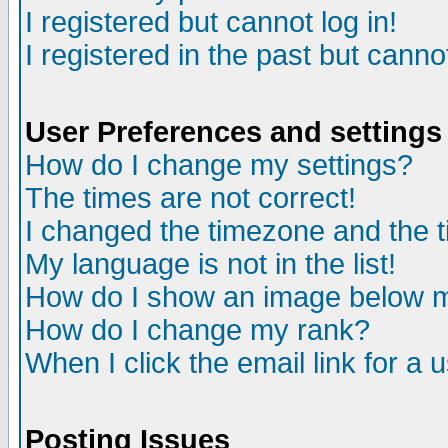
I registered but cannot log in!
I registered in the past but canno
User Preferences and settings
How do I change my settings?
The times are not correct!
I changed the timezone and the ti
My language is not in the list!
How do I show an image below
How do I change my rank?
When I click the email link for a u
Posting Issues