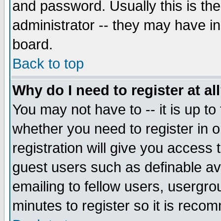
and password. Usually this is the
administrator -- they may have inc
board.
Back to top
Why do I need to register at al
You may not have to -- it is up to
whether you need to register in 
registration will give you access t
guest users such as definable a
emailing to fellow users, usergrou
minutes to register so it is rec