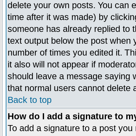
delete your own posts. You can ed
time after it was made) by clicki
someone has already replied to th
text output below the post when yo
number of times you edited it. Thi
it also will not appear if moderat
should leave a message saying w
that normal users cannot delete
Back to top
How do I add a signature to m
To add a signature to a post you m