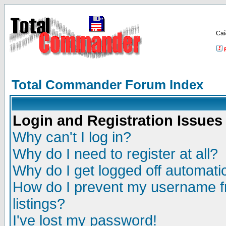
Са
Total Commander Forum Index
Login and Registration Issues
Why can't I log in?
Why do I need to register at all?
Why do I get logged off automatic
How do I prevent my username fr
listings?
I've lost my password!