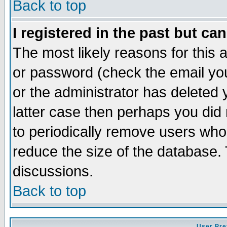
Back to top
I registered in the past but ca
The most likely reasons for this
or password (check the email you
or the administrator has deleted y
latter case then perhaps you did 
to periodically remove users who
reduce the size of the database. 
discussions.
Back to top
User Pre