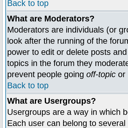
Back to top
What are Moderators?
Moderators are individuals (or gro
look after the running of the for
power to edit or delete posts and
topics in the forum they moderat
prevent people going
off-topic
or 
Back to top
What are Usergroups?
Usergroups are a way in which b
Each user can belong to several g