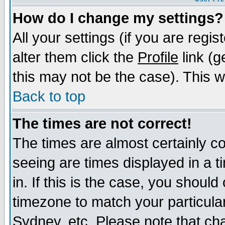
How do I change my settings?
All your settings (if you are regi
alter them click the
Profile
link (g
this may not be the case). This wi
Back to top
The times are not correct!
The times are almost certainly c
seeing are times displayed in a t
in. If this is the case, you should
timezone to match your particula
Sydney, etc. Please note that cha