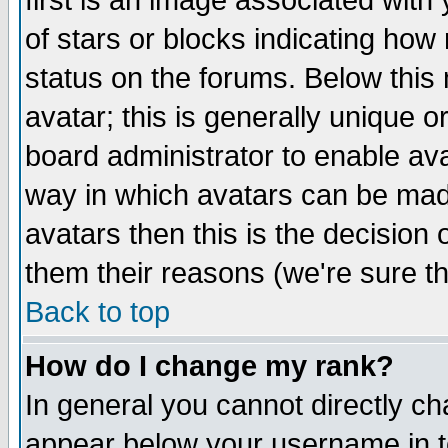
first is an image associated with
of stars or blocks indicating h
status on the forums. Below thi
avatar; this is generally unique or
board administrator to enable av
way in which avatars can be made
avatars then this is the decision
them their reasons (we're sure th
Back to top
How do I change my rank?
In general you cannot directly c
appear below your username in t