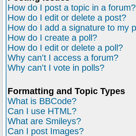
How do I post a topic in a forum?
How do I edit or delete a post?
How do I add a signature to my 
How do I create a poll?
How do I edit or delete a poll?
Why can't I access a forum?
Why can't I vote in polls?
Formatting and Topic Types
What is BBCode?
Can I use HTML?
What are Smileys?
Can I post Images?