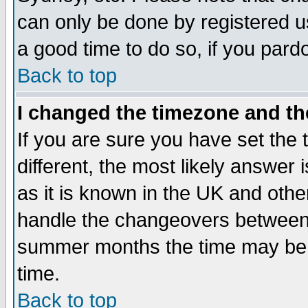
can only be done by registered use
a good time to do so, if you pard
Back to top
I changed the timezone and the
If you are sure you have set the t
different, the most likely answer
as it is known in the UK and othe
handle the changeovers between 
summer months the time may be an
time.
Back to top