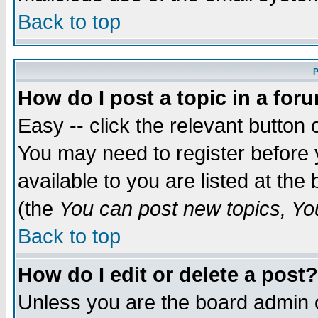
Back to top
P
How do I post a topic in a for
Easy -- click the relevant button 
You may need to register before 
available to you are listed at th
(the
You can post new topics, You 
Back to top
How do I edit or delete a post?
Unless you are the board admin o