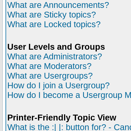
What are Announcements?
What are Sticky topics?
What are Locked topics?
User Levels and Groups
What are Administrators?
What are Moderators?
What are Usergroups?
How do I join a Usergroup?
How do I become a Usergroup M
Printer-Friendly Topic View
What is the :| |: button for? - Ca