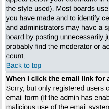
the style used). Most boards use
you have made and to identify c
and administrators may have a s
board by posting unnecessarily ju
probably find the moderator or ad
count.
Back to top
When I click the email link for 
Sorry, but only registered users c
email form (if the admin has enabl
malicious use of the email syst