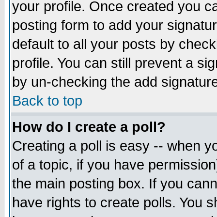
your profile. Once created you 
posting form to add your signatu
default to all your posts by check
profile. You can still prevent a s
by un-checking the add signature
Back to top
How do I create a poll?
Creating a poll is easy -- when yo
of a topic, if you have permissio
the main posting box. If you cann
have rights to create polls. You sh