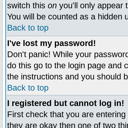
switch this
on
you'll only appear t
You will be counted as a hidden u
Back to top
I've lost my password!
Don't panic! While your password 
do this go to the login page and 
the instructions and you should b
Back to top
I registered but cannot log in!
First check that you are enterin
they are okay then one of two t