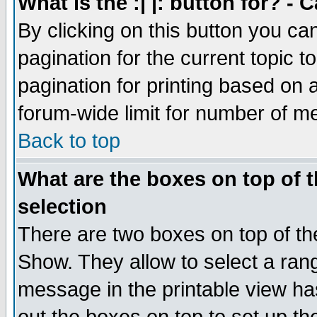
What is the :| |: button for? -
By clicking on this button you ca
pagination for the current topic 
pagination for printing based on a
forum-wide limit for number of 
Back to top
What are the boxes on top of t
selection
There are two boxes on top of th
Show. They allow to select a ran
message in the printable view ha