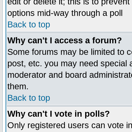
edit or delete it; this is to preve
options mid-way through a poll
Back to top
Why can't I access a forum?
Some forums may be limited to ce
post, etc. you may need special 
moderator and board administrato
them.
Back to top
Why can't I vote in polls?
Only registered users can vote in