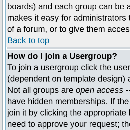
boards) and each group can be as
makes it easy for administrators
of a forum, or to give them access
Back to top
How do I join a Usergroup?
To join a usergroup click the use
(dependent on template design) 
Not all groups are
open access
-
have hidden memberships. If the
join it by clicking the appropriat
need to approve your request; th