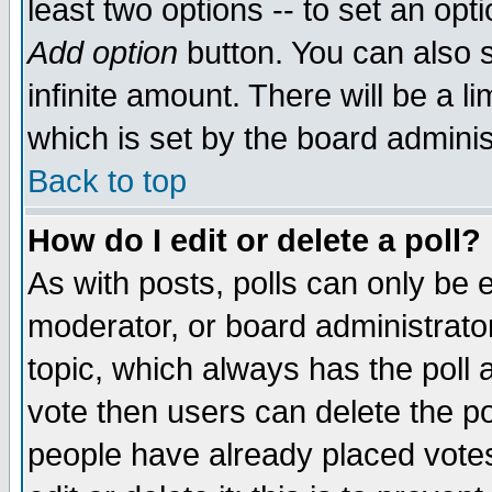
least two options -- to set an opti
Add option
button. You can also se
infinite amount. There will be a li
which is set by the board adminis
Back to top
How do I edit or delete a poll?
As with posts, polls can only be e
moderator, or board administrator. 
topic, which always has the poll a
vote then users can delete the pol
people have already placed vote