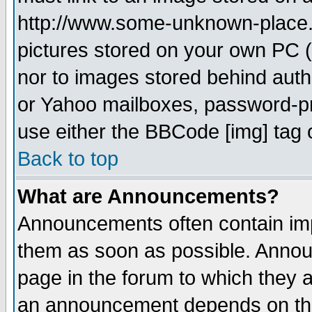
http://www.some-unknown-place.ne
pictures stored on your own PC (u
nor to images stored behind aut
or Yahoo mailboxes, password-pro
use either the BBCode [img] tag 
Back to top
What are Announcements?
Announcements often contain imp
them as soon as possible. Annou
page in the forum to which they 
an announcement depends on the