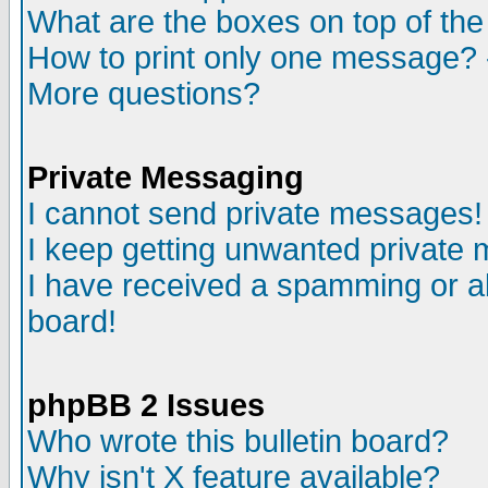
What are the boxes on top of the
How to print only one message? 
More questions?
Private Messaging
I cannot send private messages!
I keep getting unwanted private
I have received a spamming or a
board!
phpBB 2 Issues
Who wrote this bulletin board?
Why isn't X feature available?