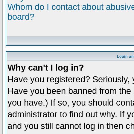
Whom do I contact about abusive 
board?
Login an
Why can't I log in?
Have you registered? Seriously, y
Have you been banned from the b
you have.) If so, you should con
administrator to find out why. If
and you still cannot log in then