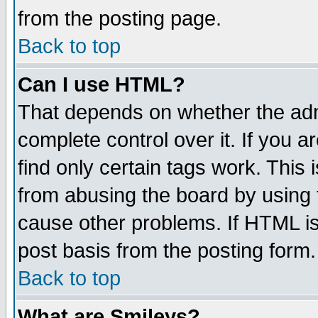
from the posting page.
Back to top
Can I use HTML?
That depends on whether the admi
complete control over it. If you ar
find only certain tags work. This 
from abusing the board by using 
cause other problems. If HTML is
post basis from the posting form.
Back to top
What are Smileys?