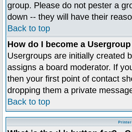
group. Please do not pester a gr
down -- they will have their reas
Back to top
How do I become a Usergroup
Usergroups are initially created 
assigns a board moderator. If you
then your first point of contact s
dropping them a private messag
Back to top
Printer