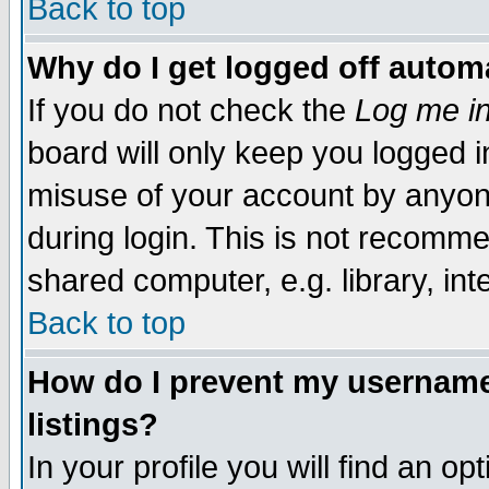
Back to top
Why do I get logged off automa
If you do not check the
Log me in
board will only keep you logged i
misuse of your account by anyone
during login. This is not recomm
shared computer, e.g. library, inte
Back to top
How do I prevent my username 
listings?
In your profile you will find an op