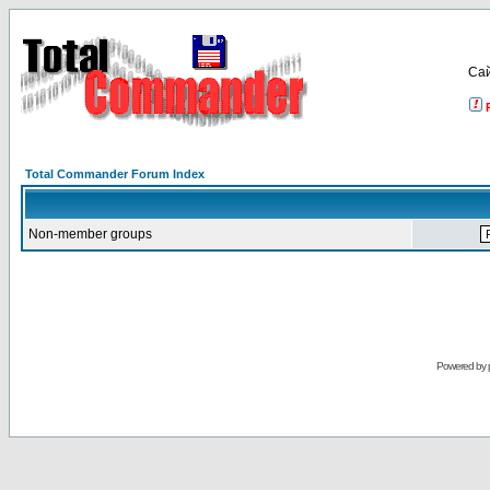
Са
Total Commander Forum Index
Non-member groups
Powered by