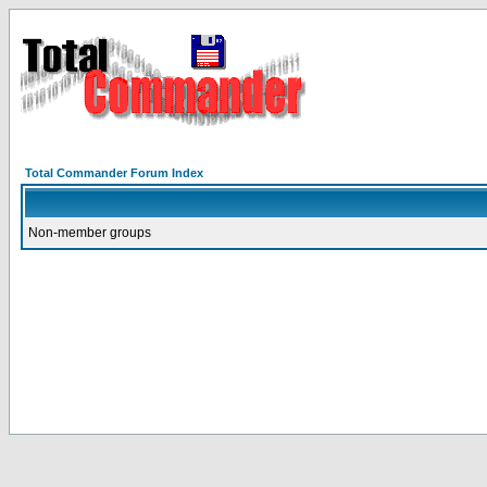
Total Commander Forum Index
Non-member groups