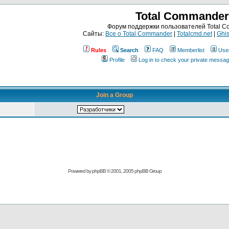
Total Commander
Форум поддержки пользователей Total 
Сайты:
Все о Total Commander
|
Totalcmd.net
|
Ghis
Rules
Search
FAQ
Memberlist
Use
Profile
Log in to check your private messa
Join a Group
Powered by
phpBB
© 2001, 2005 phpBB Group