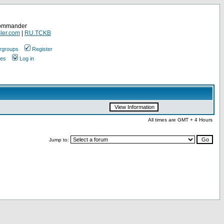
Commander
ler.com
|
RU.TCKB
rgroups
Register
ges
Log in
All times are GMT + 4 Hours
Jump to: