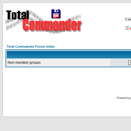
Са
Total Commander Forum Index
Non-member groups
Powered by