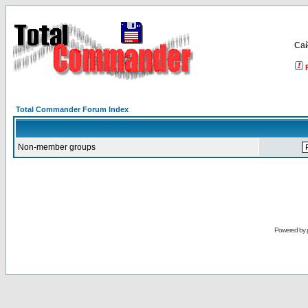
Са
Total Commander Forum Index
Non-member groups
Powered by