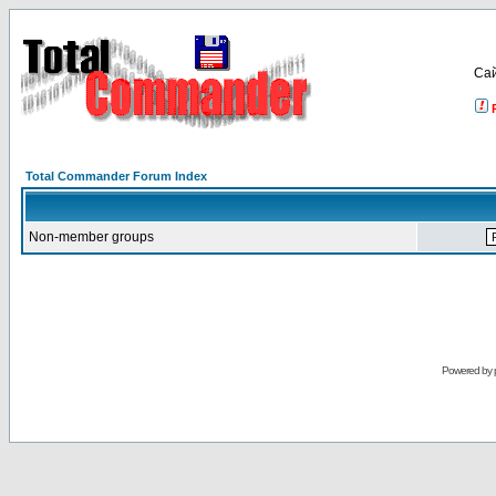
Са
Total Commander Forum Index
Non-member groups
Powered by