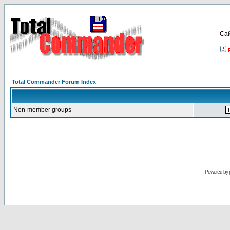
Са
Total Commander Forum Index
Non-member groups
Powered by