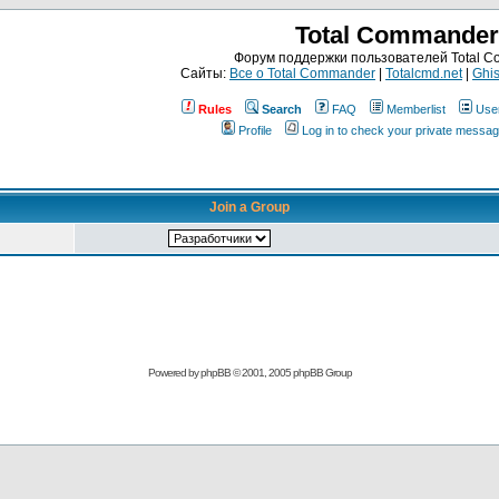
Total Commander
Форум поддержки пользователей Total 
Сайты:
Все о Total Commander
|
Totalcmd.net
|
Ghis
Rules
Search
FAQ
Memberlist
Use
Profile
Log in to check your private messa
Join a Group
Powered by
phpBB
© 2001, 2005 phpBB Group