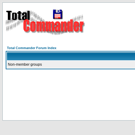
Total Commander Forum Index
Non-member groups