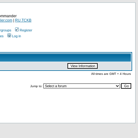
Commander
ler.com
|
RU.TCKB
rgroups
Register
ges
Log in
All times are GMT + 4 Hours
Jump to: