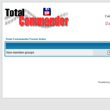
Са
Total Commander Forum Index
Non-member groups
Powered by