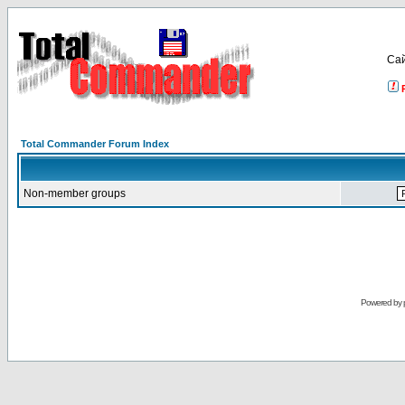
Са
Total Commander Forum Index
Non-member groups
Powered by