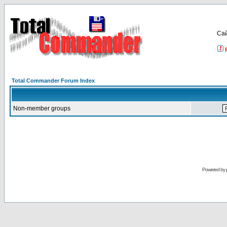
Са
Total Commander Forum Index
Non-member groups
Powered by