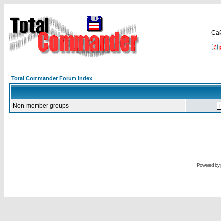
Са
Total Commander Forum Index
Non-member groups
Powered by