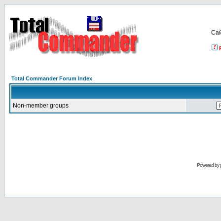
Са
Total Commander Forum Index
Non-member groups
Powered by