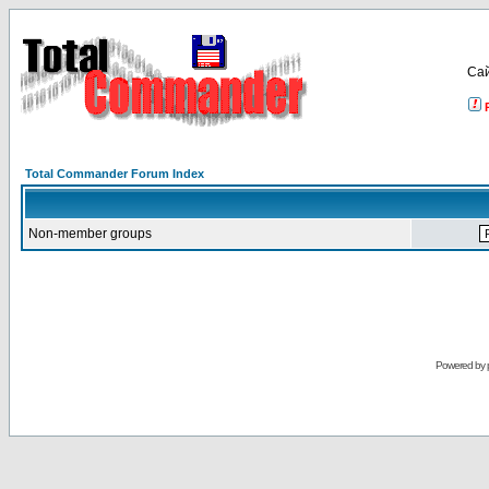
Са
Total Commander Forum Index
Non-member groups
Powered by